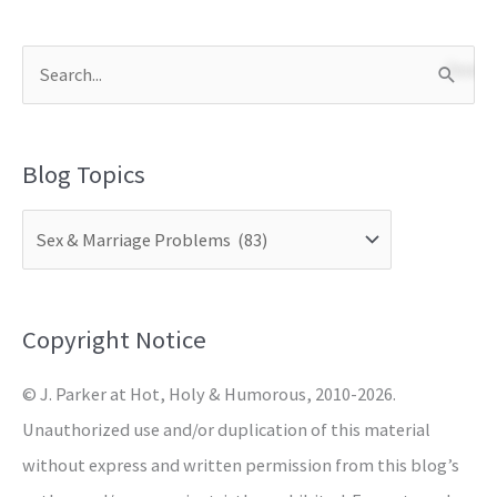
S
e
a
Blog Topics
r
c
h
f
o
Copyright Notice
r
© J. Parker at Hot, Holy & Humorous, 2010-2026.
:
Unauthorized use and/or duplication of this material
without express and written permission from this blog’s