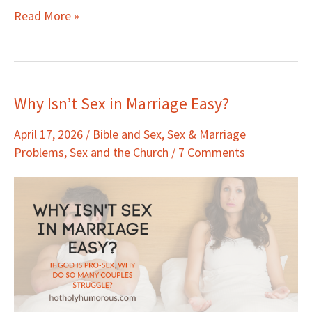
Read More »
Why Isn’t Sex in Marriage Easy?
Why
Isn’t
April 17, 2026
/
Bible and Sex
,
Sex & Marriage
Sex
Problems
,
Sex and the Church
/
7 Comments
in
Marriage
Easy?