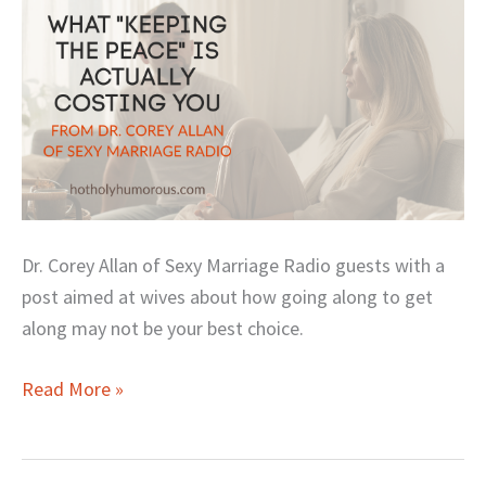
Costing
You
Dr. Corey Allan of Sexy Marriage Radio guests with a
post aimed at wives about how going along to get
along may not be your best choice.
Read More »