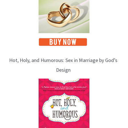
Hot, Holy, and Humorous: Sex in Marriage by God’s
Design