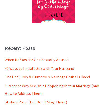
Recent Posts
When He Was the One Sexually Abused
40 Ways to Initiate Sex with Your Husband
The Hot, Holy & Humorous Marriage Cruise Is Back!
6 Reasons Why Sex Isn’t Happening in Your Marriage (and
How to Address Them)
Strike a Pose! (But Don’t Stay There.)