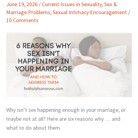
June 19, 2026
/
Current Issues in Sexuality
,
Sex &
Isn’t
Marriage Problems
,
Sexual Intimacy Encouragement
/
Happening
10 Comments
in
Your
Marriage
(and
How
to
Address
Them)
Why isn’t sex happening enough in your marriage, or
maybe not at all? Here are six reasons why … and
what to do about them.