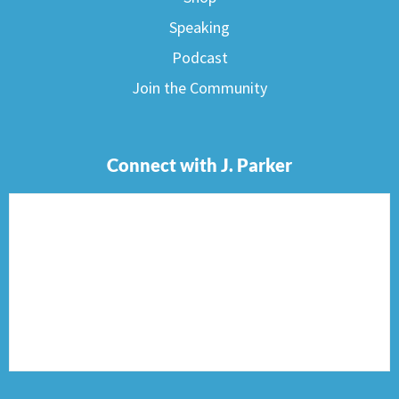
Speaking
Podcast
Join the Community
Connect with J. Parker
F
I
T
P
E
a
n
w
i
n