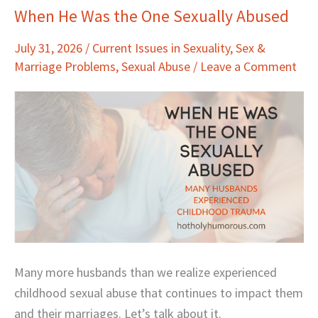
When He Was the One Sexually Abused
When
He
July 31, 2026
/
Current Issues in Sexuality
,
Sex &
Was
Marriage Problems
,
Sexual Abuse
/
Leave a Comment
the
One
Sexually
Abused
Many more husbands than we realize experienced
childhood sexual abuse that continues to impact them
and their marriages. Let’s talk about it.