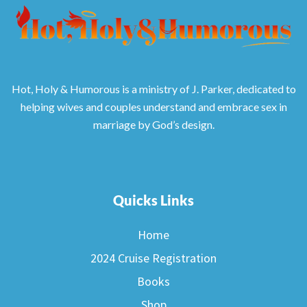
Hot, Holy & Humorous is a ministry of J. Parker, dedicated to
helping wives and couples understand and embrace sex in
marriage by God’s design.
Quicks Links
Home
2024 Cruise Registration
Books
Shop