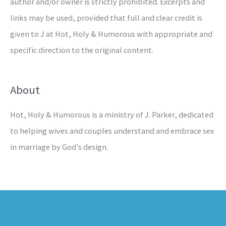
author and/or owner is strictly prohibited. Excerpts and
links may be used, provided that full and clear credit is
given to J at Hot, Holy & Humorous with appropriate and
specific direction to the original content.
About
Hot, Holy & Humorous is a ministry of J. Parker, dedicated
to helping wives and couples understand and embrace sex
in marriage by God’s design.