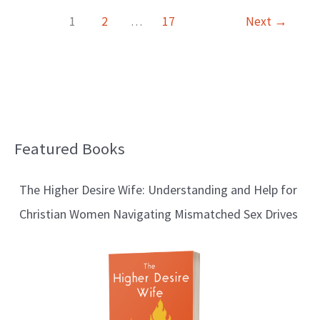
1
2
…
17
Next
→
Featured Books
B
l
The Higher Desire Wife: Understanding and Help for
o
Christian Women Navigating Mismatched Sex Drives
g
T
o
p
i