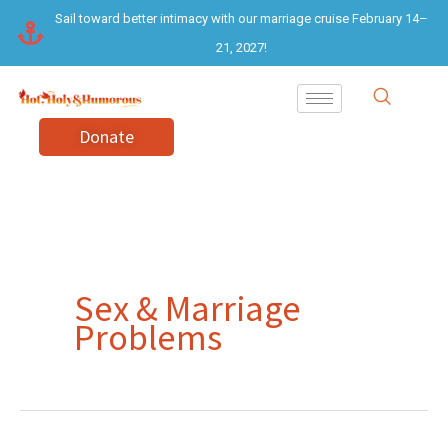
Skip
Sail toward better intimacy with our marriage cruise February 14–
to
21, 2027!
content
Donate
Sex & Marriage
Problems