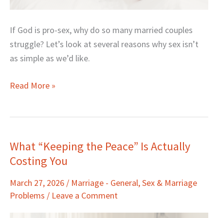
If God is pro-sex, why do so many married couples
struggle? Let’s look at several reasons why sex isn’t
as simple as we’d like.
Read More »
What “Keeping the Peace” Is Actually
What
Costing You
“Keeping
the
March 27, 2026
/
Marriage - General
,
Sex & Marriage
Peace”
Problems
/
Leave a Comment
Is
Actually