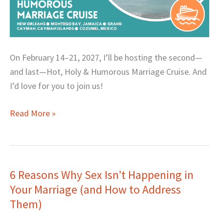
On February 14–21, 2027, I’ll be hosting the second—
and last—Hot, Holy & Humorous Marriage Cruise. And
I’d love for you to join us!
Read More »
6 Reasons Why Sex Isn’t Happening in
6
Your Marriage (and How to Address
Reasons
Why
Them)
Sex