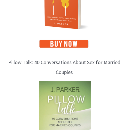
c
s
Pillow Talk: 40 Conversations About Sex for Married
Couples