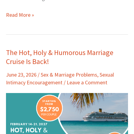
Read More »
The Hot, Holy & Humorous Marriage
The
Cruise Is Back!
Hot,
Holy
June 23, 2026
/
Sex & Marriage Problems
,
Sexual
&
Intimacy Encouragement
/
Leave a Comment
Humorous
Marriage
Cruise
Is
Back!