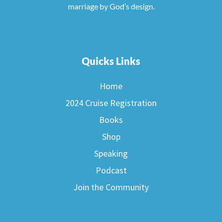
marriage by God’s design.
Quicks Links
Home
2024 Cruise Registration
Books
Shop
Speaking
Podcast
Join the Community