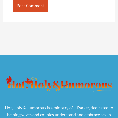
Hot, Holy & Humorous is a ministry of J. Parker, dedicated to
helping wives and couples understand and embrace sex in