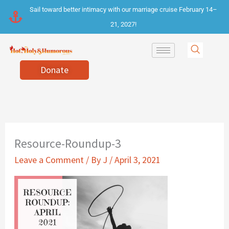
Skip
Sail toward better intimacy with our marriage cruise February 14–
to
21, 2027!
content
Donate
Resource-Roundup-3
Leave a Comment
/ By
J
/
April 3, 2021