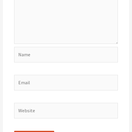
Name
Email
Website