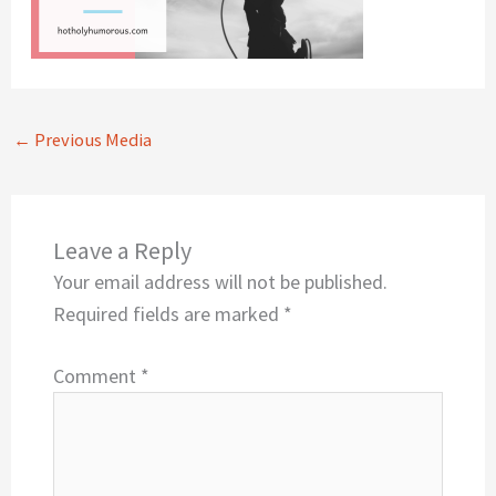
←
Previous Media
Leave a Reply
Your email address will not be published.
Required fields are marked
*
Comment
*