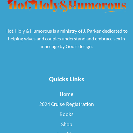
Hot, Holy & Humorous is a ministry of J. Parker, dedicated to
helping wives and couples understand and embrace sex in
marriage by God’s design.
Quicks Links
Home
2024 Cruise Registration
Books
Shop