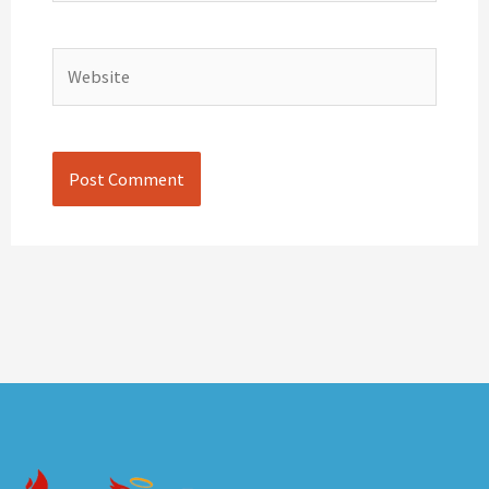
Website