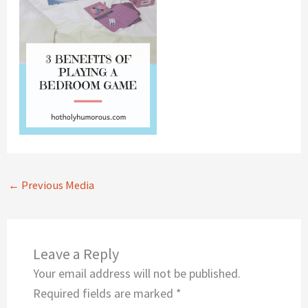
←
Previous Media
Leave a Reply
Your email address will not be published.
Required fields are marked
*