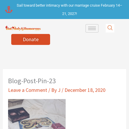
Skip
Sail toward better intimacy with our marriage cruise February 14–
to
21, 2027!
content
Donate
Blog-Post-Pin-23
Leave a Comment
/ By
J
/
December 18, 2020