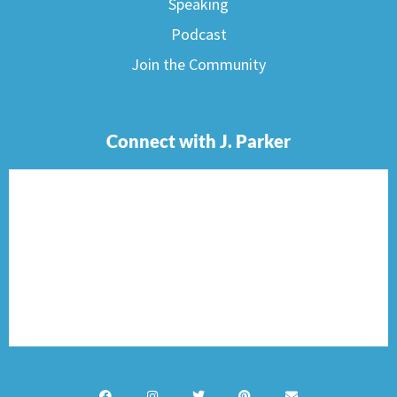
Speaking
Podcast
Join the Community
Connect with J. Parker
F
I
T
P
E
a
n
w
i
n
c
s
i
n
v
e
t
t
t
e