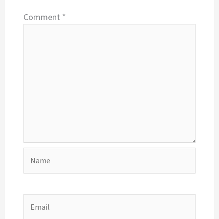
Comment
*
Name
Email