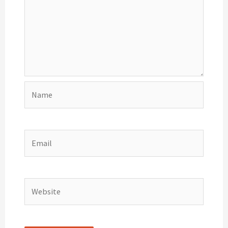
Name
Email
Website