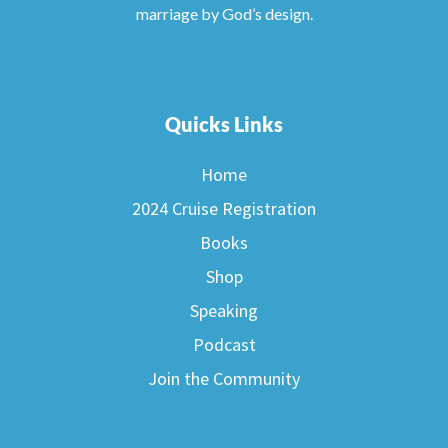
marriage by God’s design.
Quicks Links
Home
2024 Cruise Registration
Books
Shop
Speaking
Podcast
Join the Community