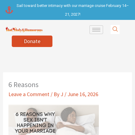
Skip
Sail toward better intimacy with our marriage cruise February 14–
to
21, 2027!
content
Donate
6 Reasons
Leave a Comment
/ By
J
/
June 16, 2026