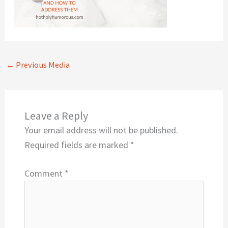
←
Previous Media
Leave a Reply
Your email address will not be published.
Required fields are marked
*
Comment
*