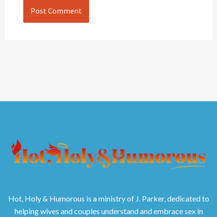
Hot, Holy & Humorous is a ministry of J. Parker, dedicated to
helping wives and couples understand and embrace sex in