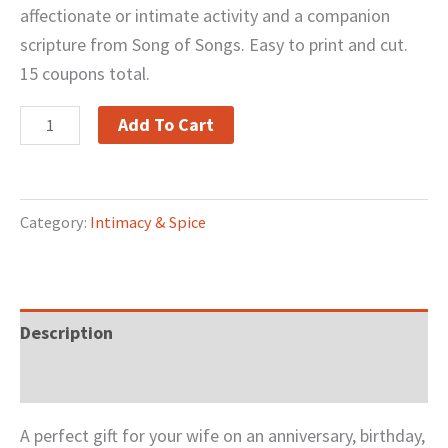
affectionate or intimate activity and a companion
scripture from Song of Songs. Easy to print and cut.
15 coupons total.
Add To Cart
Category:
Intimacy & Spice
Description
Reviews (0)
A perfect gift for your wife on an anniversary, birthday,