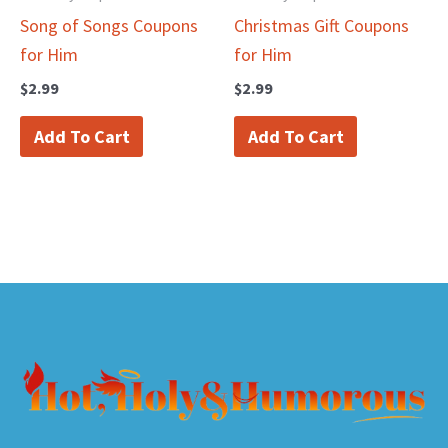
Song of Songs Coupons
Christmas Gift Coupons
for Him
for Him
$
2.99
$
2.99
Add To Cart
Add To Cart