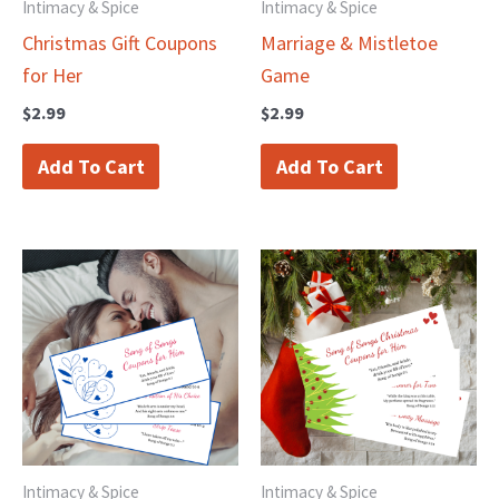
Intimacy & Spice
Intimacy & Spice
Christmas Gift Coupons
Marriage & Mistletoe
for Her
Game
$
2.99
$
2.99
Add To Cart
Add To Cart
Intimacy & Spice
Intimacy & Spice