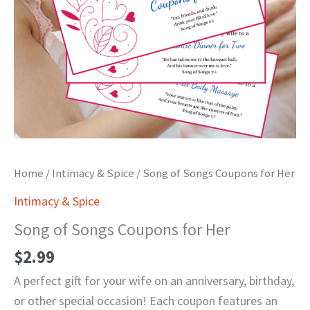
Home
/
Intimacy & Spice
/ Song of Songs Coupons for Her
Intimacy & Spice
Song of Songs Coupons for Her
$
2.99
A perfect gift for your wife on an anniversary, birthday,
or other special occasion! Each coupon features an