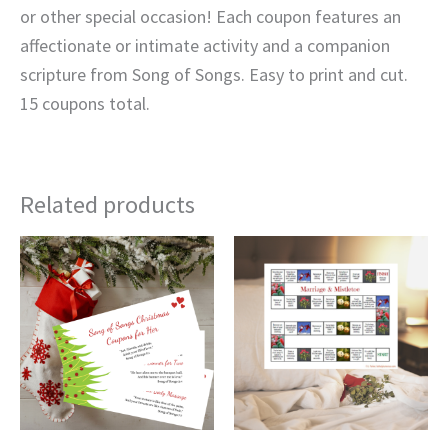
or other special occasion! Each coupon features an
affectionate or intimate activity and a companion
scripture from Song of Songs. Easy to print and cut.
15 coupons total.
Related products