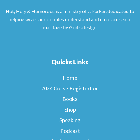
Hot, Holy & Humorous is a ministry of J. Parker, dedicated to
helping wives and couples understand and embrace sex in
marriage by God’s design.
Quicks Links
Home
2024 Cruise Registration
Books
Shop
Speaking
Podcast