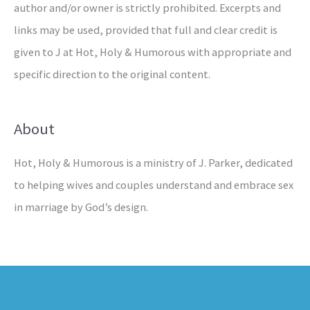
author and/or owner is strictly prohibited. Excerpts and
links may be used, provided that full and clear credit is
given to J at Hot, Holy & Humorous with appropriate and
specific direction to the original content.
About
Hot, Holy & Humorous is a ministry of J. Parker, dedicated
to helping wives and couples understand and embrace sex
in marriage by God’s design.