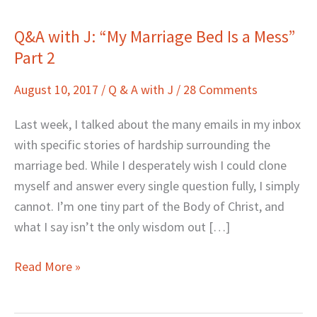
Q&A with J: “My Marriage Bed Is a Mess”
Q&A
Part 2
with
J:
August 10, 2017
/
Q & A with J
/
28 Comments
“My
Marriage
Last week, I talked about the many emails in my inbox
Bed
with specific stories of hardship surrounding the
Is
marriage bed. While I desperately wish I could clone
a
myself and answer every single question fully, I simply
Mess”
cannot. I’m one tiny part of the Body of Christ, and
Part
what I say isn’t the only wisdom out […]
2
Read More »