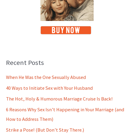
Recent Posts
When He Was the One Sexually Abused
40 Ways to Initiate Sex with Your Husband
The Hot, Holy & Humorous Marriage Cruise Is Back!
6 Reasons Why Sex Isn’t Happening in Your Marriage (and
How to Address Them)
Strike a Pose! (But Don’t Stay There.)