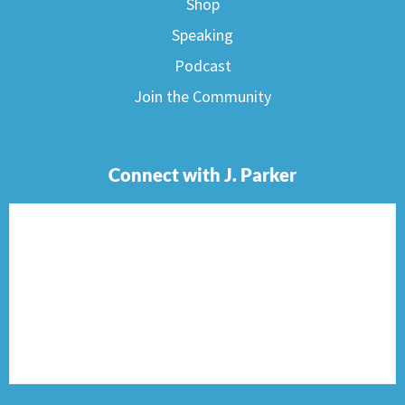
Shop
Speaking
Podcast
Join the Community
Connect with J. Parker
F
I
T
P
E