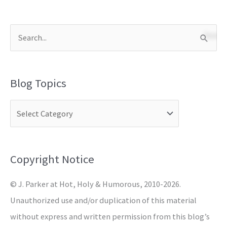
S
e
a
Blog Topics
r
c
h
f
o
Copyright Notice
r
© J. Parker at Hot, Holy & Humorous, 2010-2026.
:
Unauthorized use and/or duplication of this material
without express and written permission from this blog’s