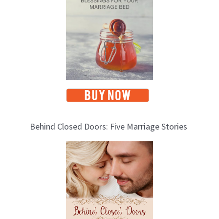
c
s
Behind Closed Doors: Five Marriage Stories