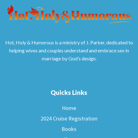
Hot, Holy & Humorous is a ministry of J. Parker, dedicated to
helping wives and couples understand and embrace sex in
marriage by God’s design.
Quicks Links
Home
2024 Cruise Registration
Books