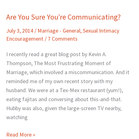
Are You Sure You’re Communicating?
Are
You
July 3, 2014
/
Marriage - General
,
Sexual Intimacy
Sure
Encouragement
/
7 Comments
You’re
Communicating?
I recently read a great blog post by Kevin A.
Thompson, The Most Frustrating Moment of
Marriage, which involved a miscommunication. And it
reminded me of my own recent story with my
husband. We were at a Tex-Mex restaurant (yum!),
eating fajitas and conversing about this-and-that.
Hubby was also, given the large-screen TV nearby,
watching
Read More »