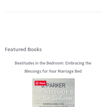
Featured Books
B
l
Beatitudes in the Bedroom: Embracing the
o
Blessings for Your Marriage Bed
g
T
Save
o
p
i