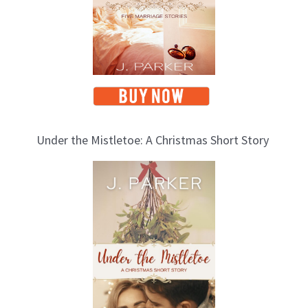
Under the Mistletoe: A Christmas Short Story