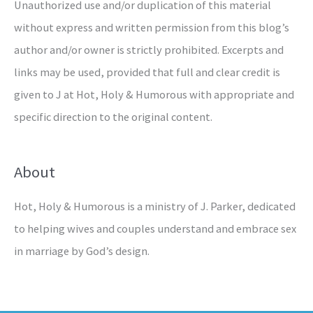
Unauthorized use and/or duplication of this material
without express and written permission from this blog’s
author and/or owner is strictly prohibited. Excerpts and
links may be used, provided that full and clear credit is
given to J at Hot, Holy & Humorous with appropriate and
specific direction to the original content.
About
Hot, Holy & Humorous is a ministry of J. Parker, dedicated
to helping wives and couples understand and embrace sex
in marriage by God’s design.