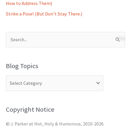
How to Address Them)
Strike a Pose! (But Don’t Stay There.)
S
e
a
Blog Topics
r
c
h
f
o
Copyright Notice
r
© J. Parker at Hot, Holy & Humorous, 2010-2026.
: