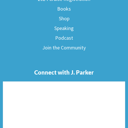
Books
Shop
Speaking
Podcast
Join the Community
Connect with J. Parker