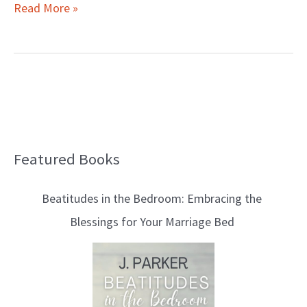
Read More »
Featured Books
B
l
Beatitudes in the Bedroom: Embracing the
o
Blessings for Your Marriage Bed
g
T
o
p