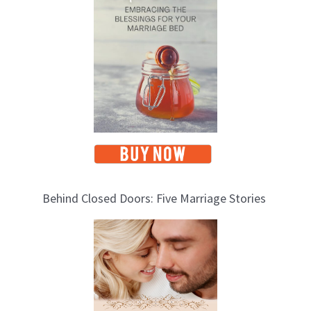
i
c
s
Behind Closed Doors: Five Marriage Stories