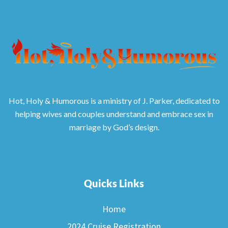
Hot, Holy & Humorous is a ministry of J. Parker, dedicated to
helping wives and couples understand and embrace sex in
marriage by God’s design.
Quicks Links
Home
2024 Cruise Registration