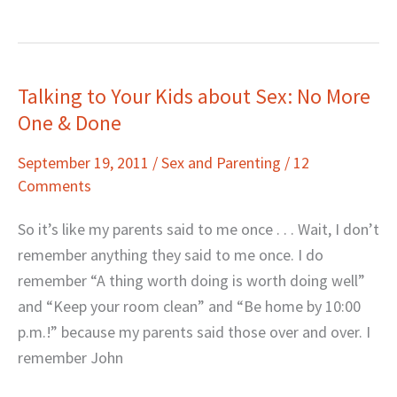
Talking to Your Kids about Sex: No More
Talking
One & Done
to
Your
September 19, 2011
/
Sex and Parenting
/
12
Kids
Comments
about
Sex:
So it’s like my parents said to me once . . . Wait, I don’t
No
remember anything they said to me once. I do
More
remember “A thing worth doing is worth doing well”
One
and “Keep your room clean” and “Be home by 10:00
&
p.m.!” because my parents said those over and over. I
Done
remember John