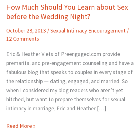
How Much Should You Learn about Sex
How
before the Wedding Night?
Much
Should
October 28, 2013
/
Sexual Intimacy Encouragement
/
You
12 Comments
Learn
about
Eric & Heather Viets of Preengaged.com provide
Sex
premarital and pre-engagement counseling and have a
before
fabulous blog that speaks to couples in every stage of
the
the relationship — dating, engaged, and married. So
Wedding
when I considered my blog readers who aren’t yet
Night?
hitched, but want to prepare themselves for sexual
intimacy in marriage, Eric and Heather […]
Read More »