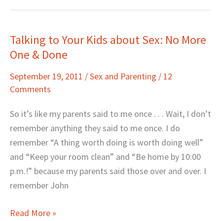
Talking to Your Kids about Sex: No More
Talking
One & Done
to
Your
September 19, 2011
/
Sex and Parenting
/
12
Kids
Comments
about
Sex:
So it’s like my parents said to me once . . . Wait, I don’t
No
remember anything they said to me once. I do
More
remember “A thing worth doing is worth doing well”
One
and “Keep your room clean” and “Be home by 10:00
&
p.m.!” because my parents said those over and over. I
Done
remember John
Read More »