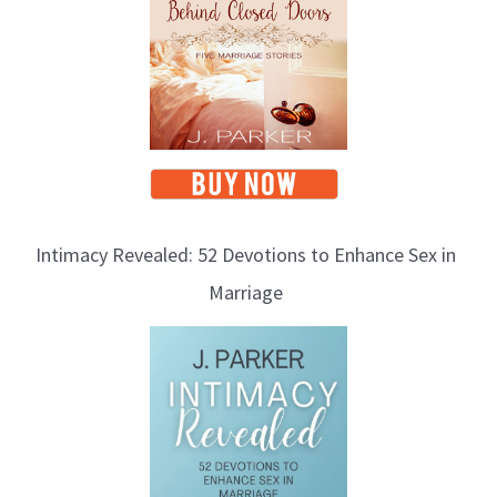
Intimacy Revealed: 52 Devotions to Enhance Sex in
Marriage