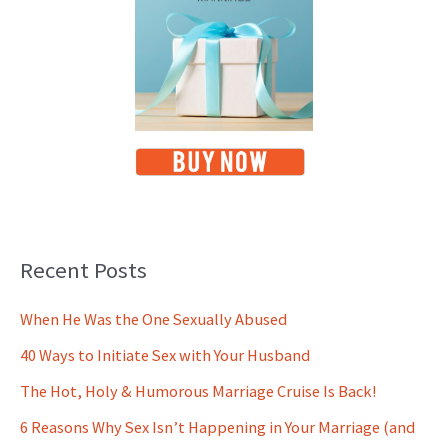
Recent Posts
When He Was the One Sexually Abused
40 Ways to Initiate Sex with Your Husband
The Hot, Holy & Humorous Marriage Cruise Is Back!
6 Reasons Why Sex Isn’t Happening in Your Marriage (and