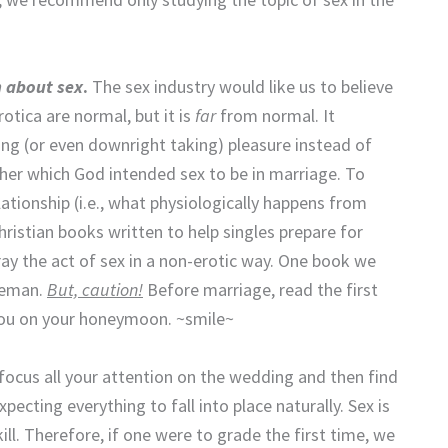
n about sex
.
The sex industry would like us to believe
otica are normal, but it is
far
from normal. It
ving (or even downright taking) pleasure instead of
ther which God intended sex to be in marriage. To
ationship (i.e., what physiologically happens from
hristian books written to help singles prepare for
y the act of sex in a non-erotic way. One book we
Leman.
But, caution!
Before marriage, read the first
 you on your honeymoon. ~smile~
focus all your attention on the wedding and then find
pecting everything to fall into place naturally. Sex is
ill. Therefore, if one were to grade the first time, we