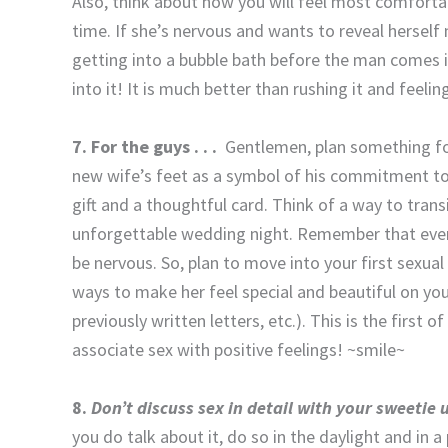
Also, think about how you will feel most comfortab
time. If she’s nervous and wants to reveal herse
getting into a bubble bath before the man comes i
into it! It is much better than rushing it and feeli
7. For the guys . . .
Gentlemen, plan something fo
new wife’s feet as a symbol of his commitment to
gift and a thoughtful card. Think of a way to tran
unforgettable wedding night. Remember that even
be nervous. So, plan to move into your first sexua
ways to make her feel special and beautiful on yo
previously written letters, etc.). This is the first
associate sex with positive feelings! ~smile~
8.
Don’t discuss sex in detail with your sweetie
you do talk about it, do so in the daylight and in a