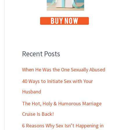
Recent Posts
When He Was the One Sexually Abused
40 Ways to Initiate Sex with Your
Husband
The Hot, Holy & Humorous Marriage
Cruise Is Back!
6 Reasons Why Sex Isn’t Happening in