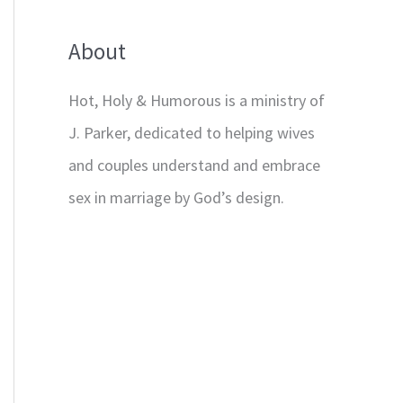
About
Hot, Holy & Humorous is a ministry of
J. Parker, dedicated to helping wives
and couples understand and embrace
sex in marriage by God’s design.