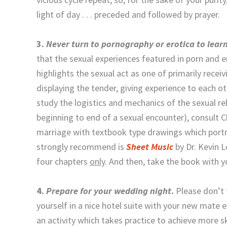
light of day . . . preceded and followed by prayer.
3.
Never turn to pornography or erotica to lear
that the sexual experiences featured in porn and er
highlights the sexual act as one of primarily recei
displaying the tender, giving experience to each o
study the logistics and mechanics of the sexual rel
beginning to end of a sexual encounter), consult C
marriage with textbook type drawings which portra
strongly recommend is
Sheet Music
by Dr. Kevin 
four chapters
only
. And then, take the book with
4.
Prepare for your wedding night
.
Please don’t 
yourself in a nice hotel suite with your new mate ex
an activity which takes practice to achieve more sk