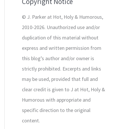
Copyright Notice
o
r
© J. Parker at Hot, Holy & Humorous,
:
2010-2026. Unauthorized use and/or
duplication of this material without
express and written permission from
this blog’s author and/or owner is
strictly prohibited. Excerpts and links
may be used, provided that full and
clear credit is given to J at Hot, Holy &
Humorous with appropriate and
specific direction to the original
content.