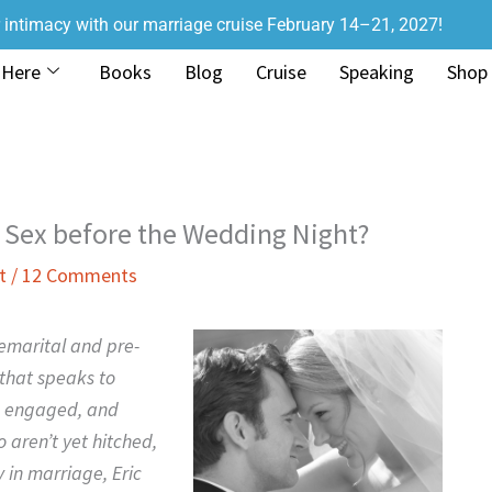
r intimacy with our marriage cruise February 14–21, 2027!
 Here
Books
Blog
Cruise
Speaking
Shop
Sex before the Wedding Night?
t
/
12 Comments
emarital and pre-
that speaks to
g, engaged, and
 aren’t yet hitched,
 in marriage, Eric