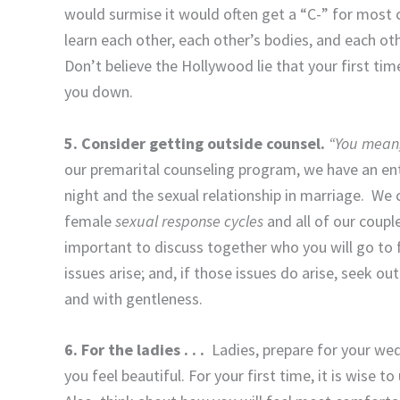
would surmise it would often get a “C-” for most co
learn each other, each other’s bodies, and each oth
Don’t believe the Hollywood lie that your first time
you down.
5. Consider getting outside counsel.
“You mean,
our premarital counseling program, we have an en
night and the sexual relationship in marriage. We 
female
sexual response cycles
and all of our couple
important to discuss together who you will go to f
issues arise; and, if those issues do arise, seek out
and with gentleness.
6. For the ladies . . .
Ladies, prepare for your w
you feel beautiful. For your first time, it is wise t