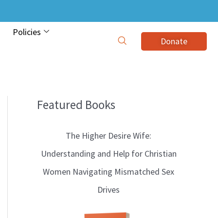
Policies
Donate
Featured Books
B
l
The Higher Desire Wife:
o
Understanding and Help for Christian
g
Women Navigating Mismatched Sex
T
Drives
o
p