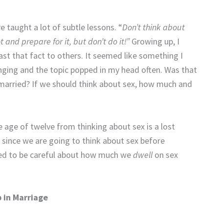
e taught a lot of subtle lessons. “
Don’t think about
 and prepare for it, but don’t do it!”
Growing up, I
ast that fact to others. It seemed like something I
nging and the topic popped in my head often. Was that
 married? If we should think about sex, how much and
e age of twelve from thinking about sex is a lost
 since we are going to think about sex before
need to be careful about how much we
dwell
on sex
 in Marriage