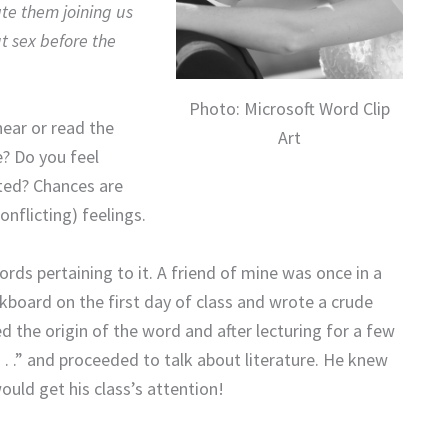
te them joining us
 sex before the
Photo: Microsoft Word Clip
ear or read the
Art
e? Do you feel
ited? Chances are
nflicting) feelings.
rds pertaining to it. A friend of mine was once in a
lkboard on the first day of class and wrote a crude
 the origin of the word and after lecturing for a few
 . .” and proceeded to talk about literature. He knew
ould get his class’s attention!