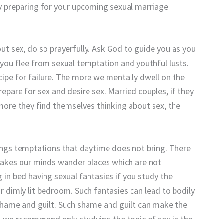
y preparing for your upcoming sexual marriage
ut sex, do so prayerfully. Ask God to guide you as you
 you flee from sexual temptation and youthful lusts.
cipe for failure. The more we mentally dwell on the
repare for sex and desire sex. Married couples, if they
 more they find themselves thinking about sex, the
ngs temptations that daytime does not bring. There
makes our minds wander places which are not
 in bed having sexual fantasies if you study the
r dimly lit bedroom. Such fantasies can lead to bodily
shame and guilt. Such shame and guilt can make the
ty, we recommend only studying the topic of sex in the