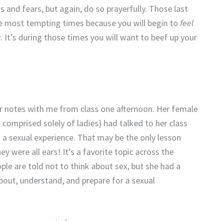
 and fears, but again, do so prayerfully. Those last
 most tempting times because you will begin to
feel
 It’s during those times you will want to beef up your
er notes with me from class one afternoon. Her female
 comprised solely of ladies) had talked to her class
a sexual experience. That may be the only lesson
y were all ears! It’s a favorite topic across the
ple are told not to think about sex, but she had a
bout, understand, and prepare for a sexual