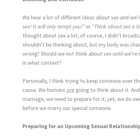
We hear a lot of different ideas about sex and we’r
sex! It will only tempt you!”
or
“Think about sex a lot
thought about sex a lot; of course, I didn’t broadc
shouldn’t be thinking about, but my body was cha
wrong? Should we not think about sex until we’re
in what context?
Personally, I think trying to keep someone over th
cause. We humans
are
going to think about it. And
marriage, we need to prepare for it; yet, we do 
before we marry our special someone.
Preparing for an Upcoming Sexual Relationship