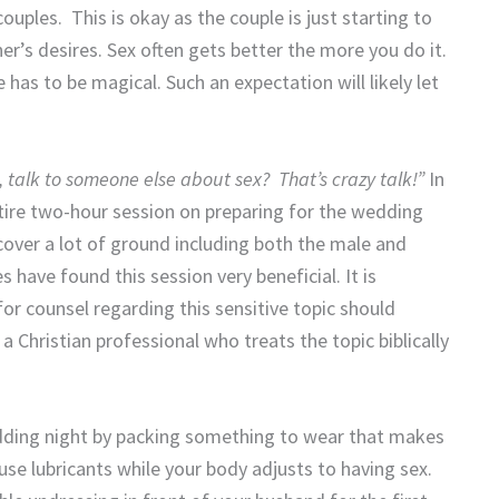
uples. This is okay as the couple is just starting to
er’s desires. Sex often gets better the more you do it.
 has to be magical. Such an expectation will likely let
 talk to someone else about sex? That’s crazy talk!”
In
tire two-hour session on preparing for the wedding
cover a lot of ground including both the male and
s have found this session very beneficial. It is
or counsel regarding this sensitive topic should
 a Christian professional who treats the topic biblically
edding night by packing something to wear that makes
o use lubricants while your body adjusts to having sex.