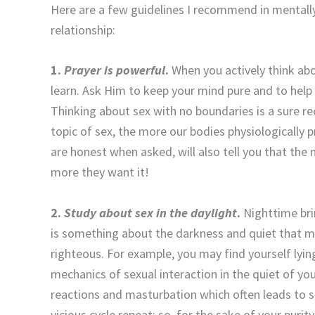
Here are a few guidelines I recommend in mentall
relationship:
1.
Prayer is powerful
.
When you actively think abo
learn. Ask Him to keep your mind pure and to help
Thinking about sex with no boundaries is a sure re
topic of sex, the more our bodies physiologically p
are honest when asked, will also tell you that the
more they want it!
2.
Study about sex in the daylight
.
Nighttime bri
is something about the darkness and quiet that 
righteous. For example, you may find yourself lying
mechanics of sexual interaction in the quiet of you
reactions and masturbation which often leads to 
vicious cycle repeat; so, for the sake of your puri