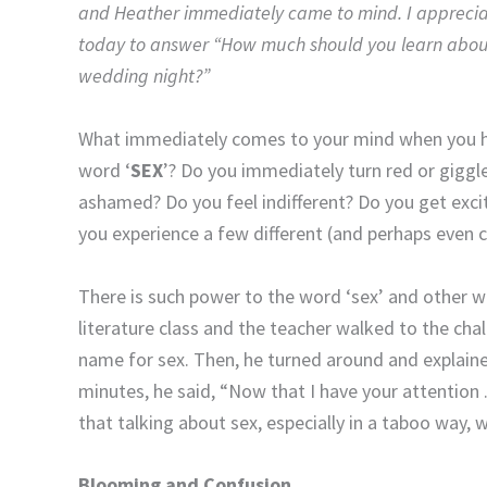
and Heather immediately came to mind. I apprecia
today to answer “How much should you learn about
wedding night?”
What immediately comes to your mind when you h
word ‘
SEX
’? Do you immediately turn red or giggl
ashamed? Do you feel indifferent? Do you get exc
you experience a few different (and perhaps even co
There is such power to the word ‘sex’ and other wo
literature class and the teacher walked to the cha
name for sex. Then, he turned around and explained
minutes, he said, “Now that I have your attention .
that talking about sex, especially in a taboo way, w
Blooming and Confusion