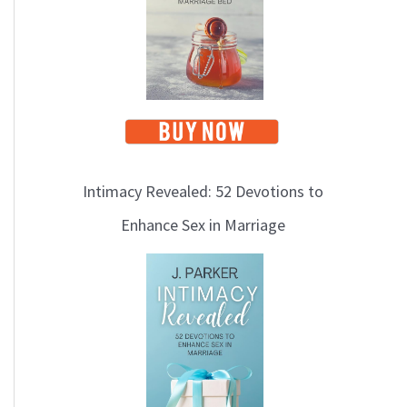
Intimacy Revealed: 52 Devotions to
Enhance Sex in Marriage