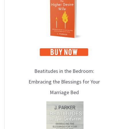
i
c
s
Beatitudes in the Bedroom:
Embracing the Blessings for Your
Marriage Bed