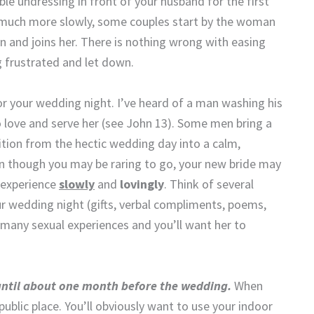
le undressing in front of your husband for the first
lf much more slowly, some couples start by the woman
n and joins her. There is nothing wrong with easing
ng frustrated and let down.
r your wedding night. I’ve heard of a man washing his
 love and serve her (see John 13). Some men bring a
sition from the hectic wedding day into a calm,
 though you may be raring to go, your new bride may
l experience
slowly
and
lovingly
. Think of several
ur wedding night (gifts, verbal compliments, poems,
 of many sexual experiences and you’ll want her to
 until about one month before the wedding.
When
 public place. You’ll obviously want to use your indoor