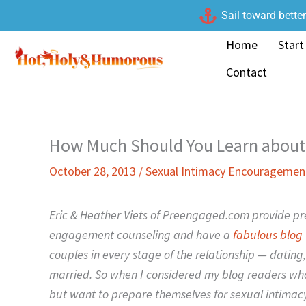
Skip
Sail toward bette
to
Home
Start
content
Contact
How Much Should You Learn about 
October 28, 2013
/
Sexual Intimacy Encouragemen
Eric & Heather Viets of Preengaged.com provide pr
engagement counseling and have a
fabulous blog
couples in every stage of the relationship — datin
married. So when I considered my blog readers who
but want to prepare themselves for sexual intimacy