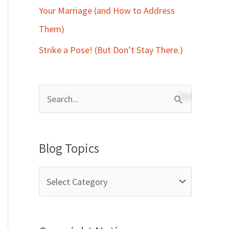
Your Marriage (and How to Address
Them)
Strike a Pose! (But Don’t Stay There.)
S
e
a
Blog Topics
r
c
h
f