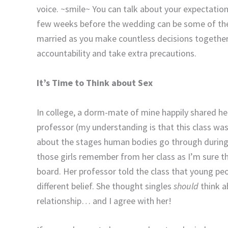
voice. ~smile~ You can talk about your expectations
few weeks before the wedding can be some of the
married as you make countless decisions together.
accountability and take extra precautions.
It’s Time to Think about Sex
In college, a dorm-mate of mine happily shared h
professor (my understanding is that this class was
about the stages human bodies go through during 
those girls remember from her class as I’m sure the
board. Her professor told the class that young peo
different belief. She thought singles
should
think a
relationship… and I agree with her!