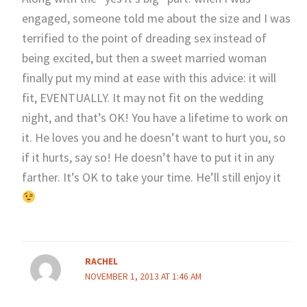
engaged, someone told me about the size and I was
terrified to the point of dreading sex instead of
being excited, but then a sweet married woman
finally put my mind at ease with this advice: it will
fit, EVENTUALLY. It may not fit on the wedding
night, and that’s OK! You have a lifetime to work on
it. He loves you and he doesn’t want to hurt you, so
if it hurts, say so! He doesn’t have to put it in any
farther. It’s OK to take your time. He’ll still enjoy it
RACHEL
NOVEMBER 1, 2013 AT 1:46 AM