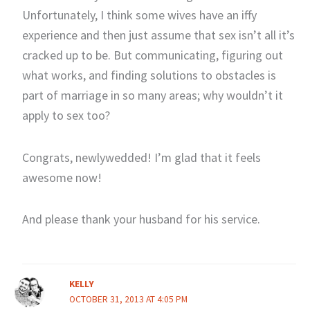
Unfortunately, I think some wives have an iffy
experience and then just assume that sex isn’t all it’s
cracked up to be. But communicating, figuring out
what works, and finding solutions to obstacles is
part of marriage in so many areas; why wouldn’t it
apply to sex too?
Congrats, newlywedded! I’m glad that it feels
awesome now!
And please thank your husband for his service.
KELLY
OCTOBER 31, 2013 AT 4:05 PM