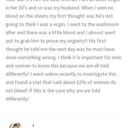
in her 30’s and so was my husband. When I seen no
blood on the sheets my first thought was he’s not
going to think I was a virgin. I went to the washroom
after and there was a little blood and I almost went
out to grab him to prove my virginity!! His first
thought he told me the next day was he must have
done something wrong. I think it is important for men
and women to know this because we are all told
differently! I went online recently to investigate this
and found a stat that said about 62% of women do
not bleed! If this is the case why are we told
differently!
J