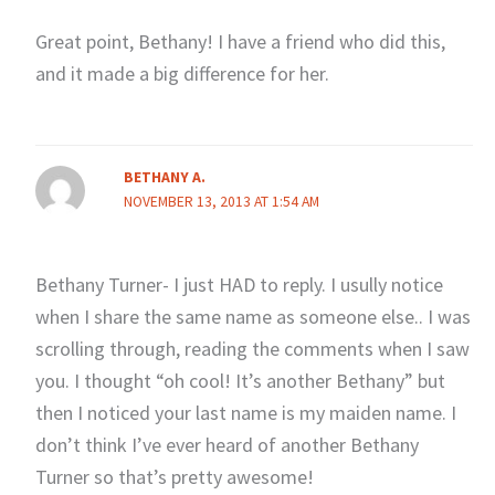
Great point, Bethany! I have a friend who did this,
and it made a big difference for her.
BETHANY A.
NOVEMBER 13, 2013 AT 1:54 AM
Bethany Turner- I just HAD to reply. I usully notice
when I share the same name as someone else.. I was
scrolling through, reading the comments when I saw
you. I thought “oh cool! It’s another Bethany” but
then I noticed your last name is my maiden name. I
don’t think I’ve ever heard of another Bethany
Turner so that’s pretty awesome!