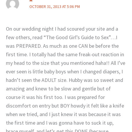
M
OCTOBER 31, 2013 AT 5:06 PM
On our wedding night I had scoured your site and a
few others, read “The Good Girl’s Guide to Sex”…I
was PREPARED. As much as one CAN be before the
first time. I totally had the same freak-out reaction in
my head to the size that you mentioned haha!! All I’ve
ever seen is little baby boys when I changed diapers, I
hadn’t seen the ADULT size. Hubby was so sweet and
amazing and knew to be slow and gentle but of
course it was his first too. I was prepared for
discomfort on entry but BOY howdy it felt like a knife
when we tried, and I just knew it was because it was
the first time and I was gonna have to suck it up,
brace myself, and let’s get this DONE (because