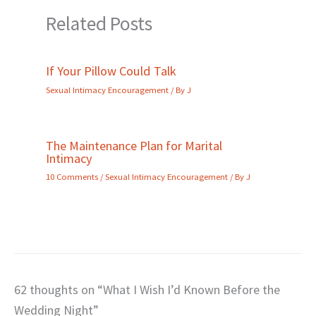
Related Posts
If Your Pillow Could Talk
Sexual Intimacy Encouragement
/ By
J
The Maintenance Plan for Marital
Intimacy
10 Comments
/
Sexual Intimacy Encouragement
/ By
J
62 thoughts on “What I Wish I’d Known Before the
Wedding Night”