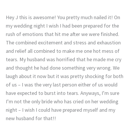
Hey J this is awesome! You pretty much nailed it! On
my wedding night I wish I had been prepared for the
rush of emotions that hit me after we were finished.
The combined excitement and stress and exhaustion
and relief all combined to make me one hot mess of
tears. My husband was horrified that he made me cry
and thought he had done something very wrong. We
laugh about it now but it was pretty shocking for both
of us – I was the very last person either of us would
have expected to burst into tears. Anyways, I’m sure
I’m not the only bride who has cried on her wedding
night – I wish I could have prepared myself and my
new husband for that!!