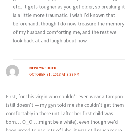
etc., it gets tougher as you get older, so breaking it
is a little more traumatic. I wish I’d known that
beforehand, though I do now treasure the memory
of my husband comforting me, and the rest we
look back at and laugh about now.
NEWLYWEDDED
OCTOBER 31, 2013 AT 3:38 PM
First, for this virgin who couldn’t even wear a tampon
(still doesn’t — my gyn told me she couldn’t get them
comfortably in there until after her first child was
born… O_O …might be a while), even though we’d
been urged to use lots of lube, it was still much more