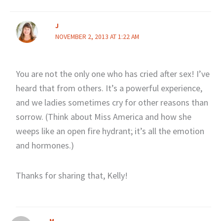
J
NOVEMBER 2, 2013 AT 1:22 AM
You are not the only one who has cried after sex! I’ve
heard that from others. It’s a powerful experience,
and we ladies sometimes cry for other reasons than
sorrow. (Think about Miss America and how she
weeps like an open fire hydrant; it’s all the emotion
and hormones.)
Thanks for sharing that, Kelly!