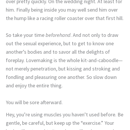
over pretty quickly. On the wedding night. At least for
him. Finally being inside you may well send him over
the hump like a racing roller coaster over that first hill.
So take your time
beforehand
. And not only to draw
out the sexual experience, but to get to know one
another’s bodies and to savor all the delights of
foreplay. Lovemaking is the whole kit-and-caboodle—
not merely penetration, but kissing and stroking and
fondling and pleasuring one another. So slow down
and enjoy the entire thing.
You will be sore afterward.
Hey, you’re using muscles you haven’t used before. Be
gentle, be careful, but keep up the “exercise.” Your