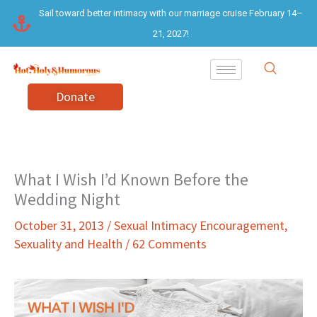
Skip
Sail toward better intimacy with our marriage cruise February 14–
to
21, 2027!
content
Donate
What I Wish I’d Known Before the
Wedding Night
October 31, 2013
/
Sexual Intimacy Encouragement
,
Sexuality and Health
/
62 Comments