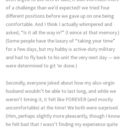
of a challenge than we’d expected! we tried four
different positions before we gave up on one being
comfortable. And I think I actually whimpered and
asked, “Is it all the way in?” (I wince at that memory.)
(Some people have the luxury of “taking your time”
for a few days, but my hubby is active-duty military
and had to fly back to his unit the very next day — we
were determined to git ‘er done.)
Secondly, everyone joked about how my also-virgin
husband wouldn’t be able to last long, and while we
weren’t timing it, it felt like FOREVER (and mostly
uncomfortable) at the time! We both were surprised.
(Him, perhaps slightly more pleasantly, though I know
he felt bad that I wasn’t finding my experience quite