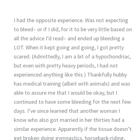
I had the opposite experience. Was not expecting
to bleed– or if I did, for it to be very little based on
all the advice I’d read– and ended up bleeding a
LOT. When it kept going and going, I got pretty
scared. (Admittedly, I am a bit of a hypochondriac,
but even with pretty heavy periods, I had not
experienced anything like this.) Thankfully hubby
has medical training (albeit with animals) and was
able to assure me that I would be okay, but I
continued to have some bleeding for the next few
days. I’ve since learned that another woman I
know who also got married in her thirties had a
similar experience. Apparently if the tissue doesn’t
get broken doing gymnastics, horseback-riding,