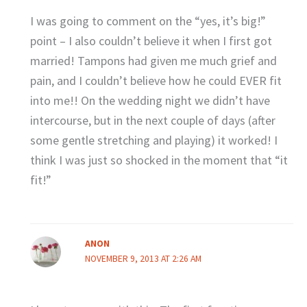
I was going to comment on the “yes, it’s big!”
point – I also couldn’t believe it when I first got
married! Tampons had given me much grief and
pain, and I couldn’t believe how he could EVER fit
into me!! On the wedding night we didn’t have
intercourse, but in the next couple of days (after
some gentle stretching and playing) it worked! I
think I was just so shocked in the moment that “it
fit!”
ANON
NOVEMBER 9, 2013 AT 2:26 AM