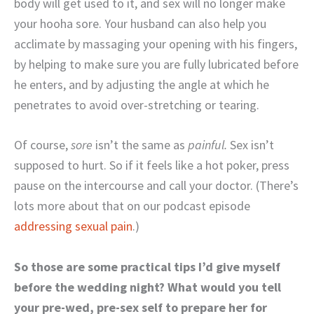
body will get used to it, and sex will no longer make
your hooha sore. Your husband can also help you
acclimate by massaging your opening with his fingers,
by helping to make sure you are fully lubricated before
he enters, and by adjusting the angle at which he
penetrates to avoid over-stretching or tearing.
Of course,
sore
isn’t the same as
painful.
Sex isn’t
supposed to hurt. So if it feels like a hot poker, press
pause on the intercourse and call your doctor. (There’s
lots more about that on our podcast episode
addressing sexual pain
.)
So those are some practical tips I’d give myself
before the wedding night? What would you tell
your pre-wed, pre-sex self to prepare her for