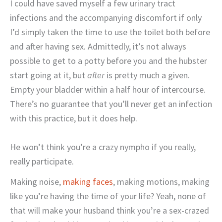
I could have saved myself a few urinary tract
infections and the accompanying discomfort if only
I’d simply taken the time to use the toilet both before
and after having sex. Admittedly, it’s not always
possible to get to a potty before you and the hubster
start going at it, but
after
is pretty much a given.
Empty your bladder within a half hour of intercourse.
There’s no guarantee that you’ll never get an infection
with this practice, but it does help.
He won’t think you’re a crazy nympho if you really,
really participate.
Making noise,
making faces
, making motions, making
like you’re having the time of your life? Yeah, none of
that will make your husband think you’re a sex-crazed