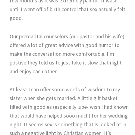
few months as it was extremely painful. It wasn’t
until I went off of birth control that sex actually felt
good.
Our premarital counselors (our pastor and his wife)
offered a lot of great advice with good humor to
make the conversation more comfortable. I’m
postive they told us to just take it slow that night
and enjoy each other.
At least I can offer some words of wisdom to my
sister when she gets married. A little gift basket
filled with goodies (especially lube- wish I had known
that would have helped sooo much) for her wedding
night. It seems sex is something that is looked at in
such a negative light by Christian women. It’s