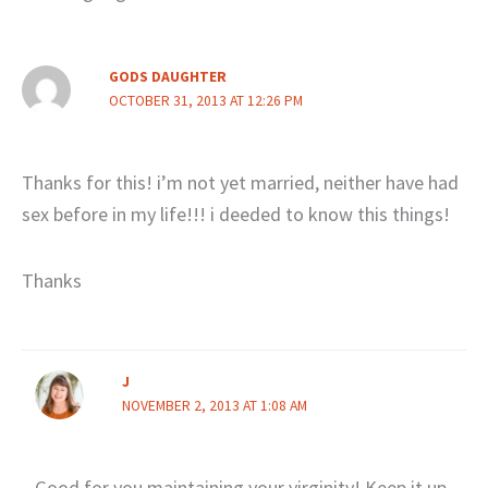
GODS DAUGHTER
OCTOBER 31, 2013 AT 12:26 PM
Thanks for this! i’m not yet married, neither have had
sex before in my life!!! i deeded to know this things!
Thanks
J
NOVEMBER 2, 2013 AT 1:08 AM
Good for you maintaining your virginity! Keep it up.