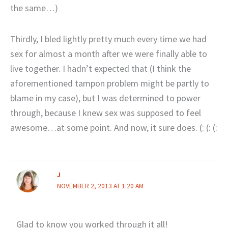
the same…)
Thirdly, I bled lightly pretty much every time we had
sex for almost a month after we were finally able to
live together. I hadn’t expected that (I think the
aforementioned tampon problem might be partly to
blame in my case), but I was determined to power
through, because I knew sex was supposed to feel
awesome…at some point. And now, it sure does. (: (: (:
J
NOVEMBER 2, 2013 AT 1:20 AM
Glad to know you worked through it all!