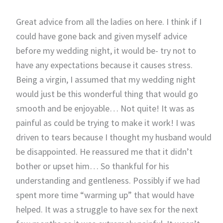
Great advice from all the ladies on here. I think if I
could have gone back and given myself advice
before my wedding night, it would be- try not to
have any expectations because it causes stress.
Being a virgin, I assumed that my wedding night
would just be this wonderful thing that would go
smooth and be enjoyable… Not quite! It was as
painful as could be trying to make it work! I was
driven to tears because I thought my husband would
be disappointed. He reassured me that it didn’t
bother or upset him… So thankful for his
understanding and gentleness. Possibly if we had
spent more time “warming up” that would have
helped. It was a struggle to have sex for the next