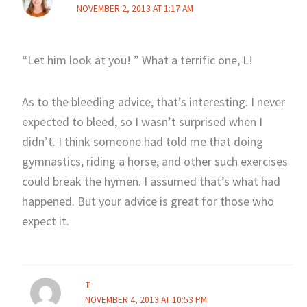
NOVEMBER 2, 2013 AT 1:17 AM
“Let him look at you! ” What a terrific one, L!
As to the bleeding advice, that’s interesting. I never
expected to bleed, so I wasn’t surprised when I
didn’t. I think someone had told me that doing
gymnastics, riding a horse, and other such exercises
could break the hymen. I assumed that’s what had
happened. But your advice is great for those who
expect it.
T
NOVEMBER 4, 2013 AT 10:53 PM