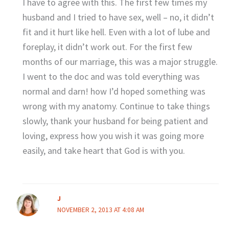
I have to agree with this. The first few times my
husband and I tried to have sex, well – no, it didn’t
fit and it hurt like hell. Even with a lot of lube and
foreplay, it didn’t work out. For the first few
months of our marriage, this was a major struggle.
I went to the doc and was told everything was
normal and darn! how I’d hoped something was
wrong with my anatomy. Continue to take things
slowly, thank your husband for being patient and
loving, express how you wish it was going more
easily, and take heart that God is with you.
J
NOVEMBER 2, 2013 AT 4:08 AM