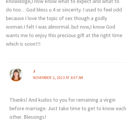
knowledge,I now know what to expect and what to
do too…God bless u 4 ur sincerity. I used to feel odd
because I love the topic of sex though a godly
woman.I felt I was abnormal..but now,I know God
wants me to enjoy this precious gift at the right time
which is soon!!!
J
NOVEMBER 2, 2013 AT 4:07 AM
Thanks! And kudos to you for remaining a virgin
before marriage. Just take time to get to know each
other. Blessings!