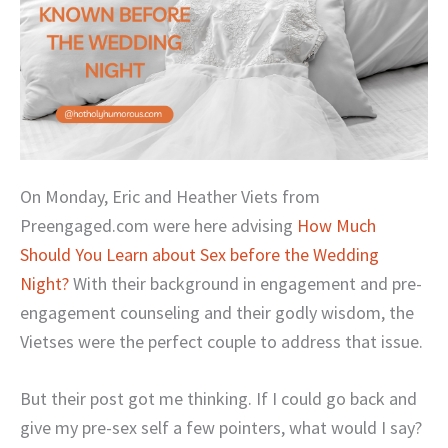
On Monday, Eric and Heather Viets from
Preengaged.com were here advising
How Much
Should You Learn about Sex before the Wedding
Night?
With their background in engagement and pre-
engagement counseling and their godly wisdom, the
Vietses were the perfect couple to address that issue.
But their post got me thinking. If I could go back and
give my pre-sex self a few pointers, what would I say?