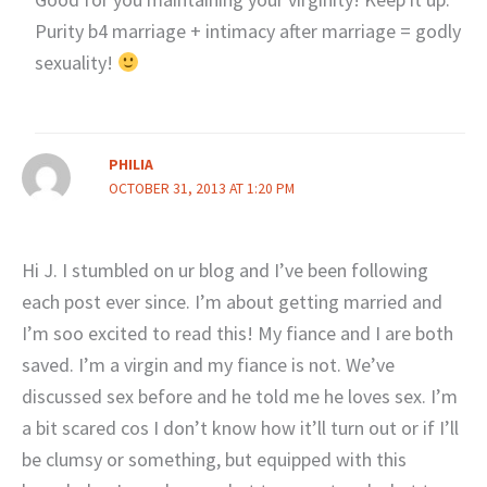
Purity b4 marriage + intimacy after marriage = godly
sexuality!
PHILIA
OCTOBER 31, 2013 AT 1:20 PM
Hi J. I stumbled on ur blog and I’ve been following
each post ever since. I’m about getting married and
I’m soo excited to read this! My fiance and I are both
saved. I’m a virgin and my fiance is not. We’ve
discussed sex before and he told me he loves sex. I’m
a bit scared cos I don’t know how it’ll turn out or if I’ll
be clumsy or something, but equipped with this