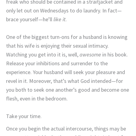
freak who should be contained in a straitjacket and
only let out on Wednesdays to do laundry. In fact—
brace yourself—he’ll
like it
.
One of the biggest turn-ons for a husband is knowing
that his wife is enjoying their sexual intimacy.
Watching you get into it is, well,
awesome
in his book.
Release your inhibitions and surrender to the
experience. Your husband will seek your pleasure and
revel in it. Moreover, that’s what God intended—for
you both to seek one another’s good and become one
flesh, even in the bedroom.
Take your time.
Once you begin the actual intercourse, things may be