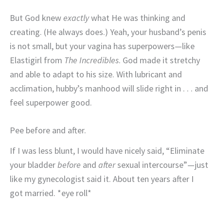
But God knew
exactly
what He was thinking and
creating. (He always does.) Yeah, your husband’s penis
is not small, but your vagina has superpowers—like
Elastigirl from
The Incredibles
. God made it stretchy
and able to adapt to his size. With lubricant and
acclimation, hubby’s manhood will slide right in . . . and
feel superpower good.
Pee before and after.
If I was less blunt, I would have nicely said, “Eliminate
your bladder
before
and
after
sexual intercourse”—just
like my gynecologist said it. About ten years after I
got married. *eye roll*