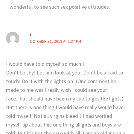
wonderful to see such sex positive attitudes.
L
OCTOBER 31, 2013 AT 1:37 PM
I would have told myself so much!!
Don’t be shy! Let him look at you! Don’t be afraid to
touch! Do it with the lights on! (One comment he
made to me was I really wish I could see your
face.That should have been my cue to get the lights)
But there is one thing I would have really would have
told myself. Not all virgins bleed!! I had worked
myself up about this one thing all girls and boys are
told. But it’s not the case with all. I am an older virgin