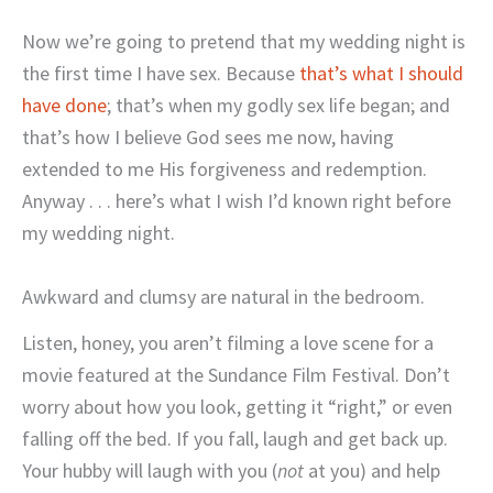
Now we’re going to pretend that my wedding night is
the first time I have sex. Because
that’s what I should
have done
; that’s when my godly sex life began; and
that’s how I believe God sees me now, having
extended to me His forgiveness and redemption.
Anyway . . . here’s what I wish I’d known right before
my wedding night.
Awkward and clumsy are natural in the bedroom.
Listen, honey, you aren’t filming a love scene for a
movie featured at the Sundance Film Festival. Don’t
worry about how you look, getting it “right,” or even
falling off the bed. If you fall, laugh and get back up.
Your hubby will laugh with you (
not
at you) and help