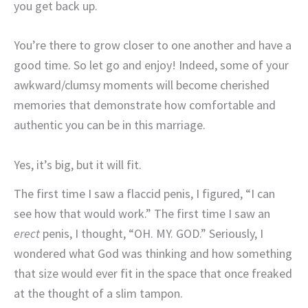
you get back up.
You’re there to grow closer to one another and have a
good time. So let go and enjoy! Indeed, some of your
awkward/clumsy moments will become cherished
memories that demonstrate how comfortable and
authentic you can be in this marriage.
Yes, it’s big, but it will fit.
The first time I saw a flaccid penis, I figured, “I can
see how that would work.” The first time I saw an
erect
penis, I thought, “OH. MY. GOD.” Seriously, I
wondered what God was thinking and how something
that size would ever fit in the space that once freaked
at the thought of a slim tampon.