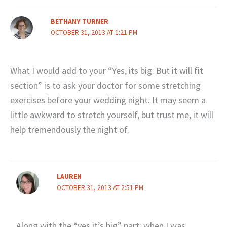
BETHANY TURNER
OCTOBER 31, 2013 AT 1:21 PM
What I would add to your “Yes, its big. But it will fit
section” is to ask your doctor for some stretching
exercises before your wedding night. It may seem a
little awkward to stretch yourself, but trust me, it will
help tremendously the night of.
LAUREN
OCTOBER 31, 2013 AT 2:51 PM
Along with the “yes it’s big” part: when I was