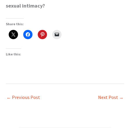
sexual intimacy?
Share this:
Like this:
←
Previous Post
Next Post
→