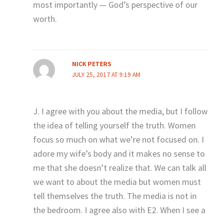
most importantly — God’s perspective of our
worth.
NICK PETERS
JULY 25, 2017 AT 9:19 AM
J. I agree with you about the media, but I follow
the idea of telling yourself the truth. Women
focus so much on what we’re not focused on. I
adore my wife’s body and it makes no sense to
me that she doesn’t realize that. We can talk all
we want to about the media but women must
tell themselves the truth. The media is not in
the bedroom. I agree also with E2. When I see a