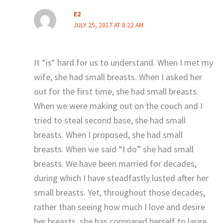
E2
JULY 25, 2017 AT 8:22 AM
It *is* hard for us to understand. When I met my
wife, she had small breasts. When I asked her
out for the first time, she had small breasts.
When we were making out on the couch and I
tried to steal second base, she had small
breasts. When I proposed, she had small
breasts. When we said “I do” she had small
breasts. We have been married for decades,
during which I have steadfastly lusted after her
small breasts. Yet, throughout those decades,
rather than seeing how much I love and desire
her breasts, she has compared herself to large