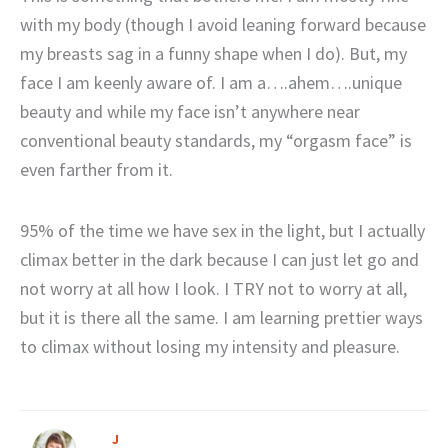
with my body (though I avoid leaning forward because
my breasts sag in a funny shape when I do). But, my
face I am keenly aware of. I am a….ahem….unique
beauty and while my face isn’t anywhere near
conventional beauty standards, my “orgasm face” is
even farther from it.
95% of the time we have sex in the light, but I actually
climax better in the dark because I can just let go and
not worry at all how I look. I TRY not to worry at all,
but it is there all the same. I am learning prettier ways
to climax without losing my intensity and pleasure.
J