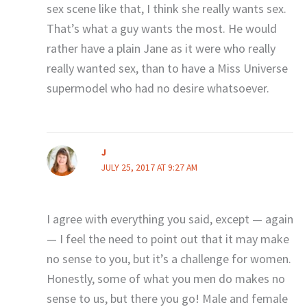
sex scene like that, I think she really wants sex.
That’s what a guy wants the most. He would
rather have a plain Jane as it were who really
really wanted sex, than to have a Miss Universe
supermodel who had no desire whatsoever.
J
JULY 25, 2017 AT 9:27 AM
I agree with everything you said, except — again
— I feel the need to point out that it may make
no sense to you, but it’s a challenge for women.
Honestly, some of what you men do makes no
sense to us, but there you go! Male and female