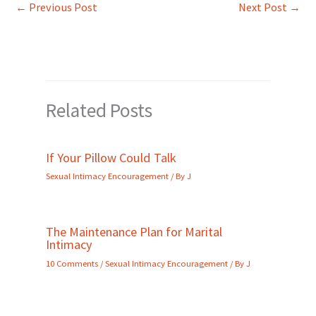
←
Previous Post
Next Post
→
Related Posts
If Your Pillow Could Talk
Sexual Intimacy Encouragement
/ By
J
The Maintenance Plan for Marital
Intimacy
10 Comments
/
Sexual Intimacy Encouragement
/ By
J