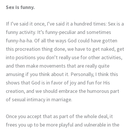
Sex is funny.
If I’ve said it once, I’ve said it a hundred times: Sex is a
funny activity. It’s funny-peculiar and sometimes
funny-ha-ha. Of all the ways God could have gotten
this procreation thing done, we have to get naked, get
into positions you don’t really use for other activities,
and then make movements that are really quite
amusing if you think about it. Personally, I think this
shows that God is in favor of joy and fun for His
creation, and we should embrace the humorous part
of sexual intimacy in marriage.
Once you accept that as part of the whole deal, it
frees you up to be more playful and vulnerable in the