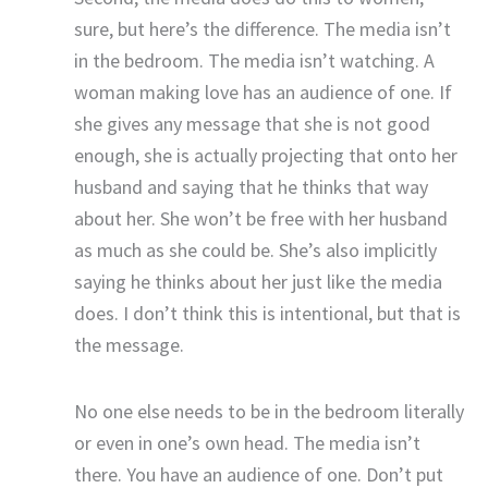
sure, but here’s the difference. The media isn’t
in the bedroom. The media isn’t watching. A
woman making love has an audience of one. If
she gives any message that she is not good
enough, she is actually projecting that onto her
husband and saying that he thinks that way
about her. She won’t be free with her husband
as much as she could be. She’s also implicitly
saying he thinks about her just like the media
does. I don’t think this is intentional, but that is
the message.
No one else needs to be in the bedroom literally
or even in one’s own head. The media isn’t
there. You have an audience of one. Don’t put