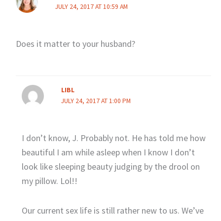
JULY 24, 2017 AT 10:59 AM
Does it matter to your husband?
LIBL
JULY 24, 2017 AT 1:00 PM
I don’t know, J. Probably not. He has told me how
beautiful I am while asleep when I know I don’t
look like sleeping beauty judging by the drool on
my pillow. Lol!!
Our current sex life is still rather new to us. We’ve