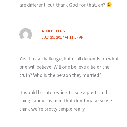
are different, but thank God for that, eh?
NICK PETERS
JULY 25, 2017 AT 11:17 AM
Yes. It is a challenge, but it all depends on what
one will believe. Will one believe a lie or the
truth? Who is the person they married?
It would be interesting to see a post on the
things about us men that don’t make sense. I
think we’re pretty simple really.