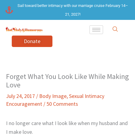
Skip
Sail toward better intimacy with our marriage cruise February 14–
to
21, 2027!
content
Donate
Forget What You Look Like While Making
Love
July 24, 2017
/
Body Image
,
Sexual Intimacy
Encouragement
/
50 Comments
I no longer care what I look like when my husband and
I make love.