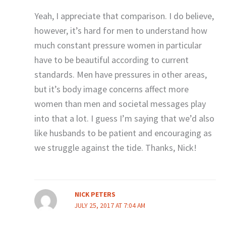
Yeah, I appreciate that comparison. I do believe,
however, it’s hard for men to understand how
much constant pressure women in particular
have to be beautiful according to current
standards. Men have pressures in other areas,
but it’s body image concerns affect more
women than men and societal messages play
into that a lot. I guess I’m saying that we’d also
like husbands to be patient and encouraging as
we struggle against the tide. Thanks, Nick!
NICK PETERS
JULY 25, 2017 AT 7:04 AM