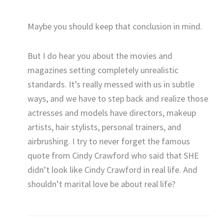
Maybe you should keep that conclusion in mind.
But I do hear you about the movies and
magazines setting completely unrealistic
standards. It’s really messed with us in subtle
ways, and we have to step back and realize those
actresses and models have directors, makeup
artists, hair stylists, personal trainers, and
airbrushing. I try to never forget the famous
quote from Cindy Crawford who said that SHE
didn’t look like Cindy Crawford in real life. And
shouldn’t marital love be about real life?