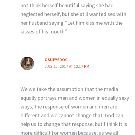
not think herself beautiful saying she had
neglected herself, but she still wanted sex with
her husband saying “Let him kiss me with the
kisses of his mouth.”
OSUEYEDOC
JULY 25, 2017 AT 12:17 PM
We we take the assumption that the media
equally portrays men and women in equally sexy
ways, the response of women and men are
different and we cannot change that. God can
help us to change that response, but I think it is
more difficult for women because, as we all