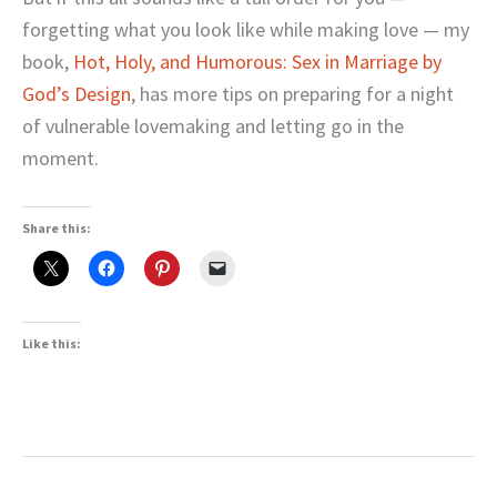
forgetting what you look like while making love — my
book,
Hot, Holy, and Humorous: Sex in Marriage by
God’s Design
, has more tips on preparing for a night
of vulnerable lovemaking and letting go in the
moment.
Share this:
Like this: