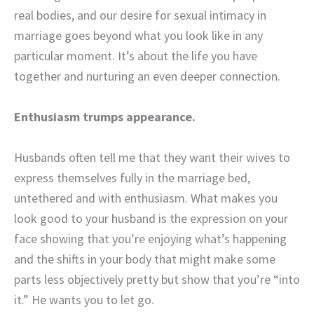
real bodies, and our desire for sexual intimacy in
marriage goes beyond what you look like in any
particular moment. It’s about the life you have
together and nurturing an even deeper connection.
Enthusiasm trumps appearance.
Husbands often tell me that they want their wives to
express themselves fully in the marriage bed,
untethered and with enthusiasm. What makes you
look good to your husband is the expression on your
face showing that you’re enjoying what’s happening
and the shifts in your body that might make some
parts less objectively pretty but show that you’re “into
it.” He wants you to let go.