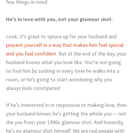
few things in mind:
He’s in love with you, not your glamour shot.
Look, it’s great to spruce up for your husband and
present yourself in a way that makes him feel special
and you feel confident
. But at the end of the day, your
husband knows what you look like. You’re not going
to fool him by sucking in every time he walks into a
room, or he’s going to start wondering why you
always look constipated.
If he’s interested in or responsive to making love, then
your husband knows he’s getting the whole you — not
the you from your 1990s glamour shot. And honestly,
he’s no glamour shot himself. We are real people with