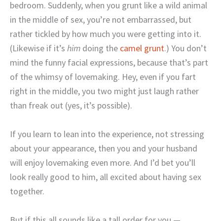
bedroom. Suddenly, when you grunt like a wild animal
in the middle of sex, you’re not embarrassed, but
rather tickled by how much you were getting into it.
(Likewise if it’s
him
doing the
camel grunt
.) You don’t
mind the funny facial expressions, because that’s part
of the whimsy of lovemaking. Hey, even if you fart
right in the middle, you two might just laugh rather
than freak out (yes, it’s possible).
If you learn to lean into the experience, not stressing
about your appearance, then you and your husband
will enjoy lovemaking even more. And I’d bet you’ll
look really good to him, all excited about having sex
together.
But if this all sounds like a tall order for you —