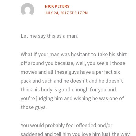
NICK PETERS
JULY 24, 2017 AT 3:17 PM
Let me say this as a man.
What if your man was hesitant to take his shirt
off around you because, well, you see all those
movies and all these guys have a perfect six
pack and such and he doesn’t and he doesn’t
think his body is good enough for you and
you’re judging him and wishing he was one of
those guys.
You would probably feel offended and/or
saddened and tell him you love him just the way