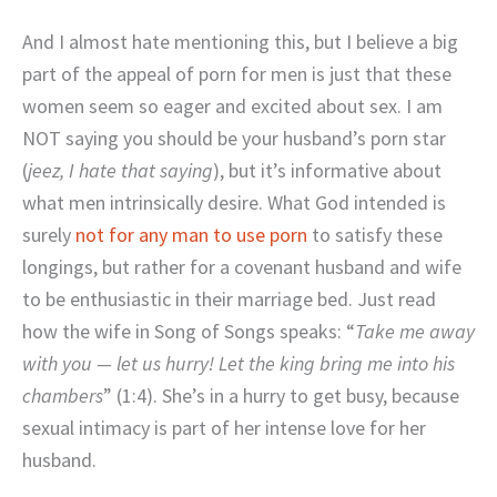
And I almost hate mentioning this, but I believe a big
part of the appeal of porn for men is just that these
women seem so eager and excited about sex. I am
NOT saying you should be your husband’s porn star
(
jeez, I hate that saying
), but it’s informative about
what men intrinsically desire. What God intended is
surely
not for any man to use porn
to satisfy these
longings, but rather for a covenant husband and wife
to be enthusiastic in their marriage bed. Just read
how the wife in Song of Songs speaks: “
Take me away
with you — let us hurry! Let the king bring me into his
chambers
” (1:4). She’s in a hurry to get busy, because
sexual intimacy is part of her intense love for her
husband.