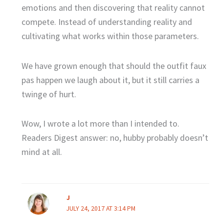
emotions and then discovering that reality cannot
compete. Instead of understanding reality and
cultivating what works within those parameters.
We have grown enough that should the outfit faux
pas happen we laugh about it, but it still carries a
twinge of hurt.
Wow, I wrote a lot more than I intended to.
Readers Digest answer: no, hubby probably doesn’t
mind at all.
J
JULY 24, 2017 AT 3:14 PM