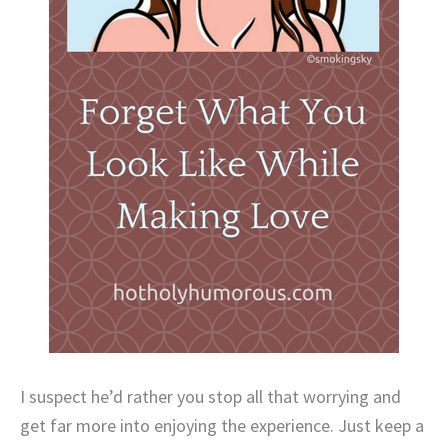
I suspect he’d rather you stop all that worrying and
get far more into enjoying the experience. Just keep a