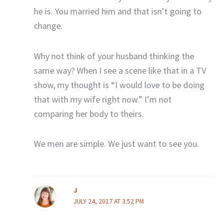
he is. You married him and that isn’t going to
change.
Why not think of your husband thinking the
same way? When I see a scene like that in a TV
show, my thought is “I would love to be doing
that with my wife right now.” I’m not
comparing her body to theirs.
We men are simple. We just want to see you.
J
JULY 24, 2017 AT 3:52 PM