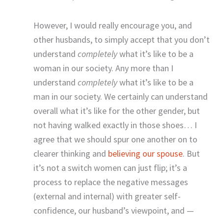
However, I would really encourage you, and
other husbands, to simply accept that you don’t
understand
completely
what it’s like to be a
woman in our society. Any more than I
understand
completely
what it’s like to be a
man in our society. We certainly can understand
overall what it’s like for the other gender, but
not having walked exactly in those shoes… I
agree that we should spur one another on to
clearer thinking and
believing our spouse
. But
it’s not a switch women can just flip; it’s a
process to replace the negative messages
(external and internal) with greater self-
confidence, our husband’s viewpoint, and —