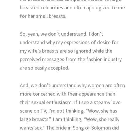
breasted celebrities and often apologized to me
for her small breasts.
So, yeah, we don’t understand. I don’t
understand why my expressions of desire for
my wife’s breasts are so ignored while the
perceived messages from the fashion industry
are so easily accepted.
And, we don’t understand why women are often
more concerned with their appearance than
their sexual enthusiasm. If I see a steamy love
scene on TV, I’m not thinking, “Wow, she has
large breasts.” I am thinking, “Wow, she really
wants sex.” The bride in Song of Solomon did