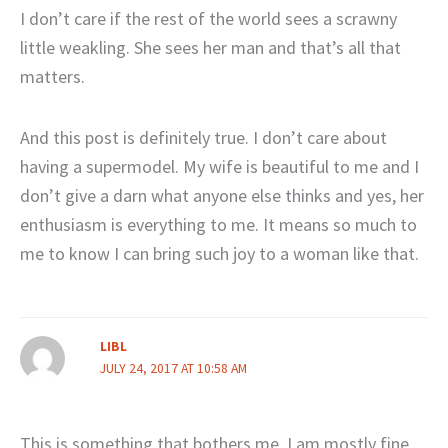
I don’t care if the rest of the world sees a scrawny
little weakling. She sees her man and that’s all that
matters.
And this post is definitely true. I don’t care about
having a supermodel. My wife is beautiful to me and I
don’t give a darn what anyone else thinks and yes, her
enthusiasm is everything to me. It means so much to
me to know I can bring such joy to a woman like that.
LIBL
JULY 24, 2017 AT 10:58 AM
This is something that bothers me. I am mostly fine