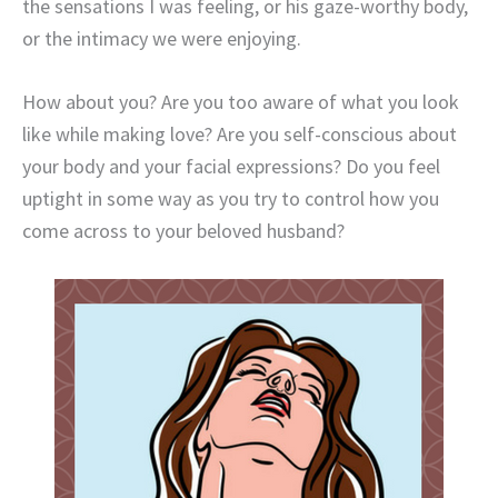
the sensations I was feeling, or his gaze-worthy body,
or the intimacy we were enjoying.
How about you? Are you too aware of what you look
like while making love? Are you self-conscious about
your body and your facial expressions? Do you feel
uptight in some way as you try to control how you
come across to your beloved husband?