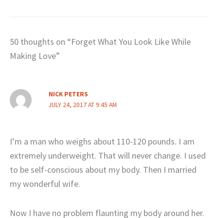
50 thoughts on “Forget What You Look Like While
Making Love”
NICK PETERS
JULY 24, 2017 AT 9:45 AM
I’m a man who weighs about 110-120 pounds. I am
extremely underweight. That will never change. I used
to be self-conscious about my body. Then I married
my wonderful wife.
Now I have no problem flaunting my body around her.