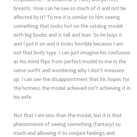
breasts. How can he see so much of it and not be
affected by it? To me it is similar to him seeing
something that looks hot on the catalog model
with big boobs and is tall and lean. So he buys it
and I put it on and it looks horrible because I am
not that body type. I can just imagine his confusion
as his mind flips from perfect model to me in the
same outfit and wondering why I don’t measure
up. I can see the disappointment that his hopes for
the hotness the model achieved isn’t achieving it in
his wife.
Not that I am less than the model, but it is that
phenomenon of seeing something (fantasy) so
much and allowing it to conjure feelings and