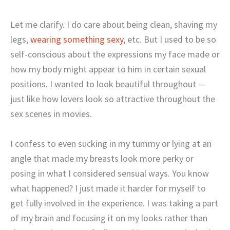
Let me clarify. I do care about being clean, shaving my
legs,
wearing something sexy
, etc. But I used to be so
self-conscious about the expressions my face made or
how my body might appear to him in certain sexual
positions. I wanted to look beautiful throughout —
just like how lovers look so attractive throughout the
sex scenes in movies.
I confess to even sucking in my tummy or lying at an
angle that made my breasts look more perky or
posing in what I considered sensual ways. You know
what happened? I just made it harder for myself to
get fully involved in the experience. I was taking a part
of my brain and focusing it on my looks rather than