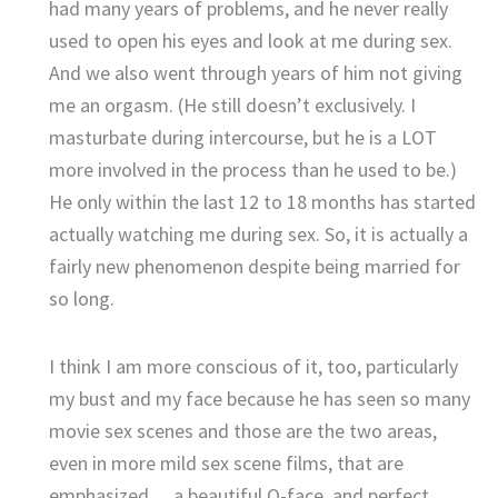
had many years of problems, and he never really
used to open his eyes and look at me during sex.
And we also went through years of him not giving
me an orgasm. (He still doesn’t exclusively. I
masturbate during intercourse, but he is a LOT
more involved in the process than he used to be.)
He only within the last 12 to 18 months has started
actually watching me during sex. So, it is actually a
fairly new phenomenon despite being married for
so long.
I think I am more conscious of it, too, particularly
my bust and my face because he has seen so many
movie sex scenes and those are the two areas,
even in more mild sex scene films, that are
emphasized….a beautiful O-face, and perfect