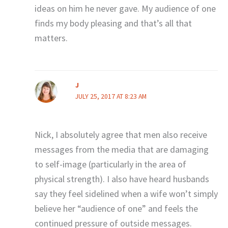
ideas on him he never gave. My audience of one
finds my body pleasing and that’s all that
matters.
J
JULY 25, 2017 AT 8:23 AM
Nick, I absolutely agree that men also receive
messages from the media that are damaging
to self-image (particularly in the area of
physical strength). I also have heard husbands
say they feel sidelined when a wife won’t simply
believe her “audience of one” and feels the
continued pressure of outside messages.