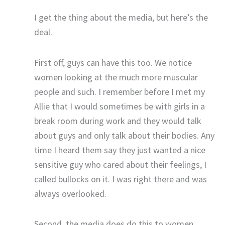
I get the thing about the media, but here’s the
deal.
First off, guys can have this too. We notice
women looking at the much more muscular
people and such. I remember before I met my
Allie that I would sometimes be with girls in a
break room during work and they would talk
about guys and only talk about their bodies. Any
time I heard them say they just wanted a nice
sensitive guy who cared about their feelings, I
called bullocks on it. I was right there and was
always overlooked.
Second, the media does do this to women,