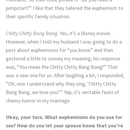
jumpstart?” I like that they tailored the euphemism to
their specific family situation.
Chitty Chitty Bang Bang
. Yes, it’s a Disney movie.
However, when I told my husband I was going to do a
post about euphemisms for “you know” and then
gestured a little to convey my meaning, his response
was, “You mean the Chitty Chitty Bang Bang?” That
was a new one for us. After laughing a bit, I responded,
“Oh,
now
I understand why they sing, ‘Chitty Chitty
Bang Bang, we love you!'” Yep, it’s veritable feast of
cheesy humor in my marriage.
Okay, your turn. What euphemisms do you use for
sex? How do you let your spouse know that you’re