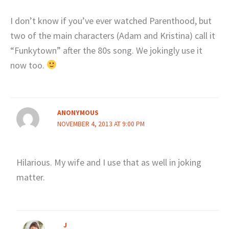
I don’t know if you’ve ever watched Parenthood, but
two of the main characters (Adam and Kristina) call it
“Funkytown” after the 80s song. We jokingly use it
now too.
ANONYMOUS
NOVEMBER 4, 2013 AT 9:00 PM
Hilarious. My wife and I use that as well in joking
matter.
J