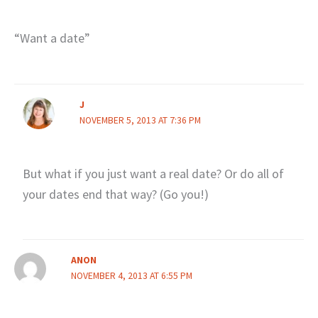
“Want a date”
J
NOVEMBER 5, 2013 AT 7:36 PM
But what if you just want a real date? Or do all of
your dates end that way? (Go you!)
ANON
NOVEMBER 4, 2013 AT 6:55 PM