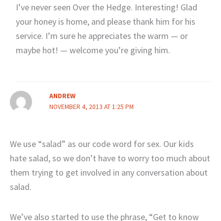
I’ve never seen Over the Hedge. Interesting! Glad
your honey is home, and please thank him for his
service. I’m sure he appreciates the warm — or
maybe hot! — welcome you’re giving him.
ANDREW
NOVEMBER 4, 2013 AT 1:25 PM
We use “salad” as our code word for sex. Our kids
hate salad, so we don’t have to worry too much about
them trying to get involved in any conversation about
salad.
We’ve also started to use the phrase, “Get to know