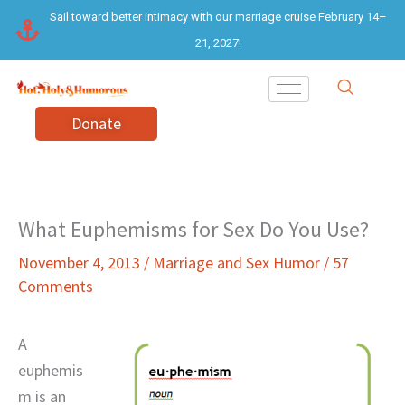
Skip
Sail toward better intimacy with our marriage cruise February 14–
to
21, 2027!
content
Donate
What Euphemisms for Sex Do You Use?
November 4, 2013
/
Marriage and Sex Humor
/
57
Comments
A
euphemis
m is an