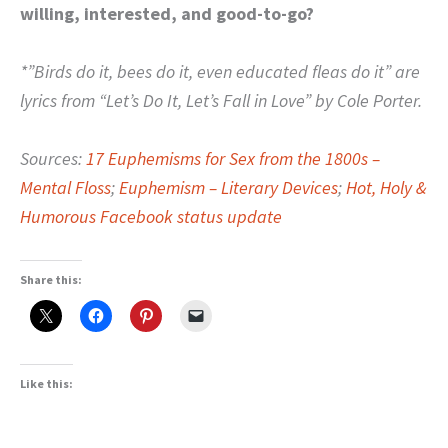
willing, interested, and good-to-go?
*”Birds do it, bees do it, even educated fleas do it” are
lyrics from “Let’s Do It, Let’s Fall in Love” by Cole Porter.
Sources:
17 Euphemisms for Sex from the 1800s –
Mental Floss
;
Euphemism – Literary Devices
;
Hot, Holy &
Humorous Facebook status update
Share this:
Like this: