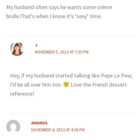
My husband often says he wants some crème
brulle.That’s when I know it’s ‘sexy’ time..
J
NOVEMBER 5, 2013 AT 7:35 PM
Hey, if my husband started talking like Pepe Le Pew,
I’d be all over him too.
Love the French dessert
reference!
AMANDA
NOVEMBER 4, 2013 AT 4:38 PM