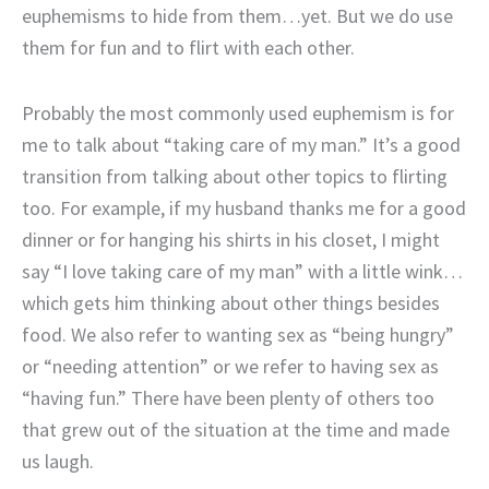
euphemisms to hide from them…yet. But we do use
them for fun and to flirt with each other.
Probably the most commonly used euphemism is for
me to talk about “taking care of my man.” It’s a good
transition from talking about other topics to flirting
too. For example, if my husband thanks me for a good
dinner or for hanging his shirts in his closet, I might
say “I love taking care of my man” with a little wink…
which gets him thinking about other things besides
food. We also refer to wanting sex as “being hungry”
or “needing attention” or we refer to having sex as
“having fun.” There have been plenty of others too
that grew out of the situation at the time and made
us laugh.