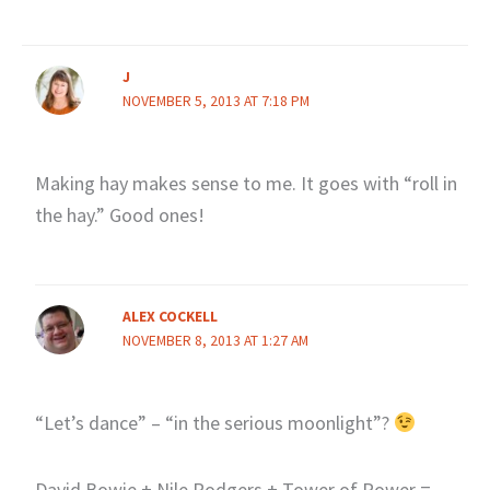
J
NOVEMBER 5, 2013 AT 7:18 PM
Making hay makes sense to me. It goes with “roll in
the hay.” Good ones!
ALEX COCKELL
NOVEMBER 8, 2013 AT 1:27 AM
“Let’s dance” – “in the serious moonlight”?
David Bowie + Nile Rodgers + Tower of Power =