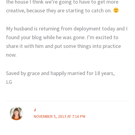
the house I think we’re going to have to get more
creative, because they are starting to catch on.
My husband is returning from deployment today and I
found your blog while he was gone. I’m excited to
share it with him and put some things into practice
now.
Saved by grace and happily married for 18 years,
LG
J
NOVEMBER 5, 2013 AT 7:16 PM