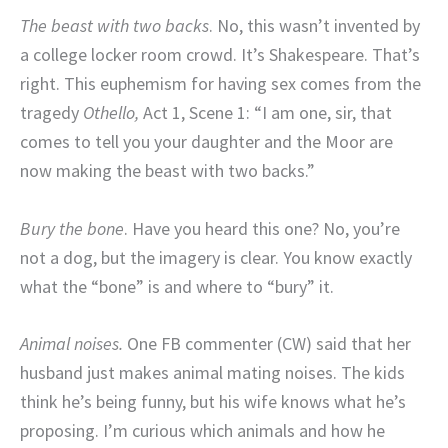
The beast with two backs
. No, this wasn’t invented by
a college locker room crowd. It’s Shakespeare. That’s
right. This euphemism for having sex comes from the
tragedy
Othello,
Act 1, Scene 1: “I am one, sir, that
comes to tell you your daughter and the Moor are
now making the beast with two backs.”
Bury the bone
. Have you heard this one? No, you’re
not a dog, but the imagery is clear. You know exactly
what the “bone” is and where to “bury” it.
Animal noises.
One FB commenter (CW) said that her
husband just makes animal mating noises. The kids
think he’s being funny, but his wife knows what he’s
proposing. I’m curious which animals and how he