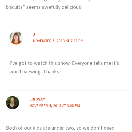
biscuits” seems awefully delicious!
J
NOVEMBER 5, 2013 AT 7:32 PM
I’ve got to watch this show. Everyone tells me it’s
worth viewing. Thanks!
LINDSAY
NOVEMBER 4, 2013 AT 3:08 PM
Both of our kids are under two, so we don’t need