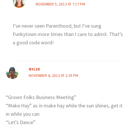
NOVEMBER 5, 2013 AT 7:17 PM
I’ve never seen Parenthood, but I’ve sung
Funkytown more times than I care to admit. That’s
a good code word!
NYLSE
NOVEMBER 4, 2013 AT 2:39 PM
“Grown Folks Business Meeting”
“Make Hay” as in make hay while the sun shines, get it
in while you can
“Let’s Dance”