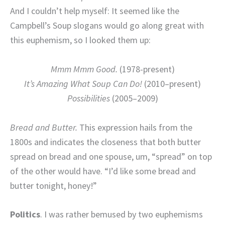
And I couldn’t help myself: It seemed like the
Campbell’s Soup slogans would go along great with
this euphemism, so I looked them up:
Mmm Mmm Good.
(1978-present)
It’s Amazing What Soup Can Do!
(2010–present)
Possibilities
(2005–2009)
Bread and Butter.
This expression hails from the
1800s and indicates the closeness that both butter
spread on bread and one spouse, um, “spread” on top
of the other would have. “I’d like some bread and
butter tonight, honey!”
Politics
. I was rather bemused by two euphemisms