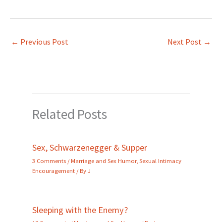
←
Previous Post
Next Post
→
Related Posts
Sex, Schwarzenegger & Supper
3 Comments
/
Marriage and Sex Humor
,
Sexual Intimacy
Encouragement
/ By
J
Sleeping with the Enemy?