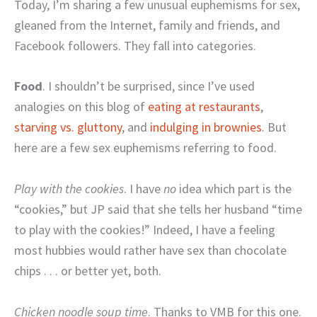
Today, I’m sharing a few unusual euphemisms for sex,
gleaned from the Internet, family and friends, and
Facebook followers. They fall into categories.
Food
. I shouldn’t be surprised, since I’ve used
analogies on this blog of
eating at restaurants
,
starving vs. gluttony
, and
indulging in brownies
. But
here are a few sex euphemisms referring to food.
Play with the cookies
. I have
no
idea which part is the
“cookies,” but JP said that she tells her husband “time
to play with the cookies!” Indeed, I have a feeling
most hubbies would rather have sex than chocolate
chips . . . or better yet, both.
Chicken noodle soup time
. Thanks to VMB for this one.