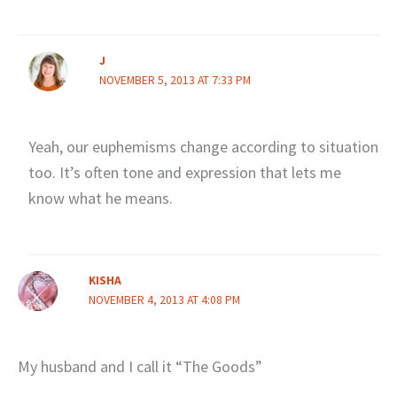
J
NOVEMBER 5, 2013 AT 7:33 PM
Yeah, our euphemisms change according to situation
too. It’s often tone and expression that lets me
know what he means.
KISHA
NOVEMBER 4, 2013 AT 4:08 PM
My husband and I call it “The Goods”