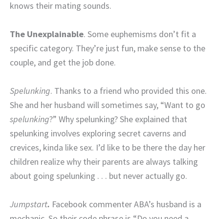
knows their mating sounds.
The Unexplainable
. Some euphemisms don’t fit a
specific category. They’re just fun, make sense to the
couple, and get the job done.
Spelunking
. Thanks to a friend who provided this one.
She and her husband will sometimes say, “Want to go
spelunking
?” Why spelunking? She explained that
spelunking involves exploring secret caverns and
crevices, kinda like sex. I’d like to be there the day her
children realize why their parents are always talking
about going spelunking . . . but never actually go.
Jumpstart
.
Facebook commenter ABA’s husband is a
mechanic. So their code phrase is “Do you need a