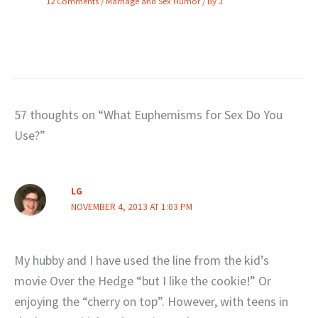
12 Comments
/
Marriage and Sex Humor
/ By
J
57 thoughts on “What Euphemisms for Sex Do You
Use?”
LG
NOVEMBER 4, 2013 AT 1:03 PM
My hubby and I have used the line from the kid’s
movie Over the Hedge “but I like the cookie!” Or
enjoying the “cherry on top”. However, with teens in