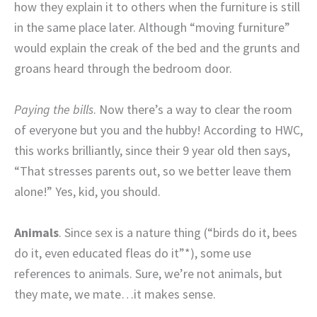
how they explain it to others when the furniture is still
in the same place later. Although “moving furniture”
would explain the creak of the bed and the grunts and
groans heard through the bedroom door.
Paying the bills
. Now there’s a way to clear the room
of everyone but you and the hubby! According to HWC,
this works brilliantly, since their 9 year old then says,
“That stresses parents out, so we better leave them
alone!” Yes, kid, you should.
Animals
. Since sex is a nature thing (“birds do it, bees
do it, even educated fleas do it”*), some use
references to animals. Sure, we’re not animals, but
they mate, we mate…it makes sense.