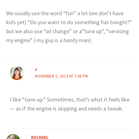
We usually use the word “fun” a lot (we don’t have
kids yet) “Do you want to do something fun tonight?”
but we also use “oil change” or a”tune up”, “servicing
my engine” ( my guy is a handy man)
J
NOVEMBER 5, 2013 AT 7:36 PM
I like “tune-up.” Sometimes, that’s what it feels like
— as if the engine is skipping and needs a tweak.
RACHAEL