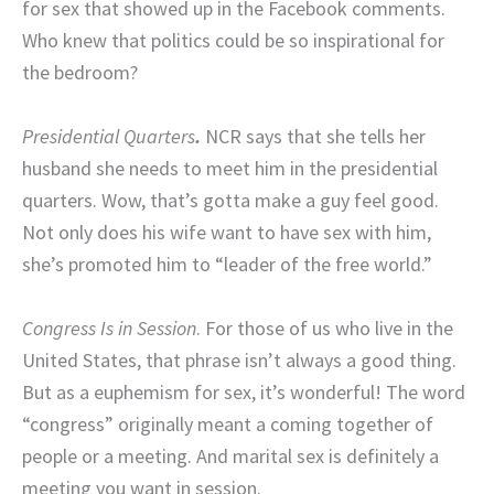
for sex that showed up in the Facebook comments.
Who knew that politics could be so inspirational for
the bedroom?
Presidential Quarters
.
NCR says that she tells her
husband she needs to meet him in the presidential
quarters. Wow, that’s gotta make a guy feel good.
Not only does his wife want to have sex with him,
she’s promoted him to “leader of the free world.”
Congress Is in Session
. For those of us who live in the
United States, that phrase isn’t always a good thing.
But as a euphemism for sex, it’s wonderful! The word
“congress” originally meant a coming together of
people or a meeting. And marital sex is definitely a
meeting you want in session.