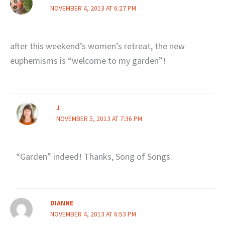
NOVEMBER 4, 2013 AT 6:27 PM
after this weekend’s women’s retreat, the new
euphemisms is “welcome to my garden”!
J
NOVEMBER 5, 2013 AT 7:36 PM
“Garden” indeed! Thanks, Song of Songs.
DIANNE
NOVEMBER 4, 2013 AT 6:53 PM