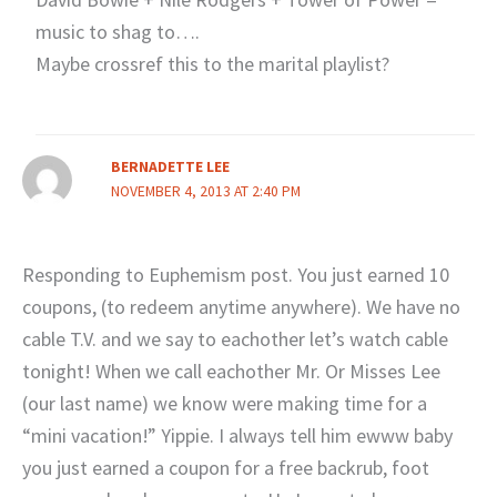
music to shag to….
Maybe crossref this to the marital playlist?
BERNADETTE LEE
NOVEMBER 4, 2013 AT 2:40 PM
Responding to Euphemism post. You just earned 10
coupons, (to redeem anytime anywhere). We have no
cable T.V. and we say to eachother let’s watch cable
tonight! When we call eachother Mr. Or Misses Lee
(our last name) we know were making time for a
“mini vacation!” Yippie. I always tell him ewww baby
you just earned a coupon for a free backrub, foot