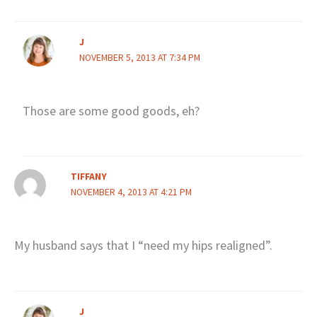
J
NOVEMBER 5, 2013 AT 7:34 PM
Those are some good goods, eh?
TIFFANY
NOVEMBER 4, 2013 AT 4:21 PM
My husband says that I “need my hips realigned”.
J