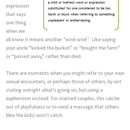
expression
that says
one thing
when we
all know it means another *
wink-wink
*. Like saying
your uncle “kicked the bucket” or “bought the farm”
or “passed away,” rather than died.
There are moments when you might refer to your own
sexual encounters, or perhaps those of others, by not
stating outright what’s going on, but using a
euphemism instead. For married couples, this can be
out of playfulness or to send a message that others
(like the kids) won’t catch.