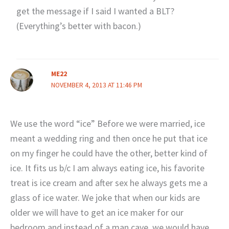
get the message if I said I wanted a BLT?
(Everything’s better with bacon.)
ME22
NOVEMBER 4, 2013 AT 11:46 PM
We use the word “ice” Before we were married, ice
meant a wedding ring and then once he put that ice
on my finger he could have the other, better kind of
ice. It fits us b/c I am always eating ice, his favorite
treat is ice cream and after sex he always gets me a
glass of ice water. We joke that when our kids are
older we will have to get an ice maker for our
bedroom and instead of a man cave, we would have