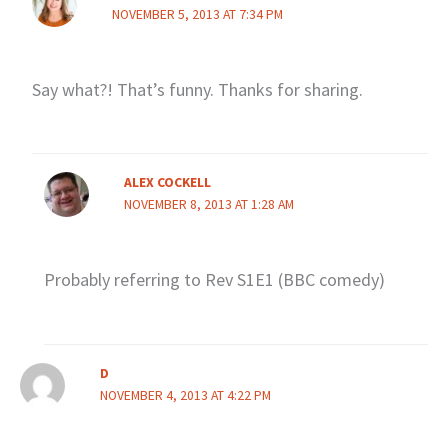
NOVEMBER 5, 2013 AT 7:34 PM
Say what?! That’s funny. Thanks for sharing.
ALEX COCKELL
NOVEMBER 8, 2013 AT 1:28 AM
Probably referring to Rev S1E1 (BBC comedy)
D
NOVEMBER 4, 2013 AT 4:22 PM