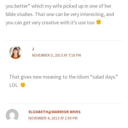
you better” which my wife picked up in one of her
bible studies. That one can be very interesting, and
you can get very creative with it’s use too
J
NOVEMBER 5, 2013 AT 7:16 PM
That gives new meaning to the idiom “salad days.”
LOL.
ELIZABETH@WARRIOR WIVES
NOVEMBER 4, 2013 AT 1:50 PM