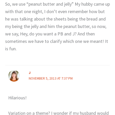
So, we use “peanut butter and jelly” My hubby came up
with that one night, I don’t even remember how but
he was talking about the sheets being the bread and
my being the jelly and him the peanut butter, so now,
we say, Hey, do you want a PB and J? And then
sometimes we have to clarify which one we meant! It
is fun.
J
NOVEMBER 5, 2013 AT 7:37 PM
Hilarious!
Variation on a theme? I wonder if my husband would