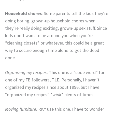
Household chores
. Some parents tell the kids they’re
doing boring, grown-up household chores when
they’re really doing exciting, grown-up sex stuff. Since
kids don’t want to be around you when you’re
“cleaning closets” or whatever, this could be a great
way to secure enough time alone to get the deed
done.
Organizing my recipes
.
This one is a “code word” for
one of my FB followers, TLE. Personally, I haven’t
organized my recipes since about 1996, but I have
“organized my recipes” *
wink
* plenty of times.
Moving furniture
. RKY use this one. I have to wonder