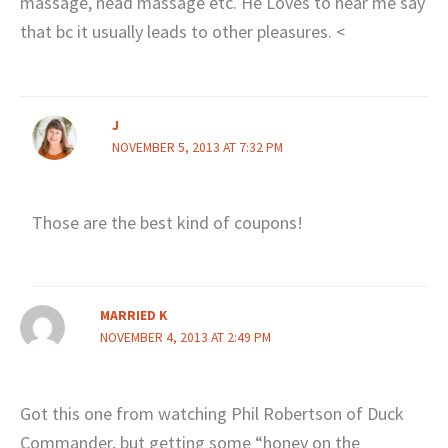
massage, head massage etc. He Loves to hear me say
that bc it usually leads to other pleasures. <
J
NOVEMBER 5, 2013 AT 7:32 PM
Those are the best kind of coupons!
MARRIED K
NOVEMBER 4, 2013 AT 2:49 PM
Got this one from watching Phil Robertson of Duck
Commander, but getting some “honey on the