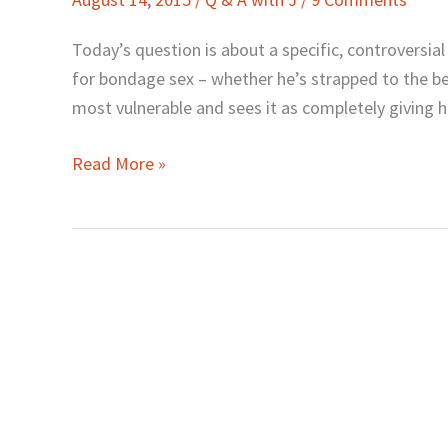
J:
How
Today’s question is about a specific, controversia
about
for bondage sex – whether he’s strapped to the be
Bondage
most vulnerable and sees it as completely giving h
in
the
Read More »
Bedroom?