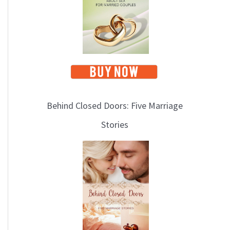
i
c
s
Behind Closed Doors: Five Marriage
Stories