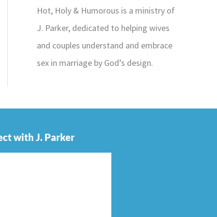
Hot, Holy & Humorous is a ministry of
J. Parker, dedicated to helping wives
and couples understand and embrace
sex in marriage by God’s design.
ct with J. Parker