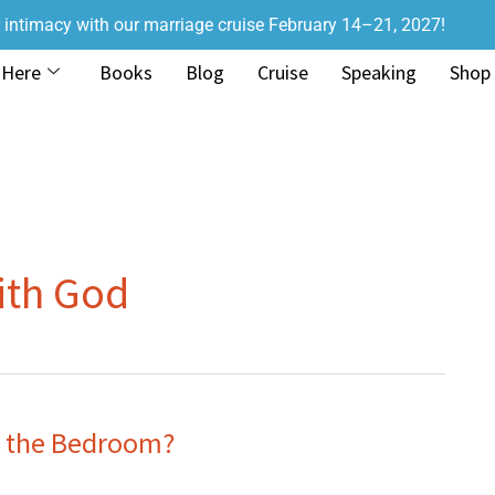
r intimacy with our marriage cruise February 14–21, 2027!
 Here
Books
Blog
Cruise
Speaking
Shop
ith God
n the Bedroom?