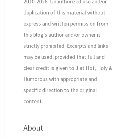
2010-2026. Unauthorized use and/or
duplication of this material without
express and written permission from
this blog’s author and/or owner is
strictly prohibited. Excerpts and links
may be used, provided that full and
clear credit is given to J at Hot, Holy &
Humorous with appropriate and
specific direction to the original
content.
About