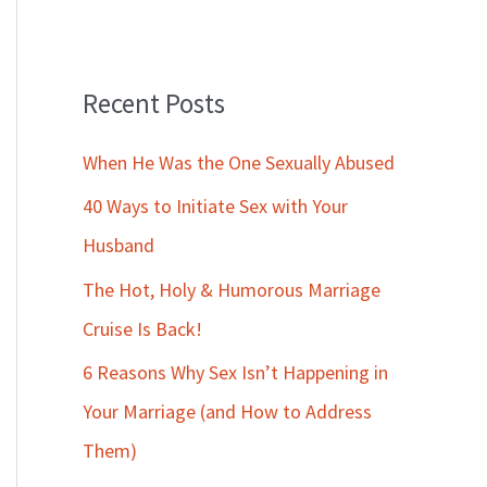
Recent Posts
When He Was the One Sexually Abused
40 Ways to Initiate Sex with Your
Husband
The Hot, Holy & Humorous Marriage
Cruise Is Back!
6 Reasons Why Sex Isn’t Happening in
Your Marriage (and How to Address
Them)