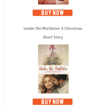
Under the Mistletoe: A Christmas
Short Story