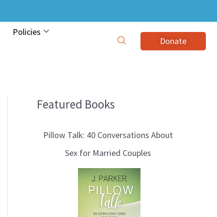
Policies
Donate
Featured Books
B
l
Pillow Talk: 40 Conversations About
o
Sex for Married Couples
g
T
o
p