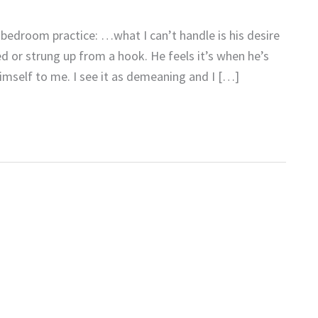
l bedroom practice: …what I can’t handle is his desire
d or strung up from a hook. He feels it’s when he’s
imself to me. I see it as demeaning and I […]