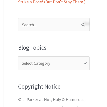
Strike a Pose! (But Don’t Stay There.)
S
e
a
Blog Topics
r
c
h
f
Copyright Notice
o
r
© J. Parker at Hot, Holy & Humorous,
: