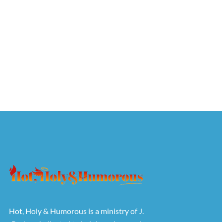
Hot, Holy & Humorous is a ministry of J.