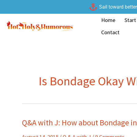
Skip
Sail toward bette
to
Home
Start
content
Contact
Is Bondage Okay W
Q&A with J: How about Bondage i
Q&A
with
August 14, 2015
/
Q & A with J
/
9 Comments