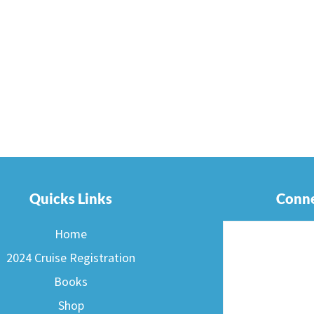
Quicks Links
Conne
Home
2024 Cruise Registration
Books
Shop