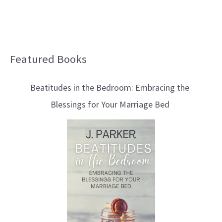
Featured Books
B
l
Beatitudes in the Bedroom: Embracing the
o
Blessings for Your Marriage Bed
g
T
o
p
i
c
s