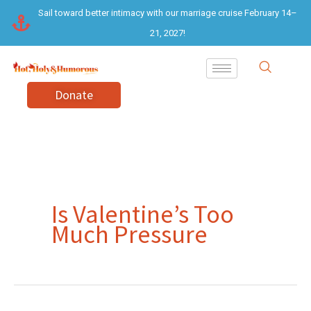
Skip
Sail toward better intimacy with our marriage cruise February 14–
to
21, 2027!
content
Donate
Is Valentine’s Too
Much Pressure