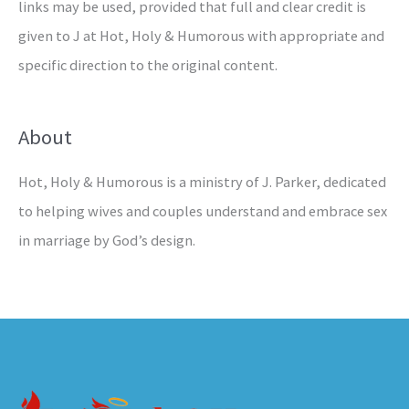
links may be used, provided that full and clear credit is
given to J at Hot, Holy & Humorous with appropriate and
specific direction to the original content.
About
Hot, Holy & Humorous is a ministry of J. Parker, dedicated
to helping wives and couples understand and embrace sex
in marriage by God’s design.