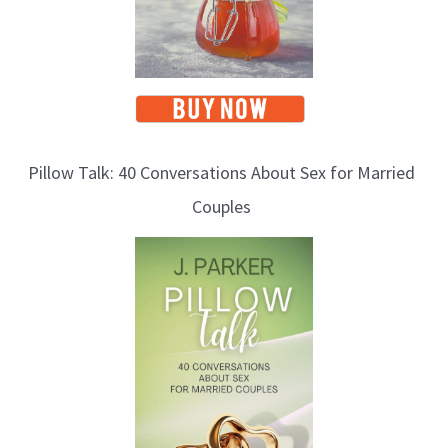
Pillow Talk: 40 Conversations About Sex for Married
Couples