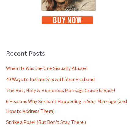
Recent Posts
When He Was the One Sexually Abused
40 Ways to Initiate Sex with Your Husband
The Hot, Holy & Humorous Marriage Cruise Is Back!
6 Reasons Why Sex Isn’t Happening in Your Marriage (and
How to Address Them)
Strike a Pose! (But Don’t Stay There.)