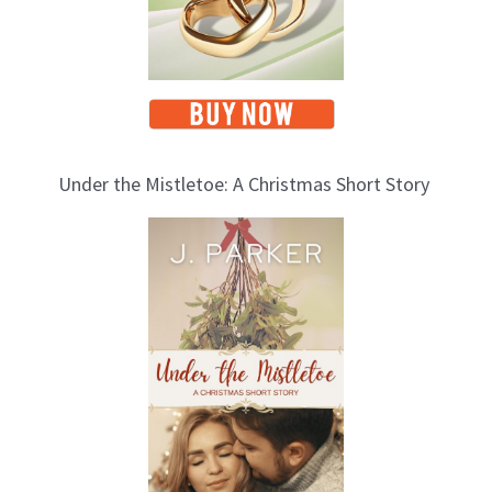
Under the Mistletoe: A Christmas Short Story