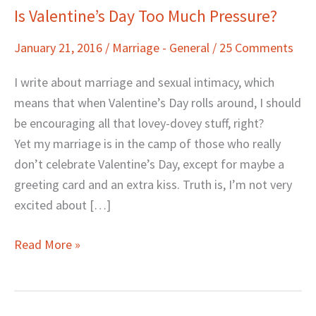
Is Valentine’s Day Too Much Pressure?
Is
Valentine’s
January 21, 2016
/
Marriage - General
/
25 Comments
Day
Too
I write about marriage and sexual intimacy, which
Much
means that when Valentine’s Day rolls around, I should
Pressure?
be encouraging all that lovey-dovey stuff, right?
Yet my marriage is in the camp of those who really
don’t celebrate Valentine’s Day, except for maybe a
greeting card and an extra kiss. Truth is, I’m not very
excited about […]
Read More »