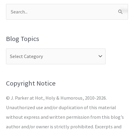
S
e
a
Blog Topics
r
c
h
f
o
Copyright Notice
r
© J. Parker at Hot, Holy & Humorous, 2010-2026.
:
Unauthorized use and/or duplication of this material
without express and written permission from this blog’s
author and/or owner is strictly prohibited. Excerpts and