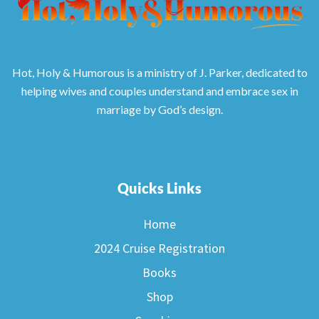
Hot, Holy & Humorous is a ministry of J. Parker, dedicated to
helping wives and couples understand and embrace sex in
marriage by God’s design.
Quicks Links
Home
2024 Cruise Registration
Books
Shop