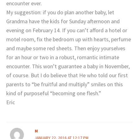
encounter ever.
My suggestion: if you do plan another baby, let
Grandma have the kids for Sunday afternoon and
evening on February 14. If you can’t afford a hotel or
motel room, fix the bedroom up with hearts, perfume
and maybe some red sheets. Then enjoy yourselves
for an hour or two in a robust, romantic intimate
encounter. This won’t guarantee a baby in November,
of course. But I do believe that He who told our first
parents to “be fruitful and multiply” smiles on this
kind of purposeful “becoming one flesh.”
Eric
M
JANUARY 22, 2016 AT 12:17 PM