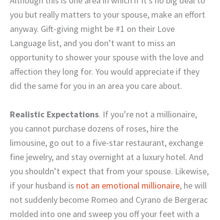
Although this is one area in which if it’s no big deal to
you but really matters to your spouse, make an effort
anyway. Gift-giving might be #1 on their Love
Language list, and you don’t want to miss an
opportunity to shower your spouse with the love and
affection they long for. You would appreciate if they
did the same for you in an area you care about.
Realistic Expectations
. If you’re not a millionaire,
you cannot purchase dozens of roses, hire the
limousine, go out to a five-star restaurant, exchange
fine jewelry, and stay overnight at a luxury hotel. And
you shouldn’t expect that from your spouse. Likewise,
if your husband is
not an emotional millionaire
, he will
not suddenly become Romeo and Cyrano de Bergerac
molded into one and sweep you off your feet with a