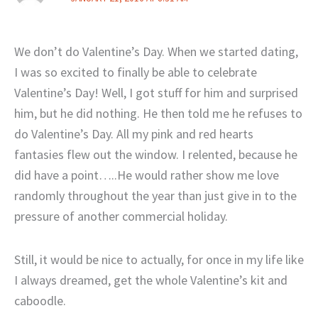
We don’t do Valentine’s Day. When we started dating,
I was so excited to finally be able to celebrate
Valentine’s Day! Well, I got stuff for him and surprised
him, but he did nothing. He then told me he refuses to
do Valentine’s Day. All my pink and red hearts
fantasies flew out the window. I relented, because he
did have a point…..He would rather show me love
randomly throughout the year than just give in to the
pressure of another commercial holiday.
Still, it would be nice to actually, for once in my life like
I always dreamed, get the whole Valentine’s kit and
caboodle.