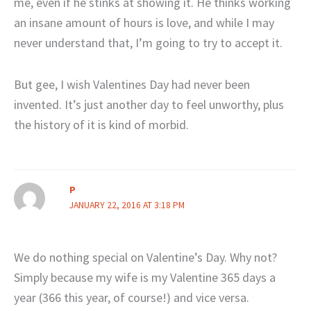
me, even if he stinks at showing it. He thinks working
an insane amount of hours is love, and while I may
never understand that, I’m going to try to accept it.
But gee, I wish Valentines Day had never been
invented. It’s just another day to feel unworthy, plus
the history of it is kind of morbid.
P
JANUARY 22, 2016 AT 3:18 PM
We do nothing special on Valentine’s Day. Why not?
Simply because my wife is my Valentine 365 days a
year (366 this year, of course!) and vice versa.