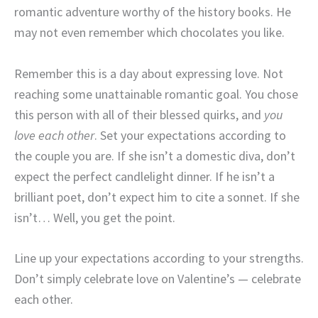
romantic adventure worthy of the history books. He
may not even remember which chocolates you like.
Remember this is a day about expressing love. Not
reaching some unattainable romantic goal. You chose
this person with all of their blessed quirks, and
you
love each other
. Set your expectations according to
the couple you are. If she isn’t a domestic diva, don’t
expect the perfect candlelight dinner. If he isn’t a
brilliant poet, don’t expect him to cite a sonnet. If she
isn’t… Well, you get the point.
Line up your expectations according to your strengths.
Don’t simply celebrate love on Valentine’s — celebrate
each other.