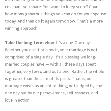
covenant you share. You want to keep score? Count
how many generous things you can do for your spouse
today. And then do it again tomorrow. That’s a more
winning approach.
Take the long-term view
. It’s a day. One day.
Whether you nail it or blow it, your marriage is not
comprised of a single day. It’s a blessing we long-
married couples have — with all these days spent
together, very few stand out alone. Rather, the whole
is greater than the sum of its parts. That is, our
marriage exists as an entire thing, not judged by any
one day but by our perseverance, selflessness, and
love in action.