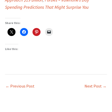
Spending Predictions That Might Surprise You
Share this:
Like this:
←
Previous Post
Next Post
→