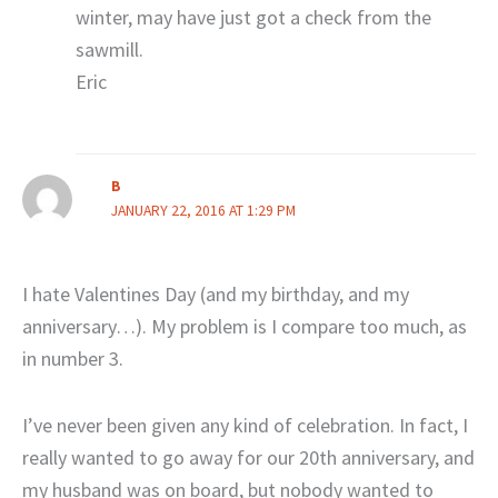
winter, may have just got a check from the
sawmill.
Eric
B
JANUARY 22, 2016 AT 1:29 PM
I hate Valentines Day (and my birthday, and my
anniversary…). My problem is I compare too much, as
in number 3.
I’ve never been given any kind of celebration. In fact, I
really wanted to go away for our 20th anniversary, and
my husband was on board, but nobody wanted to