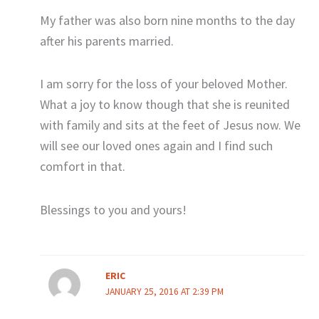
My father was also born nine months to the day
after his parents married.
I am sorry for the loss of your beloved Mother.
What a joy to know though that she is reunited
with family and sits at the feet of Jesus now. We
will see our loved ones again and I find such
comfort in that.
Blessings to you and yours!
ERIC
JANUARY 25, 2016 AT 2:39 PM