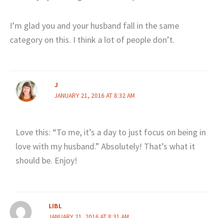
I’m glad you and your husband fall in the same
category on this. I think a lot of people don’t.
J
JANUARY 21, 2016 AT 8:32 AM
Love this: “To me, it’s a day to just focus on being in
love with my husband.” Absolutely! That’s what it
should be. Enjoy!
LIBL
JANUARY 21, 2016 AT 8:31 AM