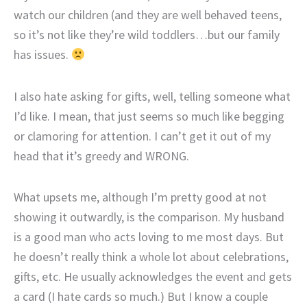
watch our children (and they are well behaved teens,
so it’s not like they’re wild toddlers…but our family
has issues.
I also hate asking for gifts, well, telling someone what
I’d like. I mean, that just seems so much like begging
or clamoring for attention. I can’t get it out of my
head that it’s greedy and WRONG.
What upsets me, although I’m pretty good at not
showing it outwardly, is the comparison. My husband
is a good man who acts loving to me most days. But
he doesn’t really think a whole lot about celebrations,
gifts, etc. He usually acknowledges the event and gets
a card (I hate cards so much.) But I know a couple