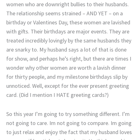
women who are downright bullies to their husbands.
The relationship seems strained – AND YET – on a
birthday or Valentines Day, these women are lavished
with gifts. Their birthdays are major events. They are
treated incredibly lovingly by the same husbands they
are snarky to. My husband says a lot of that is done
for show, and perhaps he’s right, but there are times I
wonder why other women are worth a lavish dinner
for thirty people, and my milestone birthdays slip by
unnoticed. Well, except for the ever present greeting
card. (Did I mention I HATE greeting cards?)
So this year I’m going to try something different. I’m
not going to care. Im not going to compare. Im going
to just relax and enjoy the fact that my husband loves