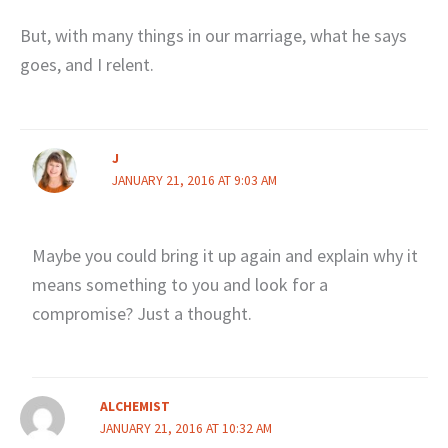
But, with many things in our marriage, what he says
goes, and I relent.
J
JANUARY 21, 2016 AT 9:03 AM
Maybe you could bring it up again and explain why it
means something to you and look for a
compromise? Just a thought.
ALCHEMIST
JANUARY 21, 2016 AT 10:32 AM