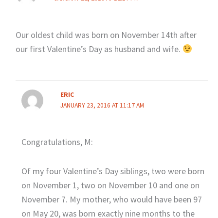
Our oldest child was born on November 14th after
our first Valentine’s Day as husband and wife.
ERIC
JANUARY 23, 2016 AT 11:17 AM
Congratulations, M:
Of my four Valentine’s Day siblings, two were born
on November 1, two on November 10 and one on
November 7. My mother, who would have been 97
on May 20, was born exactly nine months to the