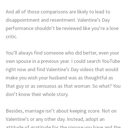
And all of those comparisons are likely to lead to
disappointment and resentment. Valentine’s Day
performance shouldn’t be reviewed like you’re a love
critic.
You’ll always find someone who did better, even your
own spouse in a previous year. I could search YouTube
right now and find Valentine’s Day videos that would
make you wish your husband was as thoughtful as
that guy or as sensuous as that woman. So what? You
don’t know their whole story.
Besides, marriage isn’t about keeping score. Not on
Valentine’s or any other day. Instead, adopt an
attitude of gratitude for the spouse you have and the