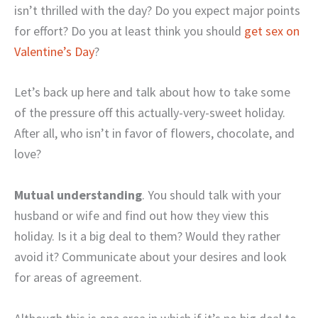
isn’t thrilled with the day? Do you expect major points
for effort? Do you at least think you should
get sex on
Valentine’s Day
?
Let’s back up here and talk about how to take some
of the pressure off this actually-very-sweet holiday.
After all, who isn’t in favor of flowers, chocolate, and
love?
Mutual understanding
. You should talk with your
husband or wife and find out how they view this
holiday. Is it a big deal to them? Would they rather
avoid it? Communicate about your desires and look
for areas of agreement.