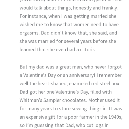
would talk about things, honestly and frankly.
For instance, when I was getting married she
wished me to know that women need to have
orgasms. Dad didn’t know that, she said, and
she was married for several years before she
learned that she even had a clitoris.
But my dad was a great man, who never forgot
a Valentine’s Day or an anniversary! I remember
well the heart-shaped, enameled red steel box
Dad got her one Valentine’s Day, filled with
Whitman’s Sampler chocolates. Mother used it
for many years to store sewing things in. It was
an expensive gift for a poor farmer in the 1940s,
so I’m guessing that Dad, who cut logs in