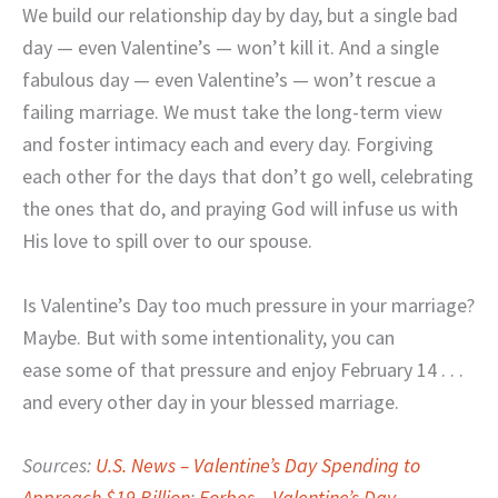
We build our relationship day by day, but a single bad
day — even Valentine’s — won’t kill it. And a single
fabulous day — even Valentine’s — won’t rescue a
failing marriage. We must take the long-term view
and foster intimacy each and every day. Forgiving
each other for the days that don’t go well, celebrating
the ones that do, and praying God will infuse us with
His love to spill over to our spouse.
Is Valentine’s Day too much pressure in your marriage?
Maybe. But with some intentionality, you can
ease some of that pressure and enjoy February 14 . . .
and every other day in your blessed marriage.
Sources:
U.S. News – Valentine’s Day Spending to
Approach $19 Billion
;
Forbes – Valentine’s Day