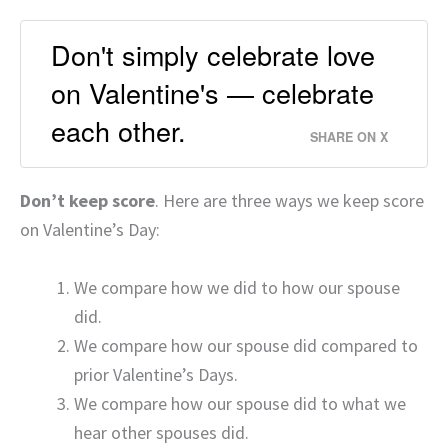
Don't simply celebrate love
on Valentine's — celebrate
each other.
SHARE ON X
Don’t keep score
. Here are three ways we keep score
on Valentine’s Day:
We compare how we did to how our spouse
did.
We compare how our spouse did compared to
prior Valentine’s Days.
We compare how our spouse did to what we
hear other spouses did.