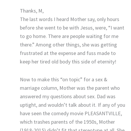
Thanks, M,
The last words I heard Mother say, only hours
before she went to be with Jesus, were, “I want
to go home. There are people waiting for me
there.” Among other things, she was getting
frustrated at the expense and fuss made to
keep her tired old body this side of eternity!
Now to make this “on topic” for a sex &
marriage column, Mother was the parent who
answered my questions about sex. Dad was
uptight, and wouldn’t talk about it. If any of you
have seen the comedy movie PLEASANTVILLE,
which trashes parents of the 1950s, Mother
(1918-2015) didn’t fit that stereotype at all. She