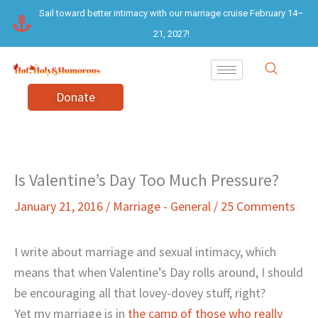
Skip
Sail toward better intimacy with our marriage cruise February 14–
to
21, 2027!
content
Donate
Is Valentine’s Day Too Much Pressure?
January 21, 2016
/
Marriage - General
/
25 Comments
I write about marriage and sexual intimacy, which
means that when Valentine’s Day rolls around, I should
be encouraging all that lovey-dovey stuff, right?
Yet my marriage is in
the camp of those who really