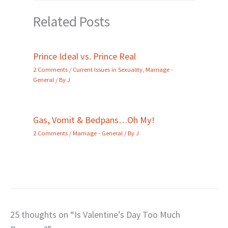
Related Posts
Prince Ideal vs. Prince Real
2 Comments
/
Current Issues in Sexuality
,
Marriage -
General
/ By
J
Gas, Vomit & Bedpans…Oh My!
2 Comments
/
Marriage - General
/ By
J
25 thoughts on “Is Valentine’s Day Too Much