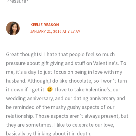
Pressure?”
KEELIE REASON
JANUARY 21, 2016 AT 7:27 AM
Great thoughts! I hate that people feel so much
pressure about gift giving and stuff on Valentine’s. To
me, it’s a day to just focus on being in love with my
husband. Although,I do like chocolate, so I won’t turn
it down if I get it.
I love to take Valentine’s, our
wedding anniversary, and our dating anniversary and
be reminded of the mushy gushy aspects of our
relationship. Those aspects aren’t always present, but
they are sometimes. I like to celebrate our love,
basically by thinking about it in depth.