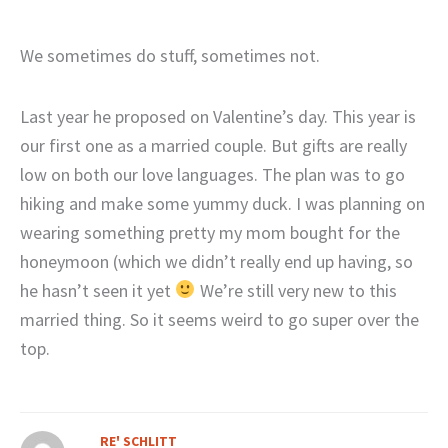
We sometimes do stuff, sometimes not.
Last year he proposed on Valentine’s day. This year is
our first one as a married couple. But gifts are really
low on both our love languages. The plan was to go
hiking and make some yummy duck. I was planning on
wearing something pretty my mom bought for the
honeymoon (which we didn’t really end up having, so
he hasn’t seen it yet
We’re still very new to this
married thing. So it seems weird to go super over the
top.
RE' SCHLITT