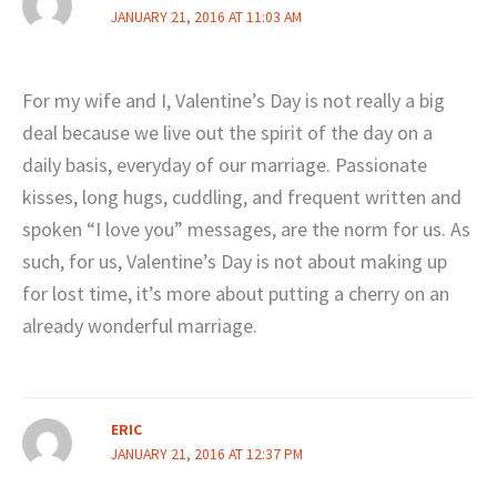
JANUARY 21, 2016 AT 11:03 AM
For my wife and I, Valentine’s Day is not really a big
deal because we live out the spirit of the day on a
daily basis, everyday of our marriage. Passionate
kisses, long hugs, cuddling, and frequent written and
spoken “I love you” messages, are the norm for us. As
such, for us, Valentine’s Day is not about making up
for lost time, it’s more about putting a cherry on an
already wonderful marriage.
ERIC
JANUARY 21, 2016 AT 12:37 PM