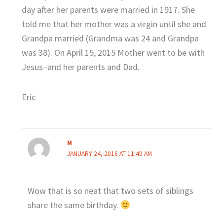
day after her parents were married in 1917. She
told me that her mother was a virgin until she and
Grandpa married (Grandma was 24 and Grandpa
was 38). On April 15, 2015 Mother went to be with
Jesus–and her parents and Dad.
Eric
M
JANUARY 24, 2016 AT 11:40 AM
Wow that is so neat that two sets of siblings
share the same birthday.