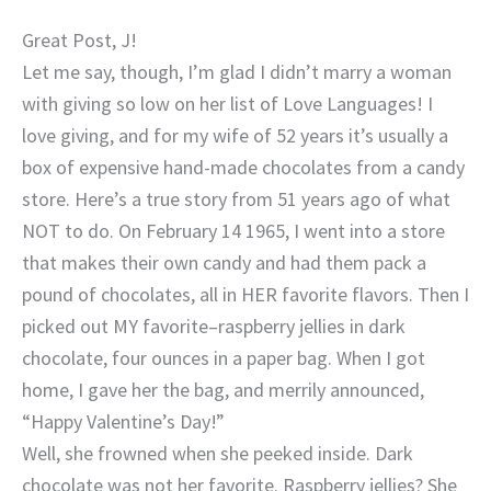
Great Post, J!
Let me say, though, I’m glad I didn’t marry a woman
with giving so low on her list of Love Languages! I
love giving, and for my wife of 52 years it’s usually a
box of expensive hand-made chocolates from a candy
store. Here’s a true story from 51 years ago of what
NOT to do. On February 14 1965, I went into a store
that makes their own candy and had them pack a
pound of chocolates, all in HER favorite flavors. Then I
picked out MY favorite–raspberry jellies in dark
chocolate, four ounces in a paper bag. When I got
home, I gave her the bag, and merrily announced,
“Happy Valentine’s Day!”
Well, she frowned when she peeked inside. Dark
chocolate was not her favorite. Raspberry jellies? She