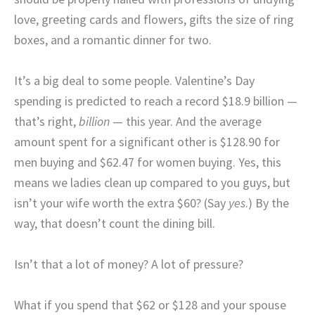
love, greeting cards and flowers, gifts the size of ring
boxes, and a romantic dinner for two.
It’s a big deal to some people. Valentine’s Day
spending is predicted to reach a record $18.9 billion —
that’s right,
billion
— this year. And the average
amount spent for a significant other is $128.90 for
men buying and $62.47 for women buying. Yes, this
means we ladies clean up compared to you guys, but
isn’t your wife worth the extra $60? (Say
yes
.) By the
way, that doesn’t count the dining bill.
Isn’t that a lot of money? A lot of pressure?
What if you spend that $62 or $128 and your spouse