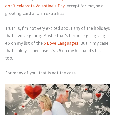
don’t celebrate Valentine’s Day
, except for maybe a
greeting card and an extra kiss.
Truth is, I’m not very excited about any of the holidays
that involve gifting. Maybe that’s because gift-giving is
#5 on my list of the
5 Love Languages
. But in my case,
that’s okay — because it’s #5 on my husband’s list
too.
For many of you, that is not the case.