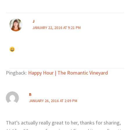
J
JANUARY 22, 2016 AT 9:21 PM
Pingback:
Happy Hour | The Romantic Vineyard
B
JANUARY 26, 2016 AT 2:09 PM
That’s actually really great to her, thanks for sharing,