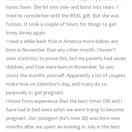
hates them. She bit into one–and burst into tears. I
tried to console her with the REAL gift. But she was
furious. It took a couple of hours for things to get
lovey dovey again.
I read a while back that in America more babies are
born in November than any other month. I haven’t
seen statistics to prove this, but my parents had seven
children, and four were born in November. So you
count the months yourself. Apparently a lot of couples
make love on Valentine’s day, and many do so
purposely to get pregnant.
I know from experience that the best times DW and I
have had in bed were when we were trying to become
pregnant. Our youngest (he’s now 38) was born nine
months after we spent an evening in July in the best