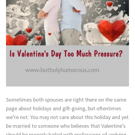
Sometimes both spouses are right there on the same
page about holidays and gift-giving, but oftentimes
we’re not. You may not care about this holiday and yet
be married to someone who believes that Valentine’s
should be properly hailed with professions of undying