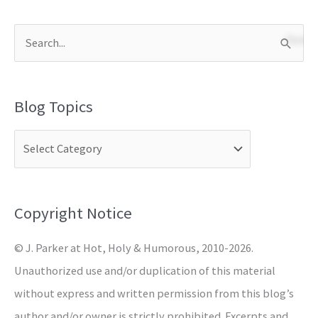
S
e
a
Blog Topics
r
c
h
f
o
Copyright Notice
r
© J. Parker at Hot, Holy & Humorous, 2010-2026.
:
Unauthorized use and/or duplication of this material
without express and written permission from this blog’s
author and/or owner is strictly prohibited. Excerpts and