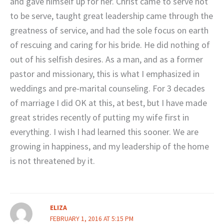
and gave himself up for her. Christ came to serve not
to be serve, taught great leadership came through the
greatness of service, and had the sole focus on earth
of rescuing and caring for his bride. He did nothing of
out of his selfish desires. As a man, and as a former
pastor and missionary, this is what I emphasized in
weddings and pre-marital counseling. For 3 decades
of marriage I did OK at this, at best, but I have made
great strides recently of putting my wife first in
everything. I wish I had learned this sooner. We are
growing in happiness, and my leadership of the home
is not threatened by it.
ELIZA
FEBRUARY 1, 2016 AT 5:15 PM