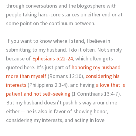
through conversations and the blogosphere with
people taking hard-core stances on either end or at
some point on the continuum between.
If you want to know where I stand, I believe in
submitting to my husband. I do it often. Not simply
because of
Ephesians 5:22-24
, which often gets
quoted here. It’s just part of
honoring my husband
more than myself
(Romans 12:10),
considering his
interests
(Philippians 2:3-4). and having
a love that is
patient and not self-seeking
(1 Corinthians 13:4-7).
But my husband doesn’t push his way around me
either — he is also in favor of showing honor,
considering my interests, and acting in love.