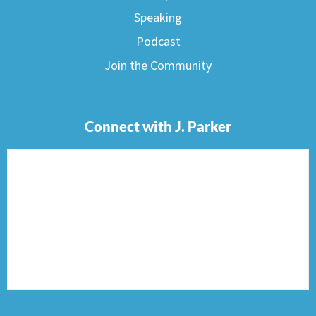
Speaking
Podcast
Join the Community
Connect with J. Parker
F
I
T
P
E
a
n
w
i
n