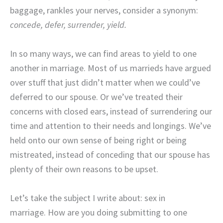
baggage,
rankles your nerves, consider a synonym:
concede, defer, surrender, yield.
In so many ways, we can find areas to yield to one
another in marriage. Most of us marrieds have argued
over stuff that just didn’t matter when we could’ve
deferred to our spouse. Or we’ve treated their
concerns with closed ears, instead of surrendering our
time and attention to their needs and longings. We’ve
held onto our own sense of being right or being
mistreated, instead of conceding that our spouse has
plenty of their own reasons to be upset.
Let’s take the subject I write about: sex in
marriage. How are you doing submitting to one