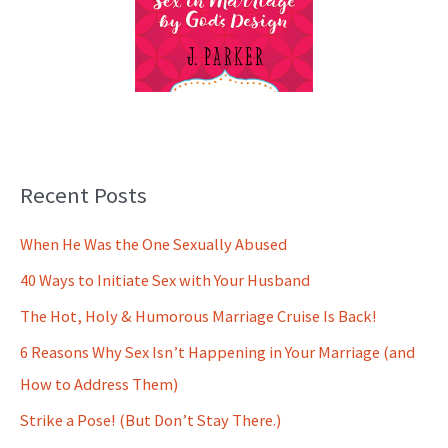
Recent Posts
When He Was the One Sexually Abused
40 Ways to Initiate Sex with Your Husband
The Hot, Holy & Humorous Marriage Cruise Is Back!
6 Reasons Why Sex Isn’t Happening in Your Marriage (and
How to Address Them)
Strike a Pose! (But Don’t Stay There.)