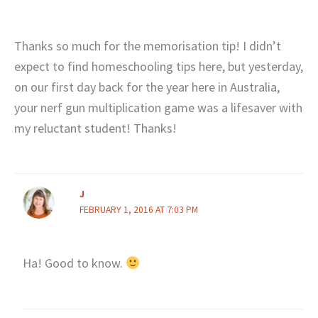
Thanks so much for the memorisation tip! I didn’t
expect to find homeschooling tips here, but yesterday,
on our first day back for the year here in Australia,
your nerf gun multiplication game was a lifesaver with
my reluctant student! Thanks!
J
FEBRUARY 1, 2016 AT 7:03 PM
Ha! Good to know.