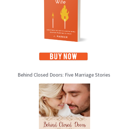
i
c
s
Behind Closed Doors: Five Marriage Stories