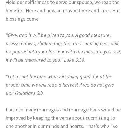
yield our selfishness to serve our spouse, we reap the
benefits. Here and now, or maybe there and later. But
blessings come.
“Give, and it will be given to you. A good measure,
pressed down, shaken together and running over, will
be poured into your lap. For with the measure you use,
it will be measured to you.” Luke 6:38.
“Let us not become weary in doing good, for at the
proper time we will reap a harvest if we do not give
up.” Galatians 6:9.
I believe many marriages and marriage beds would be
improved by keeping the verse about submitting to
one another in our minds and hearts. That’s why I’ve