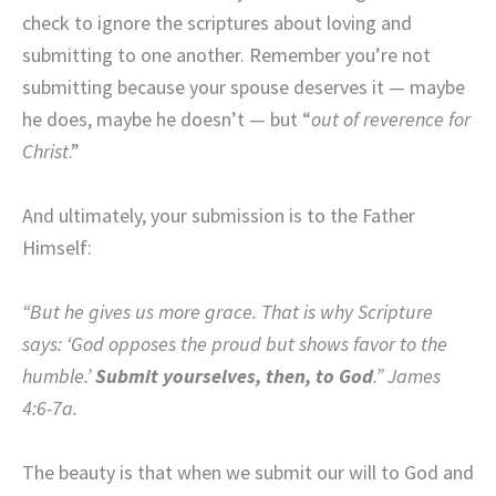
check to ignore the scriptures about loving and
submitting to one another. Remember you’re not
submitting because your spouse deserves it — maybe
he does, maybe he doesn’t — but “
out of reverence for
Christ
.”
And ultimately, your submission is to the Father
Himself:
“But he gives us more grace. That is why Scripture
says: ‘
God opposes the proud
but shows favor to the
humble.’
Submit yourselves, then, to God
.” James
4:6-7a.
The beauty is that when we submit our will to God and