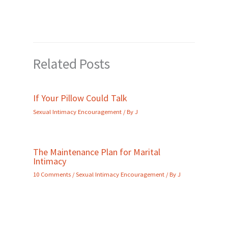
Related Posts
If Your Pillow Could Talk
Sexual Intimacy Encouragement
/ By
J
The Maintenance Plan for Marital
Intimacy
10 Comments
/
Sexual Intimacy Encouragement
/ By
J