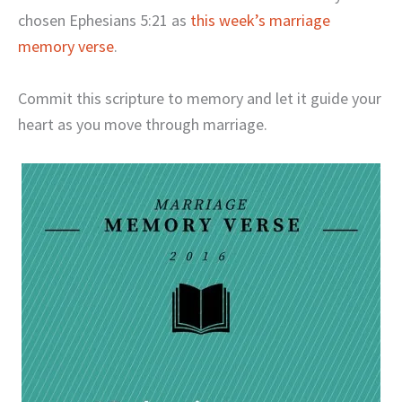
chosen Ephesians 5:21 as
this week’s marriage
memory verse
.
Commit this scripture to memory and let it guide your
heart as you move through marriage.