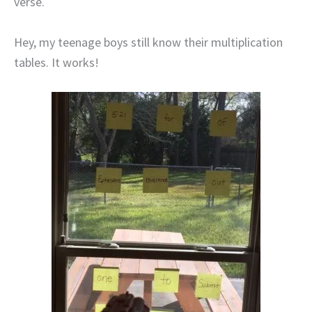
verse.
Hey, my teenage boys still know their multiplication
tables. It works!