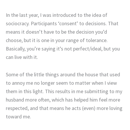
In the last year, I was introduced to the idea of
sociocracy. Participants ‘consent’ to decisions. That
means it doesn’t have to be the decision you’d
choose, but it is one in your range of tolerance.
Basically, you’re saying it’s not perfect/ideal, but you
can live with it.
Some of the little things around the house that used
to annoy me no longer seem to matter when I view
them in this light. This results in me submitting to my
husband more often, which has helped him feel more
respected, and that means he acts (even) more loving
toward me.