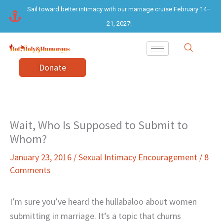
Skip
Sail toward better intimacy with our marriage cruise February 14–
to
21, 2027!
content
Donate
Wait, Who Is Supposed to Submit to
Whom?
January 23, 2016
/
Sexual Intimacy Encouragement
/
8
Comments
I’m sure you’ve heard the hullabaloo about women
submitting in marriage. It’s a topic that churns