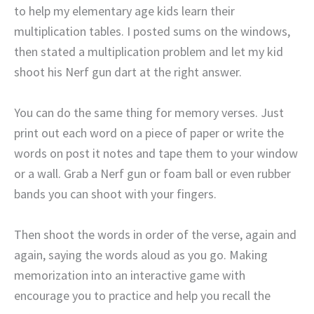
to help my elementary age kids learn their
multiplication tables. I posted sums on the windows,
then stated a multiplication problem and let my kid
shoot his Nerf gun dart at the right answer.
You can do the same thing for memory verses. Just
print out each word on a piece of paper or write the
words on post it notes and tape them to your window
or a wall. Grab a Nerf gun or foam ball or even rubber
bands you can shoot with your fingers.
Then shoot the words in order of the verse, again and
again, saying the words aloud as you go. Making
memorization into an interactive game with
encourage you to practice and help you recall the