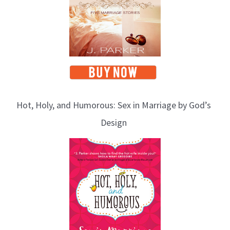
Hot, Holy, and Humorous: Sex in Marriage by God’s
Design