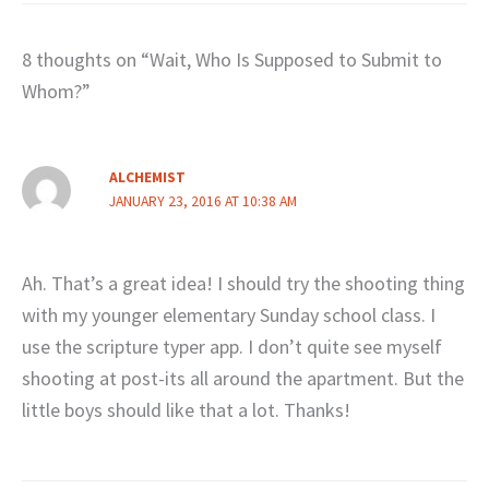
8 thoughts on “Wait, Who Is Supposed to Submit to
Whom?”
ALCHEMIST
JANUARY 23, 2016 AT 10:38 AM
Ah. That’s a great idea! I should try the shooting thing
with my younger elementary Sunday school class. I
use the scripture typer app. I don’t quite see myself
shooting at post-its all around the apartment. But the
little boys should like that a lot. Thanks!