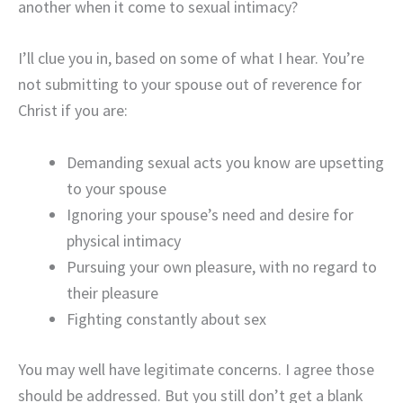
another when it come to sexual intimacy?
I’ll clue you in, based on some of what I hear. You’re
not submitting to your spouse out of reverence for
Christ if you are:
Demanding sexual acts you know are upsetting
to your spouse
Ignoring your spouse’s need and desire for
physical intimacy
Pursuing your own pleasure, with no regard to
their pleasure
Fighting constantly about sex
You may well have legitimate concerns. I agree those
should be addressed. But you still don’t get a blank