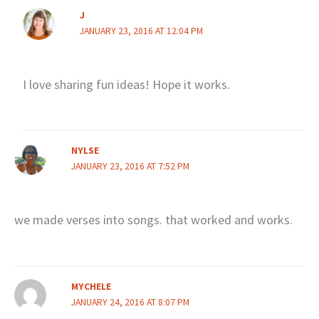
J
JANUARY 23, 2016 AT 12:04 PM
I love sharing fun ideas! Hope it works.
NYLSE
JANUARY 23, 2016 AT 7:52 PM
we made verses into songs. that worked and works.
MYCHELE
JANUARY 24, 2016 AT 8:07 PM