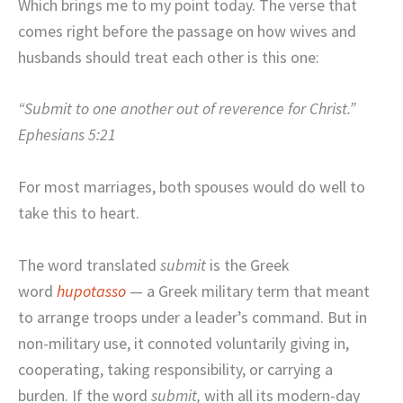
Which brings me to my point today. The verse that
comes right before the passage on how wives and
husbands should treat each other is this one:
“Submit to one another out of reverence for Christ.”
Ephesians 5:21
For most marriages, both spouses would do well to
take this to heart.
The word translated
submit
is the Greek
word
hupotasso
— a Greek military term that meant
to arrange troops under a leader’s command. But in
non-military use, it connoted voluntarily giving in,
cooperating, taking responsibility, or carrying a
burden. If the word
submit
,
with all its modern-day