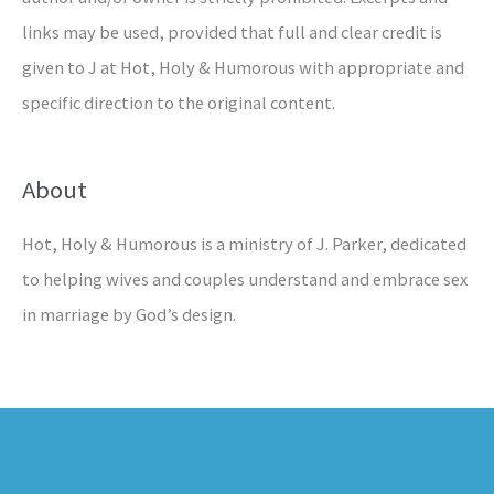
links may be used, provided that full and clear credit is
given to J at Hot, Holy & Humorous with appropriate and
specific direction to the original content.
About
Hot, Holy & Humorous is a ministry of J. Parker, dedicated
to helping wives and couples understand and embrace sex
in marriage by God’s design.