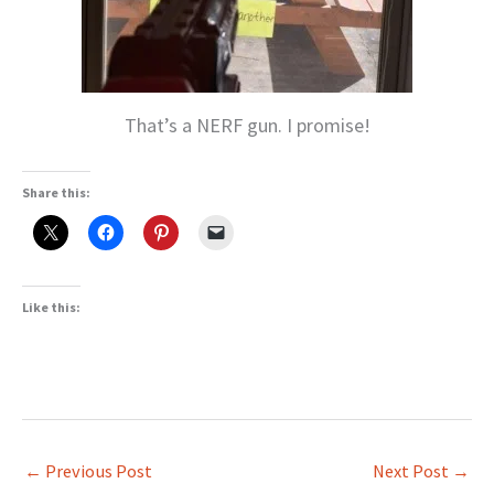
That’s a NERF gun. I promise!
Share this:
Like this:
←
Previous Post
Next Post
→