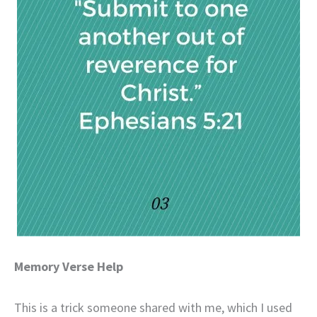
Memory Verse Help
This is a trick someone shared with me, which I used