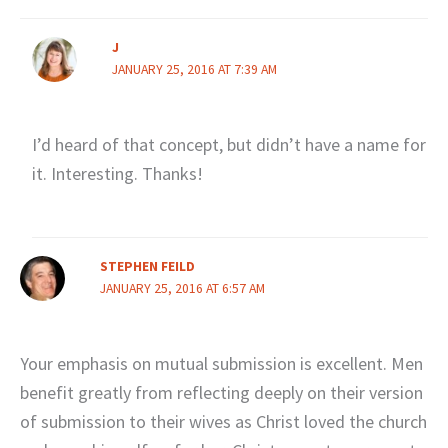
J
JANUARY 25, 2016 AT 7:39 AM
I’d heard of that concept, but didn’t have a name for
it. Interesting. Thanks!
STEPHEN FEILD
JANUARY 25, 2016 AT 6:57 AM
Your emphasis on mutual submission is excellent. Men
benefit greatly from reflecting deeply on their version
of submission to their wives as Christ loved the church