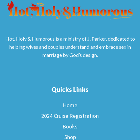
Hot, Holy & Humorous is a ministry of J. Parker, dedicated to
helping wives and couples understand and embrace sex in
marriage by God’s design.
Quicks Links
Home
2024 Cruise Registration
Books
Shop