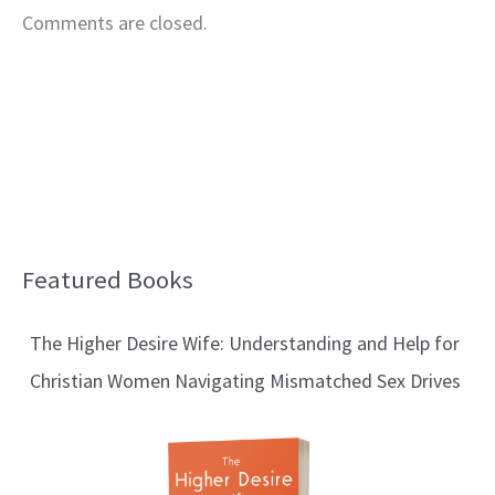
Comments are closed.
Featured Books
B
l
The Higher Desire Wife: Understanding and Help for
o
Christian Women Navigating Mismatched Sex Drives
g
T
o
p