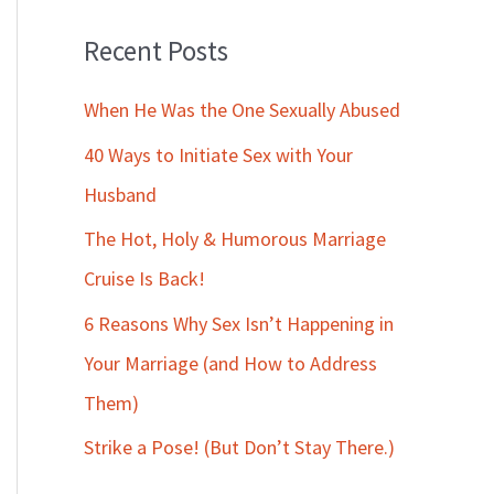
Recent Posts
When He Was the One Sexually Abused
40 Ways to Initiate Sex with Your
Husband
The Hot, Holy & Humorous Marriage
Cruise Is Back!
6 Reasons Why Sex Isn’t Happening in
Your Marriage (and How to Address
Them)
Strike a Pose! (But Don’t Stay There.)