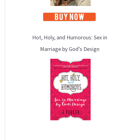
Hot, Holy, and Humorous: Sex in
Marriage by God’s Design