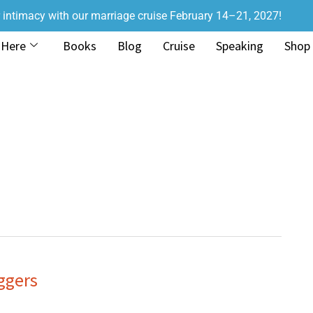
r intimacy with our marriage cruise February 14–21, 2027!
 Here
Books
Blog
Cruise
Speaking
Shop
ggers