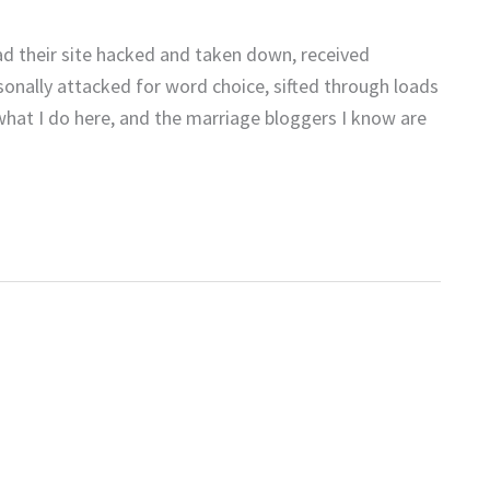
d their site hacked and taken down, received
sonally attacked for word choice, sifted through loads
 what I do here, and the marriage bloggers I know are