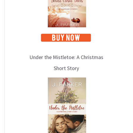
i
c
s
Under the Mistletoe: A Christmas
Short Story