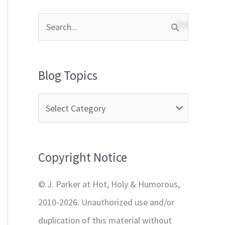
S
e
a
Blog Topics
r
c
h
f
Copyright Notice
o
r
© J. Parker at Hot, Holy & Humorous,
:
2010-2026. Unauthorized use and/or
duplication of this material without