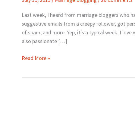
Can
Pray
Last week, I heard from marriage bloggers who ha
for
suggestive emails from a creepy follower, got per
Marriage
of spam, and more. Yep, it’s a typical week. I love
Bloggers
also passionate […]
Read More »