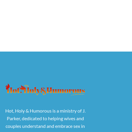
Hot, Holy & Humorous is a ministry of J.
Parker, dedicated to helping wives and
couples understand and embrace sex in