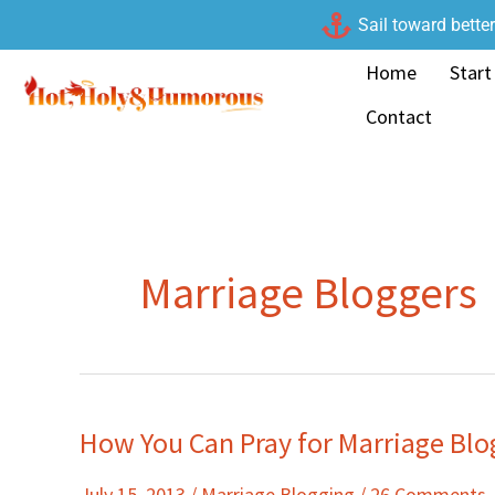
Skip
Sail toward bette
to
Home
Start
content
Contact
Marriage Bloggers
How You Can Pray for Marriage Blo
How
You
July 15, 2013
/
Marriage Blogging
/
26 Comments