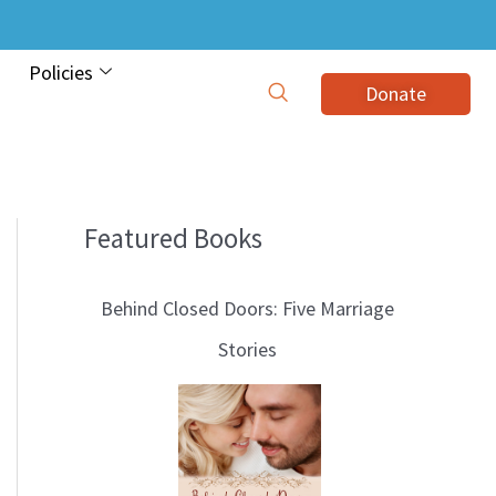
Policies
Donate
Featured Books
B
l
Behind Closed Doors: Five Marriage
o
Stories
g
T
o
p