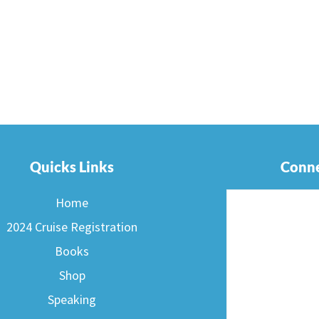
Quicks Links
Conne
Home
2024 Cruise Registration
Books
Shop
Speaking