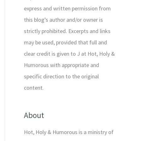
express and written permission from
this blog’s author and/or owner is
strictly prohibited. Excerpts and links
may be used, provided that full and
clear credit is given to J at Hot, Holy &
Humorous with appropriate and
specific direction to the original
content.
About
Hot, Holy & Humorous is a ministry of