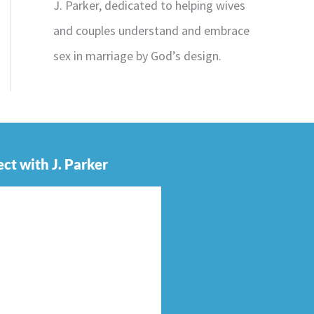
J. Parker, dedicated to helping wives
and couples understand and embrace
sex in marriage by God’s design.
ct with J. Parker