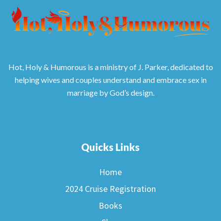
Hot, Holy & Humorous is a ministry of J. Parker, dedicated to
helping wives and couples understand and embrace sex in
marriage by God’s design.
Quicks Links
Home
2024 Cruise Registration
Books