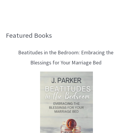
Featured Books
B
l
Beatitudes in the Bedroom: Embracing the
o
Blessings for Your Marriage Bed
g
T
o
p
i
c
s