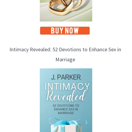
Intimacy Revealed: 52 Devotions to Enhance Sex in
Marriage