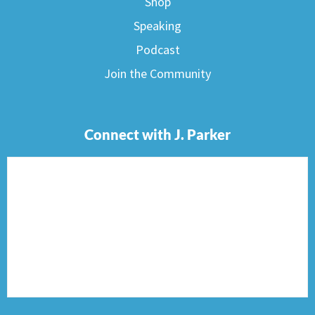
Shop
Speaking
Podcast
Join the Community
Connect with J. Parker
F
I
T
P
E