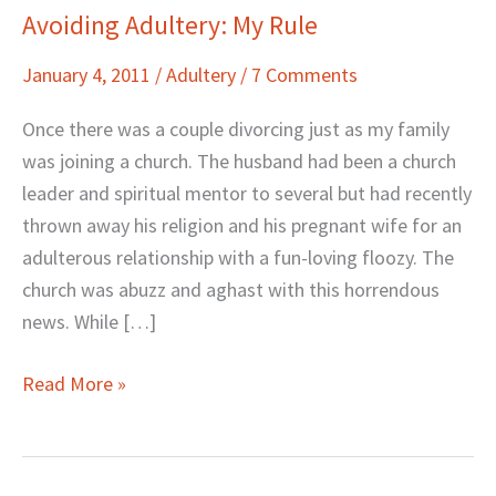
Avoiding Adultery: My Rule
Avoiding
Adultery:
January 4, 2011
/
Adultery
/
7 Comments
My
Rule
Once there was a couple divorcing just as my family
was joining a church. The husband had been a church
leader and spiritual mentor to several but had recently
thrown away his religion and his pregnant wife for an
adulterous relationship with a fun-loving floozy. The
church was abuzz and aghast with this horrendous
news. While […]
Read More »