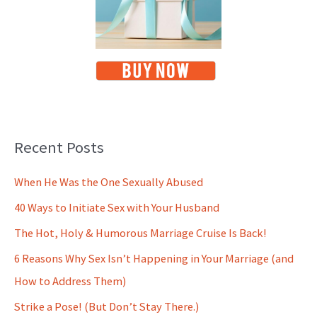
Recent Posts
When He Was the One Sexually Abused
40 Ways to Initiate Sex with Your Husband
The Hot, Holy & Humorous Marriage Cruise Is Back!
6 Reasons Why Sex Isn’t Happening in Your Marriage (and
How to Address Them)
Strike a Pose! (But Don’t Stay There.)