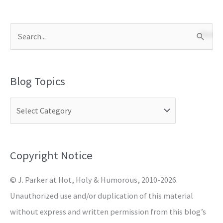
S
e
a
Blog Topics
r
c
h
f
o
Copyright Notice
r
© J. Parker at Hot, Holy & Humorous, 2010-2026.
:
Unauthorized use and/or duplication of this material
without express and written permission from this blog’s