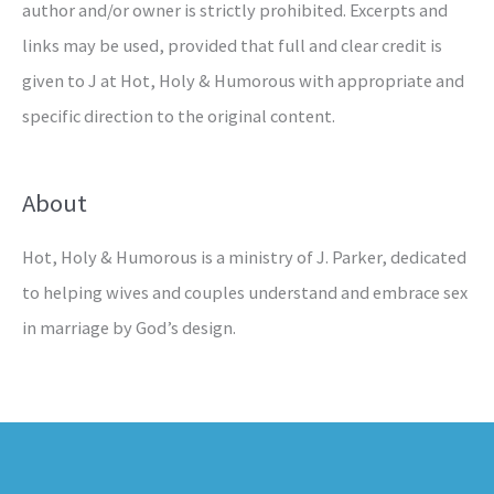
author and/or owner is strictly prohibited. Excerpts and
links may be used, provided that full and clear credit is
given to J at Hot, Holy & Humorous with appropriate and
specific direction to the original content.
About
Hot, Holy & Humorous is a ministry of J. Parker, dedicated
to helping wives and couples understand and embrace sex
in marriage by God’s design.