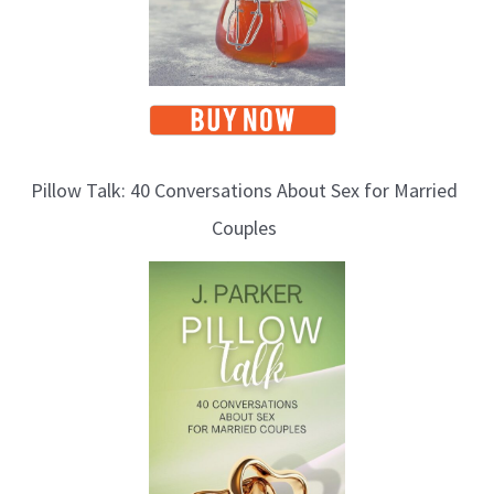
Pillow Talk: 40 Conversations About Sex for Married
Couples