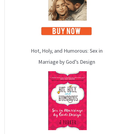
Hot, Holy, and Humorous: Sex in
Marriage by God’s Design