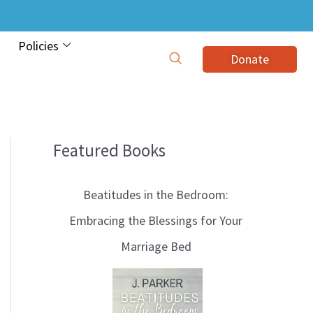
Policies
Donate
Featured Books
B
l
Beatitudes in the Bedroom:
o
Embracing the Blessings for Your
g
Marriage Bed
T
o
p