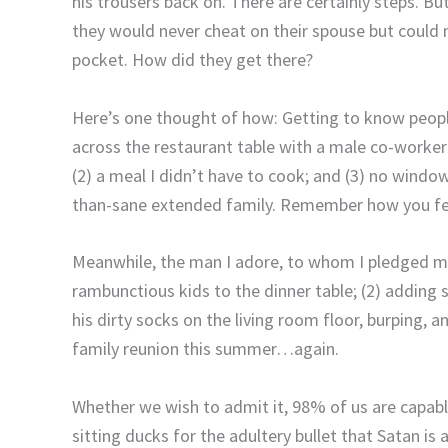
his trousers back on.
There are certainly steps.
But
they would never cheat on their spouse but coul
pocket.
How did they get there?
Here’s one thought of how:
Getting to know people
across the restaurant table with a male co-worker
(2) a meal I didn’t have to cook; and (3) no window 
than-sane extended family.
Remember how you fel
Meanwhile, the man I adore, to whom I pledged my u
rambunctious kids to the dinner table; (2) adding 
his dirty socks on the living room floor, burping, 
family reunion this summer…again.
Whether we wish to admit it, 98% of us are capabl
sitting ducks for the adultery bullet that Satan is al