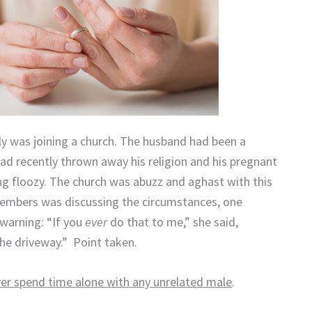
y was joining a church.
The husband had been a
had recently thrown away his religion and his pregnant
ng floozy.
The church was abuzz and aghast with this
members was discussing the circumstances, one
warning: “If you
ever
do that to me,” she said,
the driveway.”
Point taken.
er spend time alone with any unrelated male
.