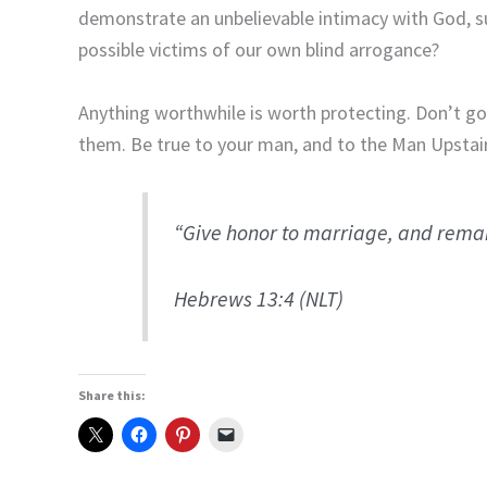
demonstrate an unbelievable intimacy with God, s
possible victims of our own blind arrogance?
Anything worthwhile is worth protecting.
Don’t go
them.
Be true to your man, and to the Man Upstair
“Give honor to marriage, and remain
Hebrews 13:4 (NLT)
Share this: