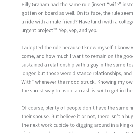
Billy Graham had the same rule (insert “wife” inst
gotten on board as well.
On its face, the rule seem
a ride with a male friend? Have lunch with a colle
urgent project?”
Yep, yep, and yep.
I adopted the rule because I know myself.
I know w
come, and how much I want to remain on the good 
sustained a relationship with a guy in the same t
longer, but those were distance relationships, and
With” whenever the mood struck.
Knowing my own 
the surest way to avoid a crash is
not
to get in the 
Of course, plenty of people don’t have the same hi
their spouse.
But believe it or not, there isn’t a 
the next work cubicle to digging around in a king-