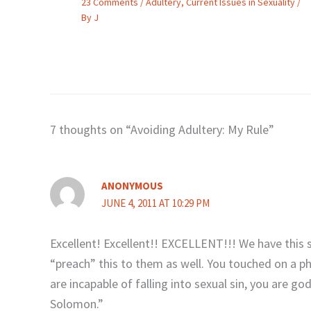
23 Comments
/
Adultery
,
Current Issues in Sexuality
/
By
J
7 thoughts on “Avoiding Adultery: My Rule”
ANONYMOUS
JUNE 4, 2011 AT 10:29 PM
Excellent! Excellent!! EXCELLENT!!! We have this 
“preach” this to them as well. You touched on a p
are incapable of falling into sexual sin, you are g
Solomon.”