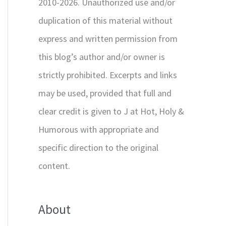
2010-2026. Unauthorized use and/or
duplication of this material without
express and written permission from
this blog’s author and/or owner is
strictly prohibited. Excerpts and links
may be used, provided that full and
clear credit is given to J at Hot, Holy &
Humorous with appropriate and
specific direction to the original
content.
About