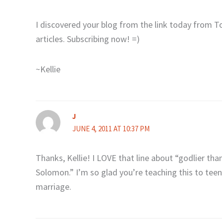
I discovered your blog from the link today from 
articles. Subscribing now! =)
~Kellie
J
JUNE 4, 2011 AT 10:37 PM
Thanks, Kellie! I LOVE that line about “godlier th
Solomon.” I’m so glad you’re teaching this to teens
marriage.