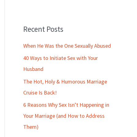
Recent Posts
When He Was the One Sexually Abused
40 Ways to Initiate Sex with Your
Husband
The Hot, Holy & Humorous Marriage
Cruise Is Back!
6 Reasons Why Sex Isn’t Happening in
Your Marriage (and How to Address
Them)