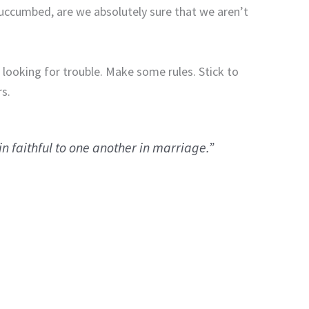
uccumbed, are we absolutely sure that we aren’t
 looking for trouble.
Make some rules.
Stick to
s.
 faithful to one another in marriage.”