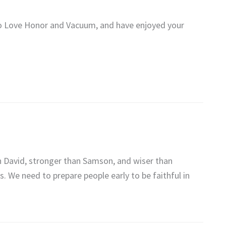
To Love Honor and Vacuum, and have enjoyed your
an David, stronger than Samson, and wiser than
. We need to prepare people early to be faithful in