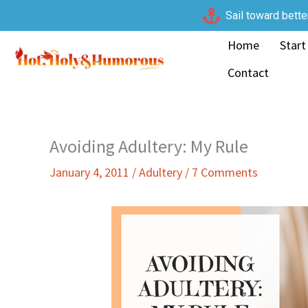
Skip
Sail toward bette
to
Home
Start
content
Contact
Avoiding Adultery: My Rule
January 4, 2011
/
Adultery
/
7 Comments