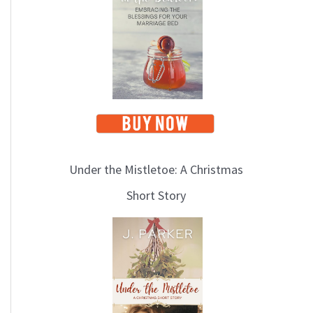
i
c
s
Under the Mistletoe: A Christmas
Short Story