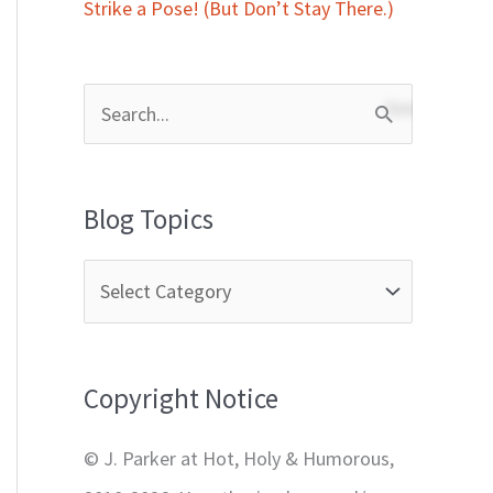
Strike a Pose! (But Don’t Stay There.)
S
e
a
Blog Topics
r
c
h
f
Copyright Notice
o
r
© J. Parker at Hot, Holy & Humorous,
: