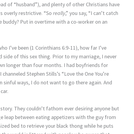
ead of “husband”), and plenty of other Christians have
s overly restrictive.
“So
really
,” you say, “I can’t catch
ge buddy? Put in overtime with a co-worker on an
ho I’ve been (1 Corinthians 6:9-11), how far I’ve
side of this sex thing.
Prior to my marriage, I never
own longer than four months.
I had boyfriends for
 I channeled Stephen Stills’s “Love the One You’re
sinful ways, I do not want to go there again.
And
car.
story.
They couldn’t fathom ever desiring anyone but
huge leap between eating appetizers with the guy from
sized bed to retrieve your black thong while he puts