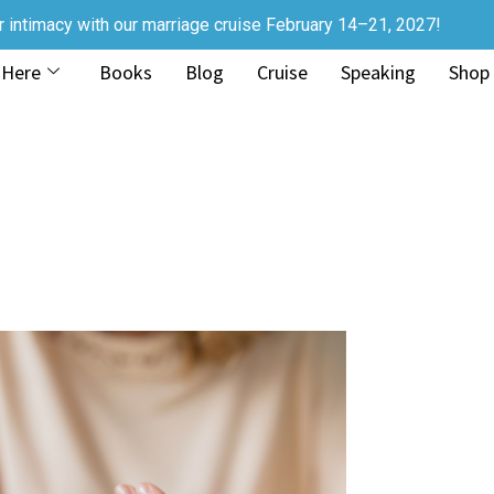
r intimacy with our marriage cruise February 14–21, 2027!
 Here
Books
Blog
Cruise
Speaking
Shop