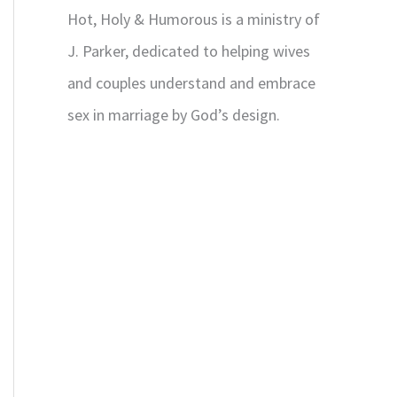
Hot, Holy & Humorous is a ministry of
J. Parker, dedicated to helping wives
and couples understand and embrace
sex in marriage by God’s design.