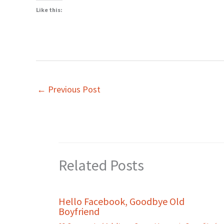
Like this:
←
Previous Post
Related Posts
Hello Facebook, Goodbye Old
Boyfriend