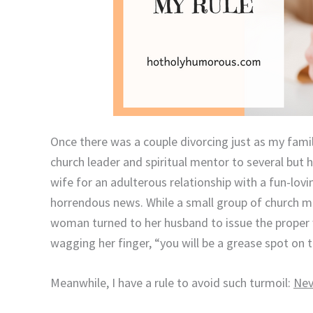
Once there was a couple divorcing just as my famil
church leader and spiritual mentor to several but 
wife for an adulterous relationship with a fun-lovi
horrendous news.
While a small group of church 
woman turned to her husband to issue the proper 
wagging her finger, “you will be a grease spot on 
Meanwhile, I have a rule to avoid such turmoil:
Nev