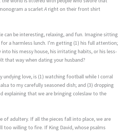
 the world is littered with people who swore that
d monogram a scarlet
A
right on their front shirt
 can be interesting, relaxing, and fun.
Imagine sitting
 for a harmless lunch.
I’m getting (1) his full attention;
into his messy house, his irritating habits, or his less-
t that way when dating your husband?
ndying love, is (1) watching football while I corral
salsa to my carefully seasoned dish; and (3) dropping
and explaining that we are bringing coleslaw to the
e of adultery.
If all the pieces fall into place, we are
l too willing to fire.
If King David, whose psalms