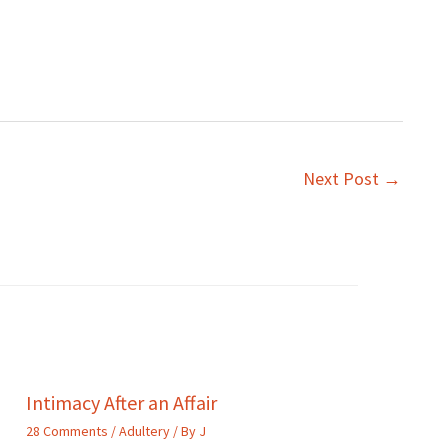
Next Post
→
Intimacy After an Affair
28 Comments
/
Adultery
/ By
J