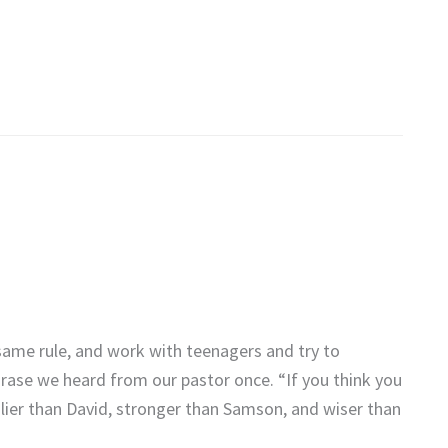
same rule, and work with teenagers and try to
hrase we heard from our pastor once. “If you think you
odlier than David, stronger than Samson, and wiser than