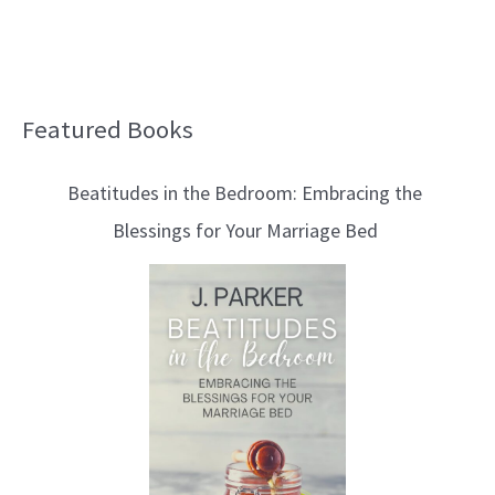
Featured Books
B
l
Beatitudes in the Bedroom: Embracing the
o
Blessings for Your Marriage Bed
g
T
o
p
i
c
s