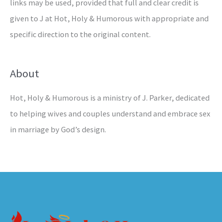
links may be used, provided that full and clear credit is
given to J at Hot, Holy & Humorous with appropriate and
specific direction to the original content.
About
Hot, Holy & Humorous is a ministry of J. Parker, dedicated
to helping wives and couples understand and embrace sex
in marriage by God’s design.