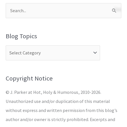
S
e
a
Blog Topics
r
c
h
f
o
Copyright Notice
r
© J. Parker at Hot, Holy & Humorous, 2010-2026.
:
Unauthorized use and/or duplication of this material
without express and written permission from this blog’s
author and/or owner is strictly prohibited. Excerpts and