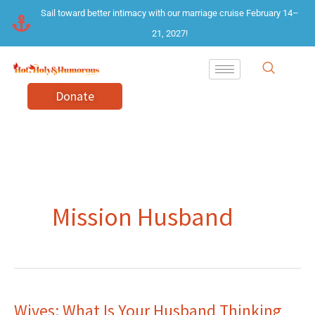
Skip
Sail toward better intimacy with our marriage cruise February 14–
to
21, 2027!
content
Donate
Mission Husband
Wives: What Is Your Husband Thinking
Wives: