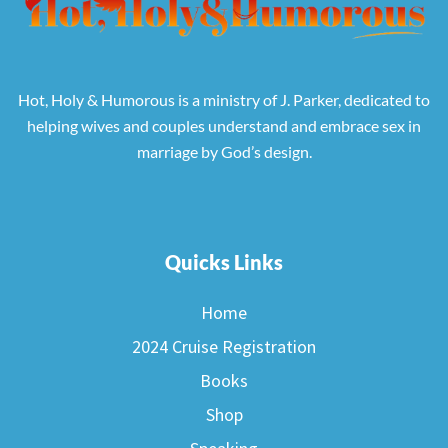
Hot, Holy & Humorous is a ministry of J. Parker, dedicated to
helping wives and couples understand and embrace sex in
marriage by God’s design.
Quicks Links
Home
2024 Cruise Registration
Books
Shop