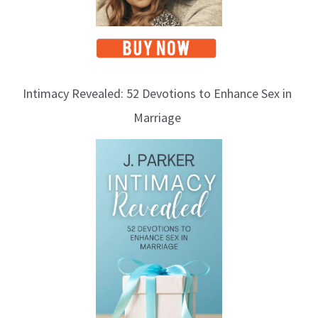
Intimacy Revealed: 52 Devotions to Enhance Sex in
Marriage