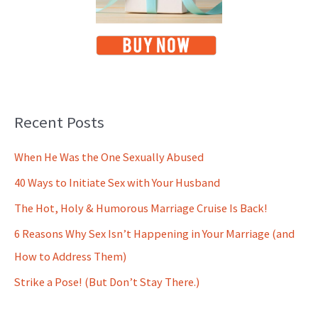
Recent Posts
When He Was the One Sexually Abused
40 Ways to Initiate Sex with Your Husband
The Hot, Holy & Humorous Marriage Cruise Is Back!
6 Reasons Why Sex Isn’t Happening in Your Marriage (and
How to Address Them)
Strike a Pose! (But Don’t Stay There.)