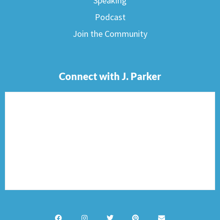
Speaking
Podcast
Join the Community
Connect with J. Parker
F
I
T
P
E
a
n
w
i
n
c
s
i
n
v
e
t
t
t
e