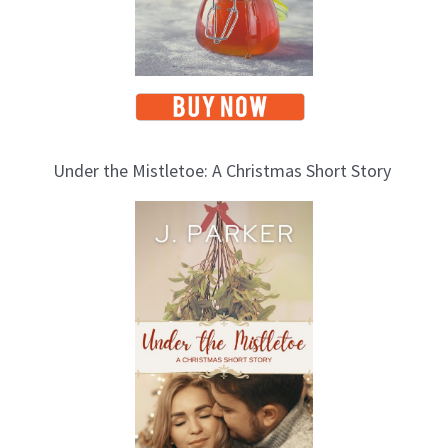
Under the Mistletoe: A Christmas Short Story