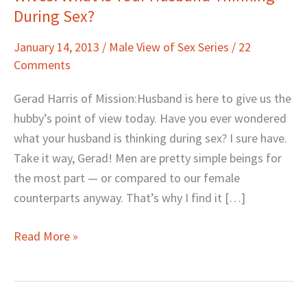
During Sex?
What
Is
January 14, 2013
/
Male View of Sex Series
/
22
Your
Comments
Husband
Thinking
Gerad Harris of Mission:Husband is here to give us the
During
hubby’s point of view today. Have you ever wondered
Sex?
what your husband is thinking during sex? I sure have.
Take it way, Gerad! Men are pretty simple beings for
the most part — or compared to our female
counterparts anyway. That’s why I find it […]
Read More »