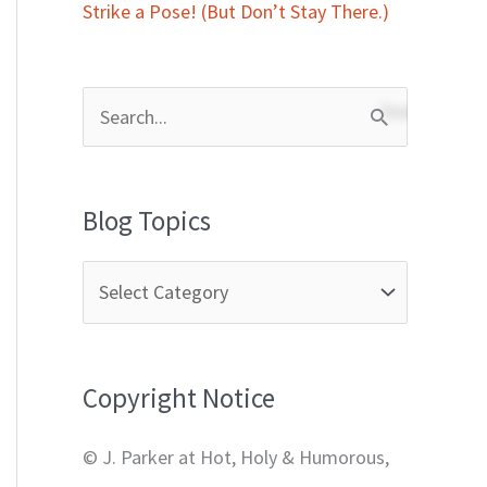
Strike a Pose! (But Don’t Stay There.)
S
e
a
Blog Topics
r
c
h
f
Copyright Notice
o
r
© J. Parker at Hot, Holy & Humorous,
: