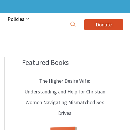
Policies
Donate
Featured Books
B
l
The Higher Desire Wife:
o
Understanding and Help for Christian
g
Women Navigating Mismatched Sex
T
Drives
o
p