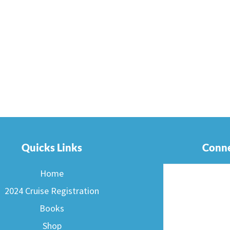
Quicks Links
Conne
Home
2024 Cruise Registration
Books
Shop