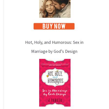
Hot, Holy, and Humorous: Sex in
Marriage by God’s Design