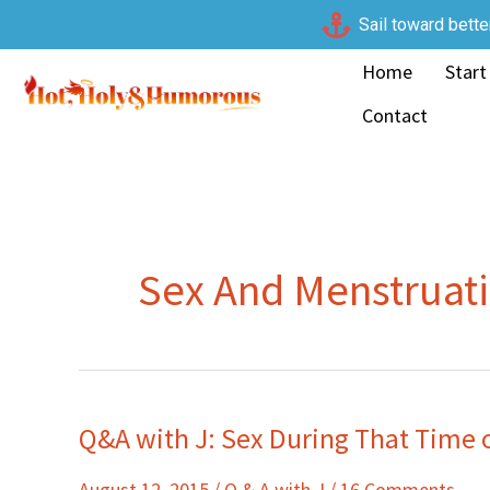
Skip
Sail toward bette
to
Home
Start
content
Contact
Sex And Menstruat
Q&A with J: Sex During That Time 
Q&A
with
August 12, 2015
/
Q & A with J
/
16 Comments