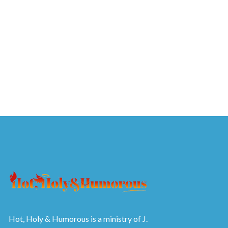
Hot, Holy & Humorous is a ministry of J.