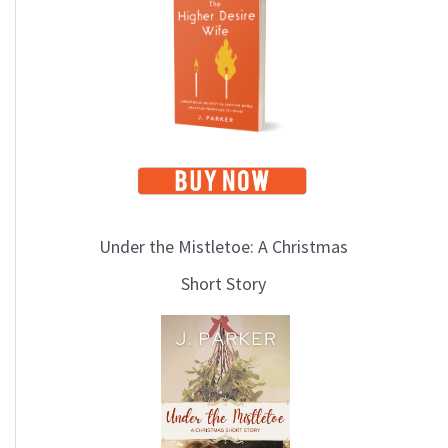
i
c
s
Under the Mistletoe: A Christmas
Short Story