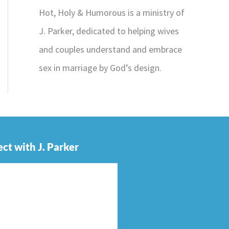
Hot, Holy & Humorous is a ministry of
J. Parker, dedicated to helping wives
and couples understand and embrace
sex in marriage by God’s design.
ct with J. Parker