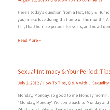
J:
Sex
Here’s today’s question from a Hot, Holy & Humor
During
you) make love during that time of the month? And
That
fair, I had horrible periods for years, and now I d
Time
of
Read More »
the
Month?
Sexual Intimacy & Your Period: Tip
Sexual
Intimacy
July 2, 2012
/
How To Tips
,
Q & A with J
,
Sexuality
&
Your
Monday, Monday, so good to me Monday mornin, it
Period:
“Monday, Monday” Welcome back to Monday and Q&
Tips
What are a hubby and wife to do when Aunt Flo o