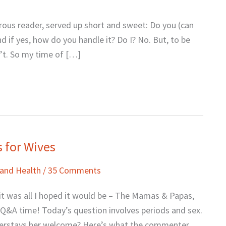
ous reader, served up short and sweet: Do you (can
 if yes, how do you handle it? Do I? No. But, to be
on’t. So my time of […]
s for Wives
 and Health
/
35 Comments
 was all I hoped it would be – The Mamas & Papas,
A time! Today’s question involves periods and sex.
verstays her welcome? Here’s what the commenter