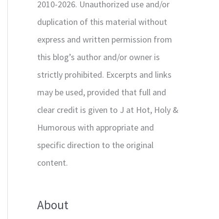
2010-2026. Unauthorized use and/or
duplication of this material without
express and written permission from
this blog’s author and/or owner is
strictly prohibited. Excerpts and links
may be used, provided that full and
clear credit is given to J at Hot, Holy &
Humorous with appropriate and
specific direction to the original
content.
About