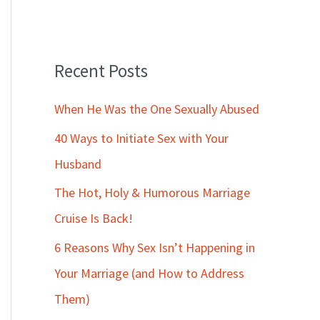
Recent Posts
When He Was the One Sexually Abused
40 Ways to Initiate Sex with Your
Husband
The Hot, Holy & Humorous Marriage
Cruise Is Back!
6 Reasons Why Sex Isn’t Happening in
Your Marriage (and How to Address
Them)