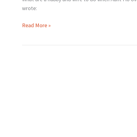
for
wrote:
Wives
Read More »