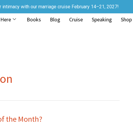
r intimacy with our marriage cruise February 14–21, 2027!
 Here
Books
Blog
Cruise
Speaking
Shop
ion
of the Month?