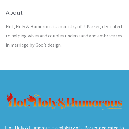
About
Hot, Holy & Humorous is a ministry of J. Parker, dedicated
to helping wives and couples understand and embrace sex
in marriage by God’s design.
Hot, Holy & Humorous is a ministry of J. Parker, dedicated to