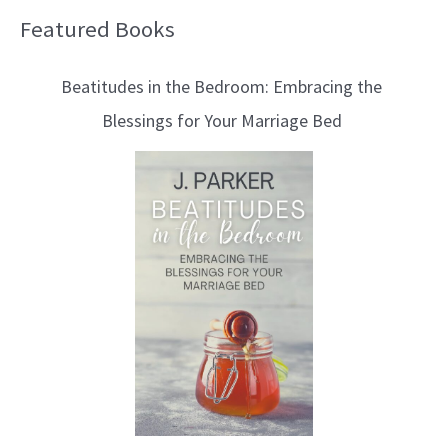
Featured Books
B
l
Beatitudes in the Bedroom: Embracing the
o
Blessings for Your Marriage Bed
g
T
o
p
i
c
s