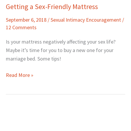
Getting a Sex-Friendly Mattress
Getting
a
September 6, 2018
/
Sexual Intimacy Encouragement
/
Sex-
12 Comments
Friendly
Mattress
Is your mattress negatively affecting your sex life?
Maybe it’s time for you to buy a new one for your
marriage bed. Some tips!
Read More »