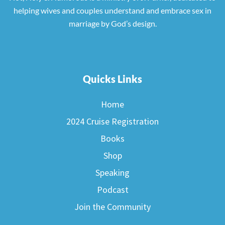
helping wives and couples understand and embrace sex in
marriage by God’s design.
Quicks Links
Home
2024 Cruise Registration
Books
Shop
Speaking
Podcast
Join the Community