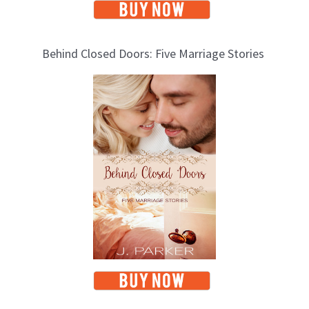
Behind Closed Doors: Five Marriage Stories