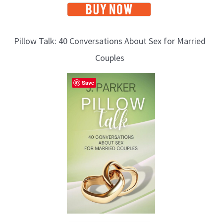
Pillow Talk: 40 Conversations About Sex for Married
Couples
Save