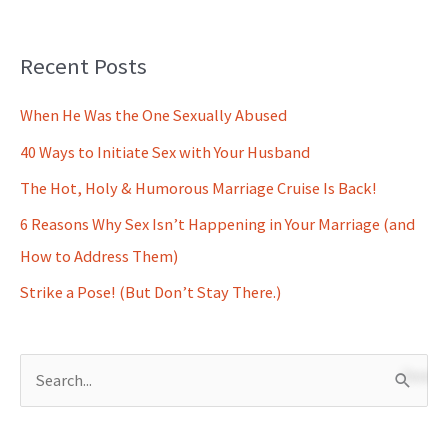
Recent Posts
When He Was the One Sexually Abused
40 Ways to Initiate Sex with Your Husband
The Hot, Holy & Humorous Marriage Cruise Is Back!
6 Reasons Why Sex Isn’t Happening in Your Marriage (and
How to Address Them)
Strike a Pose! (But Don’t Stay There.)
S
e