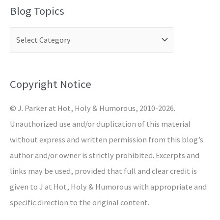
a
Blog Topics
r
c
h
f
o
Copyright Notice
r
© J. Parker at Hot, Holy & Humorous, 2010-2026.
:
Unauthorized use and/or duplication of this material
without express and written permission from this blog’s
author and/or owner is strictly prohibited. Excerpts and
links may be used, provided that full and clear credit is
given to J at Hot, Holy & Humorous with appropriate and
specific direction to the original content.