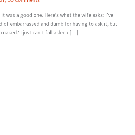
 it was a good one. Here’s what the wife asks: I’ve
nd of embarrassed and dumb for having to ask it, but
p naked? I just can’t fall asleep […]