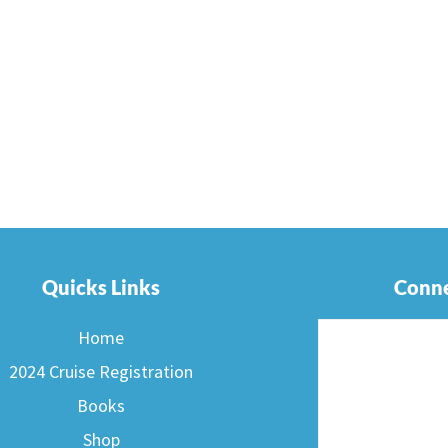
Quicks Links
Conne
Home
2024 Cruise Registration
Books
Shop