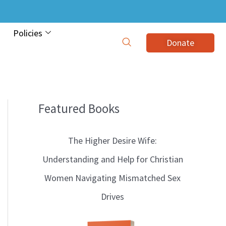
Policies
Donate
Featured Books
B
l
The Higher Desire Wife:
o
Understanding and Help for Christian
g
Women Navigating Mismatched Sex
T
Drives
o
p