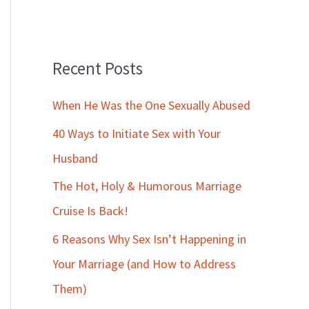
Recent Posts
When He Was the One Sexually Abused
40 Ways to Initiate Sex with Your
Husband
The Hot, Holy & Humorous Marriage
Cruise Is Back!
6 Reasons Why Sex Isn’t Happening in
Your Marriage (and How to Address
Them)