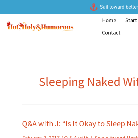
Skip
Sail toward bette
to
Home
Start
content
Contact
Sleeping Naked Wi
Q&A with J: “Is It Okay to Sleep N
Q&A
with
February 2, 2017
/
Q & A with J
,
Sexuality and Heal