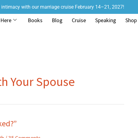
r intimacy with our marriage cruise February 14–21, 2027!
 Here
Books
Blog
Cruise
Speaking
Shop
th Your Spouse
aked?”
th
/
35 Comments