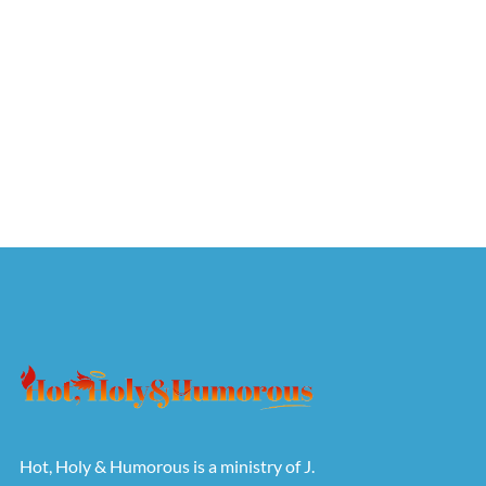
Hot, Holy & Humorous is a ministry of J.