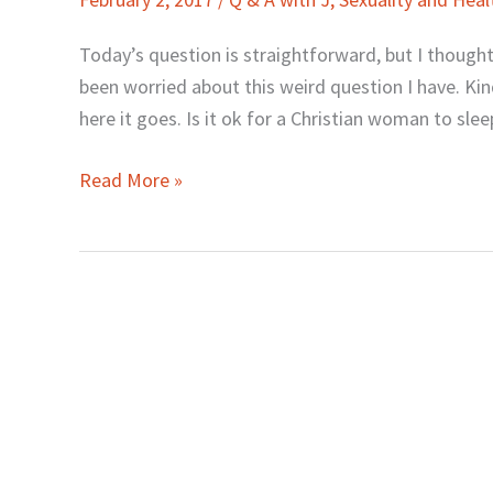
J:
“Is
Today’s question is straightforward, but I thought
It
been worried about this weird question I have. Ki
Okay
here it goes. Is it ok for a Christian woman to slee
to
Sleep
Read More »
Naked?”