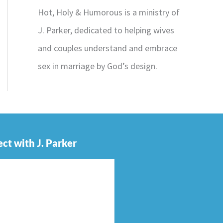
Hot, Holy & Humorous is a ministry of
J. Parker, dedicated to helping wives
and couples understand and embrace
sex in marriage by God’s design.
ct with J. Parker