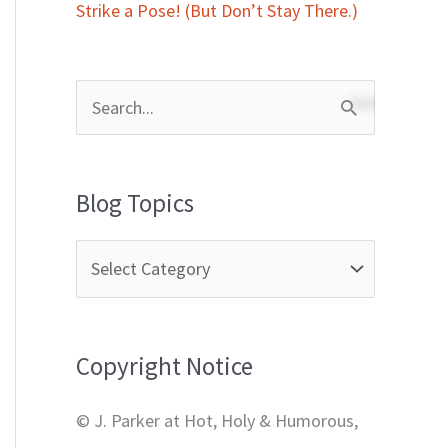
Strike a Pose! (But Don’t Stay There.)
S
e
a
Blog Topics
r
c
h
f
Copyright Notice
o
r
© J. Parker at Hot, Holy & Humorous,
: