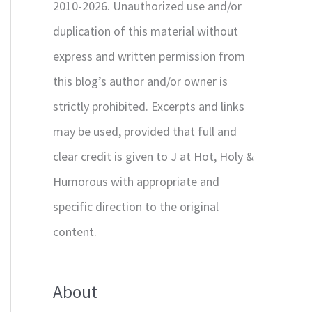
2010-2026. Unauthorized use and/or
duplication of this material without
express and written permission from
this blog’s author and/or owner is
strictly prohibited. Excerpts and links
may be used, provided that full and
clear credit is given to J at Hot, Holy &
Humorous with appropriate and
specific direction to the original
content.
About