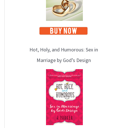
Hot, Holy, and Humorous: Sex in
Marriage by God’s Design