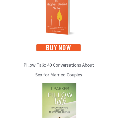
i
c
s
Pillow Talk: 40 Conversations About
Sex for Married Couples