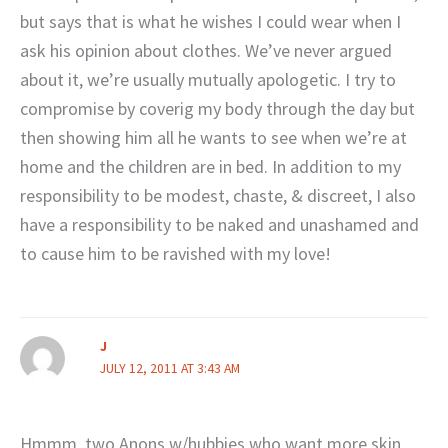
but says that is what he wishes I could wear when I
ask his opinion about clothes. We’ve never argued
about it, we’re usually mutually apologetic. I try to
compromise by coverig my body through the day but
then showing him all he wants to see when we’re at
home and the children are in bed. In addition to my
responsibility to be modest, chaste, & discreet, I also
have a responsibility to be naked and unashamed and
to cause him to be ravished with my love!
J
JULY 12, 2011 AT 3:43 AM
Hmmm, two Anons w/hubbies who want more skin