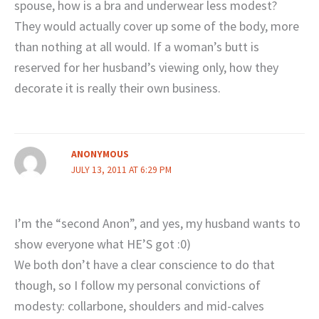
spouse, how is a bra and underwear less modest?
They would actually cover up some of the body, more
than nothing at all would. If a woman’s butt is
reserved for her husband’s viewing only, how they
decorate it is really their own business.
ANONYMOUS
JULY 13, 2011 AT 6:29 PM
I’m the “second Anon”, and yes, my husband wants to
show everyone what HE’S got :0)
We both don’t have a clear conscience to do that
though, so I follow my personal convictions of
modesty: collarbone, shoulders and mid-calves