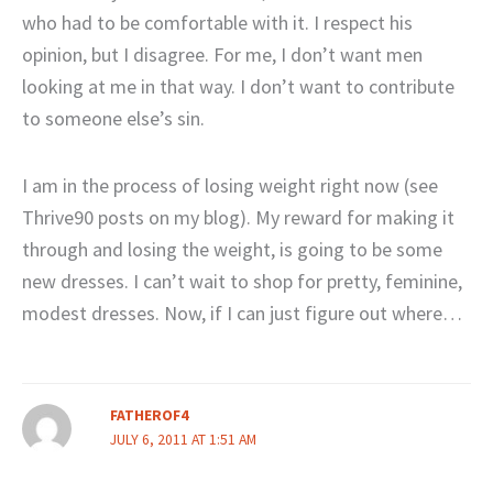
who had to be comfortable with it. I respect his
opinion, but I disagree. For me, I don’t want men
looking at me in that way. I don’t want to contribute
to someone else’s sin.
I am in the process of losing weight right now (see
Thrive90 posts on my blog). My reward for making it
through and losing the weight, is going to be some
new dresses. I can’t wait to shop for pretty, feminine,
modest dresses. Now, if I can just figure out where…
FATHEROF4
JULY 6, 2011 AT 1:51 AM