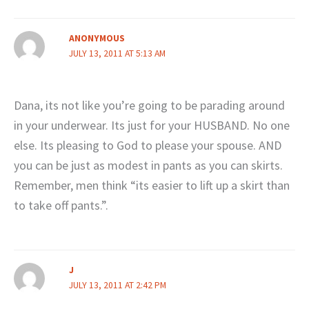
ANONYMOUS
JULY 13, 2011 AT 5:13 AM
Dana, its not like you’re going to be parading around
in your underwear. Its just for your HUSBAND. No one
else. Its pleasing to God to please your spouse. AND
you can be just as modest in pants as you can skirts.
Remember, men think “its easier to lift up a skirt than
to take off pants.”.
J
JULY 13, 2011 AT 2:42 PM