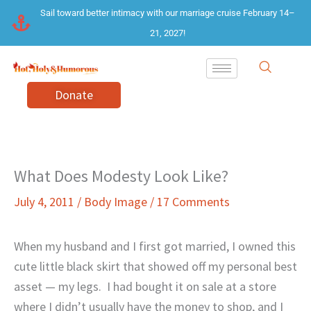
Skip
Sail toward better intimacy with our marriage cruise February 14–
to
21, 2027!
content
Donate
What Does Modesty Look Like?
July 4, 2011
/
Body Image
/
17 Comments
When my husband and I first got married, I owned this
cute little black skirt that showed off my personal best
asset — my legs.
I had bought it on sale at a store
where I didn’t usually have the money to shop, and I