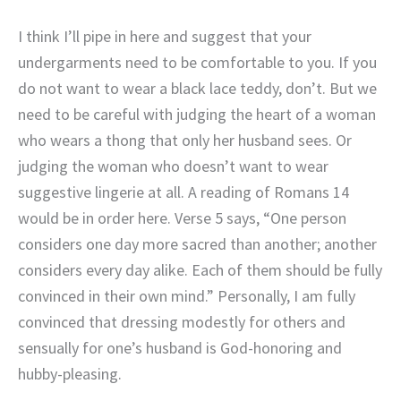
I think I’ll pipe in here and suggest that your
undergarments need to be comfortable to you. If you
do not want to wear a black lace teddy, don’t. But we
need to be careful with judging the heart of a woman
who wears a thong that only her husband sees. Or
judging the woman who doesn’t want to wear
suggestive lingerie at all. A reading of Romans 14
would be in order here. Verse 5 says, “One person
considers one day more sacred than another; another
considers every day alike. Each of them should be fully
convinced in their own mind.” Personally, I am fully
convinced that dressing modestly for others and
sensually for one’s husband is God-honoring and
hubby-pleasing.