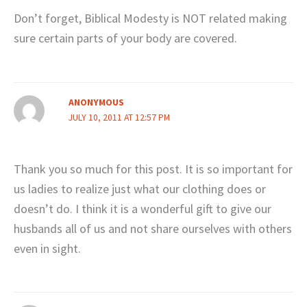
Don’t forget, Biblical Modesty is NOT related making
sure certain parts of your body are covered.
ANONYMOUS
JULY 10, 2011 AT 12:57 PM
Thank you so much for this post. It is so important for
us ladies to realize just what our clothing does or
doesn’t do. I think it is a wonderful gift to give our
husbands all of us and not share ourselves with others
even in sight.