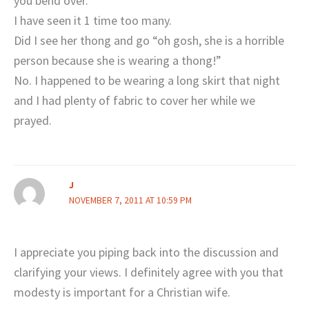
you bend over.
I have seen it 1 time too many.
Did I see her thong and go “oh gosh, she is a horrible
person because she is wearing a thong!”
No. I happened to be wearing a long skirt that night
and I had plenty of fabric to cover her while we
prayed.
J
NOVEMBER 7, 2011 AT 10:59 PM
I appreciate you piping back into the discussion and
clarifying your views. I definitely agree with you that
modesty is important for a Christian wife.