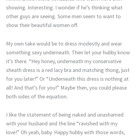
showing. Interesting. I wonder if he’s thinking what
other guys are seeing. Some men seem to want to
show their beautiful women off.
My own take would be to dress modestly and wear
something sexy underneath. Then let your hubby know
it’s there. “Hey honey, underneath my conservative
sheath dress is a red lacy bra and matching thong, just
for you later!” Or “Underneath this dress is nothing at
all! And that’s for you!” Maybe then, you could please
both sides of the equation.
I like the statement of being naked and unashamed
with your husband and the line “ravished with my
love!” Oh yeah, baby. Happy hubby with those words,