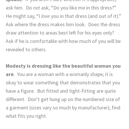
ask him.
Do
not
ask, “Do you like me in this dress?”
He might say, “I
love
you in that dress (and out of it).”
Ask where the dress makes him look.
Does the dress
draw attention to areas best left for his eyes only?
Ask if he is comfortable with how much of you will be
revealed to others.
Modesty is dressing like the beautiful woman you
are
.
You are a woman with a womanly shape; it is
okay to wear something that demonstrates that you
have a figure.
But fitted and tight-fitting are quite
different.
Don’t get hung up on the numbered size of
a garment (sizes vary so much by manufacturer); find
what fits you right.