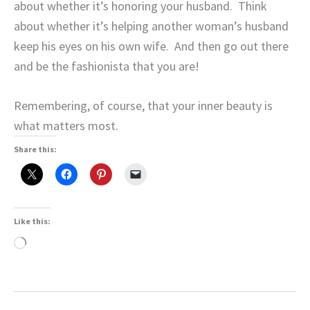
about whether it’s honoring your husband.
Think
about whether it’s helping another woman’s husband
keep his eyes on his own wife.
And then go out there
and be the fashionista that you are!
Remembering, of course, that your inner beauty is
what matters most.
Share this:
Like this:
Loading…