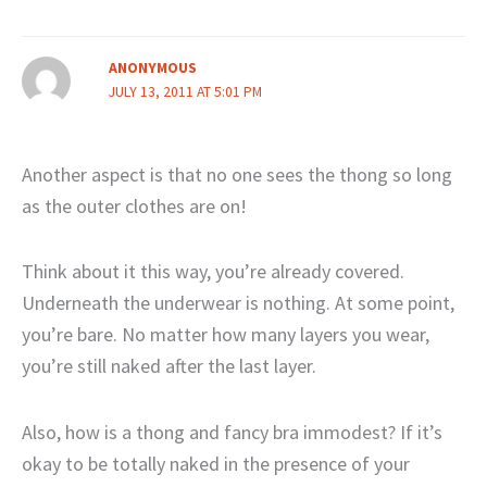
ANONYMOUS
JULY 13, 2011 AT 5:01 PM
Another aspect is that no one sees the thong so long
as the outer clothes are on!
Think about it this way, you’re already covered.
Underneath the underwear is nothing. At some point,
you’re bare. No matter how many layers you wear,
you’re still naked after the last layer.
Also, how is a thong and fancy bra immodest? If it’s
okay to be totally naked in the presence of your