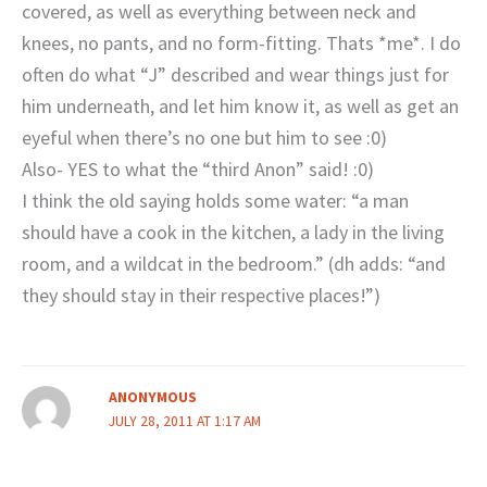
covered, as well as everything between neck and
knees, no pants, and no form-fitting. Thats *me*. I do
often do what “J” described and wear things just for
him underneath, and let him know it, as well as get an
eyeful when there’s no one but him to see :0)
Also- YES to what the “third Anon” said! :0)
I think the old saying holds some water: “a man
should have a cook in the kitchen, a lady in the living
room, and a wildcat in the bedroom.” (dh adds: “and
they should stay in their respective places!”)
ANONYMOUS
JULY 28, 2011 AT 1:17 AM