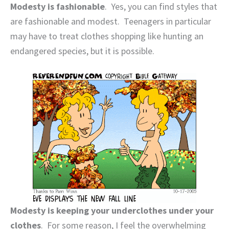
Modesty is fashionable
.
Yes, you can find styles that
are fashionable and modest.
Teenagers in particular
may have to treat clothes shopping like hunting an
endangered species, but it is possible.
Modesty is keeping your underclothes under your
clothes
.
For some reason, I feel the overwhelming