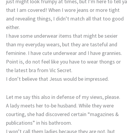
just might look frumpy at times, but I’m here to tell ya
that I am covered! When I wore jeans or more tight
and revealing things, I didn’t match all that too good
either.
I have some underwear items that might be sexier
than my everyday wears, but they are tasteful and
feminine. I have cute underwear and I have grannies.
Point is, do not feel like you have to wear thongs or
the latest bra from Vic Secret.
I don’t believe that Jesus would be impressed.
Let me say this also in defense of my views, please.
A lady meets her to-be husband. While they were
courting, she had discovered certain “magazines &
publications” in his bathroom.
I won’t call them ladies because they are not, but