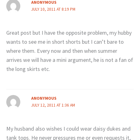
ANONYMOUS
JULY 10, 2011 AT 8:19 PM
Great post but I have the opposite problem, my hubby
wants to see me in short shorts but I can’t bare to
where them. Every now and then when summer
arrives we will have a mini argument, he is not a fan of
the long skirts etc.
ANONYMOUS
JULY 12, 2011 AT 1:36 AM
My husband also wishes I could wear daisy dukes and
tank tops. He never pressures me or even requests it,