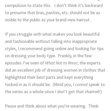
compulsion to state this.
I don’t think it’s backward
to presume that bras, panties, etc. should not be as
visible to the public as your brand-new haircut.
If you struggle with what makes you look beautiful
and fashionable without falling into inappropriate
styles, I recommend going online and looking for tips
on dressing your body type.
Frankly, in the few
episodes I’ve seen of
What Not to Wear
, the experts
did an excellent job of dressing women in clothes that
highlighted their best parts and kept everything
tucked in as it should be.
(Mind you, I
cannot
speak to
the series as a whole since I don’t get that channel!)
Pause and think about what you’re wearing.
Think