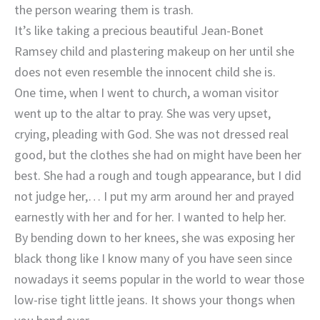
the person wearing them is trash.
It’s like taking a precious beautiful Jean-Bonet
Ramsey child and plastering makeup on her until she
does not even resemble the innocent child she is.
One time, when I went to church, a woman visitor
went up to the altar to pray. She was very upset,
crying, pleading with God. She was not dressed real
good, but the clothes she had on might have been her
best. She had a rough and tough appearance, but I did
not judge her,… I put my arm around her and prayed
earnestly with her and for her. I wanted to help her.
By bending down to her knees, she was exposing her
black thong like I know many of you have seen since
nowadays it seems popular in the world to wear those
low-rise tight little jeans. It shows your thongs when