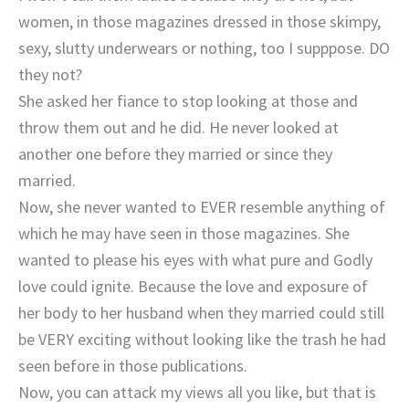
women, in those magazines dressed in those skimpy,
sexy, slutty underwears or nothing, too I supppose. DO
they not?
She asked her fiance to stop looking at those and
throw them out and he did. He never looked at
another one before they married or since they
married.
Now, she never wanted to EVER resemble anything of
which he may have seen in those magazines. She
wanted to please his eyes with what pure and Godly
love could ignite. Because the love and exposure of
her body to her husband when they married could still
be VERY exciting without looking like the trash he had
seen before in those publications.
Now, you can attack my views all you like, but that is