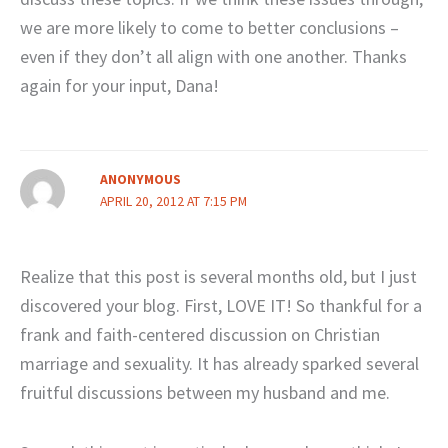
we are more likely to come to better conclusions –
even if they don’t all align with one another. Thanks
again for your input, Dana!
ANONYMOUS
APRIL 20, 2012 AT 7:15 PM
Realize that this post is several months old, but I just
discovered your blog. First, LOVE IT! So thankful for a
frank and faith-centered discussion on Christian
marriage and sexuality. It has already sparked several
fruitful discussions between my husband and me.