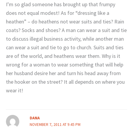
I’m so glad someone has brought up that frumpy
does not equal modest! As for “dressing like a
heathen” – do heathens not wear suits and ties? Rain
coats? Socks and shoes? A man can wear a suit and tie
to discuss illegal business activity, while another man
can wear a suit and tie to go to church. Suits and ties
are of the world, and heathens wear them. Why is it
wrong for a woman to wear something that will help
her husband desire her and turn his head away from
the hooker on the street? It all depends on where you
wear it!
DANA
NOVEMBER 7, 2011 AT 9:45 PM