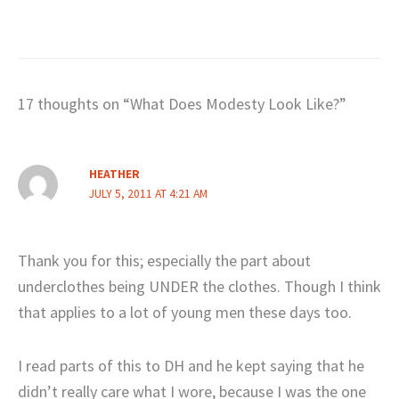
17 thoughts on “What Does Modesty Look Like?”
HEATHER
JULY 5, 2011 AT 4:21 AM
Thank you for this; especially the part about
underclothes being UNDER the clothes. Though I think
that applies to a lot of young men these days too.
I read parts of this to DH and he kept saying that he
didn’t really care what I wore, because I was the one