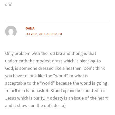
eh?
DANA
JULY 12, 2011 AT 8:12 PM
Only problem with the red bra and thong is that
underneath the modest dress which is pleasing to
God, is someone dressed like a heathen. Don’t think
you have to look like the “world” or what is
acceptable to the “world” because the world is going
to hell in a handbasket. Stand up and be counted for
Jesus which is purity. Modesty is an issue of the heart
and it shows on the outside. :o)