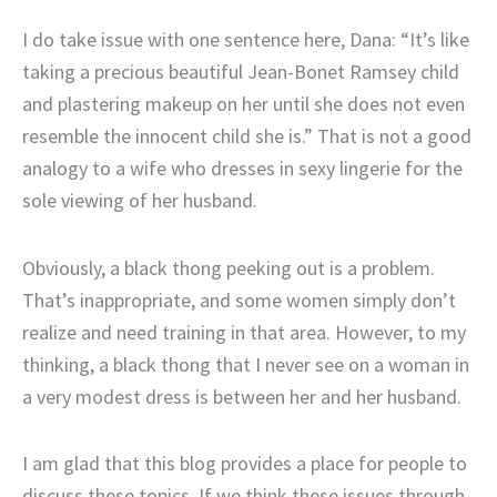
I do take issue with one sentence here, Dana: “It’s like
taking a precious beautiful Jean-Bonet Ramsey child
and plastering makeup on her until she does not even
resemble the innocent child she is.” That is not a good
analogy to a wife who dresses in sexy lingerie for the
sole viewing of her husband.
Obviously, a black thong peeking out is a problem.
That’s inappropriate, and some women simply don’t
realize and need training in that area. However, to my
thinking, a black thong that I never see on a woman in
a very modest dress is between her and her husband.
I am glad that this blog provides a place for people to
discuss these topics. If we think these issues through,