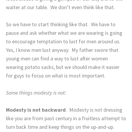
waiter at our table.
We don’t even think like that.
So we have to start thinking like that.
We have to
pause and ask whether what we are wearing is going
to encourage temptation to lust for men around us.
Yes, I know men lust anyway.
My father swore that
young men can find a way to lust after women
wearing potato sacks, but we should make it easier
for guys to focus on what is most important.
Some things modesty is not:
Modesty is not backward
.
Modesty is not dressing
like you are from past century in a fruitless attempt to
turn back time and keep things on the up-and-up.