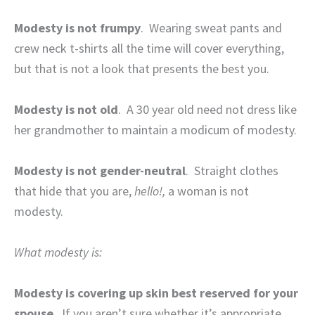
Modesty is not frumpy
.
Wearing sweat pants and
crew neck t-shirts all the time will cover everything,
but that is not a look that presents the best you.
Modesty is not old
.
A 30 year old need not dress like
her grandmother to maintain a modicum of modesty.
Modesty is not gender-neutral
.
Straight clothes
that hide that you are,
hello!,
a woman is not
modesty.
What modesty is:
Modesty is covering up skin best reserved for your
spouse
.
If you aren’t sure whether it’s appropriate,