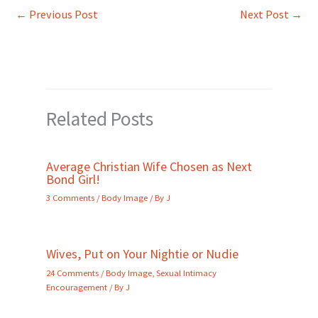
←
Previous Post
Next Post
→
Related Posts
Average Christian Wife Chosen as Next
Bond Girl!
3 Comments
/
Body Image
/ By
J
Wives, Put on Your Nightie or Nudie
24 Comments
/
Body Image
,
Sexual Intimacy
Encouragement
/ By
J