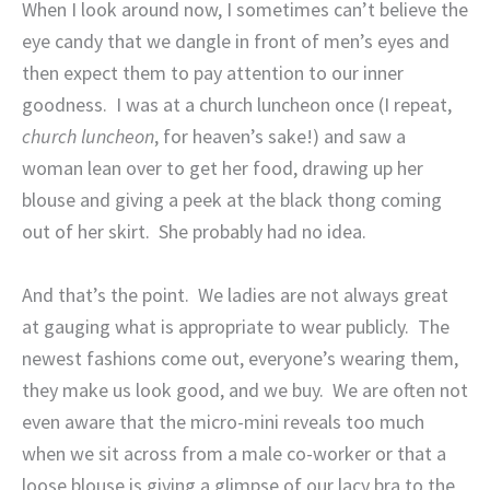
When I look around now, I sometimes can’t believe the
eye candy that we dangle in front of men’s eyes and
then expect them to pay attention to our inner
goodness.
I was at a church luncheon once (I repeat,
church luncheon
, for heaven’s sake!) and saw a
woman lean over to get her food, drawing up her
blouse and giving a peek at the black thong coming
out of her skirt.
She probably had no idea.
And that’s the point.
We ladies are not always great
at gauging what is appropriate to wear publicly.
The
newest fashions come out, everyone’s wearing them,
they make us look good, and we buy.
We are often not
even aware that the micro-mini reveals too much
when we sit across from a male co-worker or that a
loose blouse is giving a glimpse of our lacy bra to the