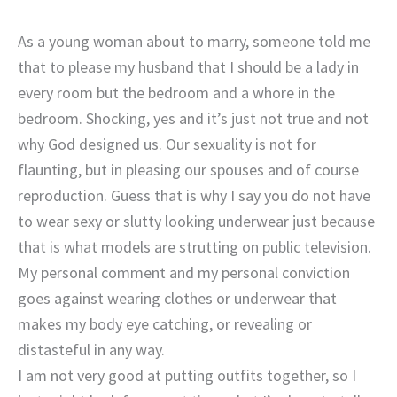
As a young woman about to marry, someone told me
that to please my husband that I should be a lady in
every room but the bedroom and a whore in the
bedroom. Shocking, yes and it’s just not true and not
why God designed us. Our sexuality is not for
flaunting, but in pleasing our spouses and of course
reproduction. Guess that is why I say you do not have
to wear sexy or slutty looking underwear just because
that is what models are strutting on public television.
My personal comment and my personal conviction
goes against wearing clothes or underwear that
makes my body eye catching, or revealing or
distasteful in any way.
I am not very good at putting outfits together, so I