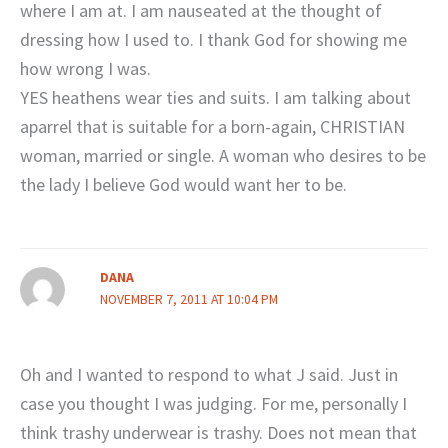
where I am at. I am nauseated at the thought of
dressing how I used to. I thank God for showing me
how wrong I was.
YES heathens wear ties and suits. I am talking about
aparrel that is suitable for a born-again, CHRISTIAN
woman, married or single. A woman who desires to be
the lady I believe God would want her to be.
DANA
NOVEMBER 7, 2011 AT 10:04 PM
Oh and I wanted to respond to what J said. Just in
case you thought I was judging. For me, personally I
think trashy underwear is trashy. Does not mean that