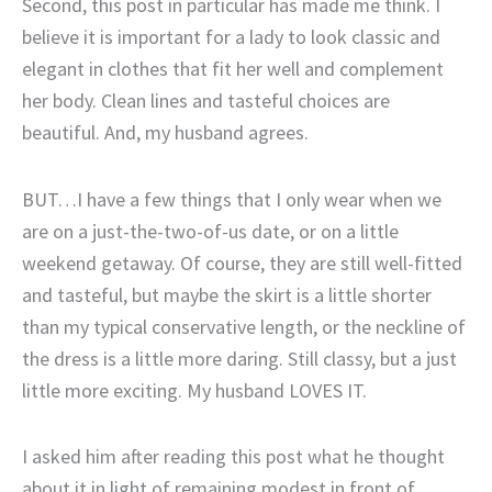
Second, this post in particular has made me think. I
believe it is important for a lady to look classic and
elegant in clothes that fit her well and complement
her body. Clean lines and tasteful choices are
beautiful. And, my husband agrees.
BUT…I have a few things that I only wear when we
are on a just-the-two-of-us date, or on a little
weekend getaway. Of course, they are still well-fitted
and tasteful, but maybe the skirt is a little shorter
than my typical conservative length, or the neckline of
the dress is a little more daring. Still classy, but a just
little more exciting. My husband LOVES IT.
I asked him after reading this post what he thought
about it in light of remaining modest in front of