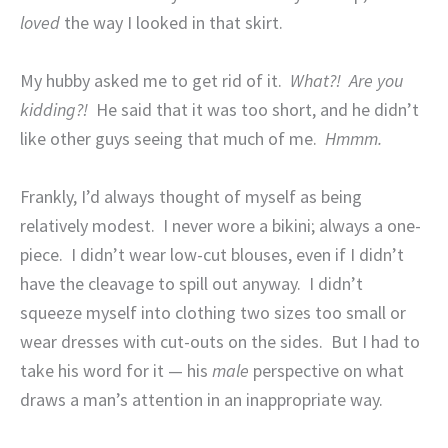
loved
the way I looked in that skirt.
My hubby asked me to get rid of it.
What?!
Are you
kidding?!
He said that it was too short, and he didn’t
like other guys seeing that much of me.
Hmmm.
Frankly, I’d always thought of myself as being
relatively modest.
I never wore a bikini; always a one-
piece.
I didn’t wear low-cut blouses, even if I didn’t
have the cleavage to spill out anyway.
I didn’t
squeeze myself into clothing two sizes too small or
wear dresses with cut-outs on the sides.
But I had to
take his word for it — his
male
perspective on what
draws a man’s attention in an inappropriate way.