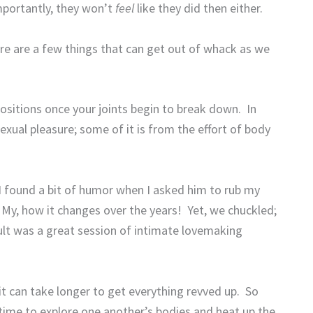
portantly, they won’t
feel
like they did then either.
re are a few things that can get out of whack as we
 positions once your joints begin to break down.
In
sexual pleasure; some of it is from the effort of body
 found a bit of humor when I asked him to rub my
My, how it changes over the years!
Yet, we chuckled;
ult was a great session of intimate lovemaking
it can take longer to get everything revved up.
So
time to explore one another’s bodies and heat up the