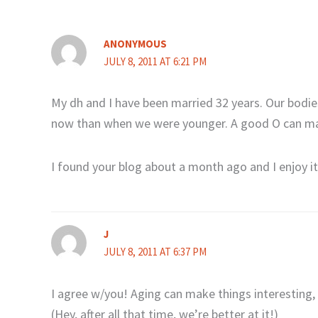
ANONYMOUS
JULY 8, 2011 AT 6:21 PM
My dh and I have been married 32 years. Our bodies
now than when we were younger. A good O can ma
I found your blog about a month ago and I enjoy i
J
JULY 8, 2011 AT 6:37 PM
I agree w/you! Aging can make things interesting,
(Hey, after all that time, we’re better at it!)