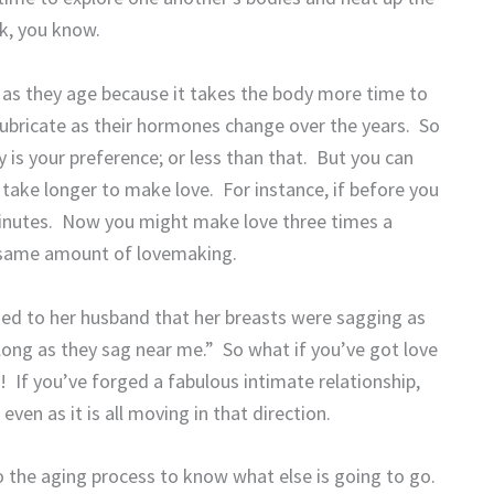
ck, you know.
s as they age because it takes the body more time to
ubricate as their hormones change over the years.
So
is your preference; or less than that.
But you can
u take longer to make love.
For instance, if before you
inutes.
Now you might make love three times a
, same amount of lovemaking.
zed to her husband that her breasts were sagging as
long as they sag near me.”
So what if you’ve got love
!
If you’ve forged a fabulous intimate relationship,
en as it is all moving in that direction.
o the aging process to know what else is going to go.