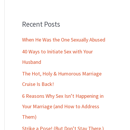
Recent Posts
When He Was the One Sexually Abused
40 Ways to Initiate Sex with Your
Husband
The Hot, Holy & Humorous Marriage
Cruise Is Back!
6 Reasons Why Sex Isn’t Happening in
Your Marriage (and How to Address
Them)
Strike a Pose! (But Don’t Stay There.)