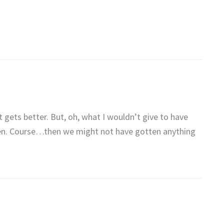
ust gets better. But, oh, what I wouldn’t give to have
en. Course…then we might not have gotten anything