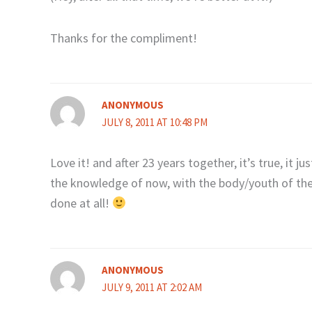
Thanks for the compliment!
ANONYMOUS
JULY 8, 2011 AT 10:48 PM
Love it! and after 23 years together, it’s true, it j
the knowledge of now, with the body/youth of th
done at all!
ANONYMOUS
JULY 9, 2011 AT 2:02 AM