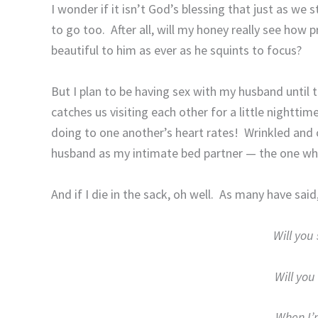
I wonder if it isn’t God’s blessing that just as we 
to go too.
After all, will my honey really see how p
beautiful to him as ever as he squints to focus?
But I plan to be having sex with my husband until t
catches us visiting each other for a little nightt
doing to one another’s heart rates!
Wrinkled and 
husband as my intimate bed partner — the one who
And if I die in the sack, oh well.
As many have said
Will you 
Will you 
When I’m