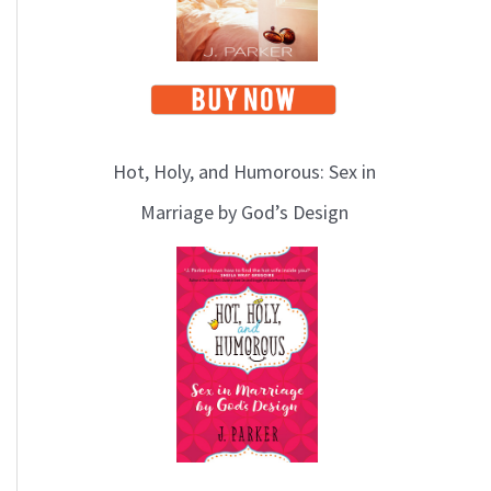
Hot, Holy, and Humorous: Sex in
Marriage by God’s Design