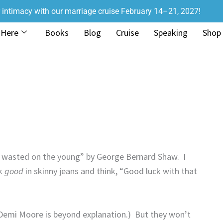
r intimacy with our marriage cruise February 14–21, 2027!
 Here
Books
Blog
Cruise
Speaking
Shop
s wasted on the young” by George Bernard Shaw.
I
ok
good
in skinny jeans and think, “Good luck with that
Demi Moore is beyond explanation.)
But they won’t