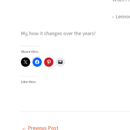
– Lenno
My, how it changes over the years!
Share this:
Like this:
←
Previous Post