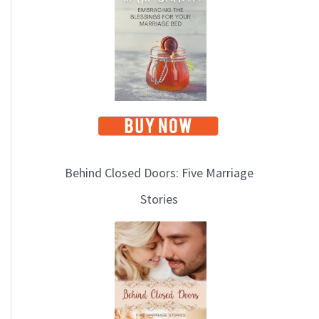
i
c
s
Behind Closed Doors: Five Marriage
Stories