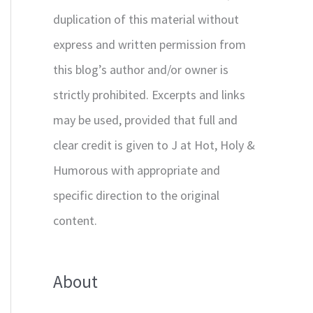
duplication of this material without
express and written permission from
this blog’s author and/or owner is
strictly prohibited. Excerpts and links
may be used, provided that full and
clear credit is given to J at Hot, Holy &
Humorous with appropriate and
specific direction to the original
content.
About