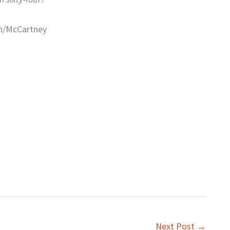
n/McCartney
Next Post
→