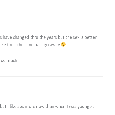
 have changed thru the years but the sex is better
ke the aches and pain go away
t so much!
 but I like sex more now than when I was younger.