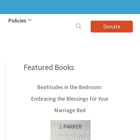
Policies
Donate
Featured Books
B
l
Beatitudes in the Bedroom:
o
Embracing the Blessings for Your
g
Marriage Bed
T
o
p