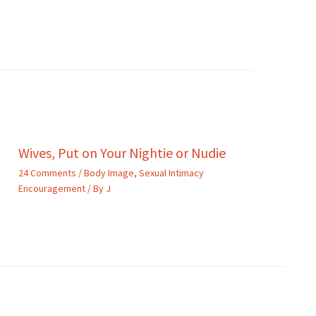
Wives, Put on Your Nightie or Nudie
24 Comments
/
Body Image
,
Sexual Intimacy
Encouragement
/ By
J