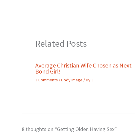
Related Posts
Average Christian Wife Chosen as Next
Bond Girl!
3 Comments
/
Body Image
/ By
J
8 thoughts on “Getting Older, Having Sex”