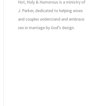
Hot, Holy & Humorous is a ministry of
J. Parker, dedicated to helping wives
and couples understand and embrace
sex in marriage by God’s design.