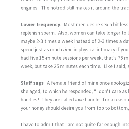
engines.
The hotrod still makes it around the tra
Lower frequency
.
Most men desire sex a bit les
replenish sperm.
Also, women can take longer to l
maybe 2-3 times a week instead of 2-3 times a day 
spend just as much
time
in physical intimacy if yo
had five 15-minute sessions per week, that’s 75 m
week, but take 25 minutes each time.
Like I said
Stuff sags
.
A female friend of mine once apologi
she aged, to which he responded, “I don’t care as 
handles!
They are called
love
handles for a reason
your honey should desire you from top to bottom, ev
I have to admit that I am not quite far enough int