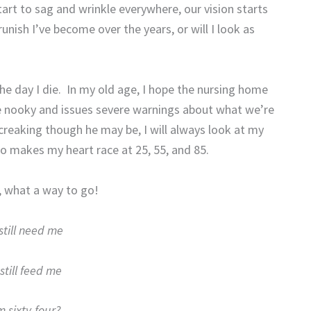
start to sag and wrinkle everywhere, our vision starts
runish I’ve become over the years, or will I look as
he day I die.
In my old age, I hope the nursing home
ime nooky and issues severe warnings about what we’re
creaking though he may be, I will always look at my
 makes my heart race at 25, 55, and 85.
, what a way to go!
still need me
still feed me
 sixty-four?