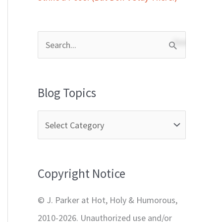
S
e
a
Blog Topics
r
c
h
f
Copyright Notice
o
r
© J. Parker at Hot, Holy & Humorous,
:
2010-2026. Unauthorized use and/or