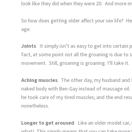
look like they did when they were 20.
And more im
So how does getting older affect your sex life?
He
age.
Joints
.
It simply isn’t as easy to get into certain
fact, at some point not all the groaning is due to 
movement.
Still, groaning is groaning. I’ll take it.
Aching muscles
.
The other day, my husband and I
naked body with Ben-Gay instead of massage oil.
he took care of my tired muscles; and the end res
nonetheless.
Longer to get aroused
.
Like an older model car, 
what!
This simply means that you can take more 