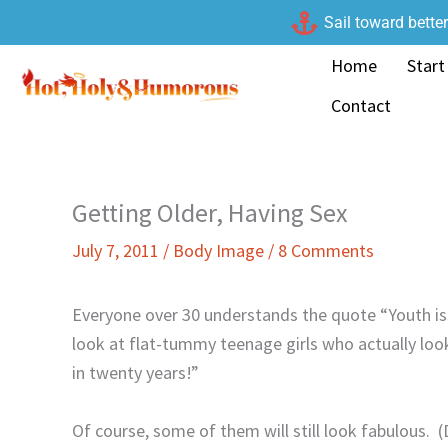
Skip
Sail toward bette
to
Home
Start
content
Contact
Getting Older, Having Sex
July 7, 2011
/
Body Image
/
8 Comments
Everyone over 30 understands the quote “Youth i
look at flat-tummy teenage girls who actually lo
in twenty years!”
Of course, some of them will still look fabulous.
(