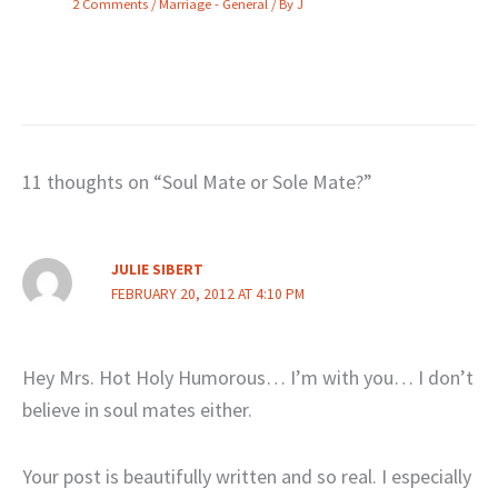
2 Comments
/
Marriage - General
/ By
J
11 thoughts on “Soul Mate or Sole Mate?”
JULIE SIBERT
FEBRUARY 20, 2012 AT 4:10 PM
Hey Mrs. Hot Holy Humorous… I’m with you… I don’t
believe in soul mates either.
Your post is beautifully written and so real. I especially