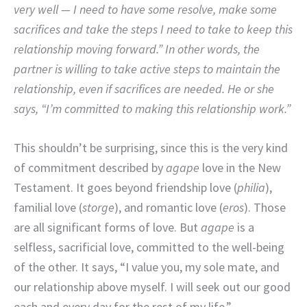
very well — I need to have some resolve, make some
sacrifices and take the steps I need to take to keep this
relationship moving forward.” In other words, the
partner is willing to take active steps to maintain the
relationship, even if sacrifices are needed. He or she
says, “I’m committed to making this relationship work.”
This shouldn’t be surprising, since this is the very kind
of commitment described by
agape
love in the New
Testament. It goes beyond friendship love (
philia
),
familial love (
storge
), and romantic love (
eros
). Those
are all significant forms of love. But
agape
is a
selfless, sacrificial love, committed to the well-being
of the other. It says, “I value you, my sole mate, and
our relationship above myself. I will seek out our good
each and every day for the rest of my life.”