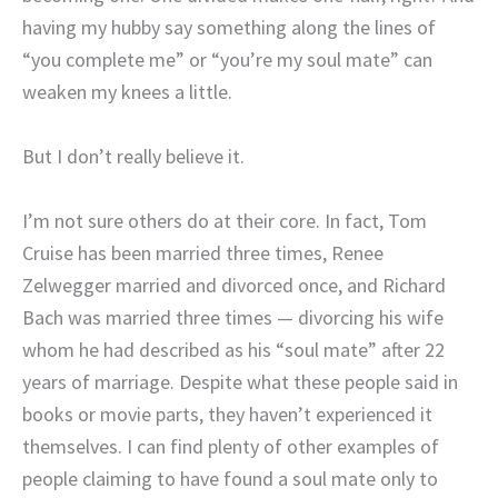
having my hubby say something along the lines of
“you complete me” or “you’re my soul mate” can
weaken my knees a little.
But I don’t really believe it.
I’m not sure others do at their core. In fact, Tom
Cruise has been married three times, Renee
Zelwegger married and divorced once, and Richard
Bach was married three times — divorcing his wife
whom he had described as his “soul mate” after 22
years of marriage. Despite what these people said in
books or movie parts, they haven’t experienced it
themselves. I can find plenty of other examples of
people claiming to have found a soul mate only to