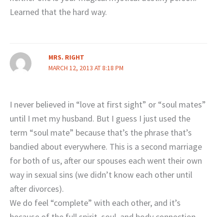
Learned that the hard way.
MRS. RIGHT
MARCH 12, 2013 AT 8:18 PM
I never believed in “love at first sight” or “soul mates”
until I met my husband. But I guess I just used the
term “soul mate” because that’s the phrase that’s
bandied about everywhere. This is a second marriage
for both of us, after our spouses each went their own
way in sexual sins (we didn’t know each other until
after divorces).
We do feel “complete” with each other, and it’s
because of the full spirit, soul, and body connection