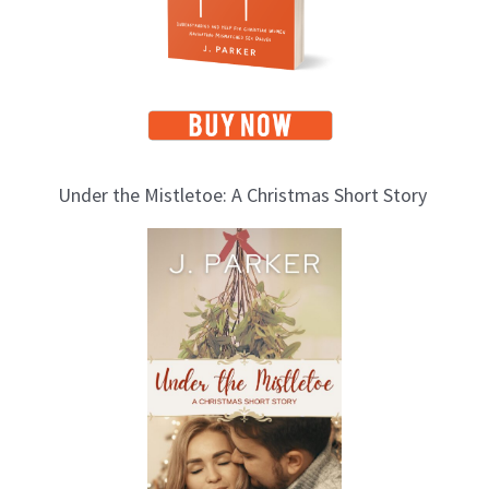
s
Under the Mistletoe: A Christmas Short Story