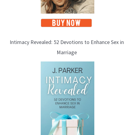
Intimacy Revealed: 52 Devotions to Enhance Sex in
Marriage