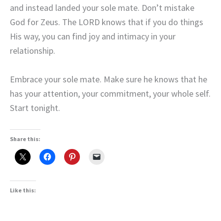
and instead landed your sole mate. Don’t mistake
God for Zeus. The LORD knows that if you do things
His way, you can find joy and intimacy in your
relationship.
Embrace your sole mate. Make sure he knows that he
has your attention, your commitment, your whole self.
Start tonight.
Share this:
Like this: