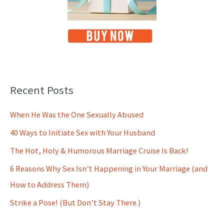
Recent Posts
When He Was the One Sexually Abused
40 Ways to Initiate Sex with Your Husband
The Hot, Holy & Humorous Marriage Cruise Is Back!
6 Reasons Why Sex Isn’t Happening in Your Marriage (and
How to Address Them)
Strike a Pose! (But Don’t Stay There.)