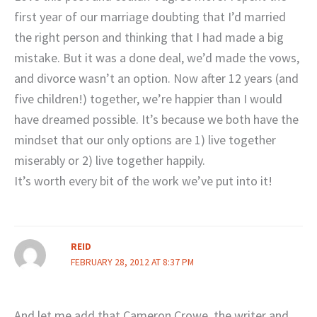
first year of our marriage doubting that I’d married
the right person and thinking that I had made a big
mistake. But it was a done deal, we’d made the vows,
and divorce wasn’t an option. Now after 12 years (and
five children!) together, we’re happier than I would
have dreamed possible. It’s because we both have the
mindset that our only options are 1) live together
miserably or 2) live together happily.
It’s worth every bit of the work we’ve put into it!
REID
FEBRUARY 28, 2012 AT 8:37 PM
And let me add that Cameron Crowe, the writer and