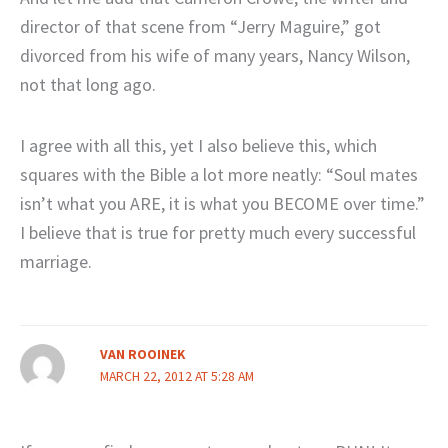
director of that scene from “Jerry Maguire,” got
divorced from his wife of many years, Nancy Wilson,
not that long ago.
I agree with all this, yet I also believe this, which
squares with the Bible a lot more neatly: “Soul mates
isn’t what you ARE, it is what you BECOME over time.”
I believe that is true for pretty much every successful
marriage.
VAN ROOINEK
MARCH 22, 2012 AT 5:28 AM