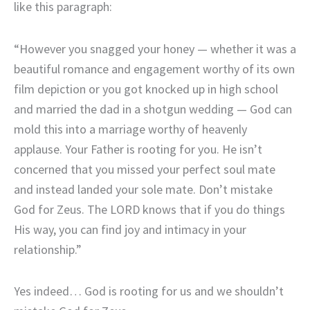
like this paragraph:
“However you snagged your honey — whether it was a
beautiful romance and engagement worthy of its own
film depiction or you got knocked up in high school
and married the dad in a shotgun wedding — God can
mold this into a marriage worthy of heavenly
applause. Your Father is rooting for you. He isn’t
concerned that you missed your perfect soul mate
and instead landed your sole mate. Don’t mistake
God for Zeus. The LORD knows that if you do things
His way, you can find joy and intimacy in your
relationship.”
Yes indeed… God is rooting for us and we shouldn’t