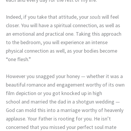
Indeed, if you take that attitude, your
souls
will feel
closer. You will have a spiritual connection, as well as
an emotional and practical one. Taking this approach
to the bedroom, you will experience an intense
physical connection as well, as your bodies become
“one flesh.”
However you snagged your honey — whether it was a
beautiful romance and engagement worthy of its own
film depiction or you got knocked up in high
school and married the dad in a shotgun wedding —
God can mold this into a marriage worthy of heavenly
applause. Your Father is rooting for you. He isn’t
concerned that you missed your perfect soul mate