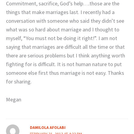
Commitment, sacrifice, God’s help….those are the
things that make marriages last. I recently had a
conversation with someone who said they didn’t see
what was so hard about marriage and I thought to
myself, “You must not be doing it right!”. I am not
saying that marriages are difficult all the time or that
there are serious problems but I think anything worth
fighting for is difficult. It is not human nature to put
someone else first thus marriage is not easy. Thanks
for sharing.
Megan
DAMILOLA AFOLABI