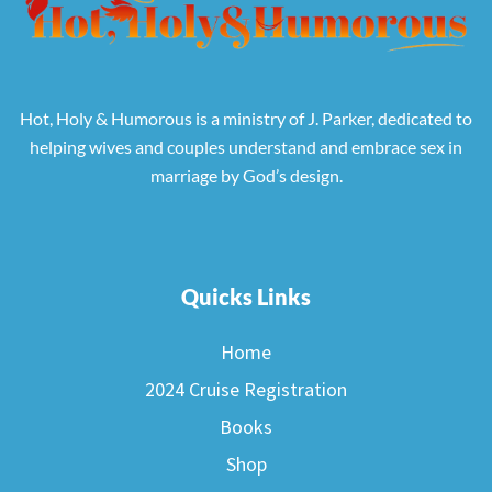
Hot, Holy & Humorous is a ministry of J. Parker, dedicated to
helping wives and couples understand and embrace sex in
marriage by God’s design.
Quicks Links
Home
2024 Cruise Registration
Books
Shop