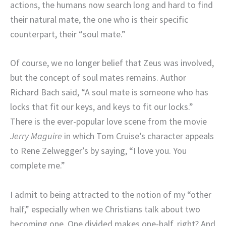
actions, the humans now search long and hard to find
their natural mate, the one who is their specific
counterpart, their “soul mate.”
Of course, we no longer belief that Zeus was involved,
but the concept of soul mates remains. Author
Richard Bach said, “
A soul mate is someone who has
locks that fit our keys, and keys to fit our locks.”
There is the ever-popular love scene from the movie
Jerry Maguire
in which Tom Cruise’s character appeals
to Rene Zelwegger’s by saying, “I love you. You
complete me.”
I admit to being attracted to the notion of my “other
half,” especially when we Christians talk about two
becoming one. One divided makes one-half, right? And