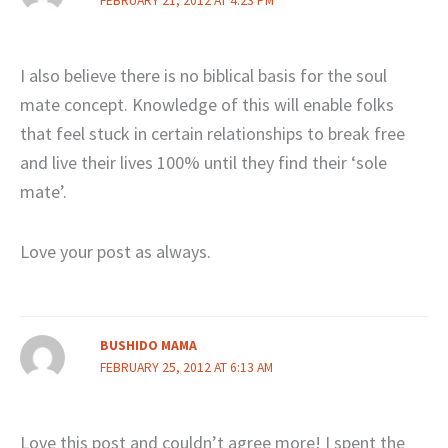
FEBRUARY 21, 2012 AT 4:23 PM
I also believe there is no biblical basis for the soul
mate concept. Knowledge of this will enable folks
that feel stuck in certain relationships to break free
and live their lives 100% until they find their ‘sole
mate’.
Love your post as always.
BUSHIDO MAMA
FEBRUARY 25, 2012 AT 6:13 AM
Love this post and couldn’t agree more! I spent the