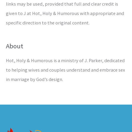
links may be used, provided that full and clear credit is
given to J at Hot, Holy & Humorous with appropriate and
specific direction to the original content.
About
Hot, Holy & Humorous is a ministry of J. Parker, dedicated
to helping wives and couples understand and embrace sex
in marriage by God’s design.