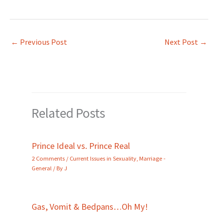
←
Previous Post
Next Post
→
Related Posts
Prince Ideal vs. Prince Real
2 Comments
/
Current Issues in Sexuality
,
Marriage -
General
/ By
J
Gas, Vomit & Bedpans…Oh My!