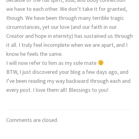
we have to each other. We don’t take it for granted,
though. We have been through many terrible tragic
circumstances, yet our love (and our faith in our
Creator and hope in eternity) has sustained us through
it all. I truly feel incomplete when we are apart, and I
know he feels the same.
I will now refer to him as my sole mate
BTW, I just discovered your blog a few days ago, and
I’ve been reading my way backward through each and
every post. I love them all! Blessings to you!
Comments are closed.