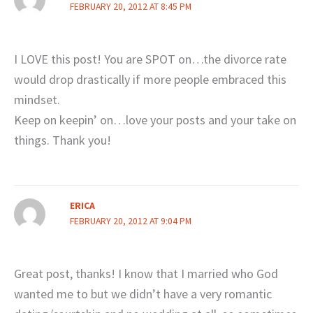
FEBRUARY 20, 2012 AT 8:45 PM
I LOVE this post! You are SPOT on…the divorce rate
would drop drastically if more people embraced this
mindset.
Keep on keepin’ on…love your posts and your take on
things. Thank you!
ERICA
FEBRUARY 20, 2012 AT 9:04 PM
Great post, thanks! I know that I married who God
wanted me to but we didn’t have a very romantic