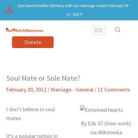
Skip
Sail toward better intimacy with our marriage cruise February 14–
to
21, 2027!
content
Donate
Soul Mate or Sole Mate?
February 20, 2012
/
Marriage - General
/
11 Comments
I don’t believe in soul
mates.
By Eds 07 (Own work)
via Wikimedia
It’s a popular notion in