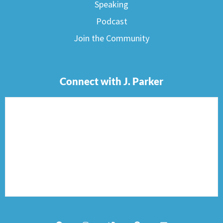
Speaking
Podcast
Join the Community
Connect with J. Parker
F
I
T
P
E
a
n
w
i
n
c
s
i
n
v