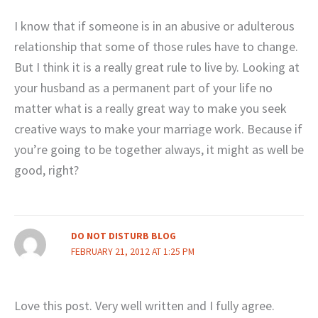
I know that if someone is in an abusive or adulterous
relationship that some of those rules have to change.
But I think it is a really great rule to live by. Looking at
your husband as a permanent part of your life no
matter what is a really great way to make you seek
creative ways to make your marriage work. Because if
you’re going to be together always, it might as well be
good, right?
DO NOT DISTURB BLOG
FEBRUARY 21, 2012 AT 1:25 PM
Love this post. Very well written and I fully agree.