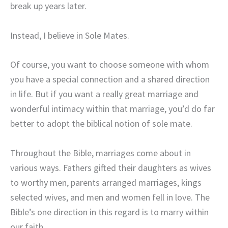
break up years later.
Instead, I believe in Sole Mates.
Of course, you want to choose someone with whom
you have a special connection and a shared direction
in life. But if you want a really great marriage and
wonderful intimacy
within that marriage, you’d do far
better to adopt the biblical notion of sole mate.
Throughout the Bible, marriages come about in
various ways. Fathers gifted their daughters as wives
to worthy men, parents arranged marriages, kings
selected wives, and men and women fell in love. The
Bible’s one direction in this regard is to marry within
our faith.