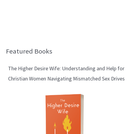
Featured Books
B
l
The Higher Desire Wife: Understanding and Help for
o
Christian Women Navigating Mismatched Sex Drives
g
T
o
p
i
c