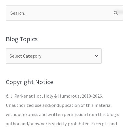
S
e
a
Blog Topics
r
c
h
f
o
Copyright Notice
r
© J. Parker at Hot, Holy & Humorous, 2010-2026.
:
Unauthorized use and/or duplication of this material
without express and written permission from this blog’s
author and/or owner is strictly prohibited. Excerpts and