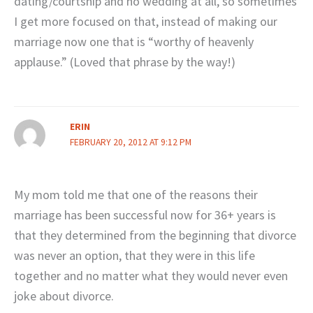
dating/courtship and no wedding at all, so sometimes
I get more focused on that, instead of making our
marriage now one that is “worthy of heavenly
applause.” (Loved that phrase by the way!)
ERIN
FEBRUARY 20, 2012 AT 9:12 PM
My mom told me that one of the reasons their
marriage has been successful now for 36+ years is
that they determined from the beginning that divorce
was never an option, that they were in this life
together and no matter what they would never even
joke about divorce.