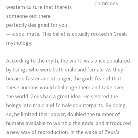
Commons
western culture that there is
someone out there
perfectly designed for you
— a soul mate. This belief is actually rooted in Greek
mythology.
According to the myth, the world was once populated
by beings who were both male and female. As they
became faster and stronger, the gods feared that
these humans would challenge them and take over
the world. Zeus had a great idea. He severed the
beings into male and female counterparts. By doing
so, he limited their power, doubled the number of
humans available to worship the gods, and introduced
a new way of reproduction. In the wake of Zeus’s