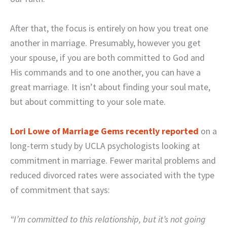
After that, the focus is entirely on how you treat one
another in marriage. Presumably, however you get
your spouse, if you are both committed to God and
His commands and to one another, you can have a
great marriage. It isn’t about finding your soul mate,
but about committing to your sole mate.
Lori Lowe of Marriage Gems recently reported
on a
long-term study by UCLA psychologists looking at
commitment in marriage. Fewer marital problems and
reduced divorced rates were associated with the type
of commitment that says:
“I’m committed to this relationship, but it’s not going