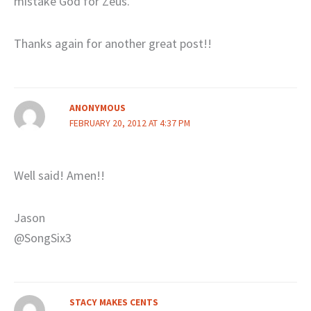
mistake God for Zeus.
Thanks again for another great post!!
ANONYMOUS
FEBRUARY 20, 2012 AT 4:37 PM
Well said! Amen!!
Jason
@SongSix3
STACY MAKES CENTS