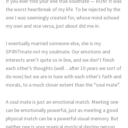
If you ever find your one true soulmate — RUN! It was
the worst heartbreak of my life. To be rejected by the
one I was seemingly created for, whose mind echoed
my own and vice versa, just about did me in.
I eventually married someone else, she is my
SPIRITmate not my soulmate. Our emotions and
interests aren’t quite so in line, and we don’t finish
each other’s thoughts (well…after 10 years we sort of
do now) but we are in tune with each other’s faith and
morals, to a much closer extent than the “soul mate”.
A soul mate is just an emotional match. Meeting one
can be emotionally powerful, just as meeting a good
physical match can be a powerful visual memory. But
neither one is your magical mystical destiny person.