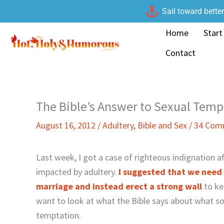
Skip
Sail toward bette
to
Home
Start
content
Contact
The Bible’s Answer to Sexual Temp
August 16, 2012
/
Adultery
,
Bible and Sex
/
34 Com
Last week, I got a case of righteous indignation a
impacted by adultery.
I suggested that we need 
marriage and instead erect a strong wall
to ke
want to look at what the Bible says about what s
temptation.