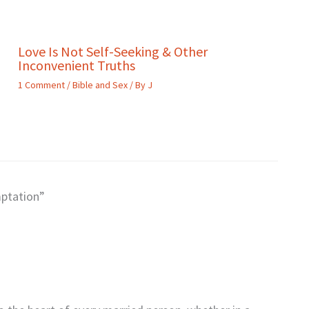
Love Is Not Self-Seeking & Other
Inconvenient Truths
1 Comment
/
Bible and Sex
/ By
J
mptation”