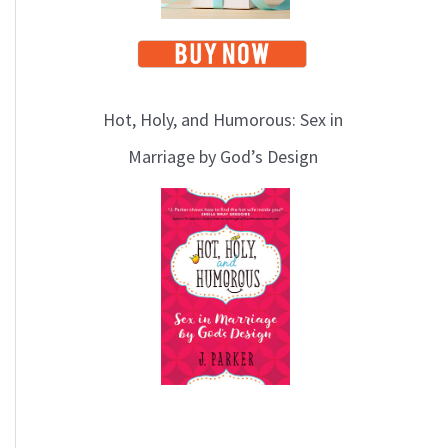
Hot, Holy, and Humorous: Sex in
Marriage by God’s Design