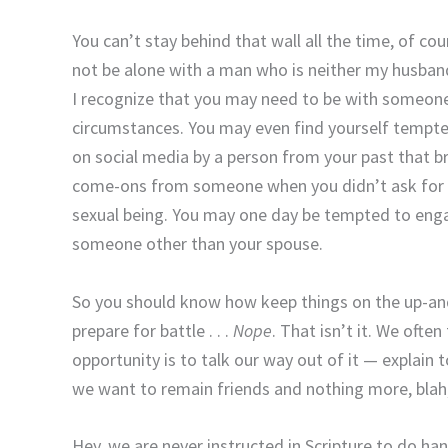
You can’t stay behind that wall all the time, of cou
not be alone with a man who is neither my husband n
I recognize that you may need to be with someone 
circumstances. You may even find yourself tempt
on social media by a person from your past that br
come-ons from someone when you didn’t ask for 
sexual being. You may one day be tempted to engag
someone other than your spouse.
So you should know how keep things on the up-and
prepare for battle . . .
Nope
. That isn’t it. We ofte
opportunity is to talk our way out of it — explain
we want to remain friends and nothing more, blah, 
Hey, we are never instructed in Scripture to do 