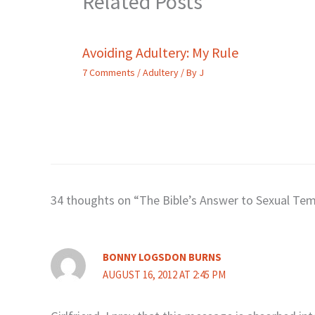
Related Posts
Avoiding Adultery: My Rule
7 Comments
/
Adultery
/ By
J
34 thoughts on “The Bible’s Answer to Sexual Te
BONNY LOGSDON BURNS
AUGUST 16, 2012 AT 2:45 PM