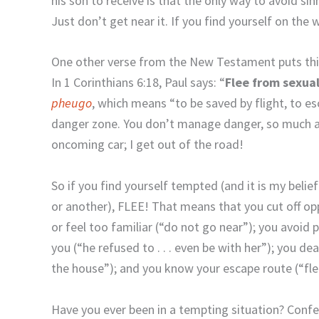
his son to receive is that the only way to avoid si
Just don’t get near it. If you find yourself on the
One other verse from the New Testament puts this
In 1 Corinthians 6:18, Paul says: “
Flee
from
sexua
pheugo
, which means “to be saved by flight, to es
danger zone. You don’t manage danger, so much as
oncoming car; I get out of the road!
So if you find yourself tempted (and it is my belie
or another), FLEE! That means that you cut off opp
or feel too familiar (“do not go near”); you avoid
you (“he refused to . . . even be with her”); you d
the house”); and you know your escape route (“fle
Have you ever been in a tempting situation? Conf