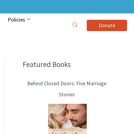
Policies
Donate
Featured Books
B
l
Behind Closed Doors: Five Marriage
o
Stories
g
T
o
p