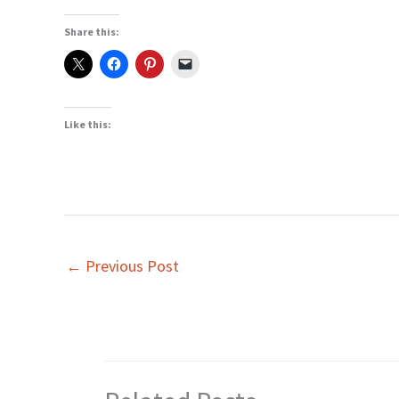
Share this:
Like this:
←
Previous Post