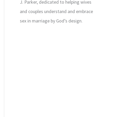
J. Parker, dedicated to helping wives
and couples understand and embrace
sex in marriage by God’s design.