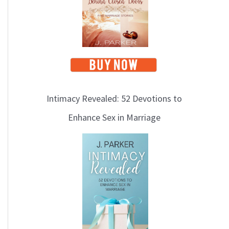
i
c
s
Intimacy Revealed: 52 Devotions to
Enhance Sex in Marriage