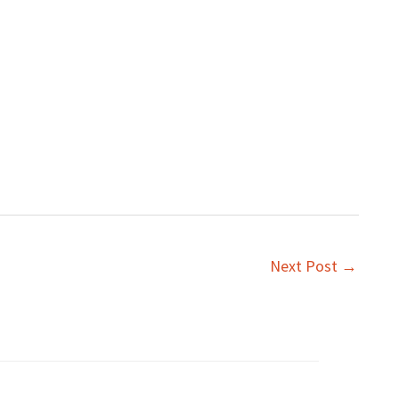
Next Post
→