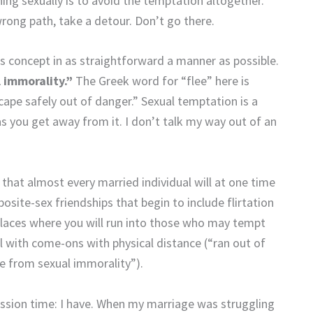
nning sexually is to avoid the temptation altogether.
 wrong path, take a detour. Don’t go there.
 concept in as straightforward a manner as possible.
l
immorality.”
The Greek word for “flee” here is
cape safely out of danger.” Sexual temptation is a
 you get away from it. I don’t talk my way out of an
f that almost every married individual will at one time
osite-sex friendships that begin to include flirtation
 places where you will run into those who may tempt
eal with come-ons with physical distance (“ran out of
e from sexual immorality”).
ession time: I have. When my marriage was struggling