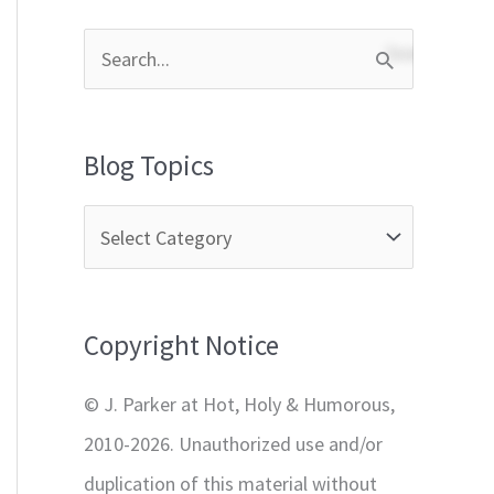
S
e
a
Blog Topics
r
c
h
f
Copyright Notice
o
r
© J. Parker at Hot, Holy & Humorous,
:
2010-2026. Unauthorized use and/or
duplication of this material without