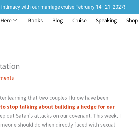
r intimacy with our marriage cruise February 14–21, 2027!
 Here
Books
Blog
Cruise
Speaking
Shop
tation
ments
fter learning that two couples I know have been
to stop talking about building a hedge for our
ep out Satan’s attacks on our covenant. This week, I
omeone should do when directly faced with sexual