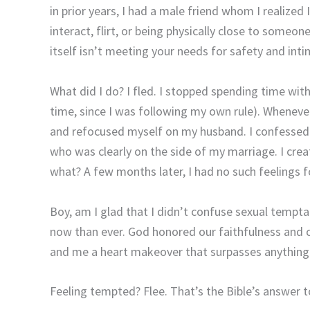
in prior years, I had a male friend whom I realize
interact, flirt, or being physically close to some
itself isn’t meeting your needs for safety and inti
What did I do? I fled. I stopped spending time with
time, since I was following my own rule). Wheneve
and refocused myself on my husband. I confessed 
who was clearly on the side of my marriage. I cre
what? A few months later, I had no such feelings 
Boy, am I glad that I didn’t confuse sexual tempta
now than ever. God honored our faithfulness and
and me a heart makeover that surpasses anything
Feeling tempted? Flee. That’s the Bible’s answer 