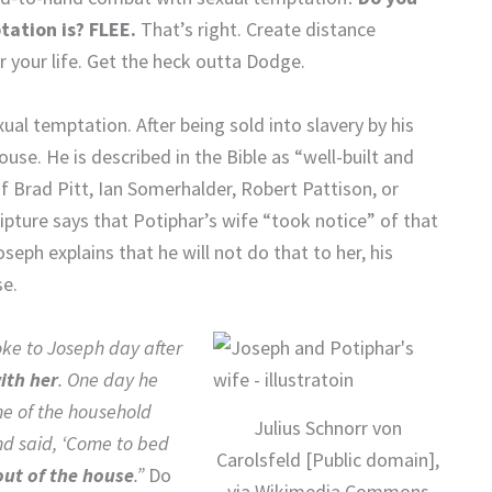
tation is? FLEE.
That’s right. Create distance
 your life. Get the heck outta Dodge.
al temptation. After being sold into slavery by his
use. He is described in the Bible as “well-built and
f Brad Pitt, Ian Somerhalder, Robert Pattison, or
ipture says that Potiphar’s wife “took notice” of that
seph explains that he will not do that to her, his
se.
oke to Joseph day after
ith her
. One day he
ne of the household
Julius Schnorr von
nd said, ‘Come to bed
Carolsfeld [Public domain],
out of the house
.”
Do
via Wikimedia Commons