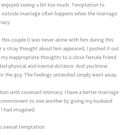
d I enjoyed seeing a bit too much. Temptation to
one outside marriage often happens when the marriage
macy.
 this couple (I was never alone with him during this
r a stray thought about him appeared, I pushed it out
my inappropriate thoughts to a close female friend
ated physical and mental distance. And you know
for the guy. The feelings untended simply went away.
tion with covenant intimacy. I have a better marriage
 commitment to one another by giving my husband
 I had imagined.
to sexual temptation.