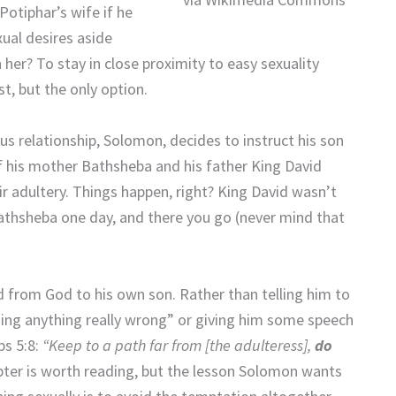
otiphar’s wife if he
xual desires aside
er? To stay in close proximity to easy sexuality
t, but the only option.
s relationship, Solomon, decides to instruct his son
of his mother Bathsheba and his father King David
 adultery. Things happen, right? King David wasn’t
h Bathsheba one day, and there you go (never mind that
from God to his own son. Rather than telling him to
oing anything really wrong” or giving him some speech
bs 5:8:
“Keep to a path far from [the adulteress],
do
pter is worth reading, but the lesson Solomon wants