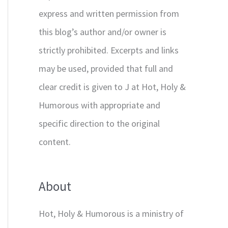
express and written permission from
this blog’s author and/or owner is
strictly prohibited. Excerpts and links
may be used, provided that full and
clear credit is given to J at Hot, Holy &
Humorous with appropriate and
specific direction to the original
content.
About
Hot, Holy & Humorous is a ministry of