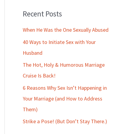
Recent Posts
When He Was the One Sexually Abused
40 Ways to Initiate Sex with Your
Husband
The Hot, Holy & Humorous Marriage
Cruise Is Back!
6 Reasons Why Sex Isn’t Happening in
Your Marriage (and How to Address
Them)
Strike a Pose! (But Don’t Stay There.)