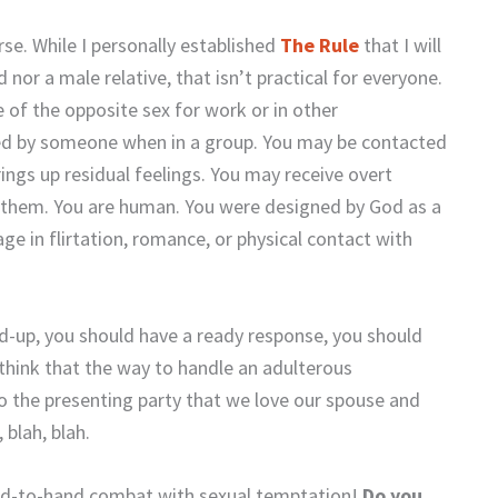
rse. While I personally established
The Rule
that I will
or a male relative, that isn’t practical for everyone.
of the opposite sex for work or in other
ed by someone when in a group. You may be contacted
ings up residual feelings. You may receive overt
them. You are human. You were designed by God as a
e in flirtation, romance, or physical contact with
-up, you should have a ready response, you should
n think that the way to handle an adulterous
 to the presenting party that we love our spouse and
blah, blah.
hand-to-hand combat with sexual temptation!
Do you