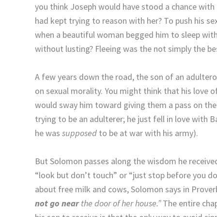
you think Joseph would have stood a chance with P
had kept trying to reason with her? To push his se
when a beautiful woman begged him to sleep with h
without lusting? Fleeing was the not simply the bes
A few years down the road, the son of an adulterou
on sexual morality. You might think that his love 
would sway him toward giving them a pass on their
trying to be an adulterer; he just fell in love wit
he was
supposed
to be at war with his army).
But Solomon passes along the wisdom he received 
“look but don’t touch” or “just stop before you d
about free milk and cows, Solomon says in Prover
not go near
the door of her house.”
The entire cha