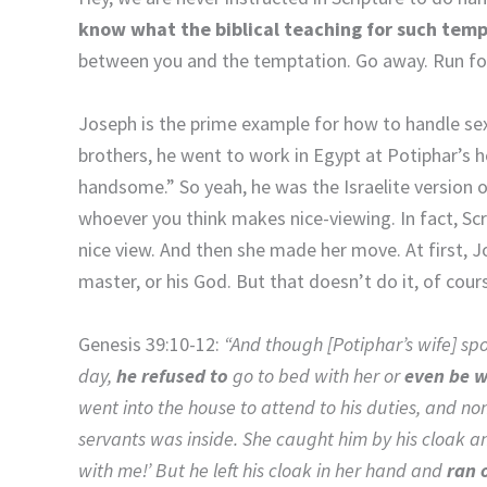
know what the biblical teaching for such temp
between you and the temptation. Go away. Run for
Joseph is the prime example for how to handle sexu
brothers, he went to work in Egypt at Potiphar’s ho
handsome.” So yeah, he was the Israelite version o
whoever you think makes nice-viewing. In fact, Scr
nice view. And then she made her move. At first, Jo
master, or his God. But that doesn’t do it, of cour
Genesis 39:10-12:
“And though [Potiphar’s wife] sp
day,
he refused to
go to bed with her or
even be w
went into the house to attend to his duties, and no
servants was inside. She caught him by his cloak a
with me!’ But he left his cloak in her hand and
ran 