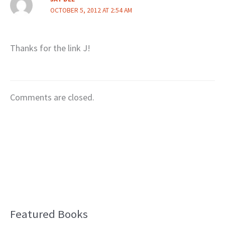
OCTOBER 5, 2012 AT 2:54 AM
Thanks for the link J!
Comments are closed.
Featured Books
B