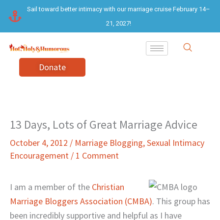
Skip
Sail toward better intimacy with our marriage cruise February 14–
to
21, 2027!
content
Donate
13 Days, Lots of Great Marriage Advice
October 4, 2012
/
Marriage Blogging
,
Sexual Intimacy
Encouragement
/
1 Comment
I am a member of the
Christian
Marriage Bloggers Association (CMBA)
. This group has
been incredibly supportive and helpful as I have