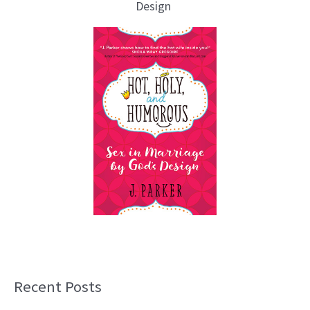
Design
Recent Posts