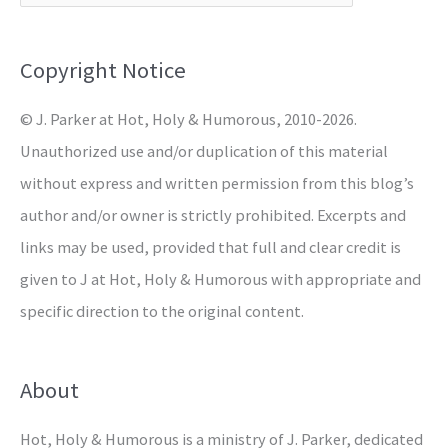
f
o
Copyright Notice
r
© J. Parker at Hot, Holy & Humorous, 2010-2026.
:
Unauthorized use and/or duplication of this material
without express and written permission from this blog’s
author and/or owner is strictly prohibited. Excerpts and
links may be used, provided that full and clear credit is
given to J at Hot, Holy & Humorous with appropriate and
specific direction to the original content.
About
Hot, Holy & Humorous is a ministry of J. Parker, dedicated