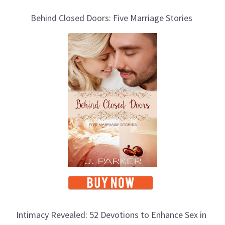
l
Behind Closed Doors: Five Marriage Stories
o
g
T
o
p
i
c
s
Intimacy Revealed: 52 Devotions to Enhance Sex in