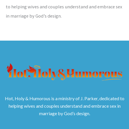
to helping wives and couples understand and embrace sex
in marriage by God’s design.
Hot, Holy & Humorous is a ministry of J. Parker, dedicated to
helping wives and couples understand and embrace sex in
marriage by God’s design.