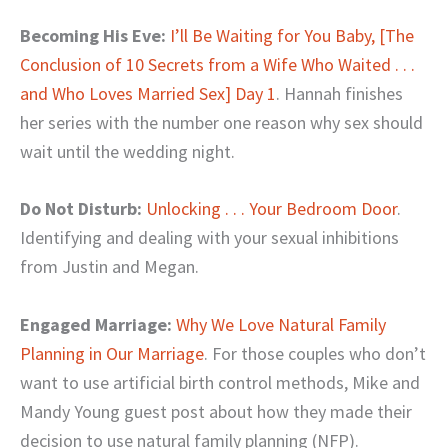
Becoming His Eve:
I’ll Be Waiting for You Baby, [The
Conclusion of 10 Secrets from a Wife Who Waited . . .
and Who Loves Married Sex] Day 1
. Hannah finishes
her series with the number one reason why sex should
wait until the wedding night.
Do Not Disturb:
Unlocking . . . Your Bedroom Door
.
Identifying and dealing with your sexual inhibitions
from Justin and Megan.
Engaged Marriage:
Why We Love Natural Family
Planning in Our Marriage
. For those couples who don’t
want to use artificial birth control methods, Mike and
Mandy Young guest post about how they made their
decision to use natural family planning (NFP).