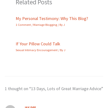
Related Posts
My Personal Testimony: Why This Blog?
1 Comment
/
Marriage Blogging
/ By
J
If Your Pillow Could Talk
Sexual Intimacy Encouragement
/ By
J
1 thought on “13 Days, Lots of Great Marriage Advice”
JAY DEE