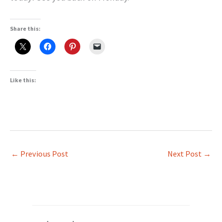
Share this:
Like this:
←
Previous Post
Next Post
→