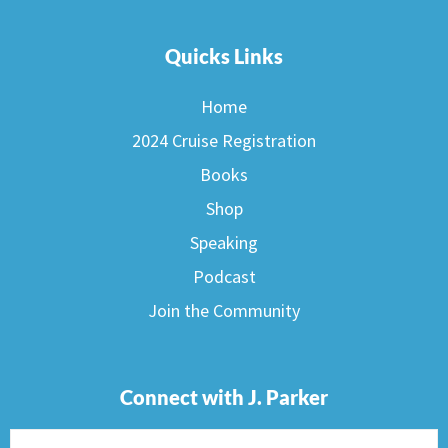
Quicks Links
Home
2024 Cruise Registration
Books
Shop
Speaking
Podcast
Join the Community
Connect with J. Parker