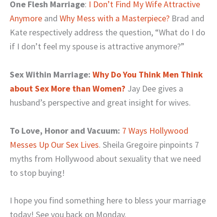
One Flesh Marriage
:
I Don’t Find My Wife Attractive
Anymore
and
Why Mess with a Masterpiece?
Brad and
Kate respectively address the question, “What do I do
if I don’t feel my spouse is attractive anymore?”
Sex Within Marriage:
Why Do You Think Men Think
about Sex More than Women?
Jay Dee gives a
husband’s perspective and great insight for wives.
To Love, Honor and Vacuum:
7 Ways Hollywood
Messes Up Our Sex Lives
. Sheila Gregoire pinpoints 7
myths from Hollywood about sexuality that we need
to stop buying!
I hope you find something here to bless your marriage
today! See you back on Monday.