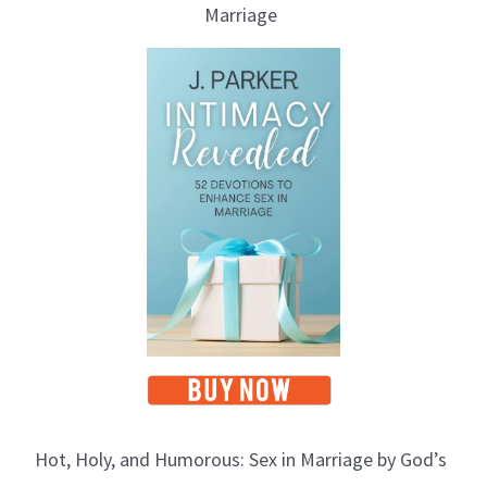
Marriage
Hot, Holy, and Humorous: Sex in Marriage by God’s