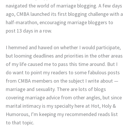
navigated the world of marriage blogging. A few days
ago, CMBA launched its first blogging challenge with a
half-marathon, encouraging marriage bloggers to
post 13 days in a row.
I hemmed and hawed on whether I would participate,
but looming deadlines and priorities in the other areas
of my life caused me to pass this time around. But I
do want to point my readers to some fabulous posts
from CMBA members on the subject I write about —
marriage and sexuality. There are lots of blogs
covering marriage advice from other angles, but since
marital intimacy is my specialty here at Hot, Holy &
Humorous, I’m keeping my recommended reads list
to that topic.