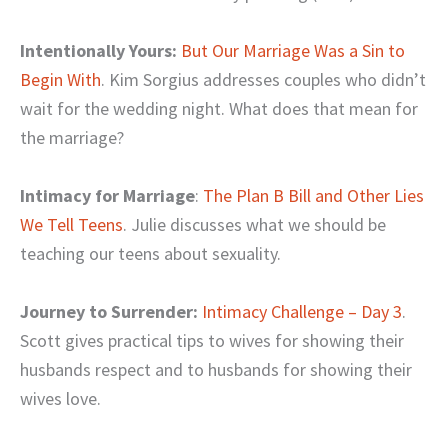
Intentionally Yours:
But Our Marriage Was a Sin to
Begin With
. Kim Sorgius addresses couples who didn’t
wait for the wedding night. What does that mean for
the marriage?
Intimacy for Marriage
:
The Plan B Bill and Other Lies
We Tell Teens
. Julie discusses what we should be
teaching our teens about sexuality.
Journey to Surrender:
Intimacy Challenge – Day 3
.
Scott gives practical tips to wives for showing their
husbands respect and to husbands for showing their
wives love.