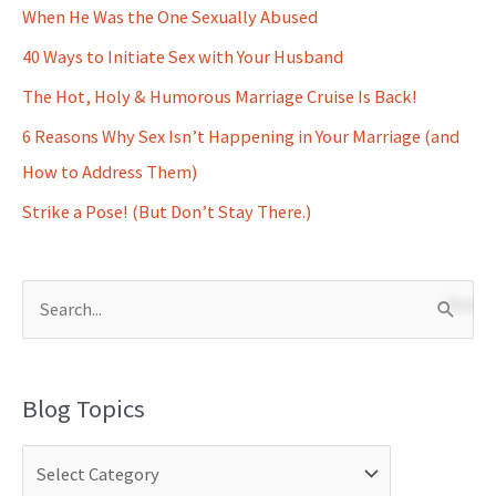
When He Was the One Sexually Abused
40 Ways to Initiate Sex with Your Husband
The Hot, Holy & Humorous Marriage Cruise Is Back!
6 Reasons Why Sex Isn’t Happening in Your Marriage (and
How to Address Them)
Strike a Pose! (But Don’t Stay There.)
S
e
a
Blog Topics
r
c
h