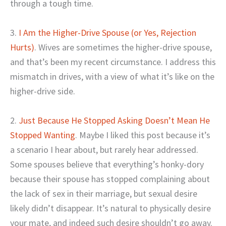
through a tough time.
3.
I Am the Higher-Drive Spouse (or Yes, Rejection
Hurts)
. Wives are sometimes the higher-drive spouse,
and that’s been my recent circumstance. I address this
mismatch in drives, with a view of what it’s like on the
higher-drive side.
2.
Just Because He Stopped Asking Doesn’t Mean He
Stopped Wanting
. Maybe I liked this post because it’s
a scenario I hear about, but rarely hear addressed.
Some spouses believe that everything’s honky-dory
because their spouse has stopped complaining about
the lack of sex in their marriage, but sexual desire
likely didn’t disappear. It’s natural to physically desire
your mate, and indeed such desire shouldn’t go away.