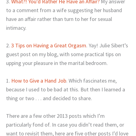
3.
What?! You’d Rather He Have an Affair?
My answer
to a comment from a wife suggesting her husband
have an affair rather than turn to her for sexual
intimacy.
2.
3 Tips on Having a Great Orgasm
. Yay! Julie Sibert’s
guest post on my blog, with some practical tips on
upping your pleasure in the marital bedroom.
1.
How to Give a Hand Job
. Which fascinates me,
because I used to be bad at this. But then I learned a
thing or two . . . and decided to share.
There are a few other 2013 posts which I’m
particularly fond of. In case you didn’t read them, or
want to revisit them, here are five other posts I’d love