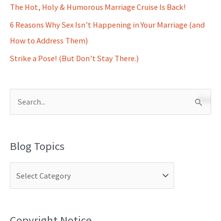
The Hot, Holy & Humorous Marriage Cruise Is Back!
6 Reasons Why Sex Isn’t Happening in Your Marriage (and
How to Address Them)
Strike a Pose! (But Don’t Stay There.)
S
e
a
Blog Topics
r
c
h
f
o
Copyright Notice