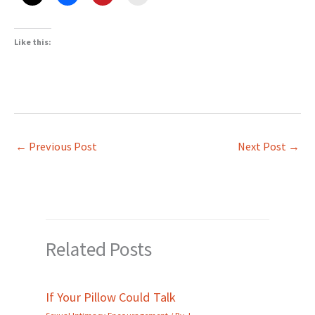
Like this:
←
Previous Post
Next Post
→
Related Posts
If Your Pillow Could Talk
Sexual Intimacy Encouragement
/ By
J