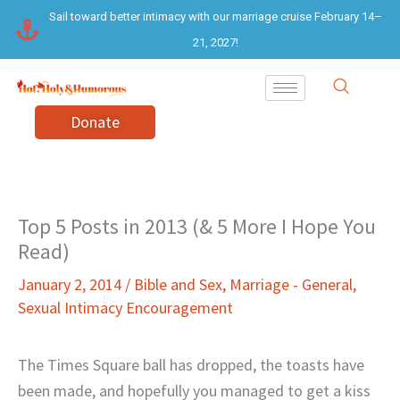
Skip
Sail toward better intimacy with our marriage cruise February 14–
to
21, 2027!
content
Donate
Top 5 Posts in 2013 (& 5 More I Hope You
Read)
January 2, 2014
/
Bible and Sex
,
Marriage - General
,
Sexual Intimacy Encouragement
The Times Square ball has dropped, the toasts have
been made, and hopefully you managed to get a kiss