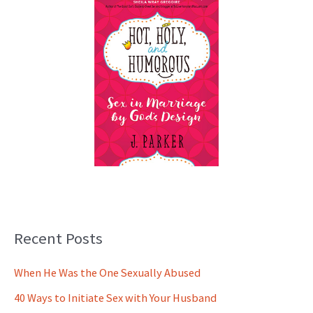
Recent Posts
When He Was the One Sexually Abused
40 Ways to Initiate Sex with Your Husband