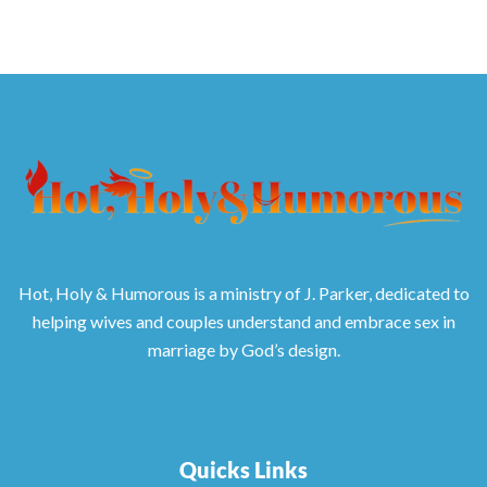
Hot, Holy & Humorous is a ministry of J. Parker, dedicated to
helping wives and couples understand and embrace sex in
marriage by God’s design.
Quicks Links