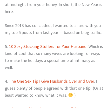
at midnight from your honey. In short, the New Year is
here.
Since 2013 has concluded, I wanted to share with you
my top 5 posts from last year — based on blog traffic.
5.
10 Sexy Stocking Stuffers for Your Husband
. Which is
kind of cool that so many wives are looking for ways
to make the holidays a special time of intimacy as
well.
4.
The One Sex Tip I Give Husbands Over and Over
. I
guess plenty of people agreed with that one tip! (Or at
least wanted to know what it was.
)