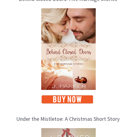
o
g
T
o
p
i
c
s
Under the Mistletoe: A Christmas Short Story