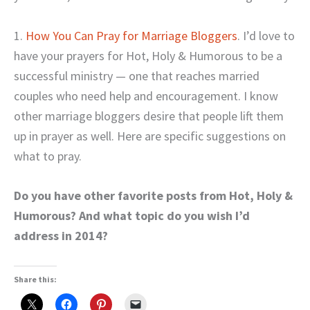
1.
How You Can Pray for Marriage Bloggers
. I’d love to
have your prayers for Hot, Holy & Humorous to be a
successful ministry — one that reaches married
couples who need help and encouragement. I know
other marriage bloggers desire that people lift them
up in prayer as well. Here are specific suggestions on
what to pray.
Do you have other favorite posts from Hot, Holy &
Humorous? And what topic do you wish I’d
address in 2014?
Share this: