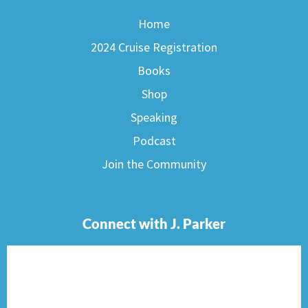
Home
2024 Cruise Registration
Books
Shop
Speaking
Podcast
Join the Community
Connect with J. Parker