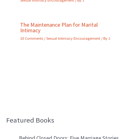
The Maintenance Plan for Marital
Intimacy
10 Comments
/
Sexual Intimacy Encouragement
/ By
J
Featured Books
B
l
Behind Closed Doors: Five Marriage Stories