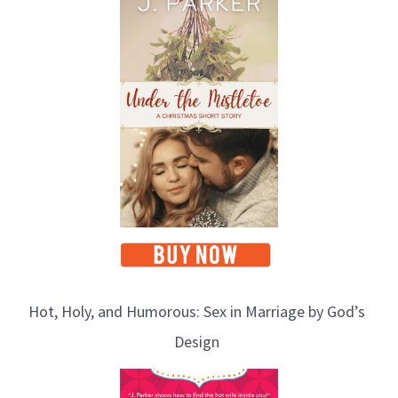
Hot, Holy, and Humorous: Sex in Marriage by God’s
Design