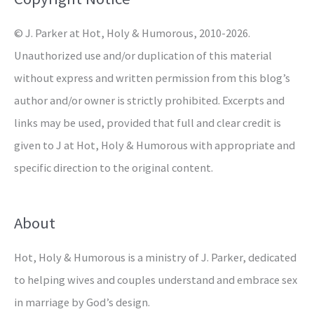
r
© J. Parker at Hot, Holy & Humorous, 2010-2026.
:
Unauthorized use and/or duplication of this material
without express and written permission from this blog’s
author and/or owner is strictly prohibited. Excerpts and
links may be used, provided that full and clear credit is
given to J at Hot, Holy & Humorous with appropriate and
specific direction to the original content.
About
Hot, Holy & Humorous is a ministry of J. Parker, dedicated
to helping wives and couples understand and embrace sex
in marriage by God’s design.