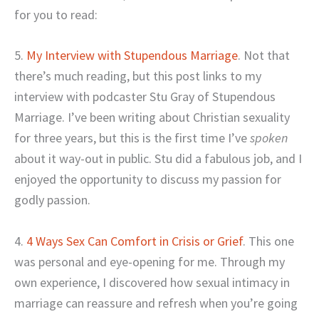
for you to read:
5.
My Interview with Stupendous Marriage
. Not that
there’s much reading, but this post links to my
interview with podcaster Stu Gray of Stupendous
Marriage. I’ve been writing about Christian sexuality
for three years, but this is the first time I’ve
spoken
about it way-out in public. Stu did a fabulous job, and I
enjoyed the opportunity to discuss my passion for
godly passion.
4.
4 Ways Sex Can Comfort in Crisis or Grief
. This one
was personal and eye-opening for me. Through my
own experience, I discovered how sexual intimacy in
marriage can reassure and refresh when you’re going