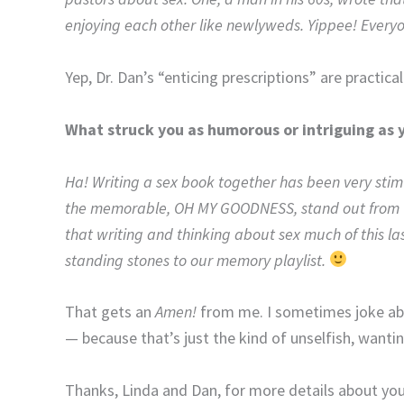
enjoying each other like newlyweds. Yippee! Everyone
Yep, Dr. Dan’s “enticing prescriptions” are practical
What struck you as humorous or intriguing as 
Ha! Writing a sex book together has been very stim
the memorable, OH MY GOODNESS, stand out from the
that writing and thinking about sex much of this l
standing stones to our memory playlist.
That gets an
Amen!
from me. I sometimes joke abo
— because that’s just the kind of unselfish, wanti
Thanks, Linda and Dan, for more details about your