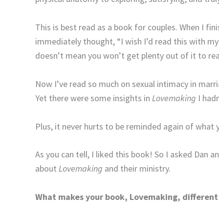
This is best read as a book for couples. When I fin
immediately thought, “I wish I’d read this with my
doesn’t mean you won’t get plenty out of it to rea
Now I’ve read so much on sexual intimacy in marr
Yet there were some insights in
Lovemaking
I hadn
Plus, it never hurts to be reminded again of wha
As you can tell, I liked this book! So I asked Dan 
about
Lovemaking
and their ministry.
What makes your book, Lovemaking, different