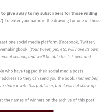
to give away to my subscribers for those willing
!
)
To enter your name in the drawing for one of these
east one social media platform (Facebook, Twitter,
ovemakingbook. (
Your
t
weet, pin, etc. will have its own
omment section, and we’ll be able to click over and
ple who have tagged their social media posts
address so they can send you the book. (
Remember,
 share it with this publisher, but it will not show up
st the names of winners on the archive of this post.