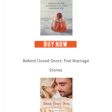
i
c
s
Behind Closed Doors: Five Marriage
Stories