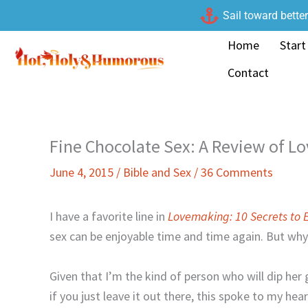
Skip
Sail toward bette
to
Home
Start
content
Contact
Fine Chocolate Sex: A Review of 
June 4, 2015
/
Bible and Sex
/
36 Comments
I have a favorite line in
Lovemaking: 10 Secrets to 
sex can be enjoyable time and time again. But wh
Given that I’m the kind of person who will dip he
if you just leave it out there, this spoke to my hea