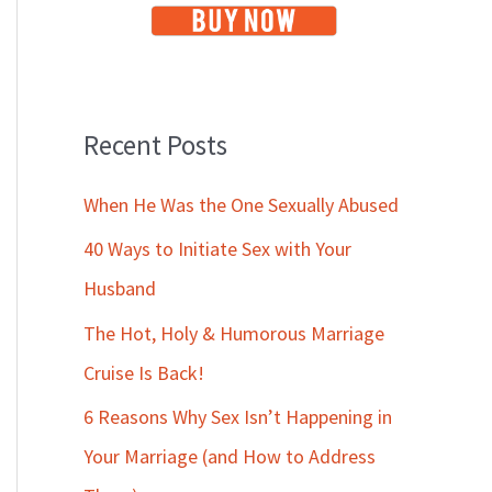
Recent Posts
When He Was the One Sexually Abused
40 Ways to Initiate Sex with Your
Husband
The Hot, Holy & Humorous Marriage
Cruise Is Back!
6 Reasons Why Sex Isn’t Happening in
Your Marriage (and How to Address