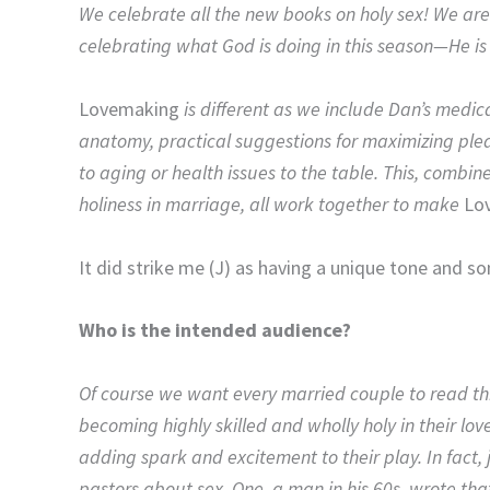
We celebrate all the new books on holy sex! We are
celebrating what God is doing in this season—He i
Lovemaking
is different as we include Dan’s medic
anatomy, practical suggestions for maximizing plea
to aging or health issues to the table. This, combine
holiness in marriage, all work together to make
Lo
It did strike me (J) as having a unique tone and so
Who is the intended audience?
Of course we want every married couple to read thi
becoming highly skilled and wholly holy in their lo
adding spark and excitement to their play. In fact,
pastors about sex. One, a man in his 60s, wrote tha