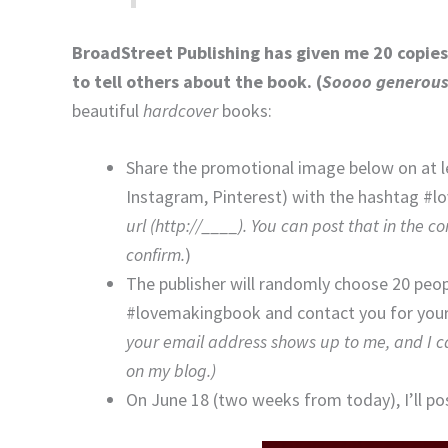
BroadStreet Publishing has given me 20 copies 
to tell others about the book. (
Soooo generous
beautiful
hardcover
books:
Share the promotional image below on at l
Instagram, Pinterest) with the hashtag #l
url (http://____). You can post that in the c
confirm.
)
The publisher will randomly choose 20 peo
#lovemakingbook and contact you for your 
your email address shows up to me, and I can
on my blog.)
On June 18 (two weeks from today), I’ll po