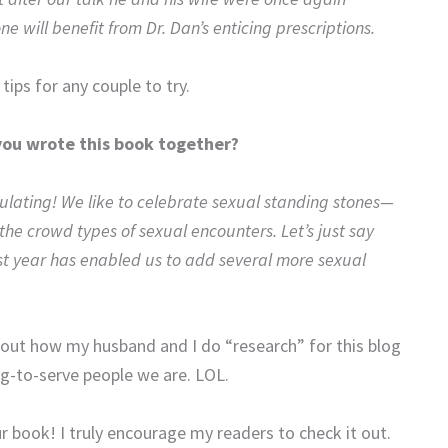
 will benefit from Dr. Dan’s enticing prescriptions.
 tips for any couple to try.
you wrote this book together?
ulating! We like to celebrate sexual standing stones—
 crowd types of sexual encounters. Let’s just say
ast year has enabled us to add several more sexual
ut how my husband and I do “research” for this blog
ng-to-serve people we are. LOL.
 book! I truly encourage my readers to check it out.