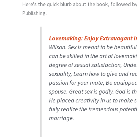
Here’s the quick blurb about the book, followed b
Publishing.
Lovemaking: Enjoy Extravagant I
Wilson.
Sex is meant to be beautifu
can be skilled in the art of lovemak
degree of sexual satisfaction, Und
sexuality, Learn how to give and re
passion for your mate, Be equipped 
spouse. Great sex is godly. God is t
He placed creativity in us to make s
fully realize the tremendous potenti
marriage.