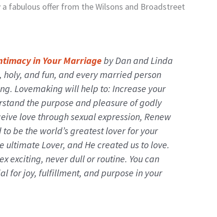
y a fabulous offer from the Wilsons and Broadstreet
ntimacy in Your Marriage
by Dan and Linda
l, holy, and fun, and every married person
ing. Lovemaking will help to: Increase your
erstand the purpose and pleasure of godly
ceive love through sexual expression, Renew
to be the world’s greatest lover for your
he ultimate Lover, and He created us to love.
ex exciting, never dull or routine. You can
al for joy, fulfillment, and purpose in your