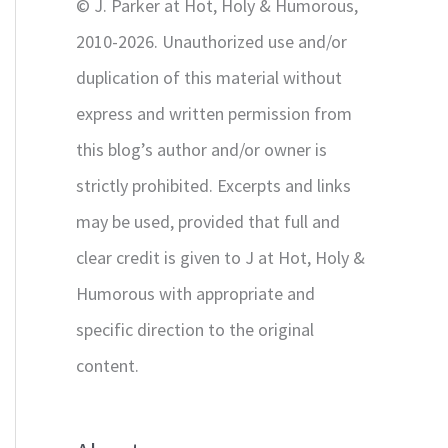
© J. Parker at Hot, Holy & Humorous,
:
2010-2026. Unauthorized use and/or
duplication of this material without
express and written permission from
this blog’s author and/or owner is
strictly prohibited. Excerpts and links
may be used, provided that full and
clear credit is given to J at Hot, Holy &
Humorous with appropriate and
specific direction to the original
content.