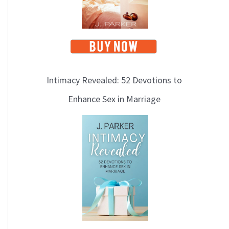
Intimacy Revealed: 52 Devotions to
Enhance Sex in Marriage