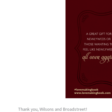
Thank you, Wilsons and Broadstreet!