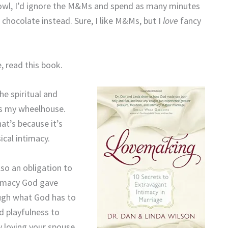
owl, I’d ignore the M&Ms and spend as many minutes
e chocolate instead. Sure, I like M&Ms, but I
love
fancy
, read this book.
he spiritual and
t’s my wheelhouse.
at’s because it’s
ical intimacy.
so an obligation to
ntimacy God gave
ough what God has to
d playfulness to
y loving your spouse.