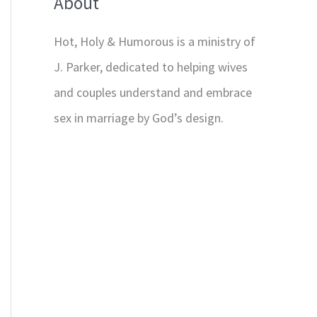
About
Hot, Holy & Humorous is a ministry of
J. Parker, dedicated to helping wives
and couples understand and embrace
sex in marriage by God’s design.