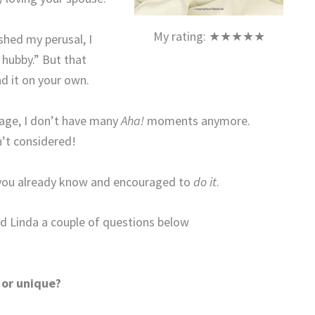
My rating: ★★★★★
ished my perusal, I
 hubby.” But that
d it on your own.
iage, I don’t have many
Aha!
moments anymore.
’t considered!
t you already know and encouraged to
do it
.
and Linda a couple of questions below
 or unique?