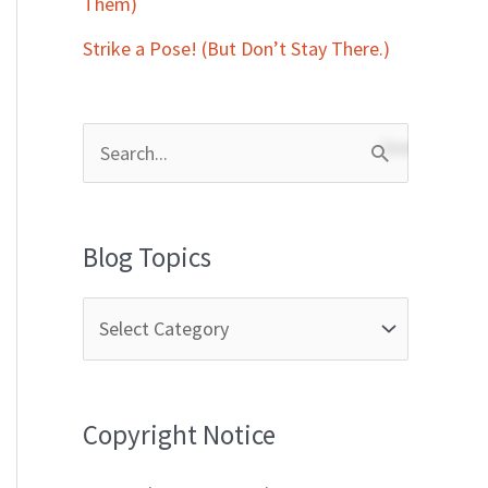
Them)
Strike a Pose! (But Don’t Stay There.)
S
e
a
Blog Topics
r
c
h
f
Copyright Notice
o
r