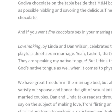
Godiva chocolate on the table beside that M&M b
as possible nibbling and savoring the delicious fin
chocolate.
And if you want
fine chocolate
sex in your marriage
Lovemaking
, by Linda and Dan Wilson, celebrates t
playful side of sex in marriage. Yeah, I admit, tha
They are speaking my native tongue! But I think th
God’s native tongue as well when it comes to phys
We have great freedom in the marriage bed, but al
satisfy our spouse and honor the gift of sexual i
married couples. Dan and Linda take readers thr
say on the subject of making love, from flirting an
physical anatomy to exploring, satisfying, and trul