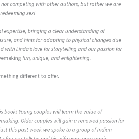
 not competing with other authors, but rather we are
s redeeming sex!
al expertise, bringing a clear understanding of
sure, and hints for adapting to physical changes due
d with Linda’s love for storytelling and our passion for
vemaking
fun, unique, and enlightening.
mething different to offer.
s book! Young couples will learn the value of
vemaking. Older couples will gain a renewed passion for
 just this past week we spoke to a group of Indian
t after our talk he and his wife were once again