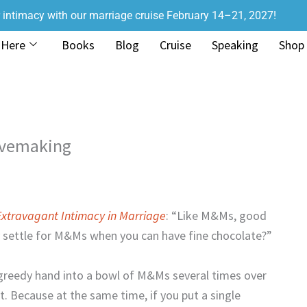
r intimacy with our marriage cruise February 14–21, 2027!
 Here
Books
Blog
Cruise
Speaking
Shop
Lovemaking
Extravagant Intimacy in Marriage
: “Like M&Ms, good
y settle for M&Ms when you can have fine chocolate?”
r greedy hand into a bowl of M&Ms several times over
rt. Because at the same time, if you put a single