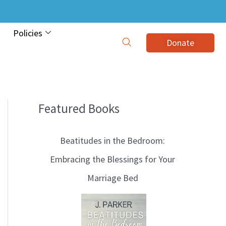
Policies
Donate
Featured Books
B
l
Beatitudes in the Bedroom:
o
Embracing the Blessings for Your
g
Marriage Bed
T
o
p