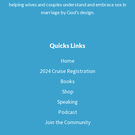
helping wives and couples understand and embrace sex in
marriage by God’s design.
Quicks Links
Home
2024 Cruise Registration
Books
Shop
Speaking
Podcast
Join the Community