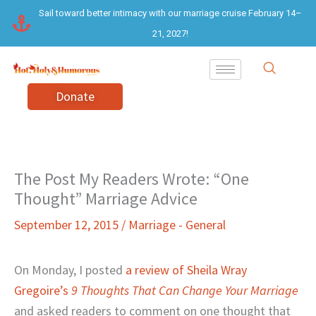
Skip
Sail toward better intimacy with our marriage cruise February 14–
to
21, 2027!
content
Donate
The Post My Readers Wrote: “One
Thought” Marriage Advice
September 12, 2015
/
Marriage - General
On Monday, I posted
a review of Sheila Wray
Gregoire’s
9 Thoughts That Can Change Your Marriage
and asked readers to comment on one thought that