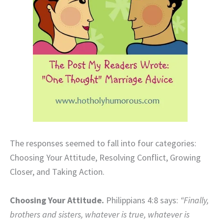
The responses seemed to fall into four categories:
Choosing Your Attitude, Resolving Conflict, Growing
Closer, and Taking Action.
Choosing Your Attitude.
Philippians 4:8 says:
“Finally,
brothers and sisters, whatever is true, whatever is