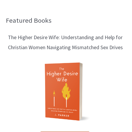
Featured Books
B
l
The Higher Desire Wife: Understanding and Help for
o
Christian Women Navigating Mismatched Sex Drives
g
T
o
p
i
c
s