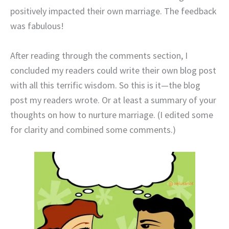
positively impacted their own marriage. The feedback
was fabulous!
After reading through the comments section, I
concluded my readers could write their own blog post
with all this terrific wisdom. So this is it—the blog
post my readers wrote. Or at least a summary of your
thoughts on how to nurture marriage. (I edited some
for clarity and combined some comments.)