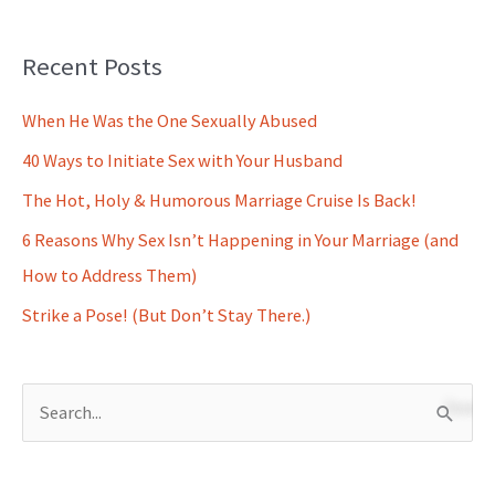
Recent Posts
When He Was the One Sexually Abused
40 Ways to Initiate Sex with Your Husband
The Hot, Holy & Humorous Marriage Cruise Is Back!
6 Reasons Why Sex Isn’t Happening in Your Marriage (and
How to Address Them)
Strike a Pose! (But Don’t Stay There.)
S
e
a