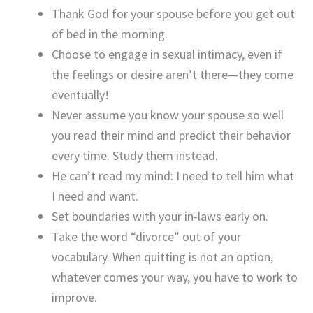
Thank God for your spouse before you get out
of bed in the morning.
Choose to engage in sexual intimacy, even if
the feelings or desire aren’t there—they come
eventually!
Never assume you know your spouse so well
you read their mind and predict their behavior
every time. Study them instead.
He can’t read my mind: I need to tell him what
I need and want.
Set boundaries with your in-laws early on.
Take the word “divorce” out of your
vocabulary. When quitting is not an option,
whatever comes your way, you have to work to
improve.