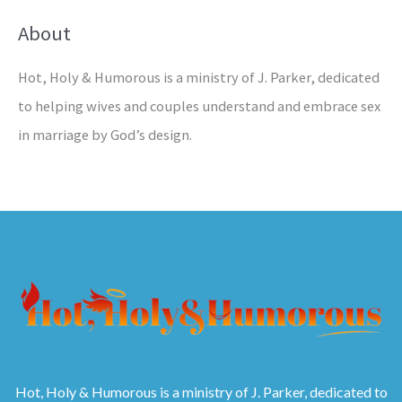
About
Hot, Holy & Humorous is a ministry of J. Parker, dedicated
to helping wives and couples understand and embrace sex
in marriage by God’s design.
Hot, Holy & Humorous is a ministry of J. Parker, dedicated to