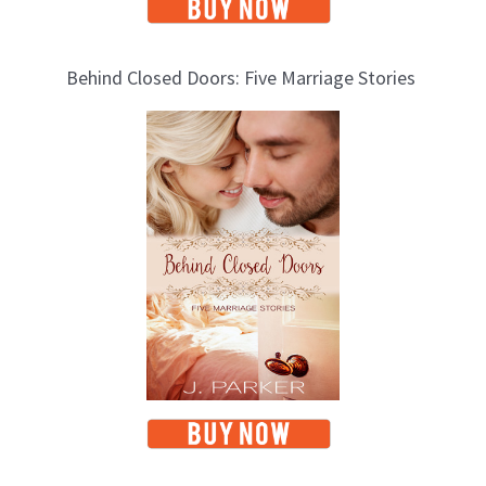
Behind Closed Doors: Five Marriage Stories