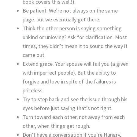
book covers this well!).
Be patient. We’re not always on the same
page. but we eventually get there.
Think the other person is saying something
unkind or unloving? Ask for clarification. Most
times, they didn’t mean it to sound the way it
came out.
Extend grace. Your spouse will fail you (a given
with imperfect people). But the ability to
forgive and love in spite of the failures is
priceless.
Try to step back and see the issue through his
eyes before just saying that’s not right.
Turn toward each other, not away from each
other, when things get rough.
Don’t have a conversation if you’re Hungry,