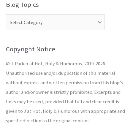
Blog Topics
r
c
h
f
o
Copyright Notice
r
© J. Parker at Hot, Holy & Humorous, 2010-2026.
:
Unauthorized use and/or duplication of this material
without express and written permission from this blog’s
author and/or owner is strictly prohibited. Excerpts and
links may be used, provided that full and clear credit is
given to J at Hot, Holy & Humorous with appropriate and
specific direction to the original content.