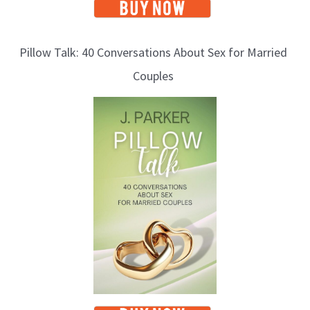
Pillow Talk: 40 Conversations About Sex for Married
Couples