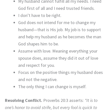
My husband cannot fulfill all my needs. I need
God first of all and I need trusted friends.
I don’t have to be right.
God does not intend for me to change my
husband—that is His job. My job is to support
and help my husband as he becomes the man
God shapes him to be.
Assume with love. Meaning everything your
spouse does, assume they did it out of love
and respect for you.
Focus on the positive things my husband does
and not the negative.
The only thing I can change is myself.
Resolving Conflict.
Proverbs 20:3 asserts:
“It is to
one’s honor to avoid strife, but every fool is quick to