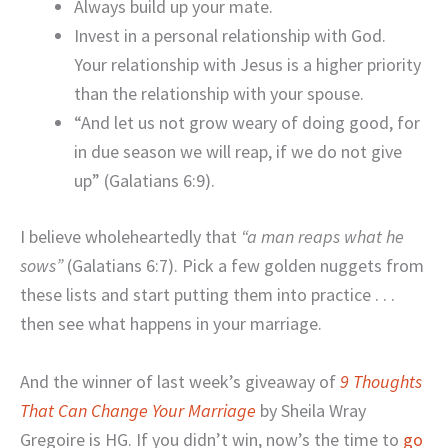
Always build up your mate.
Invest in a personal relationship with God.
Your relationship with Jesus is a higher priority
than the relationship with your spouse.
“And let us not grow weary of doing good, for
in due season we will reap, if we do not give
up” (Galatians 6:9).
I believe wholeheartedly that
“a man reaps what he
sows”
(Galatians 6:7). Pick a few golden nuggets from
these lists and start putting them into practice . . .
then see what happens in your marriage.
And the winner of last week’s giveaway of
9 Thoughts
That Can Change Your Marriage
by Sheila Wray
Gregoire is HG. If you didn’t win, now’s the time to
go