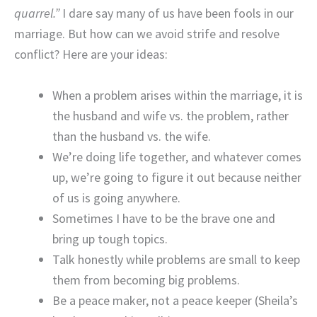
quarrel.”
I dare say many of us have been fools in our
marriage. But how can we avoid strife and resolve
conflict? Here are your ideas:
When a problem arises within the marriage, it is
the husband and wife vs. the problem, rather
than the husband vs. the wife.
We’re doing life together, and whatever comes
up, we’re going to figure it out because neither
of us is going anywhere.
Sometimes I have to be the brave one and
bring up tough topics.
Talk honestly while problems are small to keep
them from becoming big problems.
Be a peace maker, not a peace keeper (Sheila’s