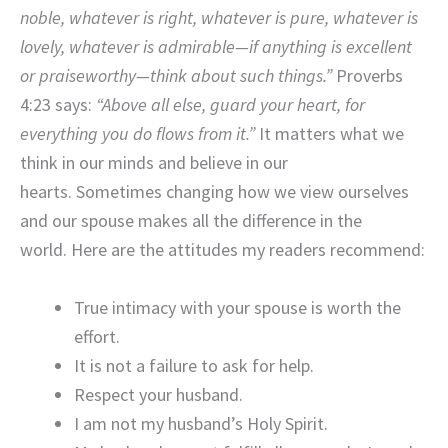
noble, whatever is right, whatever is pure, whatever is
lovely, whatever is admirable—if anything is excellent
or praiseworthy—think about such things.”
Proverbs
4:23 says:
“Above all else, guard your heart, for
everything you do flows from it.”
It matters what we
think in our minds and believe in our
hearts. Sometimes changing how we view ourselves
and our spouse makes all the difference in the
world. Here are the attitudes my readers recommend:
True intimacy with your spouse is worth the
effort.
It is not a failure to ask for help.
Respect your husband.
I am not my husband’s Holy Spirit.