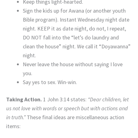
Keep things light-hearted.
Sign the kids up for Awana (or another youth
Bible program). Instant Wednesday night date
night. KEEP it as date night, do not, I repeat,
DO NOT fall into the “let’s do laundry and
clean the house” night. We call it “Doyawanna”
night.
Never leave the house without saying I love
you.
Say yes to sex. Win-win.
Taking Action.
1 John 3:14 states:
“Dear children, let
us not love with words or speech but with actions and
in truth.”
These final ideas are miscellaneous action
items: