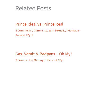
Related Posts
Prince Ideal vs. Prince Real
2 Comments
/
Current Issues in Sexuality
,
Marriage -
General
/ By
J
Gas, Vomit & Bedpans…Oh My!
2 Comments
/
Marriage - General
/ By
J