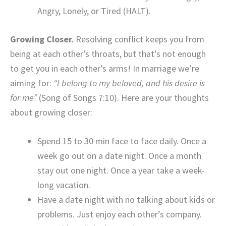
Angry, Lonely, or Tired (HALT).
Growing Closer.
Resolving conflict keeps you from
being at each other’s throats, but that’s not enough
to get you in each other’s arms! In marriage we’re
aiming for:
“I belong to my beloved, and his desire is
for me”
(Song of Songs 7:10). Here are your thoughts
about growing closer:
Spend 15 to 30 min face to face daily. Once a
week go out on a date night. Once a month
stay out one night. Once a year take a week-
long vacation.
Have a date night with no talking about kids or
problems. Just enjoy each other’s company.