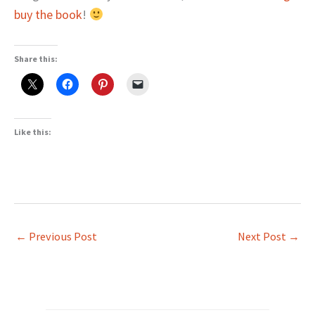
buy the book
!
Share this:
Like this:
←
Previous Post
Next Post
→