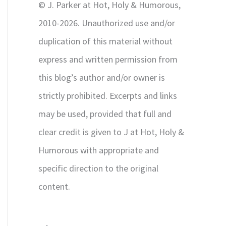
© J. Parker at Hot, Holy & Humorous,
:
2010-2026. Unauthorized use and/or
duplication of this material without
express and written permission from
this blog’s author and/or owner is
strictly prohibited. Excerpts and links
may be used, provided that full and
clear credit is given to J at Hot, Holy &
Humorous with appropriate and
specific direction to the original
content.