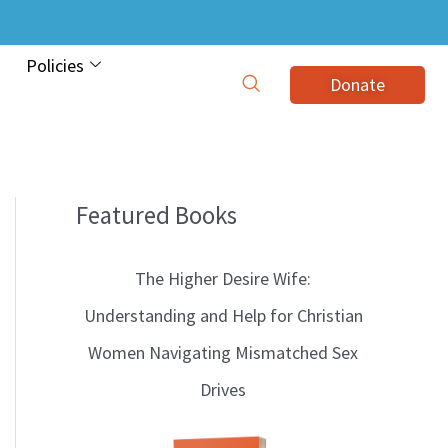
Policies
Donate
Featured Books
B
l
The Higher Desire Wife:
o
Understanding and Help for Christian
g
Women Navigating Mismatched Sex
T
Drives
o
p