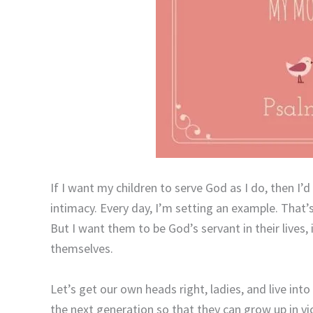
If I want my children to serve God as I do, then I’d 
intimacy. Every day, I’m setting an example. That’s a
But I want them to be God’s servant in their lives
themselves.
Let’s get our own heads right, ladies, and live into
the next generation so that they can grow up in v