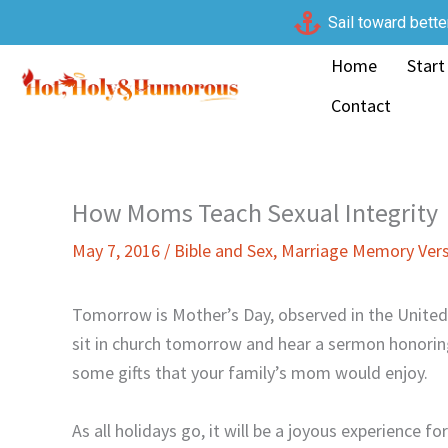
Skip
Sail toward bette
to
Home
Start
content
Contact
How Moms Teach Sexual Integrity
May 7, 2016
/
Bible and Sex
,
Marriage Memory Ver
Tomorrow is Mother’s Day, observed in the United 
sit in church tomorrow and hear a sermon honoring
some gifts that your family’s mom would enjoy.
As all holidays go, it will be a joyous experience f