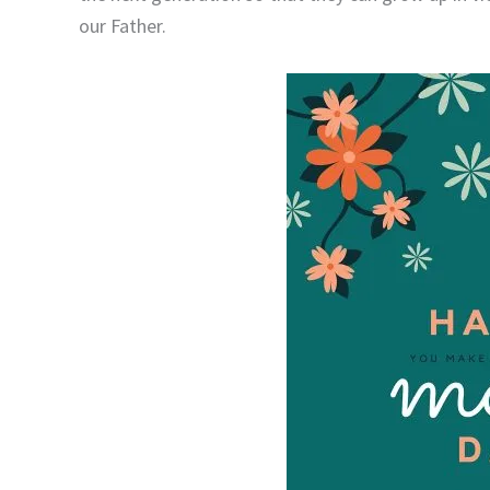
our Father.