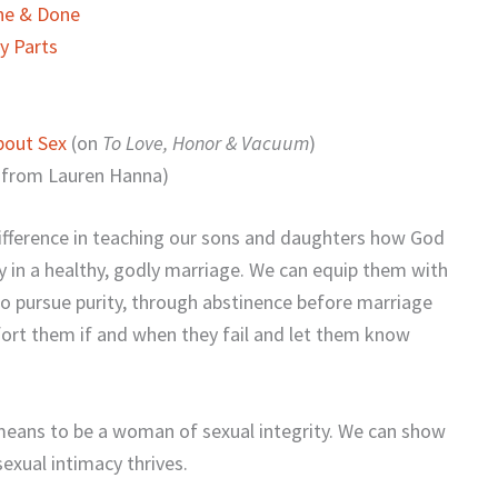
One & Done
y Parts
bout Sex
(on
To Love, Honor & Vacuum
)
 from Lauren Hanna)
ifference in teaching our sons and daughters how God
y in a healthy, godly marriage. We can equip them with
to pursue purity, through abstinence before marriage
fort them if and when they fail and let them know
means to be a woman of sexual integrity. We can show
exual intimacy thrives.