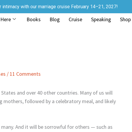
r intimacy with our marriage cruise February 14–21, 2027!
 Here
Books
Blog
Cruise
Speaking
Shop
ses
/
11 Comments
States and over 40 other countries. Many of us will
 mothers, followed by a celebratory meal, and likely
or many. And it will be sorrowful for others — such as