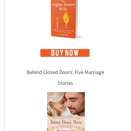
i
c
s
Behind Closed Doors: Five Marriage
Stories