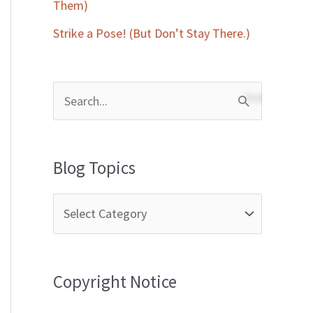
Them)
Strike a Pose! (But Don’t Stay There.)
S
e
a
Blog Topics
r
c
h
f
Copyright Notice
o
r