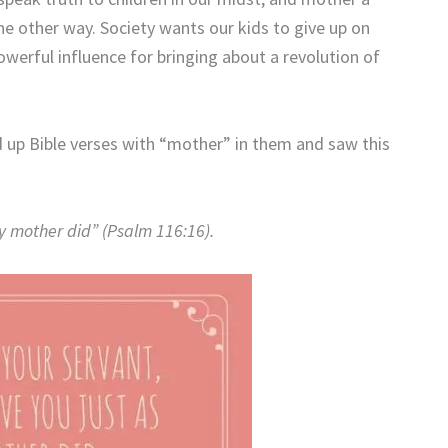
e other way. Society wants our kids to give up on
owerful influence for bringing about a revolution of
ked up Bible verses with “mother” in them and saw this
my mother did” (Psalm 116:16).