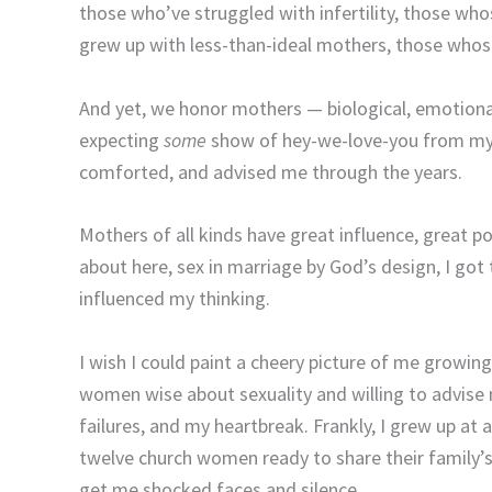
those who’ve struggled with infertility, those who
grew up with less-than-ideal mothers, those whos
And yet, we honor mothers — biological, emotional
expecting
some
show of hey-we-love-you from my
comforted, and advised me through the years.
Mothers of all kinds have great influence, great po
about here, sex in marriage by God’s design, I go
influenced my thinking.
I wish I could paint a cheery picture of me grow
women wise about sexuality and willing to advise
failures, and my heartbreak. Frankly, I grew up at
twelve church women ready to share their family’s
get me shocked faces and silence.