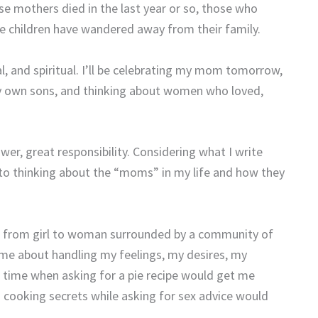
se mothers died in the last year or so, those who
e children have wandered away from their family.
, and spiritual. I’ll be celebrating my mom tomorrow,
 own sons, and thinking about women who loved,
wer, great responsibility. Considering what I write
t to thinking about the “moms” in my life and how they
ing from girl to woman surrounded by a community of
 me about handling my feelings, my desires, my
 a time when asking for a pie recipe would get me
 cooking secrets while asking for sex advice would