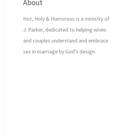
About
Hot, Holy & Humorous is a ministry of
J. Parker, dedicated to helping wives
and couples understand and embrace
sex in marriage by God’s design.