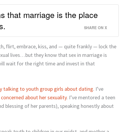
 that marriage is the place
s.
SHARE ON X
 flirt, embrace, kiss, and — quite frankly — lock the
exual lives…but they know that sex in marriage is
ll wait for the right time and invest in that
y talking to youth group girls about dating
. I’ve
 concerned about her sexuality
. I’ve mentored a teen
nd blessing of her parents), speaking honestly about
peak truth to children in our midst, and mother a