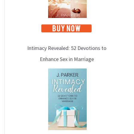
Intimacy Revealed: 52 Devotions to
Enhance Sex in Marriage