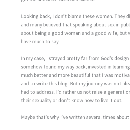
Looking back, I don’t blame these women. They di
and many believed that speaking about sex in public
about being a good woman and a good wife, but wh
have much to say.
In my case, I strayed pretty far from God’s desig
somehow found my way back, invested in learnin
much better and more beautiful that I was motiva
and to write this blog. But my journey was not pl
had to address. I’d rather us not raise a generat
their sexuality or don’t know how to live it out.
Maybe that’s why I’ve written several times about