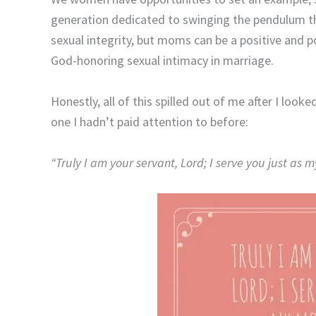
generation dedicated to swinging the pendulum th
sexual integrity, but moms can be a positive and p
God-honoring sexual intimacy in marriage.
Honestly, all of this spilled out of me after I loo
one I hadn’t paid attention to before:
“Truly I am your servant,
Lord
;
I serve you just as 