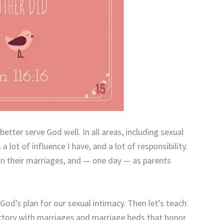
better serve God well. In all areas, including sexual
 lot of influence I have, and a lot of responsibility.
, in their marriages, and — one day — as parents
 God’s plan for our sexual intimacy. Then let’s teach
ictory with marriages and marriage beds that honor