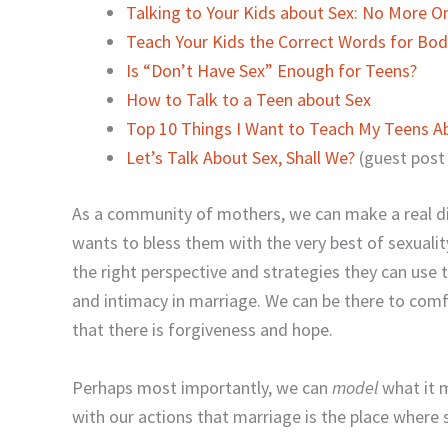
Talking to Your Kids about Sex: No More 
Teach Your Kids the Correct Words for Bod
Is “Don’t Have Sex” Enough for Teens?
How to Talk to a Teen about Sex
Top 10 Things I Want to Teach My Teens A
Let’s Talk About Sex, Shall We?
(guest post
As a community of mothers, we can make a real d
wants to bless them with the very best of sexualit
the right perspective and strategies they can use 
and intimacy in marriage. We can be there to com
that there is forgiveness and hope.
Perhaps most importantly, we can
model
what it 
with our actions that marriage is the place where s