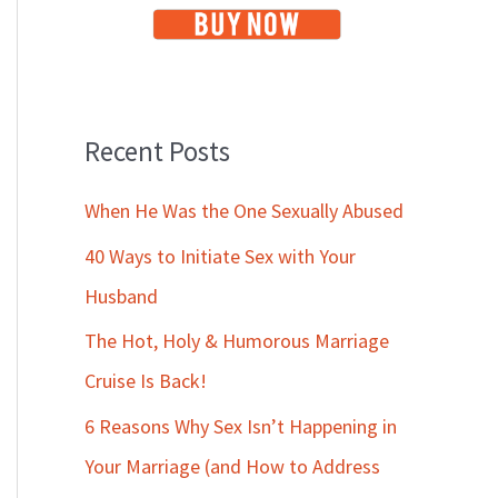
Recent Posts
When He Was the One Sexually Abused
40 Ways to Initiate Sex with Your
Husband
The Hot, Holy & Humorous Marriage
Cruise Is Back!
6 Reasons Why Sex Isn’t Happening in
Your Marriage (and How to Address