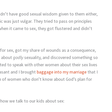
dn’t have good sexual wisdom given to them either,
 was just vulgar. They tried to pass on principles
en it came to sex, they got flustered and didn’t
n for sex, got my share of wounds as a consequence,
g about
godly
sexuality, and discovered something so
ted to speak with other women about their sex lives
easant and I brought
baggage into my marriage
that I
ion of women who don’t know about God’s plan for
 how we talk to our kids about sex: