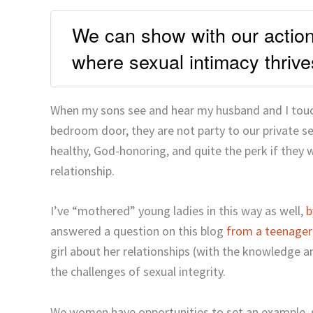
We can show with our actions
where sexual intimacy thrive
When my sons see and hear my husband and I touch,
bedroom door, they are not party to our private s
healthy, God-honoring, and quite the perk if they wi
relationship.
I’ve “mothered” young ladies in this way as well,
b
answered a question on this blog
from a teenager
girl about her relationships (with the knowledge a
the challenges of sexual integrity.
We women have opportunities to set an example, s