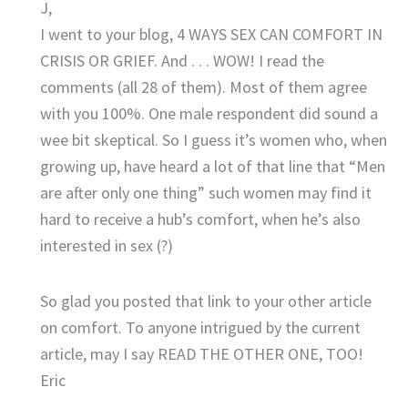
J,
I went to your blog, 4 WAYS SEX CAN COMFORT IN
CRISIS OR GRIEF. And . . . WOW! I read the
comments (all 28 of them). Most of them agree
with you 100%. One male respondent did sound a
wee bit skeptical. So I guess it’s women who, when
growing up, have heard a lot of that line that “Men
are after only one thing” such women may find it
hard to receive a hub’s comfort, when he’s also
interested in sex (?)
So glad you posted that link to your other article
on comfort. To anyone intrigued by the current
article, may I say READ THE OTHER ONE, TOO!
Eric