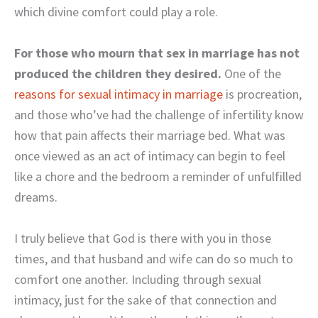
which divine comfort could play a role.
For those who mourn that sex in marriage has not
produced the children they desired.
One of the
reasons for sexual intimacy in marriage
is procreation,
and those who’ve had the challenge of infertility know
how that pain affects their marriage bed. What was
once viewed as an act of intimacy can begin to feel
like a chore and the bedroom a reminder of unfulfilled
dreams.
I truly believe that God is there with you in those
times, and that husband and wife can do so much to
comfort one another. Including through sexual
intimacy, just for the sake of that connection and