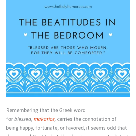
Remembering that the Greek word
for
blessed,
makarios
,
carries the connotation of
being happy, fortunate, or favored, it seems odd that