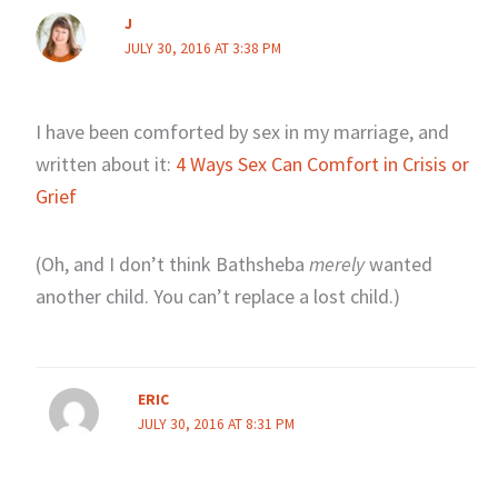
J
JULY 30, 2016 AT 3:38 PM
I have been comforted by sex in my marriage, and
written about it:
4 Ways Sex Can Comfort in Crisis or
Grief
(Oh, and I don’t think Bathsheba
merely
wanted
another child. You can’t replace a lost child.)
ERIC
JULY 30, 2016 AT 8:31 PM