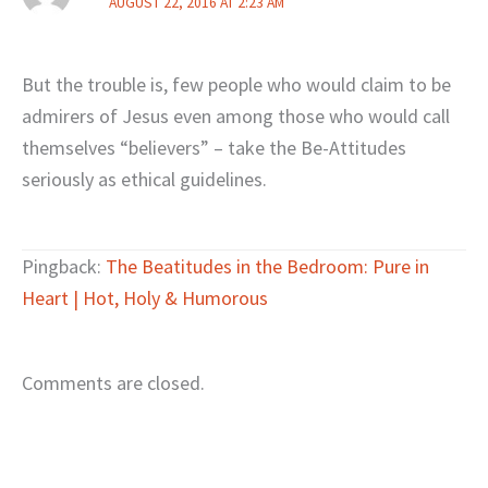
AUGUST 22, 2016 AT 2:23 AM
But the trouble is, few people who would claim to be
admirers of Jesus even among those who would call
themselves “believers” – take the Be-Attitudes
seriously as ethical guidelines.
Pingback:
The Beatitudes in the Bedroom: Pure in
Heart | Hot, Holy & Humorous
Comments are closed.