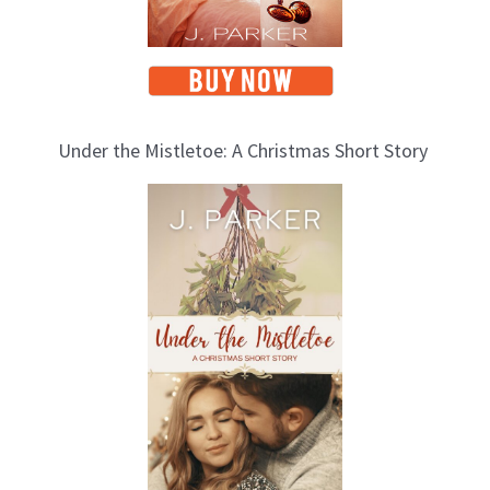
Under the Mistletoe: A Christmas Short Story