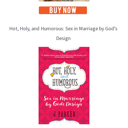
Hot, Holy, and Humorous: Sex in Marriage by God’s
Design