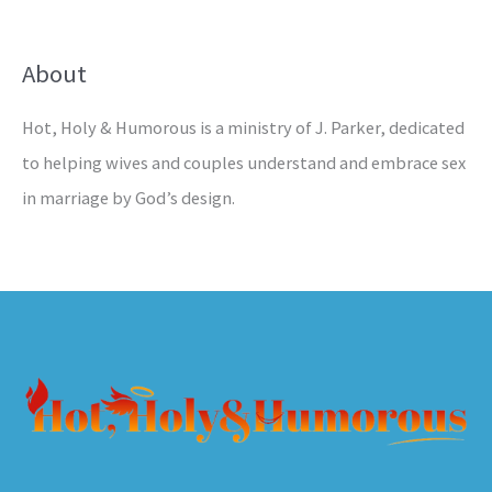
About
Hot, Holy & Humorous is a ministry of J. Parker, dedicated
to helping wives and couples understand and embrace sex
in marriage by God’s design.