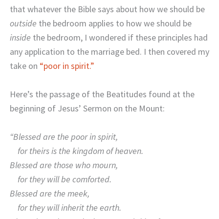
that whatever the Bible says about how we should be
outside
the bedroom applies to how we should be
inside
the bedroom, I wondered if these principles had
any application to the marriage bed. I then covered my
take on
“poor in spirit.”
Here’s the passage of the Beatitudes found at the
beginning of Jesus’ Sermon on the Mount:
“Blessed are the poor in spirit,
for theirs is the kingdom of heaven.
Blessed are those who mourn,
for they will be comforted.
Blessed are the meek,
for they will inherit the earth.