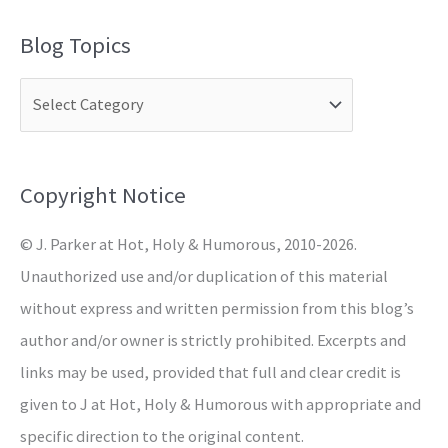
a
Blog Topics
r
c
h
f
o
Copyright Notice
r
© J. Parker at Hot, Holy & Humorous, 2010-2026.
:
Unauthorized use and/or duplication of this material
without express and written permission from this blog’s
author and/or owner is strictly prohibited. Excerpts and
links may be used, provided that full and clear credit is
given to J at Hot, Holy & Humorous with appropriate and
specific direction to the original content.