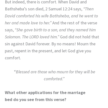
But indeed, there is comfort. When David and
Bathsheba’s son died, 2 Samuel 12:24 says,
“Then
David comforted his wife Bathsheba, and he went to
her and made love to her.”
And the rest of the verse
says,
“She gave birth to a son, and they named him
Solomon. The LORD loved him.”
God did not hold that
sin against David forever. By no means! Mourn the
past, repent in the present, and let God give you
comfort.
“
Blessed are those who mourn for they will be
comforted.”
What other applications for the marriage
bed do you see from this verse?