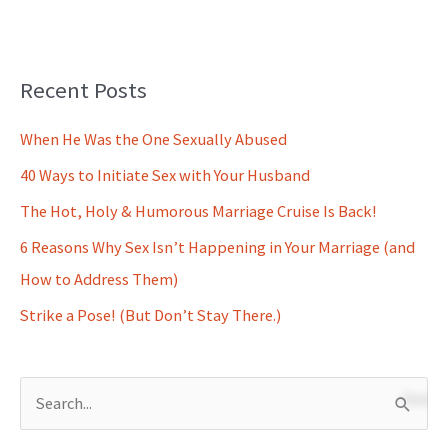
Recent Posts
When He Was the One Sexually Abused
40 Ways to Initiate Sex with Your Husband
The Hot, Holy & Humorous Marriage Cruise Is Back!
6 Reasons Why Sex Isn’t Happening in Your Marriage (and
How to Address Them)
Strike a Pose! (But Don’t Stay There.)
S
e