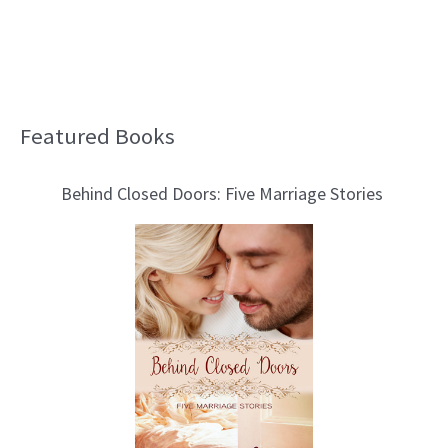
Featured Books
B
l
Behind Closed Doors: Five Marriage Stories
o
g
T
o
p
i
c
s