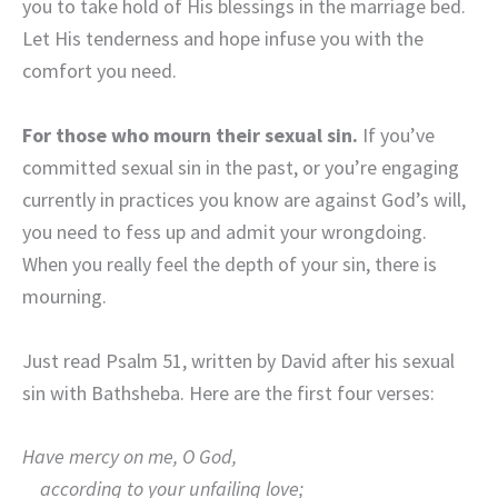
you to take hold of His blessings in the marriage bed.
Let His tenderness and hope infuse you with the
comfort you need.
For those who mourn their sexual sin.
If you’ve
committed sexual sin in the past, or you’re engaging
currently in practices you know are against God’s will,
you need to fess up and admit your wrongdoing.
When you really feel the depth of your sin, there is
mourning.
Just read Psalm 51, written by David after his sexual
sin with Bathsheba. Here are the first four verses:
Have mercy on me, O God,
according to your unfailing love;