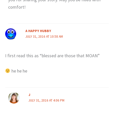
comfort!
A HAPPY HUBBY
JULY 31, 2016 AT 10:58 AM
I first read this as “blessed are those that MOAN”
he he he
J
JULY 31, 2016 AT 4:06 PM