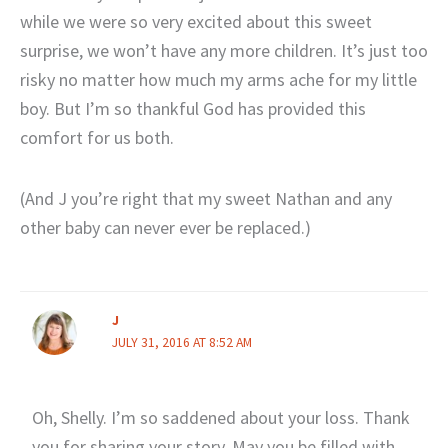
while we were so very excited about this sweet
surprise, we won’t have any more children. It’s just too
risky no matter how much my arms ache for my little
boy. But I’m so thankful God has provided this
comfort for us both.
(And J you’re right that my sweet Nathan and any
other baby can never ever be replaced.)
J
JULY 31, 2016 AT 8:52 AM
Oh, Shelly. I’m so saddened about your loss. Thank
you for sharing your story. May you be filled with