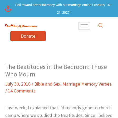
Skip
Sail toward better intimacy with our marriage cruise February 14–
to
21, 2027!
content
Donate
The Beatitudes in the Bedroom: Those
Who Mourn
July 30, 2016
/
Bible and Sex
,
Marriage Memory Verses
/
14 Comments
Last week, I explained that I’d recently gone to church
camp where we studied the Beatitudes. Since I believe