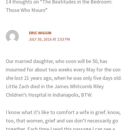
14 thoughts on “The Beatitudes in the Bedroom:
Those Who Mourn”
ERIC WIGGIN
JULY 30, 2016 AT 2:53 PM
Our married daughter, who soon will be 50, has
mourned for about two weeks every May for the son
she lost 21 years ago, when he was only five days old.
Little Zach died in the James Whitcomb Riley
Children’s Hospital in Indianapolis, BTW.
I know what it’s like to comfort a wife in grief. know,
too, that women, grief and sex don’t necessarily go
together. Each time I read this passage I can see a