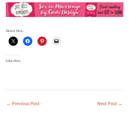
Share this:
Like this:
←
Previous Post
Next Post
→