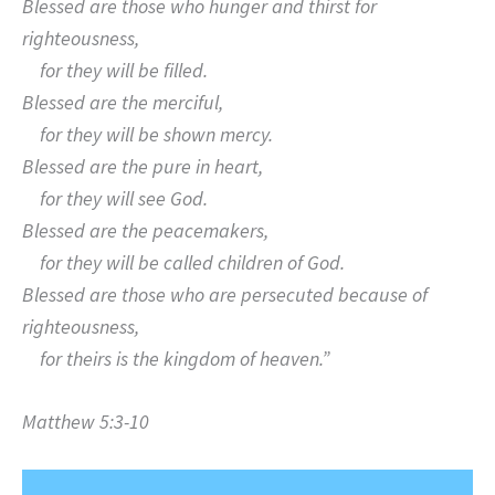
Blessed are those who hunger and thirst for
righteousness,
for they will be filled.
Blessed are the merciful,
for they will be shown mercy.
Blessed are the pure in heart,
for they will see God.
Blessed are the peacemakers,
for they will be called children of God.
Blessed are those who are persecuted because of
righteousness,
for theirs is the kingdom of heaven.”
Matthew 5:3-10