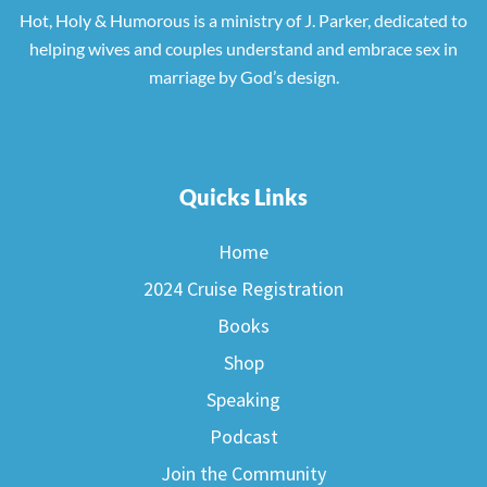
Hot, Holy & Humorous is a ministry of J. Parker, dedicated to
helping wives and couples understand and embrace sex in
marriage by God’s design.
Quicks Links
Home
2024 Cruise Registration
Books
Shop
Speaking
Podcast
Join the Community