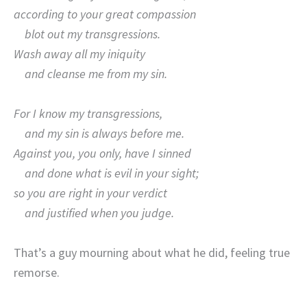
according to your great compassion
blot out my transgressions.
Wash away all my iniquity
and cleanse me from my sin.
For I know my transgressions,
and my sin is always before me.
Against you, you only, have I sinned
and done what is evil in your sight;
so you are right in your verdict
and justified when you judge.
That’s a guy mourning about what he did, feeling true
remorse.