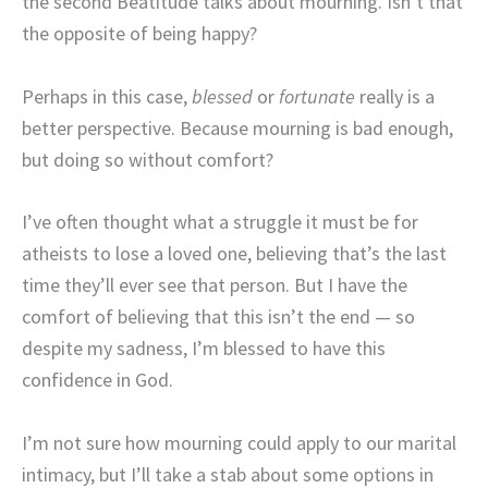
the second Beatitude talks about mourning. Isn’t that
the opposite of being happy?
Perhaps in this case,
blessed
or
fortunate
really is a
better perspective. Because mourning is bad enough,
but doing so without comfort?
I’ve often thought what a struggle it must be for
atheists to lose a loved one, believing that’s the last
time they’ll ever see that person. But I have the
comfort of believing that this isn’t the end — so
despite my sadness, I’m blessed to have this
confidence in God.
I’m not sure how mourning could apply to our marital
intimacy, but I’ll take a stab about some options in