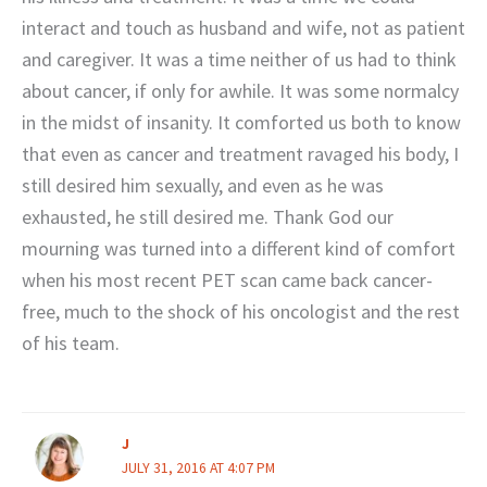
interact and touch as husband and wife, not as patient
and caregiver. It was a time neither of us had to think
about cancer, if only for awhile. It was some normalcy
in the midst of insanity. It comforted us both to know
that even as cancer and treatment ravaged his body, I
still desired him sexually, and even as he was
exhausted, he still desired me. Thank God our
mourning was turned into a different kind of comfort
when his most recent PET scan came back cancer-
free, much to the shock of his oncologist and the rest
of his team.
J
JULY 31, 2016 AT 4:07 PM