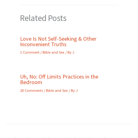
Related Posts
Love Is Not Self-Seeking & Other
Inconvenient Truths
1 Comment
/
Bible and Sex
/ By
J
Uh, No: Off Limits Practices in the
Bedroom
20 Comments
/
Bible and Sex
/ By
J