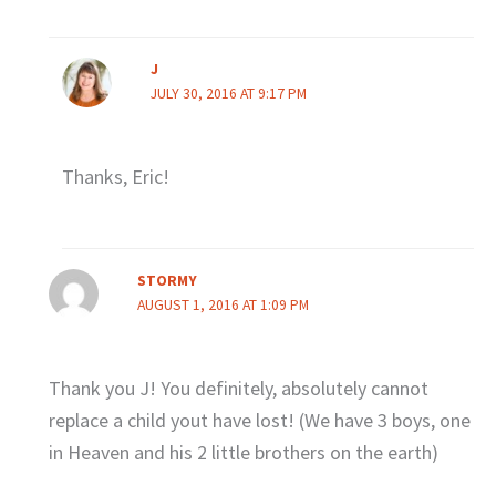
J
JULY 30, 2016 AT 9:17 PM
Thanks, Eric!
STORMY
AUGUST 1, 2016 AT 1:09 PM
Thank you J! You definitely, absolutely cannot
replace a child yout have lost! (We have 3 boys, one
in Heaven and his 2 little brothers on the earth)