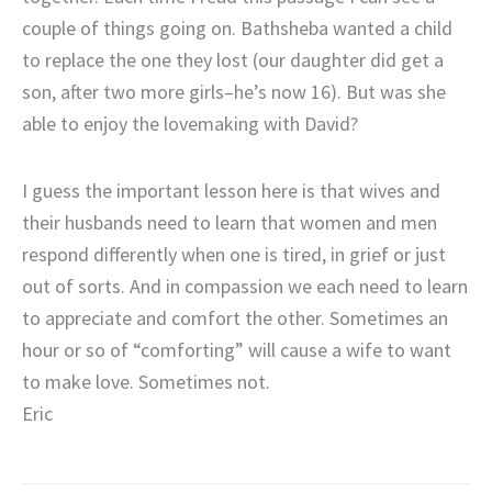
couple of things going on. Bathsheba wanted a child
to replace the one they lost (our daughter did get a
son, after two more girls–he’s now 16). But was she
able to enjoy the lovemaking with David?
I guess the important lesson here is that wives and
their husbands need to learn that women and men
respond differently when one is tired, in grief or just
out of sorts. And in compassion we each need to learn
to appreciate and comfort the other. Sometimes an
hour or so of “comforting” will cause a wife to want
to make love. Sometimes not.
Eric