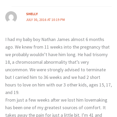
SHELLY
JULY 30, 2016 AT 10:19 PM
I had my baby boy Nathan James almost 6 months
ago. We knew from 11 weeks into the pregnancy that
we probably wouldn’t have him long. He had trisomy
18, a chromosomal abnormality that’s very
uncommon. We were strongly advised to terminate
but I carried him to 36 weeks and we had 2 short
hours to love on him with our 3 other kids, ages 15, 17,
and 19.
From just a few weeks after we lost him lovemaking
has been one of my greatest sources of comfort. It
takes away the pain for just a little bit. I’m 41 and