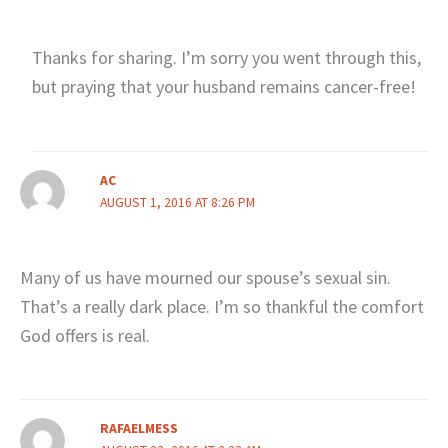
Thanks for sharing. I’m sorry you went through this,
but praying that your husband remains cancer-free!
AC
AUGUST 1, 2016 AT 8:26 PM
Many of us have mourned our spouse’s sexual sin.
That’s a really dark place. I’m so thankful the comfort
God offers is real.
RAFAELMESS