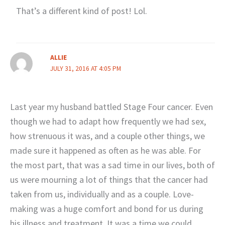
That’s a different kind of post! Lol.
ALLIE
JULY 31, 2016 AT 4:05 PM
Last year my husband battled Stage Four cancer. Even
though we had to adapt how frequently we had sex,
how strenuous it was, and a couple other things, we
made sure it happened as often as he was able. For
the most part, that was a sad time in our lives, both of
us were mourning a lot of things that the cancer had
taken from us, individually and as a couple. Love-
making was a huge comfort and bond for us during
his illness and treatment. It was a time we could