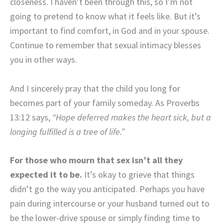
closeness. I haven’t been through this, so I’m not
going to pretend to know what it feels like. But it’s
important to find comfort, in God and in your spouse.
Continue to remember that sexual intimacy blesses
you in other ways.
And I sincerely pray that the child you long for
becomes part of your family someday. As Proverbs
13:12 says,
“Hope deferred makes the heart sick, but a
longing fulfilled is a tree of life.”
For those who mourn that sex isn’t all they
expected it to be.
It’s okay to grieve that things
didn’t go the way you anticipated. Perhaps you have
pain during intercourse or your husband turned out to
be the lower-drive spouse or simply finding time to