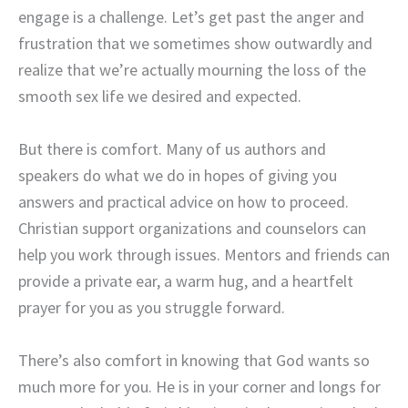
engage is a challenge. Let’s get past the anger and
frustration that we sometimes show outwardly and
realize that we’re actually mourning the loss of the
smooth sex life we desired and expected.
But there is comfort. Many of us authors and
speakers do what we do in hopes of giving you
answers and practical advice on how to proceed.
Christian support organizations and counselors can
help you work through issues. Mentors and friends can
provide a private ear, a warm hug, and a heartfelt
prayer for you as you struggle forward.
There’s also comfort in knowing that God wants so
much more for you. He is in your corner and longs for