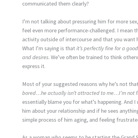
communicated them clearly?
I’m not talking about pressuring him for more sex,
feel even more performance-challenged. I mean th
activity outside of intercourse and that you want 
What I’m saying is that
it’s perfectly fine for a g
and desires
. We’ve often be trained to think other
express it.
Most of your suggested reasons why he’s not that 
bored…he actually isn’t attracted to me…I’m not 
essentially blame you for what’s happening. And I d
him about your relationship and if he sees anything
simple process of him aging, and feeling frustrate
As a woman who seems to be starting the Grand Se