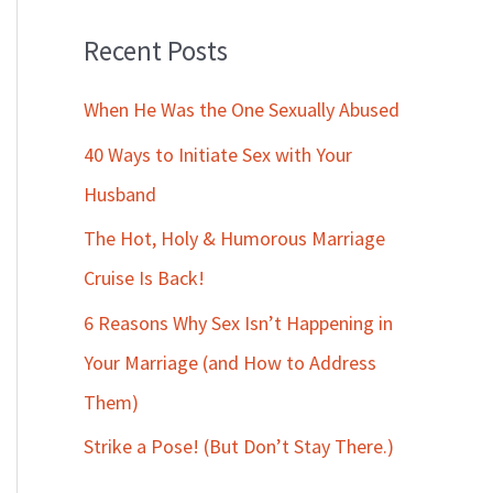
Recent Posts
When He Was the One Sexually Abused
40 Ways to Initiate Sex with Your
Husband
The Hot, Holy & Humorous Marriage
Cruise Is Back!
6 Reasons Why Sex Isn’t Happening in
Your Marriage (and How to Address
Them)
Strike a Pose! (But Don’t Stay There.)