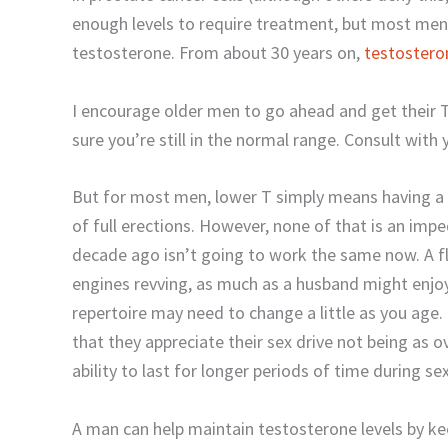
enough levels to require treatment, but most men
testosterone. From about 30 years on,
testostero
I encourage older men to go ahead and get their T
sure you’re still in the normal range. Consult with
But for most men, lower T simply means having a b
of full erections. However, none of that is an im
decade ago isn’t going to work the same now. A f
engines revving, as much as a husband might enjo
repertoire may need to change a little as you age
that they appreciate their sex drive not being as o
ability to last for longer periods of time during s
A man can help maintain testosterone levels by kee