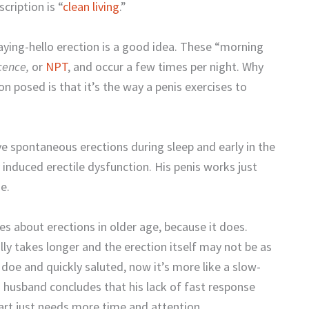
cription is “
clean living
.”
ing-hello erection is a good idea. These “morning
cence,
or
NPT
, and occur a few times per night. Why
on posed is that it’s the way a penis exercises to
ve spontaneous erections during sleep and early in the
y induced erectile dysfunction. His penis works just
e.
 about erections in older age, because it does.
lly takes longer and the erection itself may not be as
doe and quickly saluted, now it’s more like a slow-
 husband concludes that his lack of fast response
rt just needs more time and attention.