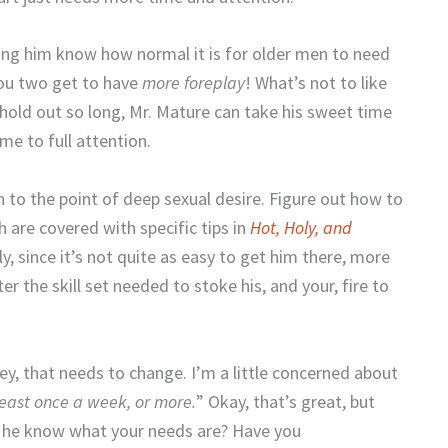
ting him know how normal it is for older men to need
you two get to have
more foreplay
! What’s not to like
t hold out so long, Mr. Mature can take his sweet time
me to full attention.
 to the point of deep sexual desire. Figure out how to
h are covered with specific tips in
Hot, Holy, and
ly, since it’s not quite as easy to get him there, more
er the skill set needed to stoke his, and your, fire to
y, that needs to change. I’m a little concerned about
 least once a week, or more.
” Okay, that’s great, but
es he know what your needs are? Have you