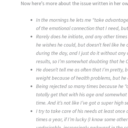
Now here’s more about the issue written in her o
In the mornings he lets me “take advantage”
of the emotional connection that I need, but 
Rarely does he initiate, and any other times I
he wishes he could, but doesn’t feel like he 
during the day, and I just do it without any
results, so I’m somewhat doubting that he 
He doesn’t tell me as often that I’m pretty, b
weight because of health problems, but he at
Being rejected so many times because he “ca
totally get that with his age and somewhat l
time. And it’s not like I’ve got a super high 
I try to take care of his needs at least on
times a year, if I’m lucky (I know some others
undesirable, increasingly awkward in the se