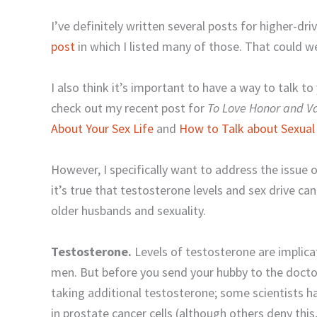
I’ve definitely written several posts for higher-driv
post
in which I listed many of those. That could wel
I also think it’s important to have a way to talk t
check out my recent post for
To Love Honor and 
About Your Sex Life
and
How to Talk about Sexual
However, I specifically want to address the issue o
it’s true that testosterone levels and sex drive c
older husbands and sexuality.
Testosterone.
Levels of testosterone are implic
men. But before you send your hubby to the doctor
taking additional testosterone; some scientists 
in prostate cancer cells (although others deny thi