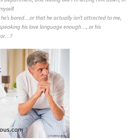
myself.
 he’s bored…or that he actually isn’t attracted to me,
ot speaking his love language enough…, or his
, or…?