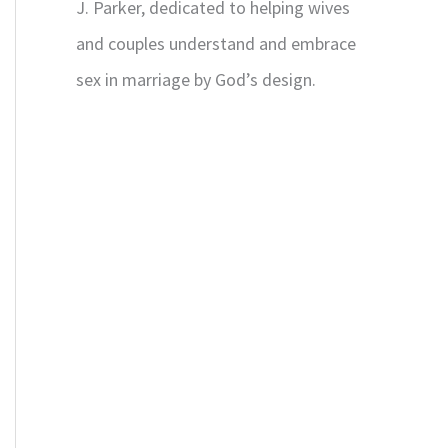
J. Parker, dedicated to helping wives
and couples understand and embrace
sex in marriage by God’s design.