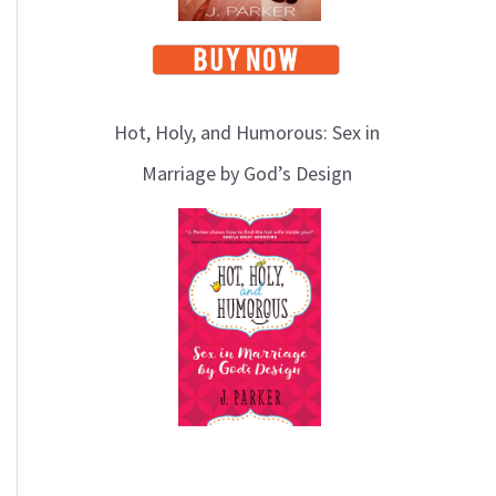
Hot, Holy, and Humorous: Sex in
Marriage by God’s Design