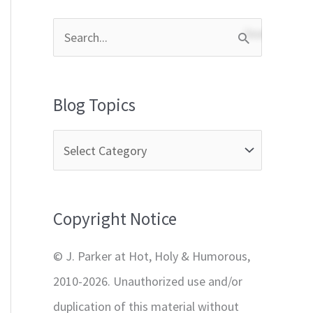
S
e
a
Blog Topics
r
c
h
f
Copyright Notice
o
r
© J. Parker at Hot, Holy & Humorous,
:
2010-2026. Unauthorized use and/or
duplication of this material without