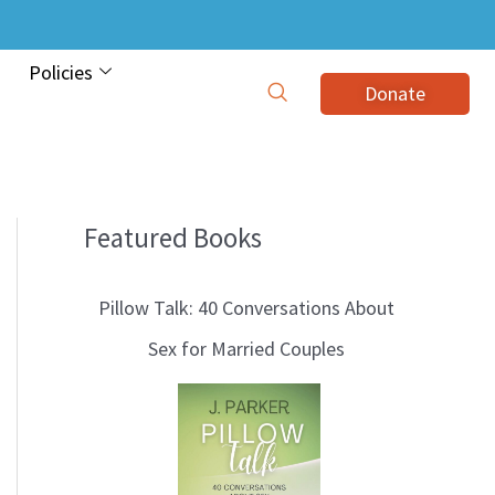
Policies
Donate
Featured Books
B
l
Pillow Talk: 40 Conversations About
o
Sex for Married Couples
g
T
o
p