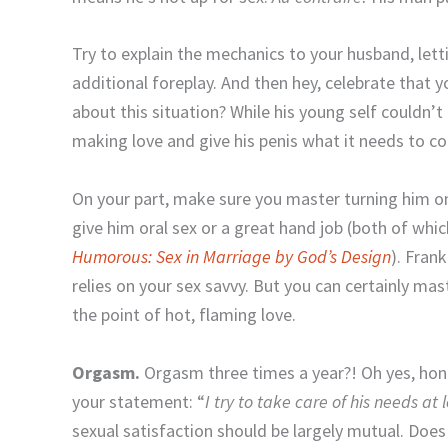
Try to explain the mechanics to your husband, let
additional foreplay. And then hey, celebrate that 
about this situation? While his young self couldn’
making love and give his penis what it needs to co
On your part, make sure you master turning him on
give him oral sex or a great hand job (both of whic
Humorous: Sex in Marriage by God’s Design
). Frank
relies on your sex savvy. But you can certainly mast
the point of hot, flaming love.
Orgasm.
Orgasm three times a year?! Oh yes, hone
your statement: “
I try to take care of his needs at
sexual satisfaction should be largely mutual. Do