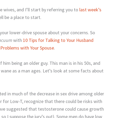
e wives, and I’ll start by referring you to
last week’s
l be a place to start.
o your lower-drive spouse about your concerns. So
Vacuum
with
10 Tips for Talking to Your Husband
 Problems with Your Spouse
.
f him being an older guy. This man is in his 50s, and
an wane as a man ages. Let’s look at some facts about
ated in much of the decrease in sex drive among older
 for Low-T, recognize that there could be risks with
have suggested that testosterone could cause growth
s, so I suppose the jury’s out). Some men do have low