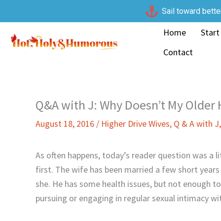
Skip
Sail toward bette
to
Home
Start
content
Contact
Q&A with J: Why Doesn’t My Older
August 18, 2016
/
Higher Drive Wives
,
Q & A with J
As often happens, today’s reader question was a l
first. The wife has been married a few short year
she. He has some health issues, but not enough to
pursuing or engaging in regular sexual intimacy wit