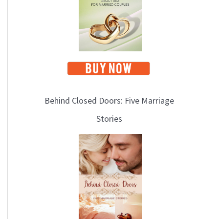
i
c
s
Behind Closed Doors: Five Marriage
Stories