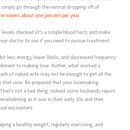
 simply go through the normal dropping off of
ne lowers about one percent per year
.
-levels checked (it’s a simple blood test) and make
 your doctor to see if you need to pursue treatment.
it less energy, lower libido, and decreased frequency
pediment to making love. Rather, what worked a
lash of naked wife may not be enough to get all the
y that view. Be prepared that your lovemaking
. That’s not a bad thing. Indeed some husbands report
verwhelming as it was in their early 20s and their
exual encounters.
ping a healthy weight, regularly exercising, and