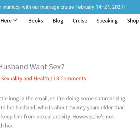
r intimacy with our marriage cruise February 14–21, 2027!
 Here
Books
Blog
Cruise
Speaking
Shop
 Husband Want Sex?
,
Sexuality and Health
/
18 Comments
ittle long in the email, so I’m doing some summarizing
s to her husband, who is about twenty years older than
 keep him from sexual activity. However, he’s not
h her.