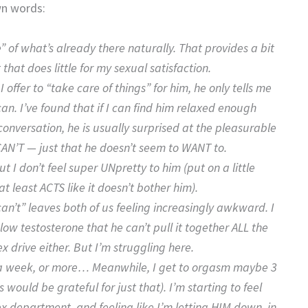
wn words:
 of what’s already there naturally. That provides a bit
that does little for my sexual satisfaction.
 offer to “take care of things” for him, he only tells me
can. I’ve found that if I can find him relaxed enough
 conversation, he is usually surprised at the pleasurable
CAN’T — just that he doesn’t seem to WANT to.
ut I don’t feel super UNpretty to him (put on a little
 least ACTS like it doesn’t bother him).
n’t” leaves both of us feeling increasingly awkward. I
ow testosterone that he can’t pull it together ALL the
sex drive either. But I’m struggling here.
ce a week, or more… Meanwhile, I get to orgasm maybe 3
 would be grateful for just that). I’m starting to feel
x department, and feeling like I’m letting HIM down, in