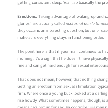
getting consistent sleep. Yeah, so basically the pres
Erections.
Taking advantage of waking-up-and-say
glories” are actually called
nocturnal penile tumes
they occur is an interesting question, but one reas
make sure everything stays in functioning order.
The point here is that if your man continues to ha
morning, it’s a sign that he doesn’t have physicall
fine and can get hard enough for sexual intercours
That does not mean, however, that nothing changes
Getting an erection from sexual stimulation typica
firm. Where once a young buck looked at a darling 
rise howdy. What sometimes happens, though, is a
means he’s not up for sex.
Au contraire!
His man pa