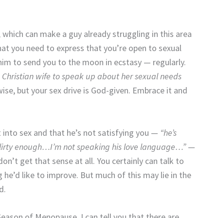
 which can make a guy already struggling in this area
at you need to express that you’re open to sexual
him to send you to the moon in ecstasy — regularly.
ood Christian wife to speak up about her sexual needs
wise, but your sex drive is God-given. Embrace it and
into sex and that he’s not satisfying you —
“he’s
flirty enough…I’m not speaking his love language…”
—
on’t get that sense at all. You certainly can talk to
 he’d like to improve. But much of this may lie in the
d.
ason of Menopause, I can tell you that there are