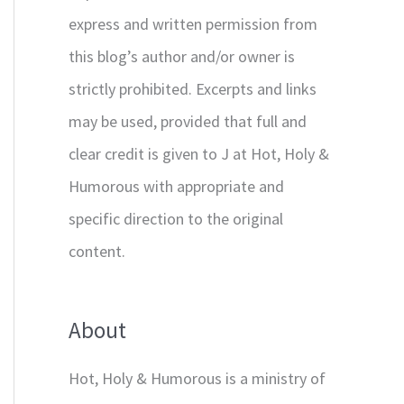
express and written permission from
this blog’s author and/or owner is
strictly prohibited. Excerpts and links
may be used, provided that full and
clear credit is given to J at Hot, Holy &
Humorous with appropriate and
specific direction to the original
content.
About
Hot, Holy & Humorous is a ministry of