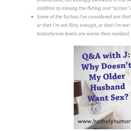
addition to missing the flirting and “action” 
Some of the factors I’ve considered are that
or that I’m not flirty enough, or that I’m n
testosterone levels are worse than realized