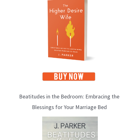
o
p
i
c
s
Beatitudes in the Bedroom: Embracing the
Blessings for Your Marriage Bed