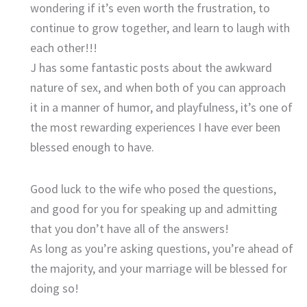
wondering if it’s even worth the frustration, to
continue to grow together, and learn to laugh with
each other!!!
J has some fantastic posts about the awkward
nature of sex, and when both of you can approach
it in a manner of humor, and playfulness, it’s one of
the most rewarding experiences I have ever been
blessed enough to have.
Good luck to the wife who posed the questions,
and good for you for speaking up and admitting
that you don’t have all of the answers!
As long as you’re asking questions, you’re ahead of
the majority, and your marriage will be blessed for
doing so!