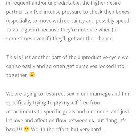
infrequent and/or unpredictable, the higher desire
partner can feel intense pressure to check their boxes
(especially, to move with certainty and possibly speed
to an orgasm) because they’re not sure when (or
sometimes even if) they’ll get another chance.
This is just another part of the unproductive cycle we
can so easily and so often get ourselves locked into
together.
We are trying to resurrect sex in our marriage and I’m
specifically trying to pry myself free from
attachments to specific goals and outcomes and just
let love and affection flow between us, but dang, it’s
hard!!!
Worth the effort, but very hard…