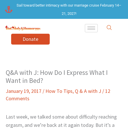
Skip
Sail toward better intimacy with our marriage cruise February 14–
to
21, 2027!
content
Donate
Q&A with J: How Do I Express What I
Want in Bed?
January 19, 2017
/
How To Tips
,
Q & A with J
/
12
Comments
Last week, we talked some about difficulty reaching
orgasm, and we’re back at it again today. But it’s a