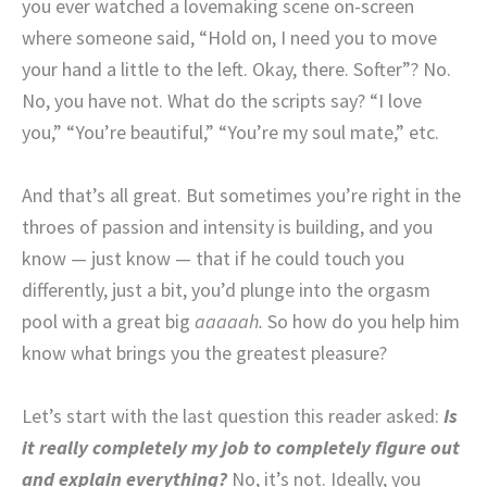
you ever watched a lovemaking scene on-screen
where someone said, “Hold on, I need you to move
your hand a little to the left. Okay, there. Softer”? No.
No, you have not. What do the scripts say?
“I love
you,” “You’re beautiful,” “You’re my soul mate,” etc.
And that’s all great. But sometimes you’re right in the
throes of passion and intensity is building, and you
know — just know — that if he could touch you
differently, just a bit, you’d plunge into the orgasm
pool with a great big
aaaaah.
So how do you help him
know what brings you the greatest pleasure?
Let’s start with the last question this reader asked:
Is
it really completely my job to completely figure out
and explain everything?
No, it’s not. Ideally, you