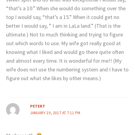
“that’s a 10.” When she would do something over the
top I would say, “that’s a 15.” When it could get no
better I would say, ” I am in LaLa land.” (That is the
ultimate.) Not to much thinking and trying to figure
out which words to use. My wife got really good at
knowing what I liked and would go there quite often
and almost every time. It is wonderful for me!! (My
wife does not use the numbering system and I have to
figure out what she likes by other means.)
PETERT
JANUARY 19, 2017 AT 7:11 PM