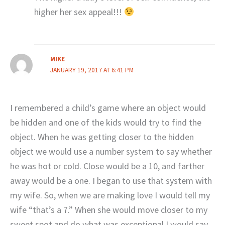
higher her sex appeal!!!
MIKE
JANUARY 19, 2017 AT 6:41 PM
I remembered a child’s game where an object would
be hidden and one of the kids would try to find the
object. When he was getting closer to the hidden
object we would use a number system to say whether
he was hot or cold. Close would be a 10, and farther
away would be a one. I began to use that system with
my wife. So, when we are making love I would tell my
wife “that’s a 7.” When she would move closer to my
sweet spot and do what was exceptional I would say,