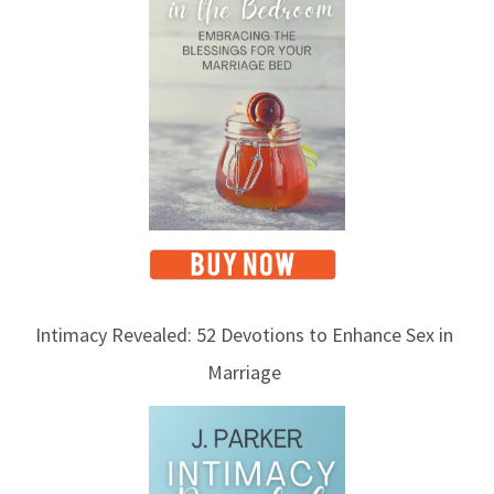
Intimacy Revealed: 52 Devotions to Enhance Sex in
Marriage