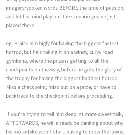
imagery/spoken words BEFORE the time of passion,
and let his mind play out the scenario you’ve just
placed there….
eg. Praise him bigly for having the biggest fastest
hotrod, but he’s taking it on a windy, curvy road
gymkana, where the prize is getting to all the
checkpoints on the way, before he gets the glory of
the trophy for having the biggest baddest hotrod.
Miss a checkpoint, miss out on a prize, or have to
backtrack to the checkpoint before proceeding.
If you’re trying to tell him deep intimate sweet talk,
AFTERWARDS, he will already be thinking about why
his motorbike won’t start, having to mow the lawns,