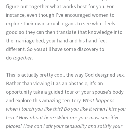
figure out together what works best for you. For
instance, even though I’ve encouraged women to
explore their own sexual organs to see what feels
good so they can then translate that knowledge into
the marriage bed, your hand and his hand feel
different. So you still have some discovery to
do
together
.
This is actually pretty cool, the way God designed sex.
Rather than viewing it as an obstacle, it’s an
opportunity take a guided tour of your spouse’s body
and explore this amazing territory.
What happens
when I touch you like this? Do you like it when I kiss you
here? How about here? What are your most sensitive
places? How can I stir your sensuality and satisfy your