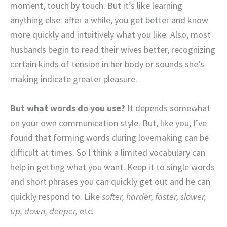
moment, touch by touch. But it’s like learning
anything else: after a while, you get better and know
more quickly and intuitively what you like. Also, most
husbands begin to read their wives better, recognizing
certain kinds of tension in her body or sounds she’s
making indicate greater pleasure.
But what words do you use?
It depends somewhat
on your own communication style. But, like you, I’ve
found that forming words during lovemaking can be
difficult at times. So I think a limited vocabulary can
help in getting what you want. Keep it to single words
and short phrases you can quickly get out and he can
quickly respond to. Like
softer, harder, faster, slower,
up, down, deeper,
etc.