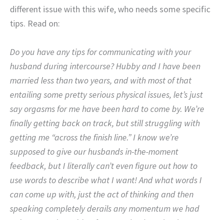
different issue with this wife, who needs some specific
tips. Read on:
Do you have any tips for communicating with your
husband during intercourse? Hubby and I have been
married less than two years, and with most of that
entailing some pretty serious physical issues, let’s just
say orgasms for me have been hard to come by. We’re
finally getting back on track, but still struggling with
getting me “across the finish line.” I know we’re
supposed to give our husbands in-the-moment
feedback, but I literally can’t even figure out how to
use words to describe what I want! And what words I
can come up with, just the act of thinking and then
speaking completely derails any momentum we had