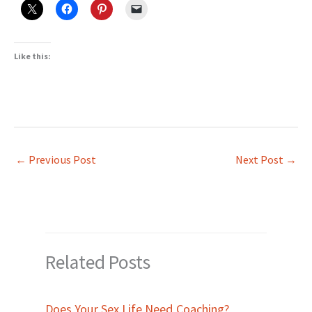
Like this:
←
Previous Post
Next Post
→
Related Posts
Does Your Sex Life Need Coaching?