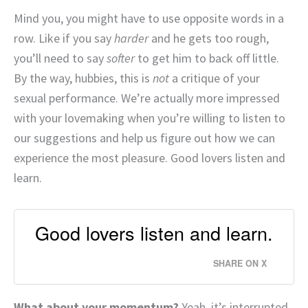
Mind you, you might have to use opposite words in a
row. Like if you say
harder
and he gets too rough,
you’ll need to say
softer
to get him to back off little.
By the way, hubbies, this is
not
a critique of your
sexual performance. We’re actually more impressed
with your lovemaking when you’re willing to listen to
our suggestions and help us figure out how we can
experience the most pleasure. Good lovers listen and
learn.
Good lovers listen and learn.
SHARE ON X
What about your momentum?
Yeah, it’s interrupted.