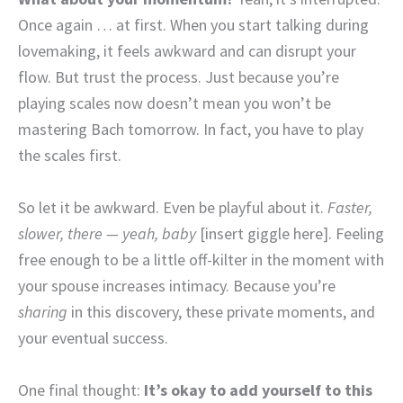
Once again … at first. When you start talking during
lovemaking, it feels awkward and can disrupt your
flow. But trust the process. Just because you’re
playing scales now doesn’t mean you won’t be
mastering Bach tomorrow. In fact, you have to play
the scales first.
So let it be awkward. Even be playful about it.
Faster,
slower, there — yeah, baby
[insert giggle here]. Feeling
free enough to be a little off-kilter in the moment with
your spouse increases intimacy. Because you’re
sharing
in this discovery, these private moments, and
your eventual success.
One final thought:
It’s okay to add yourself to this