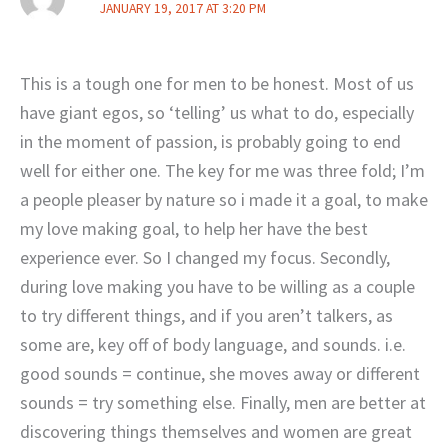
JANUARY 19, 2017 AT 3:20 PM
This is a tough one for men to be honest. Most of us
have giant egos, so ‘telling’ us what to do, especially
in the moment of passion, is probably going to end
well for either one. The key for me was three fold; I’m
a people pleaser by nature so i made it a goal, to make
my love making goal, to help her have the best
experience ever. So I changed my focus. Secondly,
during love making you have to be willing as a couple
to try different things, and if you aren’t talkers, as
some are, key off of body language, and sounds. i.e.
good sounds = continue, she moves away or different
sounds = try something else. Finally, men are better at
discovering things themselves and women are great