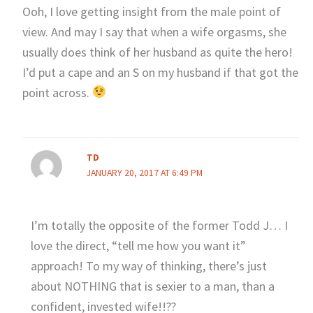
Ooh, I love getting insight from the male point of
view. And may I say that when a wife orgasms, she
usually does think of her husband as quite the hero!
I’d put a cape and an S on my husband if that got the
point across.
TD
JANUARY 20, 2017 AT 6:49 PM
I’m totally the opposite of the former Todd J… I
love the direct, “tell me how you want it”
approach! To my way of thinking, there’s just
about NOTHING that is sexier to a man, than a
confident, invested wife!!??