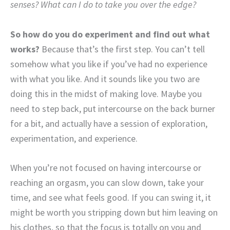
senses? What can I do to take you over the edge?
So how do you do experiment and find out what
works?
Because that’s the first step. You can’t tell
somehow what you like if you’ve had no experience
with what you like. And it sounds like you two are
doing this in the midst of making love. Maybe you
need to step back, put intercourse on the back burner
for a bit, and actually have a session of exploration,
experimentation, and experience.
When you’re not focused on having intercourse or
reaching an orgasm, you can slow down, take your
time, and see what feels good. If you can swing it, it
might be worth you stripping down but him leaving on
his clothes, so that the focus is totally on you and