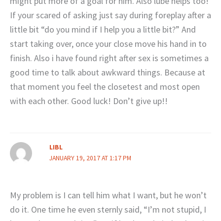
might put more of a goal for him. Also lube helps too!
If your scared of asking just say during foreplay after a
little bit “do you mind if I help you a little bit?” And
start taking over, once your close move his hand in to
finish. Also i have found right after sex is sometimes a
good time to talk about awkward things. Because at
that moment you feel the closetest and most open
with each other. Good luck! Don’t give up!!
LIBL
JANUARY 19, 2017 AT 1:17 PM
My problem is I can tell him what I want, but he won’t
do it. One time he even sternly said, “I’m not stupid, I