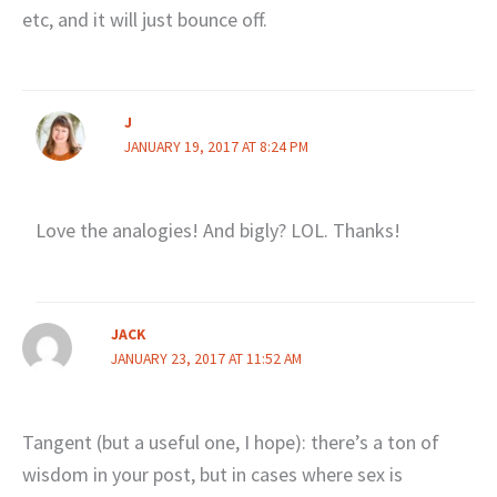
etc, and it will just bounce off.
J
JANUARY 19, 2017 AT 8:24 PM
Love the analogies! And bigly? LOL. Thanks!
JACK
JANUARY 23, 2017 AT 11:52 AM
Tangent (but a useful one, I hope): there’s a ton of
wisdom in your post, but in cases where sex is