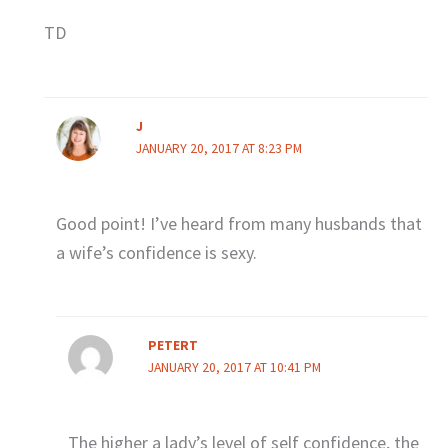
TD
J
JANUARY 20, 2017 AT 8:23 PM
Good point! I’ve heard from many husbands that
a wife’s confidence is sexy.
PETERT
JANUARY 20, 2017 AT 10:41 PM
The higher a lady’s level of self confidence, the