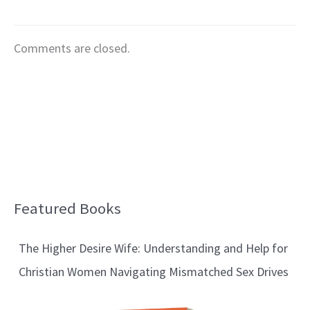
Comments are closed.
Featured Books
B
l
The Higher Desire Wife: Understanding and Help for
o
Christian Women Navigating Mismatched Sex Drives
g
T