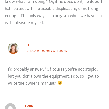
know what I am doing.” Or, if he does do it, he does it
half-baked, with noticeable displeasure, or not long
enough. The only way I can orgasm when we have sex
is if I pleasure myself.
J
JANUARY 19, 2017 AT 1:35 PM
I’d probably answer, “Of course you’re not stupid,
but you don’t own the equipment. I do, so I get to
write the owner’s manual.”
TODD