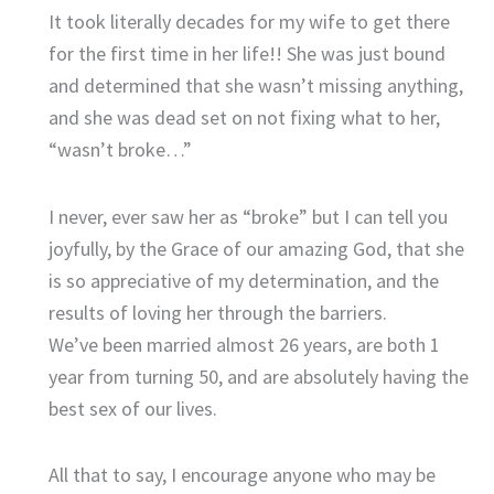
It took literally decades for my wife to get there
for the first time in her life!! She was just bound
and determined that she wasn’t missing anything,
and she was dead set on not fixing what to her,
“wasn’t broke…”
I never, ever saw her as “broke” but I can tell you
joyfully, by the Grace of our amazing God, that she
is so appreciative of my determination, and the
results of loving her through the barriers.
We’ve been married almost 26 years, are both 1
year from turning 50, and are absolutely having the
best sex of our lives.
All that to say, I encourage anyone who may be