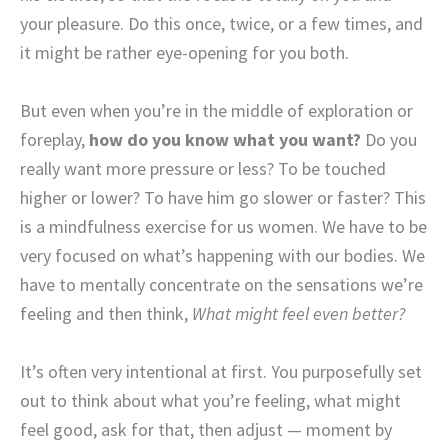
your pleasure. Do this once, twice, or a few times, and
it might be rather eye-opening for you both.
But even when you’re in the middle of exploration or
foreplay,
how do you know what you want?
Do you
really want more pressure or less? To be touched
higher or lower? To have him go slower or faster? This
is a mindfulness exercise for us women. We have to be
very focused on what’s happening with our bodies. We
have to mentally concentrate on the sensations we’re
feeling and then think,
What might feel even better?
It’s often very intentional at first. You purposefully set
out to think about what you’re feeling, what might
feel good, ask for that, then adjust — moment by