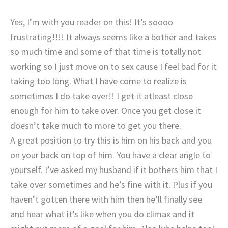
Yes, I’m with you reader on this! It’s soooo
frustrating!!!! It always seems like a bother and takes
so much time and some of that time is totally not
working so I just move on to sex cause I feel bad for it
taking too long. What I have come to realize is
sometimes I do take over!! I get it atleast close
enough for him to take over. Once you get close it
doesn’t take much to more to get you there.
A great position to try this is him on his back and you
on your back on top of him. You have a clear angle to
yourself. I’ve asked my husband if it bothers him that I
take over sometimes and he’s fine with it. Plus if you
haven’t gotten there with him then he’ll finally see
and hear what it’s like when you do climax and it