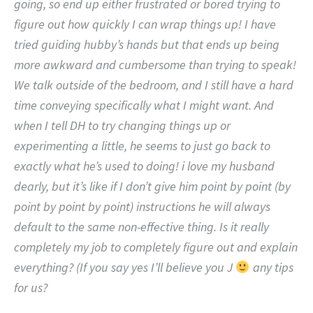
going, so end up either frustrated or bored trying to
figure out how quickly I can wrap things up! I have
tried guiding hubby’s hands but that ends up being
more awkward and cumbersome than trying to speak!
We talk outside of the bedroom, and I still have a hard
time conveying specifically what I might want. And
when I tell DH to try changing things up or
experimenting a little, he seems to just go back to
exactly what he’s used to doing! i love my husband
dearly, but it’s like if I don’t give him point by point (by
point by point by point) instructions he will always
default to the same non-effective thing. Is it really
completely my job to completely figure out and explain
everything? (If you say yes I’ll believe you J
any tips
for us?