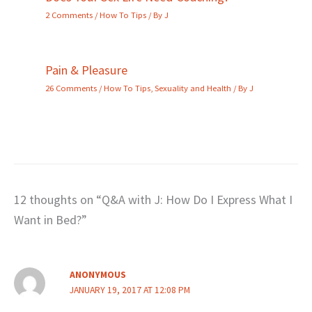
2 Comments
/
How To Tips
/ By
J
Pain & Pleasure
26 Comments
/
How To Tips
,
Sexuality and Health
/ By
J
12 thoughts on “Q&A with J: How Do I Express What I
Want in Bed?”
ANONYMOUS
JANUARY 19, 2017 AT 12:08 PM