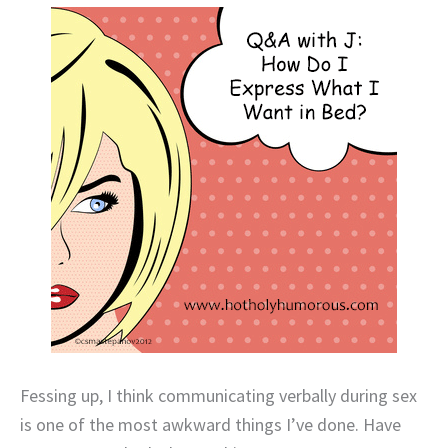
Fessing up, I think communicating verbally during sex
is one of the most awkward things I’ve done. Have