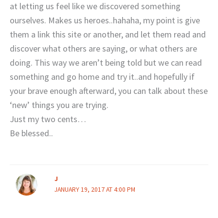
at letting us feel like we discovered something
ourselves. Makes us heroes..hahaha, my point is give
them a link this site or another, and let them read and
discover what others are saying, or what others are
doing. This way we aren’t being told but we can read
something and go home and try it..and hopefully if
your brave enough afterward, you can talk about these
‘new’ things you are trying.
Just my two cents…
Be blessed..
J
JANUARY 19, 2017 AT 4:00 PM