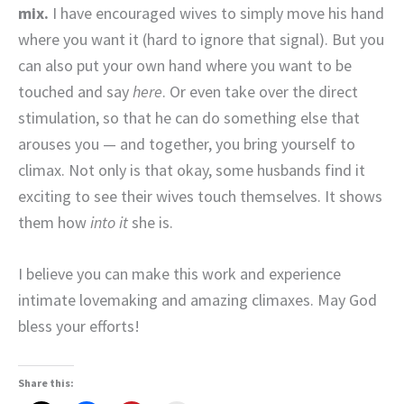
mix.
I have encouraged wives to simply move his hand
where you want it (hard to ignore that signal). But you
can also put your own hand where you want to be
touched and say
here
. Or even take over the direct
stimulation, so that he can do something else that
arouses you — and together, you bring yourself to
climax. Not only is that okay, some husbands find it
exciting to see their wives touch themselves. It shows
them how
into it
she is.
I believe you can make this work and experience
intimate lovemaking and amazing climaxes. May God
bless your efforts!
Share this: