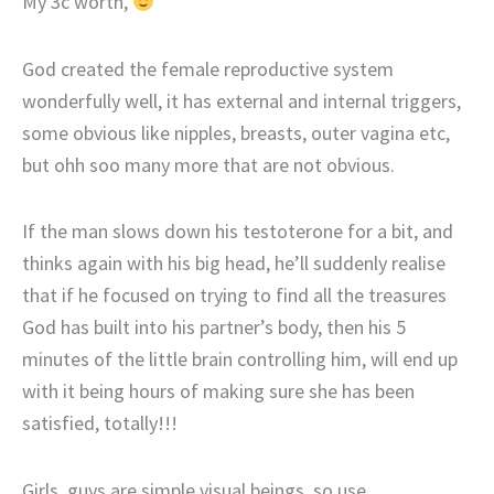
My 3c worth,
God created the female reproductive system
wonderfully well, it has external and internal triggers,
some obvious like nipples, breasts, outer vagina etc,
but ohh soo many more that are not obvious.
If the man slows down his testoterone for a bit, and
thinks again with his big head, he’ll suddenly realise
that if he focused on trying to find all the treasures
God has built into his partner’s body, then his 5
minutes of the little brain controlling him, will end up
with it being hours of making sure she has been
satisfied, totally!!!
Girls, guys are simple visual beings, so use