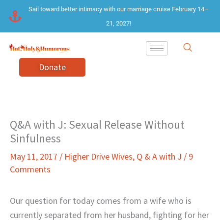
Skip
Sail toward better intimacy with our marriage cruise February 14–
to
21, 2027!
content
Donate
Q&A with J: Sexual Release Without
Sinfulness
May 11, 2017
/
Higher Drive Wives
,
Q & A with J
/
9
Comments
Our question for today comes from a wife who is
currently separated from her husband, fighting for her