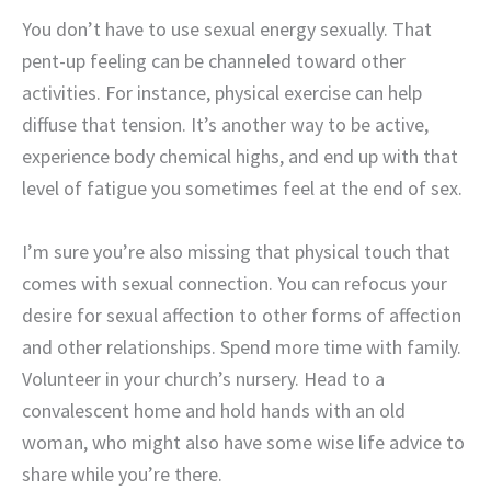
You don’t have to use sexual energy sexually. That
pent-up feeling can be channeled toward other
activities. For instance, physical exercise can help
diffuse that tension. It’s another way to be active,
experience body chemical highs, and end up with that
level of fatigue you sometimes feel at the end of sex.
I’m sure you’re also missing that physical touch that
comes with sexual connection. You can refocus your
desire for sexual affection to other forms of affection
and other relationships. Spend more time with family.
Volunteer in your church’s nursery. Head to a
convalescent home and hold hands with an old
woman, who might also have some wise life advice to
share while you’re there.