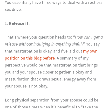
You essentially have three ways to deal with a restless
sex drive.
1.
Release it.
That’s where your question heads to: “
How can I get a
release without indulging in anything sinful?
” You say
that masturbation is okay, and I’ve laid out
my own
position on this blog before
. A summary of my
perspective would be that masturbation that brings
you and your spouse closer together is okay and
masturbation that draws sexual energy away from
your spouse is not okay.
Long physical separation from your spouse could be
one of those times when it’s beneficial to “take the