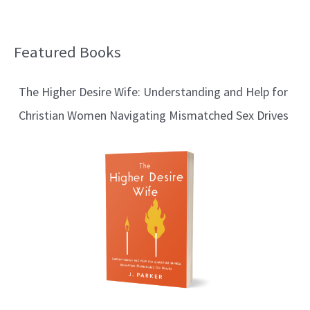
Featured Books
B
l
The Higher Desire Wife: Understanding and Help for
o
Christian Women Navigating Mismatched Sex Drives
g
T
o
p
i
c
s