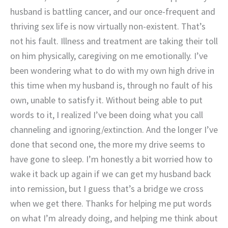
husband is battling cancer, and our once-frequent and
thriving sex life is now virtually non-existent. That’s
not his fault. Illness and treatment are taking their toll
on him physically, caregiving on me emotionally. I’ve
been wondering what to do with my own high drive in
this time when my husband is, through no fault of his
own, unable to satisfy it. Without being able to put
words to it, I realized I’ve been doing what you call
channeling and ignoring/extinction. And the longer I’ve
done that second one, the more my drive seems to
have gone to sleep. I’m honestly a bit worried how to
wake it back up again if we can get my husband back
into remission, but I guess that’s a bridge we cross
when we get there. Thanks for helping me put words
on what I’m already doing, and helping me think about