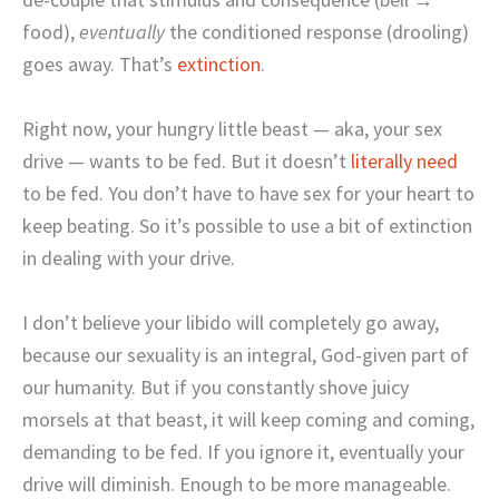
food),
eventually
the conditioned response (drooling)
goes away. That’s
extinction
.
Right now, your hungry little beast — aka, your sex
drive — wants to be fed. But it doesn’t
literally need
to be fed. You don’t have to have sex for your heart to
keep beating. So it’s possible to use a bit of extinction
in dealing with your drive.
I don’t believe your libido will completely go away,
because our sexuality is an integral, God-given part of
our humanity. But if you constantly shove juicy
morsels at that beast, it will keep coming and coming,
demanding to be fed. If you ignore it, eventually your
drive will diminish. Enough to be more manageable.