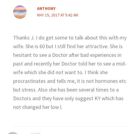
ANTHONY
MAY 15, 2017 AT 9:42 AM
Thanks J. I do get some to talk about this with my
wife. She is 60 but I still find her attractive. She is
hesitant to see a Doctor after bad experiences in
past and recently her Doctor told her to see a mid-
wife which she did not want to. I think she
procrastinates and tells me, it is not hormones etc
but stress. Also she has been several times to a
Doctors and they have only suggest KY which has
not changed her low l.