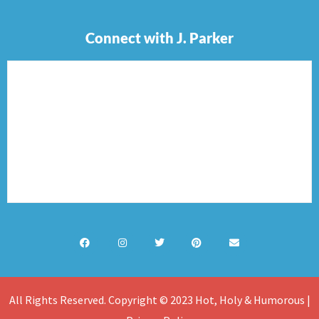
Connect with J. Parker
F
I
T
P
E
a
n
w
i
n
c
s
i
n
v
e
t
t
t
e
b
a
t
e
l
o
g
e
r
o
o
r
r
e
p
k
a
s
e
m
t
All Rights Reserved. Copyright © 2023 Hot, Holy & Humorous |