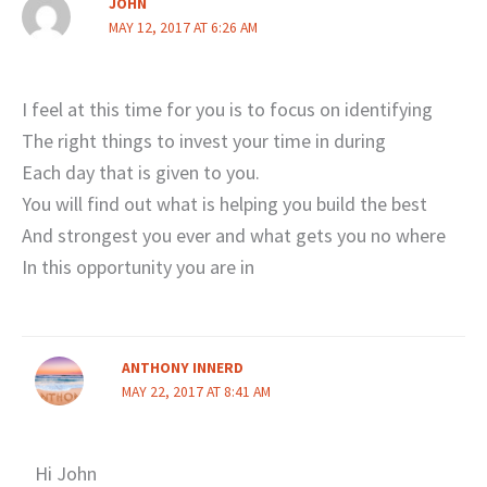
JOHN
MAY 12, 2017 AT 6:26 AM
I feel at this time for you is to focus on identifying
The right things to invest your time in during
Each day that is given to you.
You will find out what is helping you build the best
And strongest you ever and what gets you no where
In this opportunity you are in
ANTHONY INNERD
MAY 22, 2017 AT 8:41 AM
Hi John