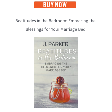
Beatitudes in the Bedroom: Embracing the
Blessings for Your Marriage Bed