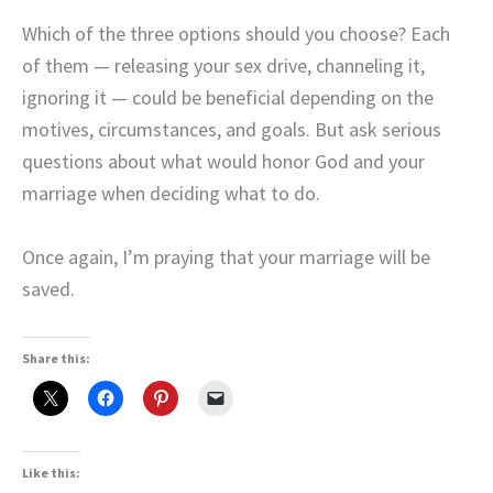
Which of the three options should you choose? Each
of them — releasing your sex drive, channeling it,
ignoring it — could be beneficial depending on the
motives, circumstances, and goals. But ask serious
questions about what would honor God and your
marriage when deciding what to do.
Once again, I’m praying that your marriage will be
saved.
Share this:
Like this: