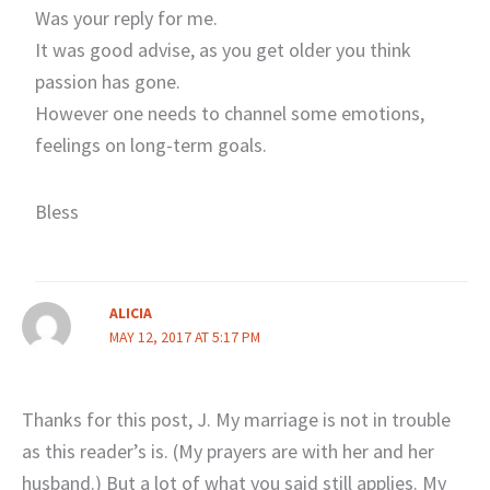
Was your reply for me.
It was good advise, as you get older you think
passion has gone.
However one needs to channel some emotions,
feelings on long-term goals.
Bless
ALICIA
MAY 12, 2017 AT 5:17 PM
Thanks for this post, J. My marriage is not in trouble
as this reader’s is. (My prayers are with her and her
husband.) But a lot of what you said still applies. My