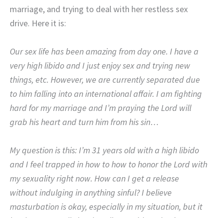
marriage, and trying to deal with her restless sex
drive. Here it is:
Our sex life has been amazing from day one. I have a
very high libido and I just enjoy sex and trying new
things, etc. However, we are currently separated due
to him falling into an international affair. I am fighting
hard for my marriage and I’m praying the Lord will
grab his heart and turn him from his sin…
My question is this: I’m 31 years old with a high libido
and I feel trapped in how to how to honor the Lord with
my sexuality right now. How can I get a release
without indulging in anything sinful? I believe
masturbation is okay, especially in my situation, but it