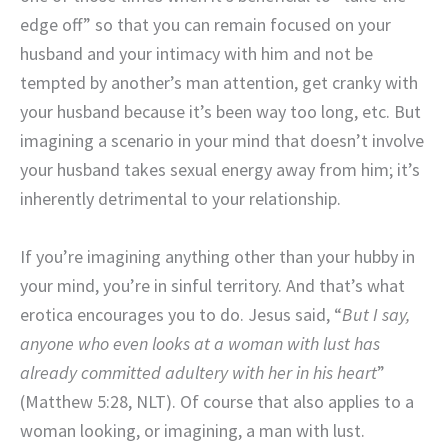
edge off” so that you can remain focused on your
husband and your intimacy with him and not be
tempted by another’s man attention, get cranky with
your husband because it’s been way too long, etc. But
imagining a scenario in your mind that doesn’t involve
your husband takes sexual energy away from him; it’s
inherently detrimental to your relationship.
If you’re imagining anything other than your hubby in
your mind, you’re in sinful territory. And that’s what
erotica encourages you to do. Jesus said, “
But I say,
anyone who even looks at a woman with lust has
already committed adultery with her in his heart
”
(Matthew 5:28, NLT). Of course that also applies to a
woman looking, or imagining, a man with lust.