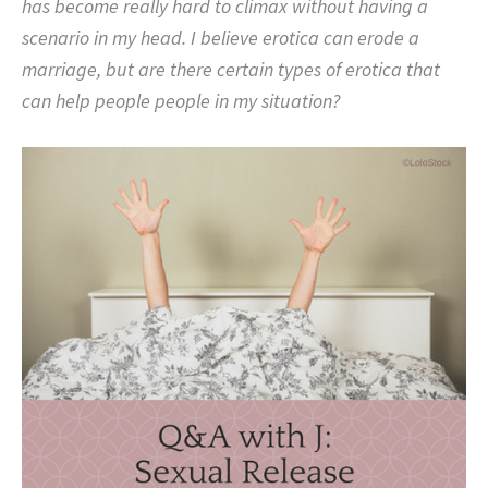
has become really hard to climax without having a
scenario in my head. I believe erotica can erode a
marriage, but are there certain types of erotica that
can help people people in my situation?