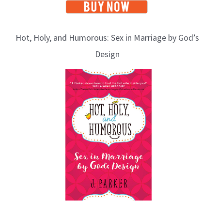
Hot, Holy, and Humorous: Sex in Marriage by God’s
Design