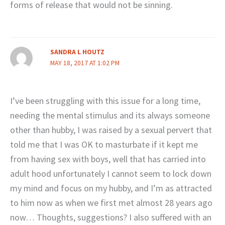
forms of release that would not be sinning.
SANDRA L HOUTZ
MAY 18, 2017 AT 1:02 PM
I’ve been struggling with this issue for a long time,
needing the mental stimulus and its always someone
other than hubby, I was raised by a sexual pervert that
told me that I was OK to masturbate if it kept me
from having sex with boys, well that has carried into
adult hood unfortunately I cannot seem to lock down
my mind and focus on my hubby, and I’m as attracted
to him now as when we first met almost 28 years ago
now… Thoughts, suggestions? I also suffered with an