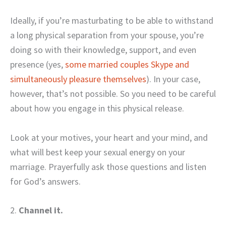
Ideally, if you’re masturbating to be able to withstand
a long physical separation from your spouse, you’re
doing so with their knowledge, support, and even
presence (yes,
some married couples Skype and
simultaneously pleasure themselves
). In your case,
however, that’s not possible. So you need to be careful
about how you engage in this physical release.
Look at your motives, your heart and your mind, and
what will best keep your sexual energy on your
marriage. Prayerfully ask those questions and listen
for God’s answers.
2.
Channel it.