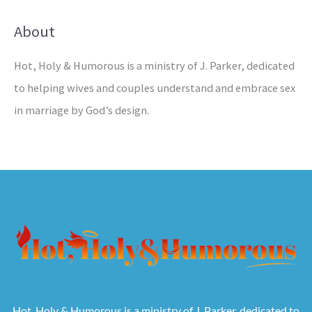
About
Hot, Holy & Humorous is a ministry of J. Parker, dedicated
to helping wives and couples understand and embrace sex
in marriage by God’s design.
Hot, Holy & Humorous is a ministry of J. Parker, dedicated to