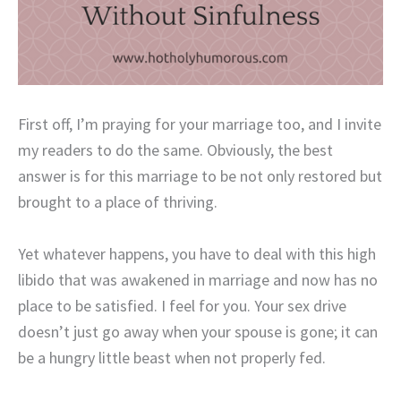
First off, I’m praying for your marriage too, and I invite
my readers to do the same. Obviously, the best
answer is for this marriage to be not only restored but
brought to a place of thriving.
Yet whatever happens, you have to deal with this high
libido that was awakened in marriage and now has no
place to be satisfied. I feel for you. Your sex drive
doesn’t just go away when your spouse is gone; it can
be a hungry little beast when not properly fed.