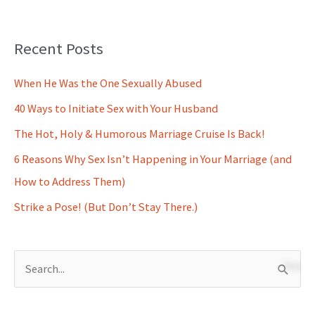
Recent Posts
When He Was the One Sexually Abused
40 Ways to Initiate Sex with Your Husband
The Hot, Holy & Humorous Marriage Cruise Is Back!
6 Reasons Why Sex Isn’t Happening in Your Marriage (and
How to Address Them)
Strike a Pose! (But Don’t Stay There.)
S
e