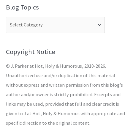
a
Blog Topics
r
c
h
f
o
Copyright Notice
r
© J. Parker at Hot, Holy & Humorous, 2010-2026.
:
Unauthorized use and/or duplication of this material
without express and written permission from this blog’s
author and/or owner is strictly prohibited. Excerpts and
links may be used, provided that full and clear credit is
given to J at Hot, Holy & Humorous with appropriate and
specific direction to the original content.