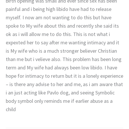
birth opening was small and ever since sex has been
painful and i being high libido have had to release
myself. I now am not wanting to do this but have
spoke to My wife about this and recently she said its
ok as i will allow me to do this. This is not what i
expexted her to say after me wanting intimacy and it
is My wife who is a much stronger believer Christian
than me but i velieve also. This problem has been long
term and My wife had always been low libido. I have
hope for intimacy to return but it is a lonely experience
– is there any advise to her and me, as i am aware that
i an just acting like Pavlo dog, and seeing Symbolic
body symbol only reminds me if earlier abuse as a
child