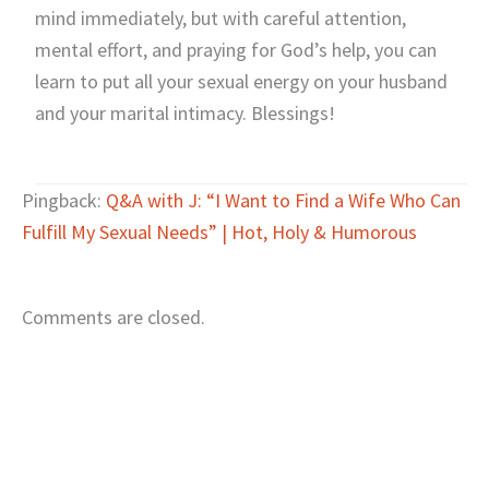
mind immediately, but with careful attention,
mental effort, and praying for God’s help, you can
learn to put all your sexual energy on your husband
and your marital intimacy. Blessings!
Pingback:
Q&A with J: “I Want to Find a Wife Who Can
Fulfill My Sexual Needs” | Hot, Holy & Humorous
Comments are closed.