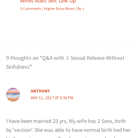
Wives Want Sex: Link Up
5 Comments
/
Higher Drive Wives
/ By
J
9 thoughts on “Q&A with J: Sexual Release Without
Sinfulness”
ANTHONY
MAY 11, 2017 AT 5:36 PM
I have been married 23 yrs, My wife has 2 Sons, both
by ‘section’. She was able to have normal birth had her