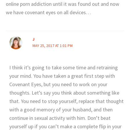
online porn addiction until it was found out and now
we have covenant eyes on all devices…
J
MAY 25, 2017 AT 1:01 PM
I think it’s going to take some time and retraining
your mind. You have taken a great first step with
Covenant Eyes, but you need to work on your
thoughts. Let’s say you think about something like
that. You need to stop yourself, replace that thought
with a good memory of your husband, and then
continue in sexual activity with him. Don’t beat
yourself up if you can’t make a complete flip in your