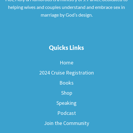
helping wives and couples understand and embrace sex in
marriage by God’s design.
Quicks Links
Home
2024 Cruise Registration
Books
Shop
Speaking
Podcast
Join the Community