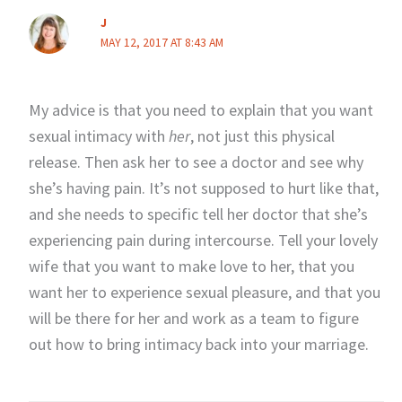
J
MAY 12, 2017 AT 8:43 AM
My advice is that you need to explain that you want
sexual intimacy with
her
, not just this physical
release. Then ask her to see a doctor and see why
she’s having pain. It’s not supposed to hurt like that,
and she needs to specific tell her doctor that she’s
experiencing pain during intercourse. Tell your lovely
wife that you want to make love to her, that you
want her to experience sexual pleasure, and that you
will be there for her and work as a team to figure
out how to bring intimacy back into your marriage.