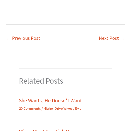
←
Previous Post
Next Post
→
Related Posts
She Wants, He Doesn’t Want
20 Comments
/
Higher Drive Wives
/ By
J