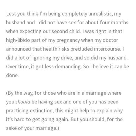
Lest you think I’m being completely unrealistic, my
husband and I did not have sex for about four months
when expecting our second child. I was right in that
high-libido part of my pregnancy when my doctor
announced that health risks precluded intercourse. I
did a lot of ignoring my drive, and so did my husband.
Over time, it got less demanding. So I believe it can be
done.
(By the way, for those who are in a marriage where
you
should
be having sex and one of you has been
practicing extinction, this might help to explain why
it’s hard to get going again. But you should, for the
sake of your marriage.)