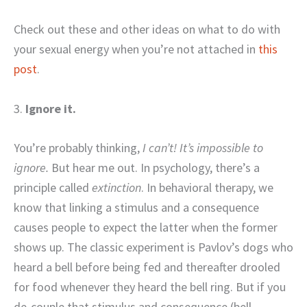
Check out these and other ideas on what to do with
your sexual energy when you’re not attached in
this
post
.
3.
Ignore it.
You’re probably thinking,
I can’t! It’s impossible to
ignore.
But hear me out. In psychology, there’s a
principle called
extinction
. In behavioral therapy, we
know that linking a stimulus and a consequence
causes people to expect the latter when the former
shows up. The classic experiment is Pavlov’s dogs who
heard a bell before being fed and thereafter drooled
for food whenever they heard the bell ring. But if you
de-couple that stimulus and consequence (bell →