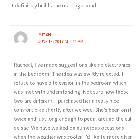
It definitely builds the marriage bond.
MITCH
JUNE 14, 2017 AT 4:11 PM
Racheal, I’ve made suggestions like no electronics
in the bedroom. The idea was swiftly rejected. I
refuse to have a television in the bedroom which
was met with understanding. Not sure how those
two are different. I purchased her a really nice
comfort bike shortly after we wed. She’s been on it
twice and just long enough to pedal around the cul
de sac. We have walked on numerous occasions
when the weather was cooler. I’d like to more often