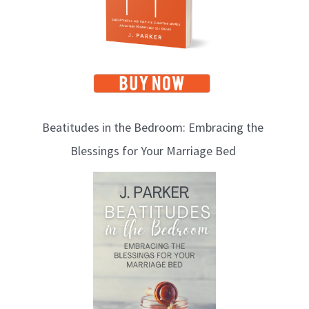
s
Beatitudes in the Bedroom: Embracing the
Blessings for Your Marriage Bed