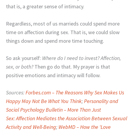
that is, a greater sense of intimacy.
Regardless, most of us marrieds could spend more
time on affection during sex. That is, we could slow
things down and spend more time touching.
So ask yourself:
Where do I need to invest? Affection,
sex, or both?
Then go do that. My prayer is that
positive emotions and intimacy will follow.
Sources:
Forbes.com – The Reasons Why Sex Makes Us
Happy May Not Be What You Think
;
Personality and
Social Psychology Bulletin – More Than Just
Sex: Affection Mediates the Association Between Sexual
Activity and Well-Being
;
WebMD – How the ‘Love