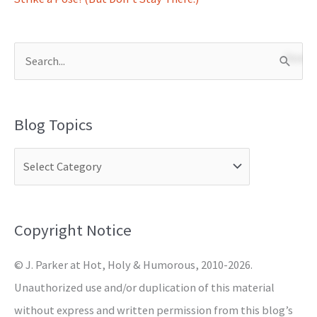
S
e
a
Blog Topics
r
c
h
f
o
Copyright Notice
r
© J. Parker at Hot, Holy & Humorous, 2010-2026.
:
Unauthorized use and/or duplication of this material
without express and written permission from this blog’s