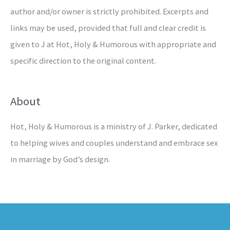
author and/or owner is strictly prohibited. Excerpts and
links may be used, provided that full and clear credit is
given to J at Hot, Holy & Humorous with appropriate and
specific direction to the original content.
About
Hot, Holy & Humorous is a ministry of J. Parker, dedicated
to helping wives and couples understand and embrace sex
in marriage by God’s design.