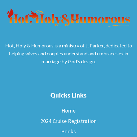
Hot, Holy & Humorous is a ministry of J. Parker, dedicated to
helping wives and couples understand and embrace sex in
marriage by God’s design.
Quicks Links
Home
2024 Cruise Registration
Books