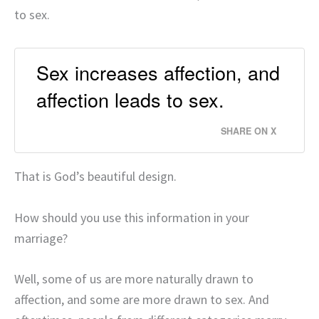
to sex.
Sex increases affection, and
affection leads to sex.
SHARE ON X
That is God’s beautiful design.
How should you use this information in your
marriage?
Well, some of us are more naturally drawn to
affection, and some are more drawn to sex. And