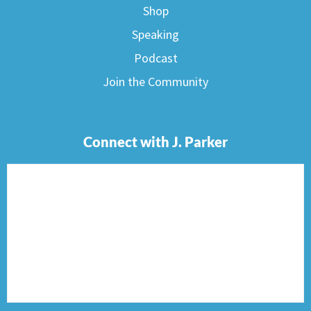
Shop
Speaking
Podcast
Join the Community
Connect with J. Parker