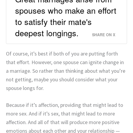
spouses who make an effort
to satisfy their mate's
deepest longings.
SHARE ON X
Of course, it’s best if both of you are putting forth
that effort. However, one spouse can ignite change in
a marriage. So rather than thinking about what you’re
not getting, maybe you should consider what your
spouse longs for.
Because if it’s affection, providing that might lead to
more sex. And if it’s sex, that might lead to more
affection. And all of that will produce more positive
emotions about each other and your relationship —