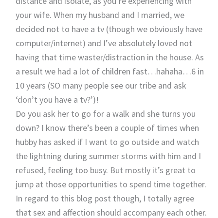
distance and isolate, as you’re experiencing with
your wife. When my husband and I married, we
decided not to have a tv (though we obviously have
computer/internet) and I’ve absolutely loved not
having that time waster/distraction in the house. As
a result we had a lot of children fast…hahaha…6 in
10 years (SO many people see our tribe and ask
‘don’t you have a tv?’)!
Do you ask her to go for a walk and she turns you
down? I know there’s been a couple of times when
hubby has asked if I want to go outside and watch
the lightning during summer storms with him and I
refused, feeling too busy. But mostly it’s great to
jump at those opportunities to spend time together.
In regard to this blog post though, I totally agree
that sex and affection should accompany each other.