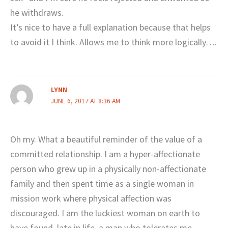
he withdraws.
It’s nice to have a full explanation because that helps
to avoid it I think. Allows me to think more logically….
LYNN
JUNE 6, 2017 AT 8:36 AM
Oh my. What a beautiful reminder of the value of a
committed relationship. I am a hyper-affectionate
person who grew up in a physically non-affectionate
family and then spent time as a single woman in
mission work where physical affection was
discouraged. I am the luckiest woman on earth to
have found, late in life, a man who tolerates me