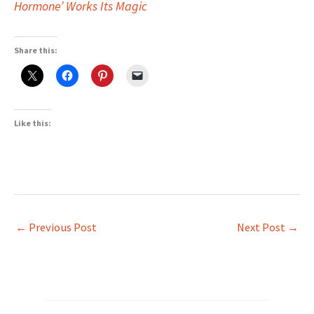
Hormone’ Works Its Magic
Share this:
Like this:
←
Previous Post
Next Post
→