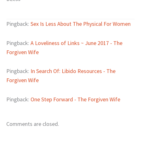
Pingback:
Sex Is Less About The Physical For Women
Pingback:
A Loveliness of Links ~ June 2017 - The
Forgiven Wife
Pingback:
In Search Of: Libido Resources - The
Forgiven Wife
Pingback:
One Step Forward - The Forgiven Wife
Comments are closed.