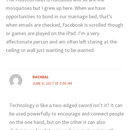
mosquitoes but I grew up here. When we have
opportunities to bond in our marriage bed, that’s
when emails are checked, Facebook is scrolled though
or games are played on the iPad. I’m a very
affectionate person and am often left staring at the
ceiling or wall just wanting to be wanted.
RACHEAL
JUNE 6, 2017 AT 5:06 AM
Technology is like a two-edged sword isn’t it? It can
be used powerfully to encourage and connect people
on the one hand, but on the other it can also