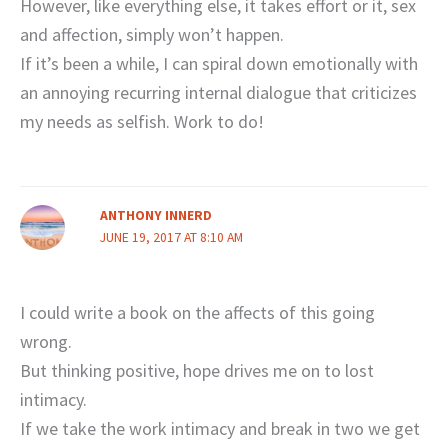
However, like everything else, it takes effort or it, sex
and affection, simply won’t happen.
If it’s been a while, I can spiral down emotionally with
an annoying recurring internal dialogue that criticizes
my needs as selfish. Work to do!
ANTHONY INNERD
JUNE 19, 2017 AT 8:10 AM
I could write a book on the affects of this going
wrong.
But thinking positive, hope drives me on to lost
intimacy.
If we take the work intimacy and break in two we get