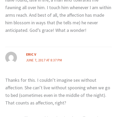
fawning all over him. I touch him whenever I am within
arms reach. And best of all, the affection has made
him blossom in ways that (he tells me) he never
anticipated. God’s grace! What a wonder!
ERIC V
JUNE 7, 2017 AT 8:37 PM
Thanks for this. I couldn’t imagine sex without
affection. She can’t live without spooning when we go
to bed (sometimes even in the middle of the night).
That counts as affection, right?