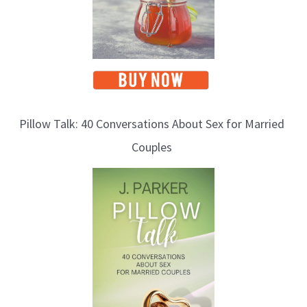
Pillow Talk: 40 Conversations About Sex for Married
Couples