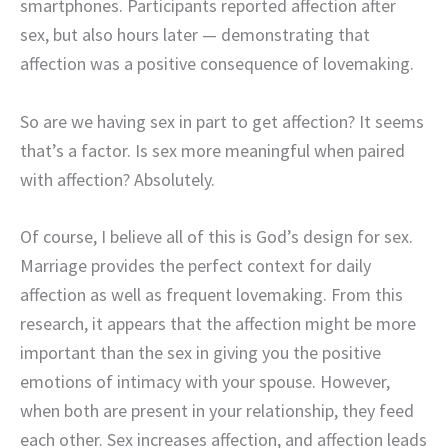
smartphones. Participants reported affection after
sex, but also hours later — demonstrating that
affection was a positive consequence of lovemaking.
So are we having sex in part to get affection? It seems
that’s a factor. Is sex more meaningful when paired
with affection? Absolutely.
Of course, I believe all of this is God’s design for sex.
Marriage provides the perfect context for daily
affection as well as frequent lovemaking. From this
research, it appears that the affection might be more
important than the sex in giving you the positive
emotions of intimacy with your spouse. However,
when both are present in your relationship, they feed
each other. Sex increases affection, and affection leads