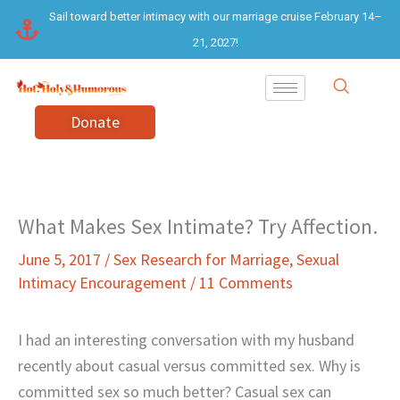
Skip
Sail toward better intimacy with our marriage cruise February 14–
to
21, 2027!
content
Donate
What Makes Sex Intimate? Try Affection.
June 5, 2017
/
Sex Research for Marriage
,
Sexual
Intimacy Encouragement
/
11 Comments
I had an interesting conversation with my husband
recently about casual versus committed sex. Why is
committed sex so much better? Casual sex can