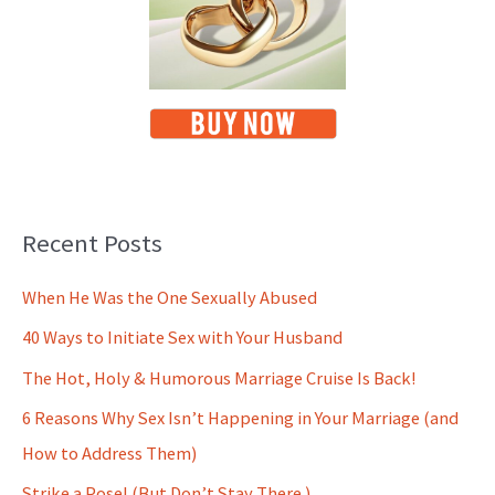
Recent Posts
When He Was the One Sexually Abused
40 Ways to Initiate Sex with Your Husband
The Hot, Holy & Humorous Marriage Cruise Is Back!
6 Reasons Why Sex Isn’t Happening in Your Marriage (and
How to Address Them)
Strike a Pose! (But Don’t Stay There.)