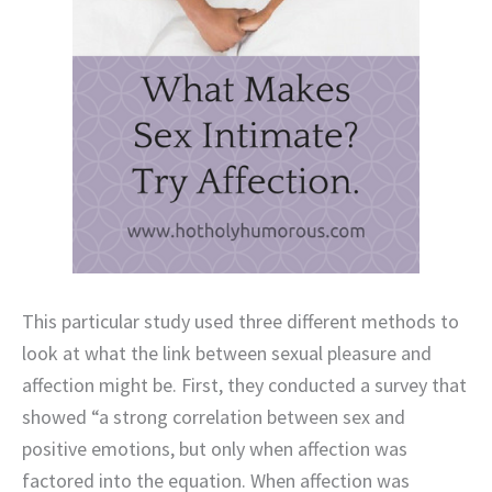
This particular study used three different methods to
look at what the link between sexual pleasure and
affection might be. First, they conducted a survey that
showed “a strong correlation between sex and
positive emotions, but only when affection was
factored into the equation. When affection was