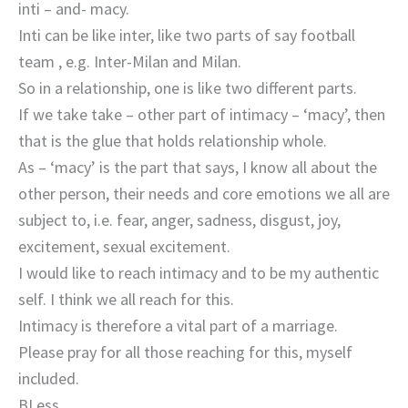
inti – and- macy.
Inti can be like inter, like two parts of say football
team , e.g. Inter-Milan and Milan.
So in a relationship, one is like two different parts.
If we take take – other part of intimacy – ‘macy’, then
that is the glue that holds relationship whole.
As – ‘macy’ is the part that says, I know all about the
other person, their needs and core emotions we all are
subject to, i.e. fear, anger, sadness, disgust, joy,
excitement, sexual excitement.
I would like to reach intimacy and to be my authentic
self. I think we all reach for this.
Intimacy is therefore a vital part of a marriage.
Please pray for all those reaching for this, myself
included.
BLess