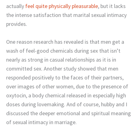
actually
feel quite physically pleasurable
, but it lacks
the intense satisfaction that marital sexual intimacy
provides.
One reason research has revealed is that men get a
wash of feel-good chemicals during sex that isn’t
nearly as strong in casual relationships as it is in
committed sex. Another study showed that men
responded positively to the faces of their partners,
over images of other women, due to the presence of
oxytocin, a body chemical released in especially high
doses during lovemaking. And of course, hubby and I
discussed the deeper emotional and spiritual meaning
of sexual intimacy in marriage.