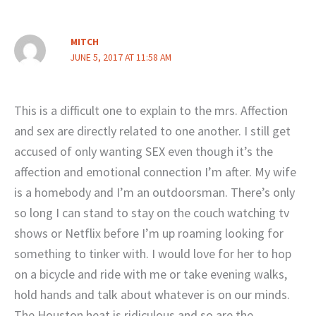
MITCH
JUNE 5, 2017 AT 11:58 AM
This is a difficult one to explain to the mrs. Affection
and sex are directly related to one another. I still get
accused of only wanting SEX even though it’s the
affection and emotional connection I’m after. My wife
is a homebody and I’m an outdoorsman. There’s only
so long I can stand to stay on the couch watching tv
shows or Netflix before I’m up roaming looking for
something to tinker with. I would love for her to hop
on a bicycle and ride with me or take evening walks,
hold hands and talk about whatever is on our minds.
The Houston heat is ridiculous and so are the