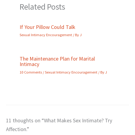
Related Posts
If Your Pillow Could Talk
Sexual Intimacy Encouragement
/ By
J
The Maintenance Plan for Marital
Intimacy
10 Comments
/
Sexual Intimacy Encouragement
/ By
J
11 thoughts on “What Makes Sex Intimate? Try
Affection.”