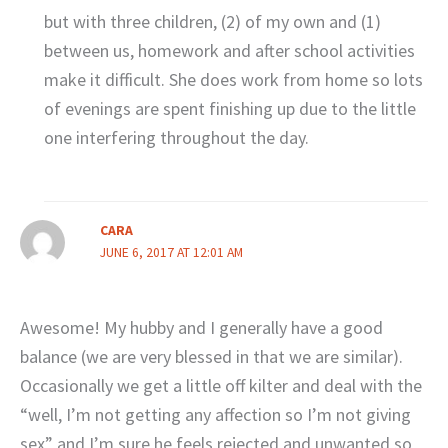
but with three children, (2) of my own and (1)
between us, homework and after school activities
make it difficult. She does work from home so lots
of evenings are spent finishing up due to the little
one interfering throughout the day.
CARA
JUNE 6, 2017 AT 12:01 AM
Awesome! My hubby and I generally have a good
balance (we are very blessed in that we are similar).
Occasionally we get a little off kilter and deal with the
“well, I’m not getting any affection so I’m not giving
sex” and I’m sure he feels rejected and unwanted so