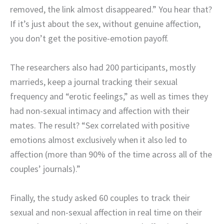
removed, the link almost disappeared.” You hear that?
If it’s just about the sex, without genuine affection,
you don’t get the positive-emotion payoff.
The researchers also had 200 participants, mostly
marrieds, keep a journal tracking their sexual
frequency and “erotic feelings,” as well as times they
had non-sexual intimacy and affection with their
mates. The result? “Sex correlated with positive
emotions almost exclusively when it also led to
affection (more than 90% of the time across all of the
couples’ journals).”
Finally, the study asked 60 couples to track their
sexual and non-sexual affection in real time on their