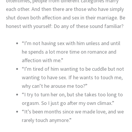
oftentimes, people from different categories marry
each other. And then there are those who have simply
shut down both affection and sex in their marriage. Be
honest with yourself: Do any of these sound familiar?
“I’m not having sex with him unless and until
he spends a lot more time on romance and
affection with me.”
“I’m tired of him wanting to be cuddle but not
wanting to have sex. If he wants to touch me,
why can’t he arouse me too?”
“I try to turn her on, but she takes too long to
orgasm. So I just go after my own climax.”
“It’s been months since we made love, and we
rarely touch anymore.”