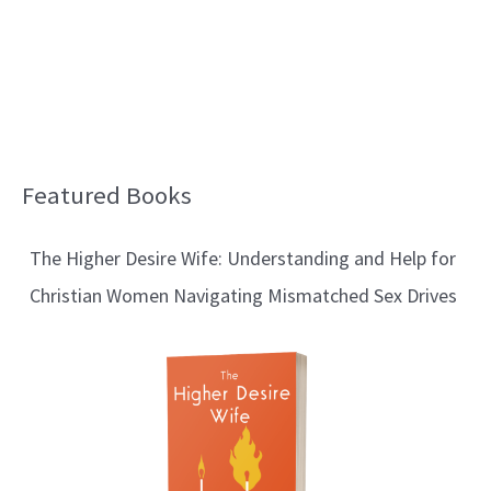
Featured Books
B
l
The Higher Desire Wife: Understanding and Help for
o
Christian Women Navigating Mismatched Sex Drives
g
T
o
p
i
c