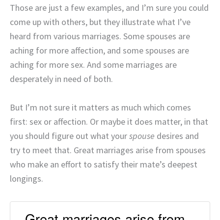
Those are just a few examples, and I’m sure you could
come up with others, but they illustrate what I’ve
heard from various marriages. Some spouses are
aching for more affection, and some spouses are
aching for more sex. And some marriages are
desperately in need of both.
But I’m not sure it matters as much which comes
first: sex or affection. Or maybe it does matter, in that
you should figure out what your
spouse
desires and
try to meet that. Great marriages arise from spouses
who make an effort to satisfy their mate’s deepest
longings.
Great marriages arise from