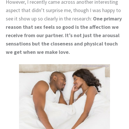
However, I recently came across another interesting
aspect that didn’t surprise me, though I was happy to
see it show up so clearly in the research:
One primary
reason that sex feels so good is the affection we
receive from our partner. It’s not just the arousal
sensations but the closeness and physical touch
we get when we make love.