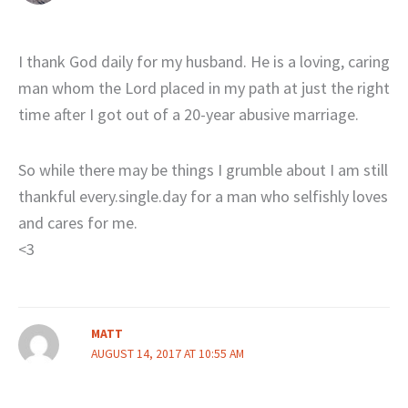
I thank God daily for my husband. He is a loving, caring
man whom the Lord placed in my path at just the right
time after I got out of a 20-year abusive marriage.
So while there may be things I grumble about I am still
thankful every.single.day for a man who selfishly loves
and cares for me.
<3
MATT
AUGUST 14, 2017 AT 10:55 AM