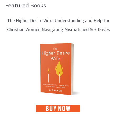
Featured Books
B
l
The Higher Desire Wife: Understanding and Help for
o
Christian Women Navigating Mismatched Sex Drives
g
T
o
p
i
c
s