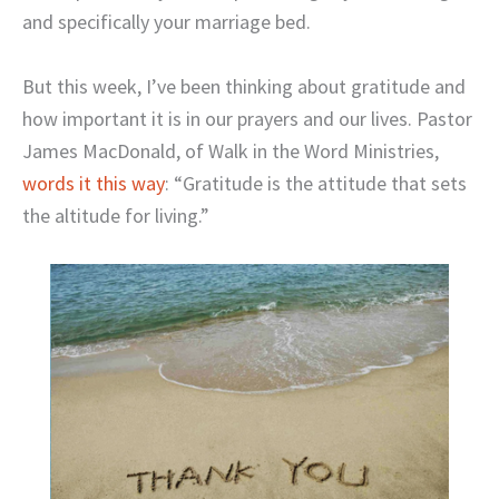
and specifically your marriage bed.
But this week, I’ve been thinking about gratitude and
how important it is in our prayers and our lives. Pastor
James MacDonald, of Walk in the Word Ministries,
words it this way
: “Gratitude is the attitude that sets
the altitude for living.”