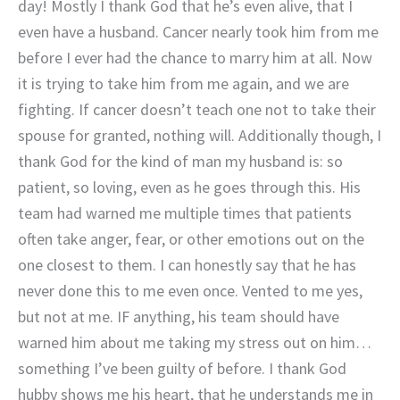
day! Mostly I thank God that he’s even alive, that I
even have a husband. Cancer nearly took him from me
before I ever had the chance to marry him at all. Now
it is trying to take him from me again, and we are
fighting. If cancer doesn’t teach one not to take their
spouse for granted, nothing will. Additionally though, I
thank God for the kind of man my husband is: so
patient, so loving, even as he goes through this. His
team had warned me multiple times that patients
often take anger, fear, or other emotions out on the
one closest to them. I can honestly say that he has
never done this to me even once. Vented to me yes,
but not at me. IF anything, his team should have
warned him about me taking my stress out on him…
something I’ve been guilty of before. I thank God
hubby shows me his heart, that he understands me in