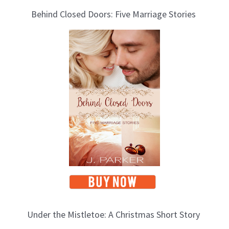
Behind Closed Doors: Five Marriage Stories
Under the Mistletoe: A Christmas Short Story