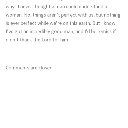
ways I never thought a man could understand a
woman. No, things aren’t perfect with us, but nothing
is ever perfect while we’re on this earth. But I know
I’ve got an incredibly good man, and I’d be remiss if I
didn’t thank the Lord for him.
Comments are closed.