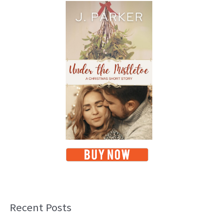
Recent Posts