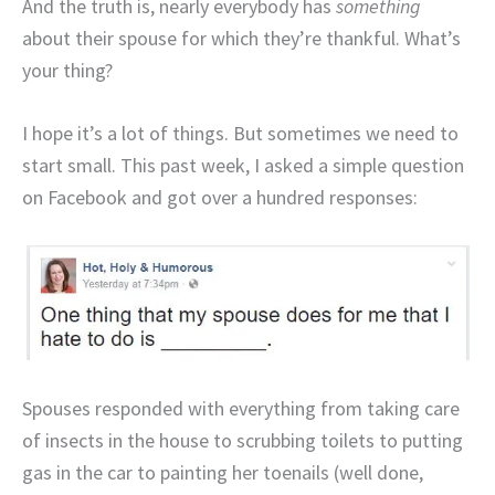
And the truth is, nearly everybody has
something
about their spouse for which they’re thankful. What’s
your thing?
I hope it’s a lot of things. But sometimes we need to
start small. This past week, I asked a simple question
on Facebook and got over a hundred responses:
Spouses responded with everything from taking care
of insects in the house to scrubbing toilets to putting
gas in the car to painting her toenails (well done,