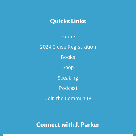
Quicks Links
Home
2024 Cruise Registration
Books
Shop
Speaking
Podcast
Join the Community
Connect with J. Parker