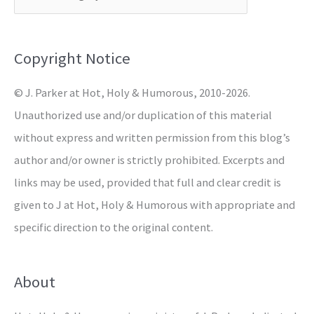
h
f
o
Copyright Notice
r
© J. Parker at Hot, Holy & Humorous, 2010-2026.
:
Unauthorized use and/or duplication of this material
without express and written permission from this blog’s
author and/or owner is strictly prohibited. Excerpts and
links may be used, provided that full and clear credit is
given to J at Hot, Holy & Humorous with appropriate and
specific direction to the original content.
About