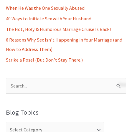
When He Was the One Sexually Abused
40 Ways to Initiate Sex with Your Husband
The Hot, Holy & Humorous Marriage Cruise Is Back!
6 Reasons Why Sex Isn’t Happening in Your Marriage (and
How to Address Them)
Strike a Pose! (But Don’t Stay There.)
S
e
a
Blog Topics
r
c