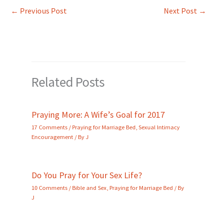
←
Previous Post
Next Post
→
Related Posts
Praying More: A Wife’s Goal for 2017
17 Comments
/
Praying for Marriage Bed
,
Sexual Intimacy
Encouragement
/ By
J
Do You Pray for Your Sex Life?
10 Comments
/
Bible and Sex
,
Praying for Marriage Bed
/ By
J