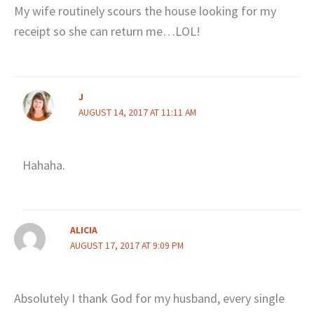
My wife routinely scours the house looking for my
receipt so she can return me…LOL!
J
AUGUST 14, 2017 AT 11:11 AM
Hahaha.
ALICIA
AUGUST 17, 2017 AT 9:09 PM
Absolutely I thank God for my husband, every single