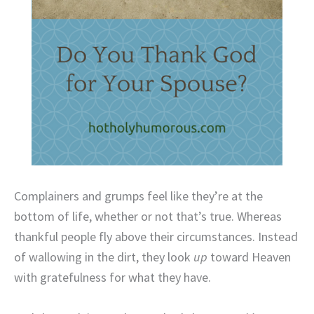
Complainers and grumps feel like they’re at the
bottom of life, whether or not that’s true. Whereas
thankful people fly above their circumstances. Instead
of wallowing in the dirt, they look
up
toward Heaven
with gratefulness for what they have.