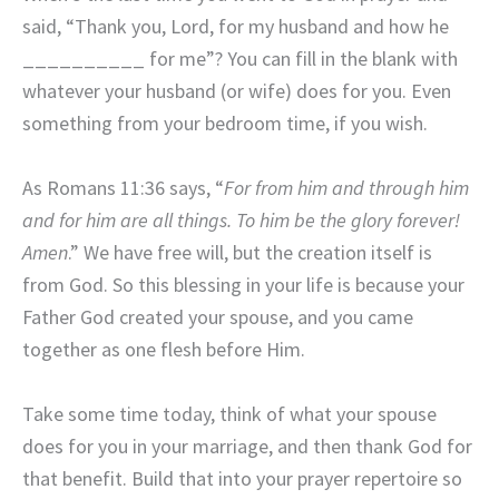
said, “Thank you, Lord, for my husband and how he
__________ for me”? You can fill in the blank with
whatever your husband (or wife) does for you. Even
something from your bedroom time, if you wish.
As Romans 11:36 says, “
For from him and through him
and for him are all things. To him be the glory forever!
Amen
.” We have free will, but the creation itself is
from God. So this blessing in your life is because your
Father God created your spouse, and you came
together as one flesh before Him.
Take some time today, think of what your spouse
does for you in your marriage, and then thank God for
that benefit. Build that into your prayer repertoire so