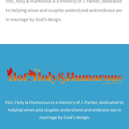
Hot, Holy & Humorous is a ministry of J. Parker, dedicated
to helping wives and couples understand and embrace sex
in marriage by God’s design.
Hot, Holy & Humorous is a ministry of J. Parker, dedicated to
helping wives and couples understand and embrace sex in
marriage by God’s design.