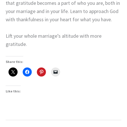
that gratitude becomes a part of who you are, both in
your marriage and in your life. Learn to approach God
with thankfulness in your heart for what you have.
Lift your whole marriage’s altitude with more
gratitude.
Share this:
Like this: