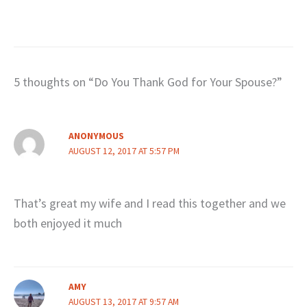
5 thoughts on “Do You Thank God for Your Spouse?”
ANONYMOUS
AUGUST 12, 2017 AT 5:57 PM
That’s great my wife and I read this together and we
both enjoyed it much
AMY
AUGUST 13, 2017 AT 9:57 AM