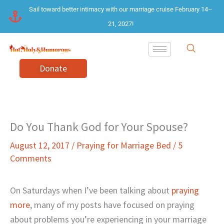
Skip
Sail toward better intimacy with our marriage cruise February 14–
to
21, 2027!
content
Donate
Do You Thank God for Your Spouse?
August 12, 2017
/
Praying for Marriage Bed
/
5
Comments
On Saturdays when I’ve been talking about
praying
more
, many of my posts have focused on praying
about problems you’re experiencing in your marriage