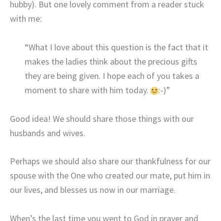
hubby). But one lovely comment from a reader stuck
with me:
“What I love about this question is the fact that it
makes the ladies think about the precious gifts
they are being given. I hope each of you takes a
moment to share with him today.
:-)”
Good idea! We should share those things with our
husbands and wives.
Perhaps we should also share our thankfulness for our
spouse with the One who created our mate, put him in
our lives, and blesses us now in our marriage.
When’s the last time you went to God in prayer and