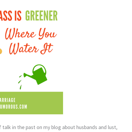
f talk in the past on my blog about husbands and lust,