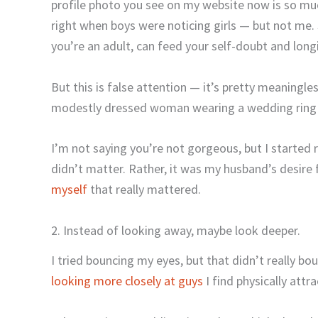
profile photo you see on my website now is so muc
right when boys were noticing girls — but not me.
you’re an adult, can feed your self-doubt and long
But this is false attention — it’s pretty meaningle
modestly dressed woman wearing a wedding ring i
I’m not saying you’re not gorgeous, but I started
didn’t matter. Rather, it was my husband’s desire
myself
that really mattered.
2. Instead of looking away, maybe look deeper.
I tried bouncing my eyes, but that didn’t really b
looking more closely at guys
I find physically attra