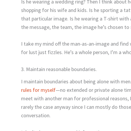
Is he wearing a wedding ring? Then I think about 
shopping for his wife and kids. Is he sporting a 
that particular image. Is he wearing a T-shirt with
the message, the team, the image he’s chosen to 
I take my mind off the man-as-an-image and find 
for lust just fizzles. He’s a whole person, I’m a wh
3. Maintain reasonable boundaries.
I maintain boundaries about being alone with me
rules for myself
—no extended or private alone tim
meet with another man for professional reasons, I d
rarely the case anyway since I can mostly do thos
conversation.