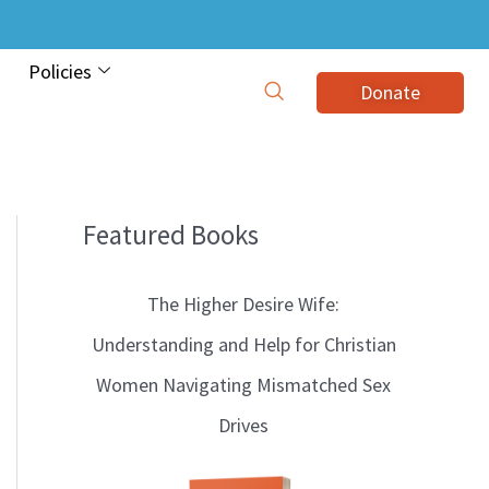
Policies
Donate
Featured Books
B
l
The Higher Desire Wife:
o
Understanding and Help for Christian
g
Women Navigating Mismatched Sex
T
Drives
o
p