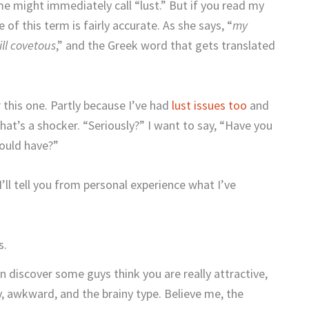
me might immediately call “lust.” But if you read my
e of this term is fairly accurate. As she says, “
my
ill covetous
,
” and the Greek word that gets translated
r this one. Partly because I’ve had
lust issues too
and
hat’s a shocker. “Seriously?” I want to say, “Have you
hould have?”
I’ll tell you from personal experience what I’ve
s.
n discover some guys think you are really attractive,
, awkward, and the brainy type. Believe me, the