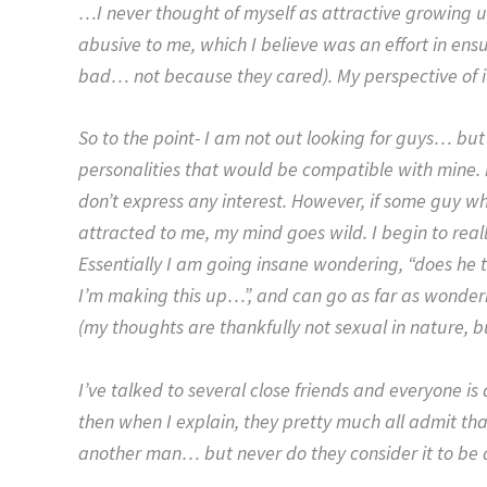
…I never thought of myself as attractive growing 
abusive to me, which I believe was an effort in ensu
bad… not because they cared). My perspective of i
So to the point- I am not out looking for guys… but
personalities that would be compatible with mine. I
don’t express any interest. However, if some guy who
attracted to me, my mind goes wild. I begin to real
Essentially I am going insane wondering, “does he th
I’m making this up…”, and can go as far as wonderin
(my thoughts are thankfully not sexual in nature, bu
I’ve talked to several close friends and everyone i
then when I explain, they pretty much all admit tha
another man… but never do they consider it to be a 