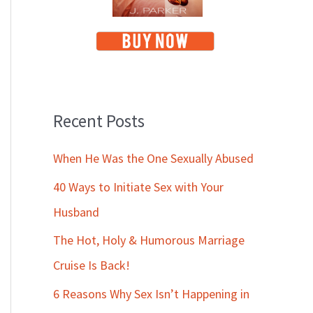
Recent Posts
When He Was the One Sexually Abused
40 Ways to Initiate Sex with Your
Husband
The Hot, Holy & Humorous Marriage
Cruise Is Back!
6 Reasons Why Sex Isn’t Happening in