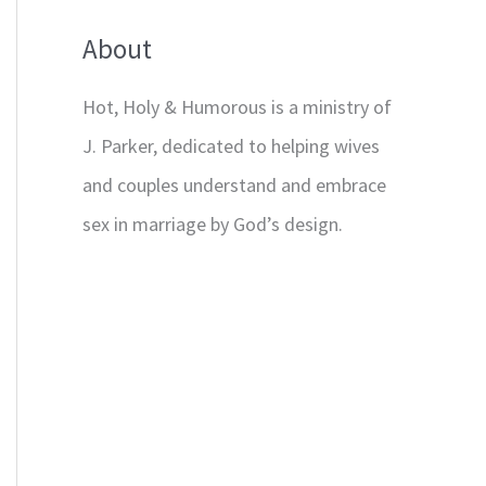
About
Hot, Holy & Humorous is a ministry of
J. Parker, dedicated to helping wives
and couples understand and embrace
sex in marriage by God’s design.