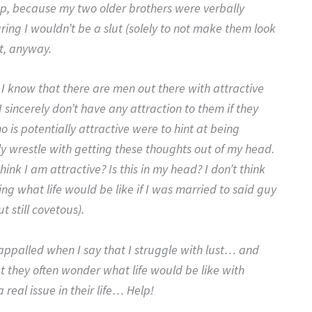
up, because my two older brothers were verbally
ring I wouldn’t be a slut (solely to not make them look
t, anyway.
 I know that there are men out there with attractive
 sincerely don’t have any attraction to them if they
 is potentially attractive were to hint at being
ly wrestle with getting these thoughts out of my head.
ink I am attractive? Is this in my head? I don’t think
g what life would be like if I was married to said guy
t still covetous).
s appalled when I say that I struggle with lust… and
t they often wonder what life would be like with
real issue in their life… Help!