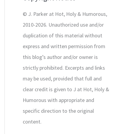
r
© J. Parker at Hot, Holy & Humorous,
:
2010-2026. Unauthorized use and/or
duplication of this material without
express and written permission from
this blog’s author and/or owner is
strictly prohibited. Excerpts and links
may be used, provided that full and
clear credit is given to J at Hot, Holy &
Humorous with appropriate and
specific direction to the original
content.