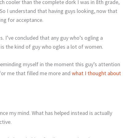
h cooler than the complete dork I was in 8th grade,
 So I understand that having guys looking, now that
ing for acceptance.
ss. I’ve concluded that any guy who’s ogling a
s the kind of guy who ogles a lot of women.
 reminding myself in the moment this guy’s attention
 for me that filled me more and
what I thought about
ounce my mind. What has helped instead is actually
ctive.