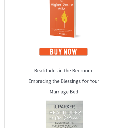
i
c
s
Beatitudes in the Bedroom:
Embracing the Blessings for Your
Marriage Bed