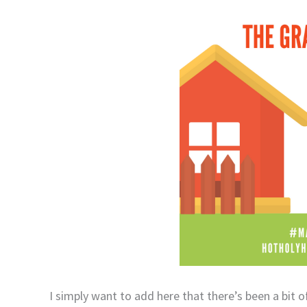
I simply want to add here that there’s been a bit o