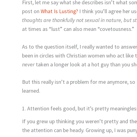
First, let me say what she describes isn’t what so
post on
What Is Lusting?
I think you’ll agree her us
thoughts are thankfully not sexual in nature, but st
at times as “lust” can also mean “covetousness.”
As to the question itself, I really wanted to answe
been in circles with Christian women who act like t
never
taken a longer look at a hot guy than you s
But this really isn’t a problem for me anymore, so 
learned.
1. Attention feels good, but it’s pretty meaningles
If you grew up thinking you weren’t pretty and the
the attention can be heady. Growing up, I was puny