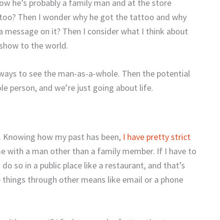
how he’s probably a family man and at the store
tattoo? Then I wonder why he got the tattoo and why
 a message on it? Then I consider what I think about
show to the world.
ways to see the man-as-a-whole. Then the potential
ole person, and we’re just going about life.
n. Knowing how my past has been,
I have pretty strict
e with a man other than a family member. If I have to
o so in a public place like a restaurant, and that’s
e things through other means like email or a phone