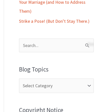
Your Marriage (and How to Address
Them)
Strike a Pose! (But Don’t Stay There.)
S
e
a
Blog Topics
r
c
h
f
Copyright Notice
o