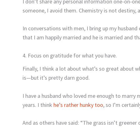
I don’t share any personal information one-on-one 
someone, I avoid them. Chemistry is not destiny, a
In conversations with men, I bring up my husband
that I am happily married and he is married and tha
4. Focus on gratitude for what you have.
Finally, I think a lot about what’s so great about 
is—but it’s pretty darn good.
I have a husband who loved me enough to marry m
years. I think
he’s rather hunky too
, so I’m certain
And as others have said: “The grass isn’t greener o