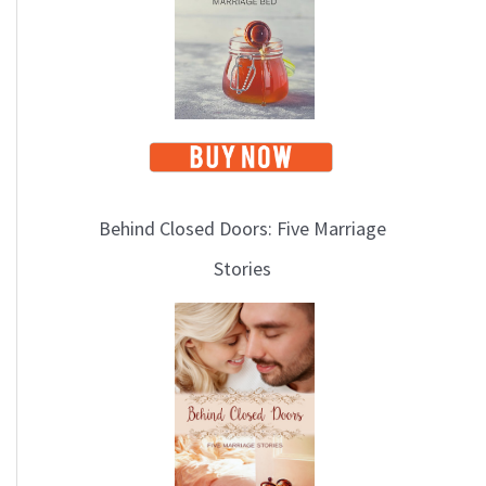
Behind Closed Doors: Five Marriage
Stories