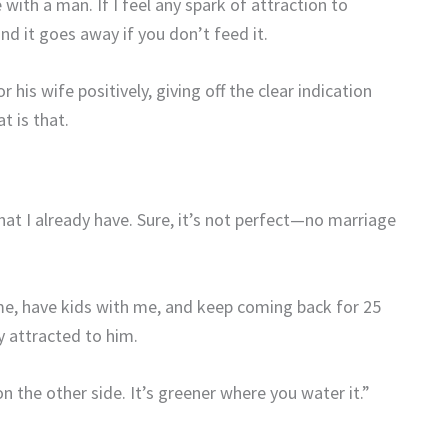
with a man. If I feel any spark of attraction to
nd it goes away if you don’t feed it.
or his wife
positively, giving off the clear indication
t is that.
what I already have. Sure, it’s not perfect—no marriage
e, have kids with me, and keep coming back for 25
ly attracted to him.
n the other side. It’s greener where you water it.”