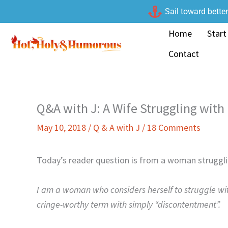
Skip
Sail toward bette
to
Home
Start
content
Contact
Q&A with J: A Wife Struggling with
May 10, 2018
/
Q & A with J
/
18 Comments
Today’s reader question is from a woman strugglin
I am a woman who considers herself to struggle wit
cringe-worthy term with simply “discontentment”.