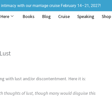
r intimacy with our marriage cruise February 14–21, 2027!
 Here
Books
Blog
Cruise
Speaking
Shop
 Lust
g with lust and/or discontentment. Here it is:
h thoughts of lust, though many would disguise this