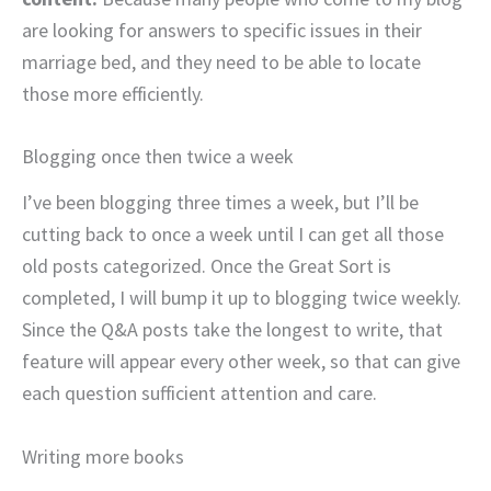
are looking for answers to specific issues in their
marriage bed, and they need to be able to locate
those more efficiently.
Blogging once then twice a week
I’ve been blogging three times a week, but I’ll be
cutting back to once a week until I can get all those
old posts categorized. Once the Great Sort is
completed, I will bump it up to blogging twice weekly.
Since the Q&A posts take the longest to write, that
feature will appear every other week, so that can give
each question sufficient attention and care.
Writing more books