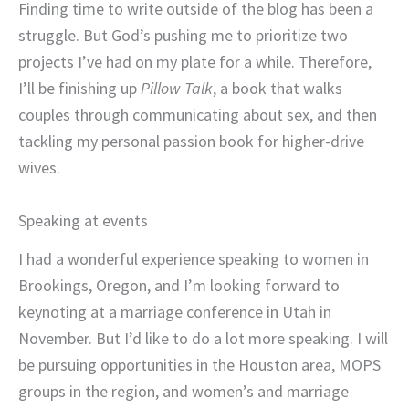
Finding time to write outside of the blog has been a
struggle. But God’s pushing me to prioritize two
projects I’ve had on my plate for a while. Therefore,
I’ll be finishing up
Pillow Talk
, a book that walks
couples through communicating about sex, and then
tackling my personal passion book for higher-drive
wives.
Speaking at events
I had a wonderful experience speaking to women in
Brookings, Oregon, and I’m looking forward to
keynoting at a marriage conference in Utah in
November. But I’d like to do a lot more speaking. I will
be pursuing opportunities in the Houston area, MOPS
groups in the region, and women’s and marriage