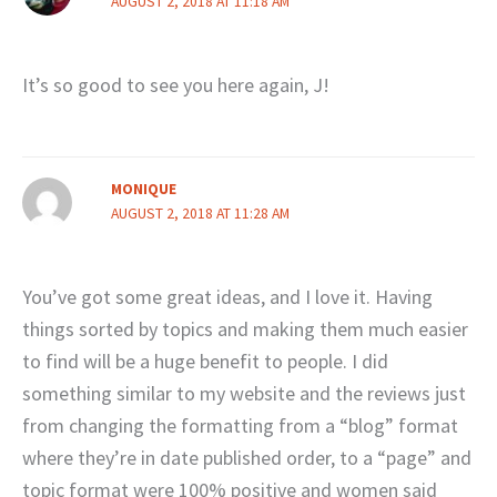
AUGUST 2, 2018 AT 11:18 AM
It’s so good to see you here again, J!
MONIQUE
AUGUST 2, 2018 AT 11:28 AM
You’ve got some great ideas, and I love it. Having
things sorted by topics and making them much easier
to find will be a huge benefit to people. I did
something similar to my website and the reviews just
from changing the formatting from a “blog” format
where they’re in date published order, to a “page” and
topic format were 100% positive and women said