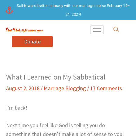
Skip
Sail toward better intimacy with our marriage cruise February 14–
to
21, 2027!
content
Donate
What I Learned on My Sabbatical
August 2, 2018
/
Marriage Blogging
/
17 Comments
I’m back!
Next time you feel like God is telling you do
something that doesn’t make a lot of sense to you,