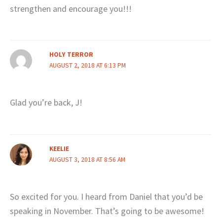
strengthen and encourage you!!!
HOLY TERROR
AUGUST 2, 2018 AT 6:13 PM
Glad you’re back, J!
KEELIE
AUGUST 3, 2018 AT 8:56 AM
So excited for you. I heard from Daniel that you’d be
speaking in November. That’s going to be awesome!