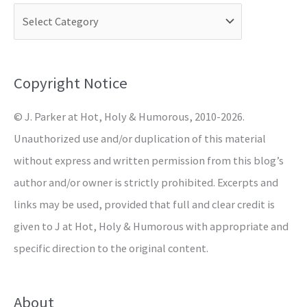
c
h
f
o
Copyright Notice
r
© J. Parker at Hot, Holy & Humorous, 2010-2026.
:
Unauthorized use and/or duplication of this material
without express and written permission from this blog’s
author and/or owner is strictly prohibited. Excerpts and
links may be used, provided that full and clear credit is
given to J at Hot, Holy & Humorous with appropriate and
specific direction to the original content.
About