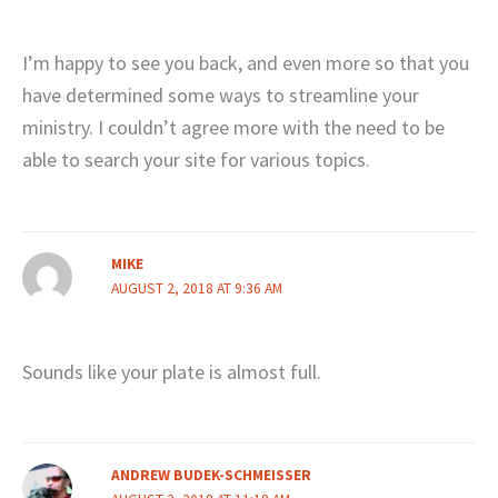
I’m happy to see you back, and even more so that you
have determined some ways to streamline your
ministry. I couldn’t agree more with the need to be
able to search your site for various topics.
MIKE
AUGUST 2, 2018 AT 9:36 AM
Sounds like your plate is almost full.
ANDREW BUDEK-SCHMEISSER