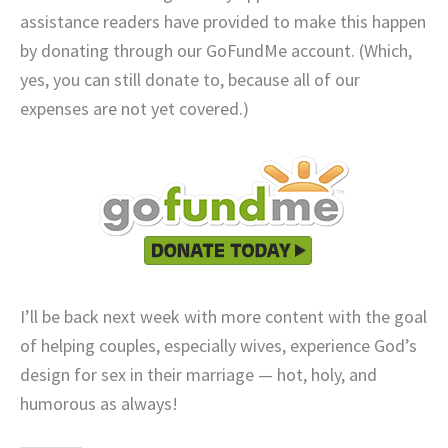
assistance readers have provided to make this happen
by donating through our GoFundMe account. (Which,
yes, you can still donate to, because all of our
expenses are not yet covered.)
I’ll be back next week with more content with the goal
of helping couples, especially wives, experience God’s
design for sex in their marriage — hot, holy, and
humorous as always!