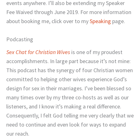
events anywhere. I’ll also be extending my Speaker
Fee Waived through June 2019. For more information
about booking me, click over to my
Speaking
page.
Podcasting
Sex Chat for Christian Wives
is one of my proudest
accomplishments. In large part because it’s not mine:
This podcast has the synergy of four Christian women
committed to helping other wives experience God’s
design for sex in their marriages. I’ve been blessed so
many times over by my three co-hosts as well as our
listeners, and I know it’s making a real difference.
Consequently, I felt God telling me very clearly that we
need to continue and even look for ways to expand
our reach.