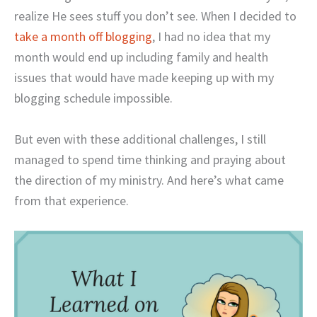
realize He sees stuff you don’t see. When I decided to
take a month off blogging
, I had no idea that my
month would end up including family and health
issues that would have made keeping up with my
blogging schedule impossible.
But even with these additional challenges, I still
managed to spend time thinking and praying about
the direction of my ministry. And here’s what came
from that experience.