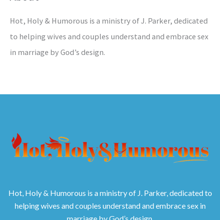
Hot, Holy & Humorous is a ministry of J. Parker, dedicated
to helping wives and couples understand and embrace sex
in marriage by God’s design.
Hot, Holy & Humorous is a ministry of J. Parker, dedicated to
helping wives and couples understand and embrace sex in
marriage by God’s design.