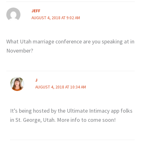
JEFF
AUGUST 4, 2018 AT 9:02 AM
What Utah marriage conference are you speaking at in
November?
J
AUGUST 4, 2018 AT 10:34 AM
It’s being hosted by the Ultimate Intimacy app folks
in St. George, Utah. More info to come soon!