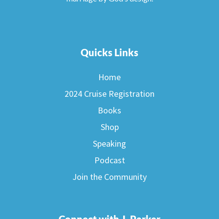
Quicks Links
Home
2024 Cruise Registration
Books
Shop
Speaking
Podcast
Join the Community