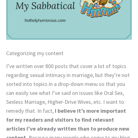
Categorizing my content
I’ve written over 800 posts that cover a lot of topics
regarding sexual intimacy in marriage, but they’re not
sorted into topics in a drop-down menu so that you
can easily see what I’ve said on issues like Oral Sex,
Sexless Marriage, Higher-Drive Wives, etc. I want to
remedy that. In fact,
I believe it’s more important
for my readers and visitors to find relevant
articles I’ve already written than to produce new
content.
Because many people who come to my blog