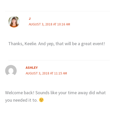
J
AUGUST 3, 2018 AT 10:16 AM
Thanks, Keelie. And yep, that will be a great event!
ASHLEY
AUGUST 3, 2018 AT 11:15 AM
Welcome back! Sounds like your time away did what
you needed it to.