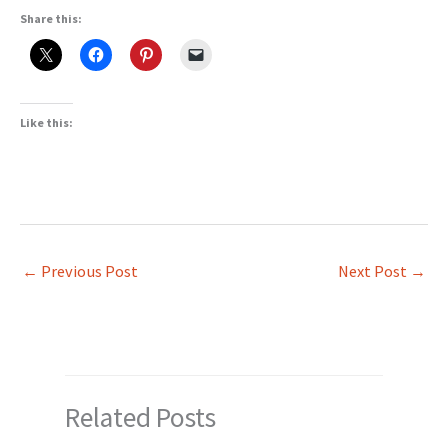
Share this:
Like this:
←
Previous Post
Next Post
→
Related Posts