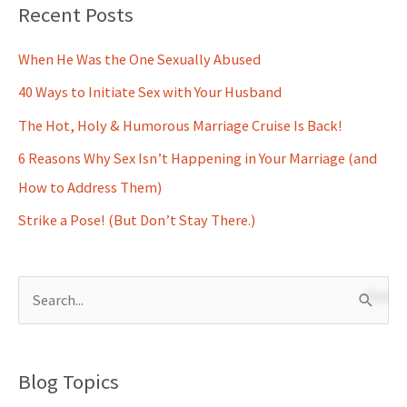
Recent Posts
When He Was the One Sexually Abused
40 Ways to Initiate Sex with Your Husband
The Hot, Holy & Humorous Marriage Cruise Is Back!
6 Reasons Why Sex Isn’t Happening in Your Marriage (and
How to Address Them)
Strike a Pose! (But Don’t Stay There.)
S
e
a
Blog Topics
r