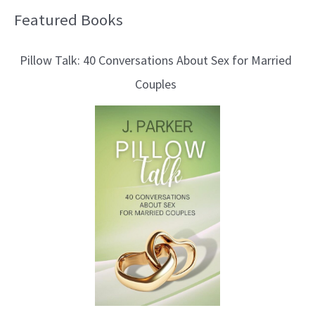
Featured Books
B
l
Pillow Talk: 40 Conversations About Sex for Married
o
Couples
g
T
o
p
i
c
s