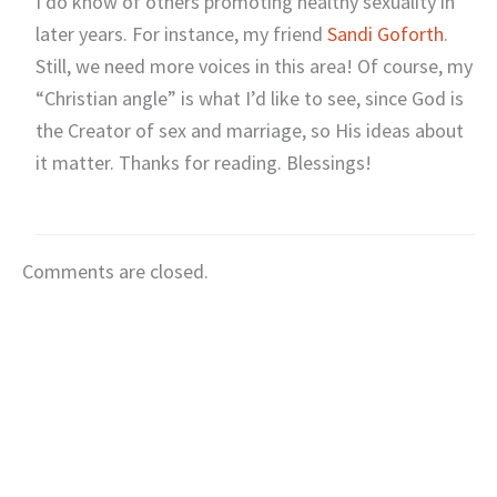
I do know of others promoting healthy sexuality in
later years. For instance, my friend
Sandi Goforth
.
Still, we need more voices in this area! Of course, my
“Christian angle” is what I’d like to see, since God is
the Creator of sex and marriage, so His ideas about
it matter. Thanks for reading. Blessings!
Comments are closed.