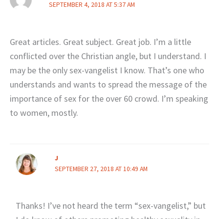
SEPTEMBER 4, 2018 AT 5:37 AM
Great articles. Great subject. Great job. I’m a little
conflicted over the Christian angle, but I understand. I
may be the only sex-vangelist I know. That’s one who
understands and wants to spread the message of the
importance of sex for the over 60 crowd. I’m speaking
to women, mostly.
J
SEPTEMBER 27, 2018 AT 10:49 AM
Thanks! I’ve not heard the term “sex-vangelist,” but