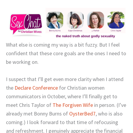
What else is coming my way is a bit fuzzy. But I feel
confident that these core goals are the ones I need to
be working on.
I suspect that I’ll get even more clarity when I attend
the
Declare Conference
for Christian women
communicators in October, where I’ll finally get to
meet Chris Taylor of
The Forgiven Wife
in person. (I’ve
already met Bonny Burns of
OysterBed7
, who is also
coming.) I look forward to that time of refocusing
and refreshment. I genuinely appreciate the financial