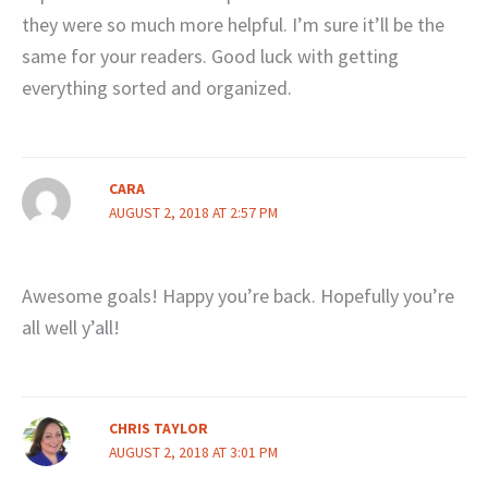
they were so much more helpful. I’m sure it’ll be the
same for your readers. Good luck with getting
everything sorted and organized.
CARA
AUGUST 2, 2018 AT 2:57 PM
Awesome goals! Happy you’re back. Hopefully you’re
all well y’all!
CHRIS TAYLOR
AUGUST 2, 2018 AT 3:01 PM