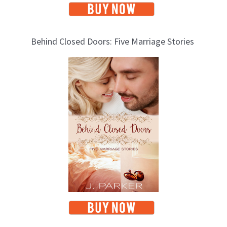
Behind Closed Doors: Five Marriage Stories