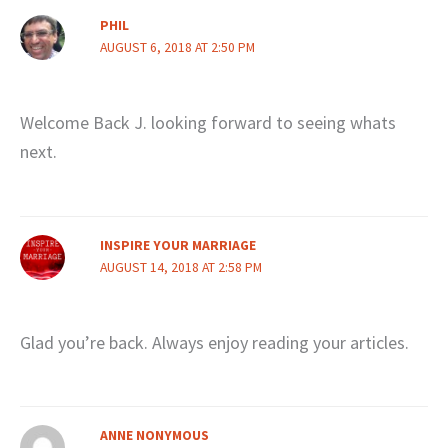
PHIL
AUGUST 6, 2018 AT 2:50 PM
Welcome Back J. looking forward to seeing whats
next.
INSPIRE YOUR MARRIAGE
AUGUST 14, 2018 AT 2:58 PM
Glad you’re back. Always enjoy reading your articles.
ANNE NONYMOUS