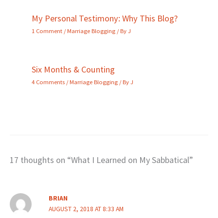
My Personal Testimony: Why This Blog?
1 Comment
/
Marriage Blogging
/ By
J
Six Months & Counting
4 Comments
/
Marriage Blogging
/ By
J
17 thoughts on “What I Learned on My Sabbatical”
BRIAN
AUGUST 2, 2018 AT 8:33 AM