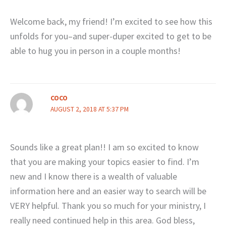
Welcome back, my friend! I’m excited to see how this
unfolds for you–and super-duper excited to get to be
able to hug you in person in a couple months!
COCO
AUGUST 2, 2018 AT 5:37 PM
Sounds like a great plan!! I am so excited to know
that you are making your topics easier to find. I’m
new and I know there is a wealth of valuable
information here and an easier way to search will be
VERY helpful. Thank you so much for your ministry, I
really need continued help in this area. God bless,