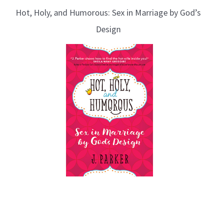
Hot, Holy, and Humorous: Sex in Marriage by God’s
Design