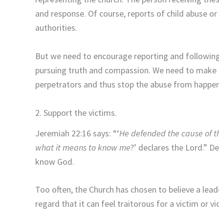
and response. Of course, reports of child abuse or
authorities.
But we need to encourage reporting and following
pursuing truth and compassion. We need to make it 
perpetrators and thus stop the abuse from happen
2. Support the victims.
Jeremiah 22:16 says: “‘
He defended the cause of t
what it means to know me
?’
declares the
Lord
.” D
know God.
Too often, the Church has chosen to believe a leade
regard that it can feel traitorous for a victim or 