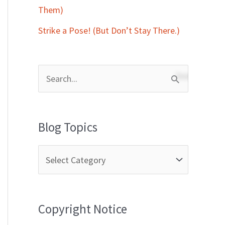
Them)
Strike a Pose! (But Don’t Stay There.)
S
e
a
Blog Topics
r
c
h
f
Copyright Notice
o