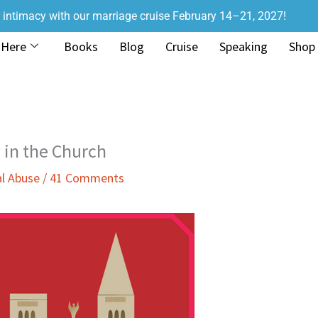
r intimacy with our marriage cruise February 14–21, 2027!
 Here
Books
Blog
Cruise
Speaking
Shop
 in the Church
l Abuse
/
41 Comments