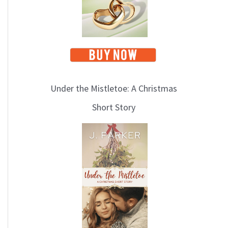
Under the Mistletoe: A Christmas
Short Story