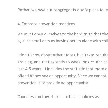
Rather, we owe our congregants a safe place to le
4. Embrace prevention practices.
We must open ourselves to the hard truth that th
by such small acts as leaving adults alone with ch
I don’t know about other states, but Texas requir
Training, and that extends to week-long church cam
last 4-5 years. It includes the statistic that more 
offend
if
they see an opportunity. Since we cannot
prevention is to provide no opportunity.
Churches can therefore enact such policies as: