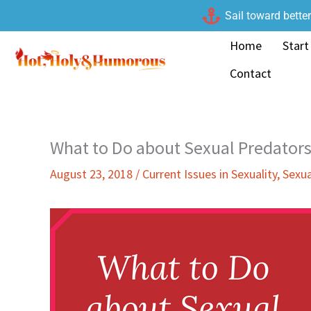
Skip
Sail toward bette
to
Home
Start
content
Contact
What to Do about Sexual Predators
August 23, 2018
/
Current Issues in Sexuality
,
Sexua