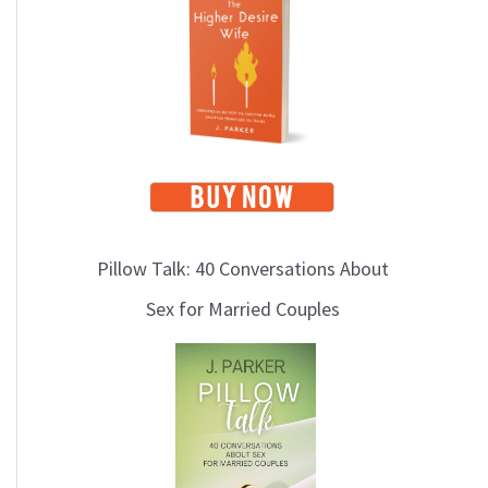
i
c
s
Pillow Talk: 40 Conversations About
Sex for Married Couples