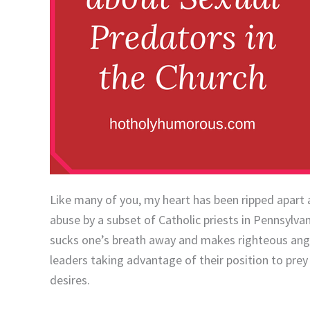
Like many of you, my heart has been ripped apart 
abuse by a subset of Catholic priests in Pennsylvani
sucks one’s breath away and makes righteous anger
leaders taking advantage of their position to prey
desires.