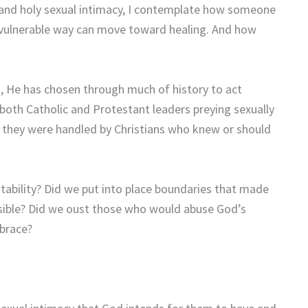
and holy sexual intimacy, I contemplate how someone
t vulnerable way can move toward healing. And how
s, He has chosen through much of history to act
 both Catholic and Protestant leaders preying sexually
y they were handled by Christians who knew or should
ability? Did we put into place boundaries that made
ossible? Did we oust those who would abuse God’s
brace?