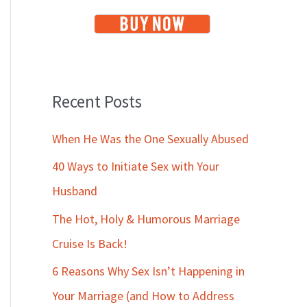
Recent Posts
When He Was the One Sexually Abused
40 Ways to Initiate Sex with Your
Husband
The Hot, Holy & Humorous Marriage
Cruise Is Back!
6 Reasons Why Sex Isn’t Happening in
Your Marriage (and How to Address