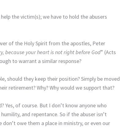
help the victim(s); we have to hold the abusers
er of the Holy Spirit from the apostles, Peter
try, because your heart is not right before God
” (Acts
nough to warrant a similar response?
le, should they keep their position? Simply be moved
 their retirement? Why? Why would we support that?
 Yes, of course. But I don’t know anyone who
umility, and repentance. So if the abuser isn’t
e don’t owe them a place in ministry, or even our