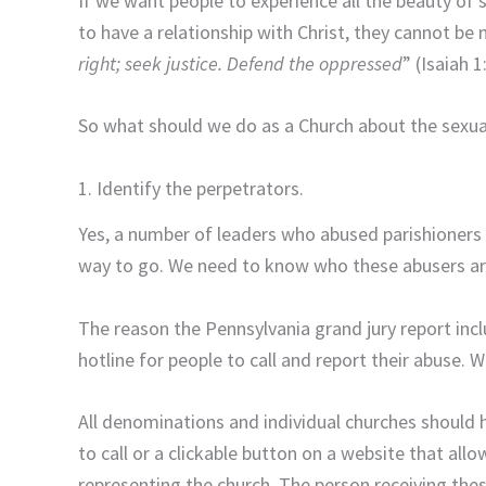
If we want people to experience all the beauty of
to have a relationship with Christ, they cannot b
right; seek justice. Defend the oppressed
” (Isaiah 1
So what should we do as a Church about the sexu
1. Identify the perpetrators.
Yes, a number of leaders who abused parishioners 
way to go. We need to know who these abusers are
The reason the Pennsylvania grand jury report incl
hotline for people to call and report their abuse.
All denominations and individual churches should h
to call or a clickable button on a website that al
representing the church. The person receiving thes