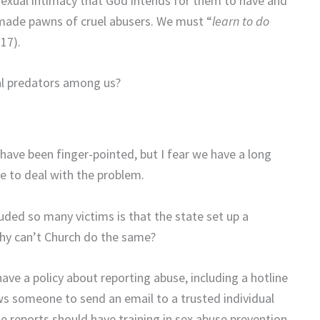
 sexual intimacy that God intends for them to have and
e made pawns of cruel abusers. We must “
learn to do
:17).
al predators among us?
have been finger-pointed, but I fear we have a long
 to deal with the problem.
uded so many victims is that the state set up a
 Why can’t Church do the same?
ave a policy about reporting abuse, including a hotline
lows someone to send an email to a trusted individual
e reports should have training in sex abuse prevention