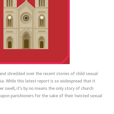
and shredded over the recent stories of child sexual
a. While this latest report is so widespread that it
 swell, it’s by no means the only story of church
 upon parishioners for the sake of their twisted sexual