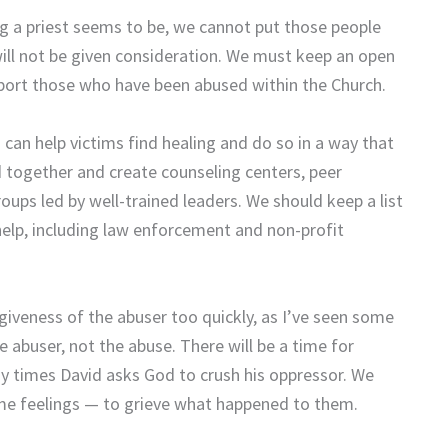
g a priest seems to be, we cannot put those people
will not be given consideration. We must keep an open
port those who have been abused within the Church.
can help victims find healing and do so in a way that
d together and create counseling centers, peer
roups led by well-trained leaders. We should keep a list
elp, including law enforcement and non-profit
iveness of the abuser too quickly, as I’ve seen some
abuser, not the abuse. There will be a time for
 times David asks God to crush his oppressor. We
me feelings — to grieve what happened to them.