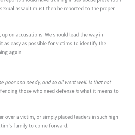
 sexual assault must then be reported to the proper
 up on accusations. We should lead the way in
as easy as possible for victims to identify the
ing again.
he poor and needy, a
nd so all went well.
Is that not
efending those who need defense
is
what it means to
r over a victim, or simply placed leaders in such high
victim’s family to come forward.