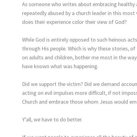
As someone who writes about embracing healthy 
repeatedly abused by a church leader in this mos
does their experience color their view of God?
While God is entirely opposed to such heinous act
through His people. Which is why these stories, of
on adults and children, bother me most in the wa
have known what was happening.
Did we support the victim? Did we demand account
acting on evil impulses more difficult, if not imp
Church and embrace those whom Jesus would em
Y’all, we have to do better.