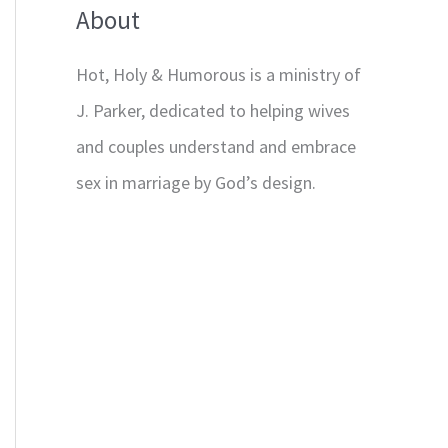
About
Hot, Holy & Humorous is a ministry of
J. Parker, dedicated to helping wives
and couples understand and embrace
sex in marriage by God’s design.