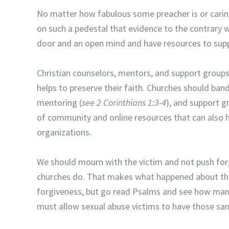
No matter how fabulous some preacher is or carin
on such a pedestal that evidence to the contrary 
door and an open mind and have resources to sup
Christian counselors, mentors, and support groups 
helps to preserve their faith. Churches should ban
mentoring (
see 2 Corinthians 1:3-4
), and support g
of community and online resources that can also h
organizations.
We should mourn with the victim and not push forg
churches do. That makes what happened about the 
forgiveness, but go read Psalms and see how many
must allow sexual abuse victims to have those sa