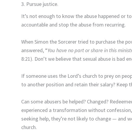
3. Pursue justice.
It’s not enough to know the abuse happened or to 
accountable and stop the abuse from recurring.
When Simon the Sorcerer tried to purchase the pow
answered, “
You
have no part or share in this minis
8:21). Don’t we believe that sexual abuse is bad e
If someone uses the Lord’s church to prey on peop
to another position and retain their salary? Keep
Can some abusers be helped? Changed? Redeemed?
experienced a transformation without confession, h
seeking help, they’re not likely to change — and w
church.