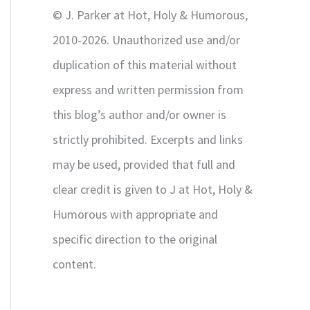
r
© J. Parker at Hot, Holy & Humorous,
:
2010-2026. Unauthorized use and/or
duplication of this material without
express and written permission from
this blog’s author and/or owner is
strictly prohibited. Excerpts and links
may be used, provided that full and
clear credit is given to J at Hot, Holy &
Humorous with appropriate and
specific direction to the original
content.