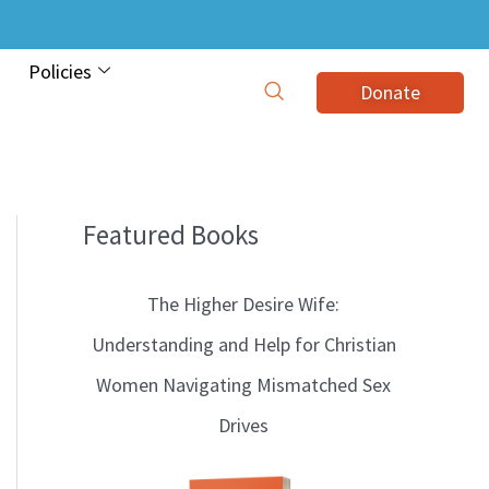
Policies
Donate
Featured Books
B
l
The Higher Desire Wife:
o
Understanding and Help for Christian
g
Women Navigating Mismatched Sex
T
Drives
o
p