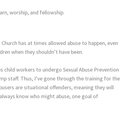
arn, worship, and fellowship.
e Church has at times allowed abuse to happen, even
ildren when they shouldn’t have been.
es child workers to undergo Sexual Abuse Prevention
p staff. Thus, I’ve gone through the training for the
abusers are situational offenders, meaning they will
 always know who might abuse, one goal of