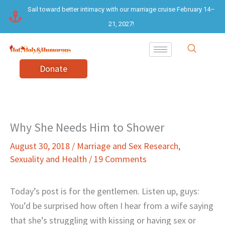
Skip
Sail toward better intimacy with our marriage cruise February 14–
to
21, 2027!
content
Donate
Why She Needs Him to Shower
August 30, 2018
/
Marriage and Sex Research
,
Sexuality and Health
/
19 Comments
Today’s post is for the gentlemen. Listen up, guys:
You’d be surprised how often I hear from a wife saying
that she’s struggling with kissing or having sex or