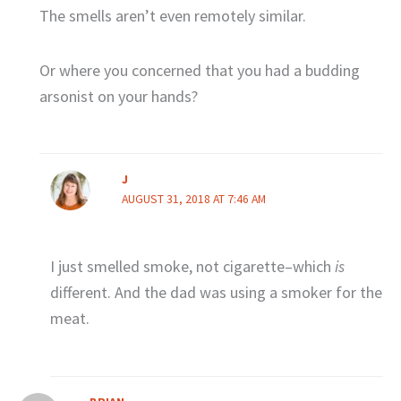
The smells aren’t even remotely similar.
Or where you concerned that you had a budding
arsonist on your hands?
J
AUGUST 31, 2018 AT 7:46 AM
I just smelled smoke, not cigarette–which
is
different. And the dad was using a smoker for the
meat.