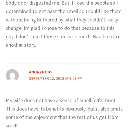
body odor disgusted me. But, I liked the people so I
determined to get past the smell so I could like them
without being bothered by what they couldn’t really
change. Im glad I chose to do that because to this
day, I don’t mind those smells so much. Bad breath is
another story..
ANONYMOUS
SEPTEMBER 12, 2018 AT 9:09 PM
My wife does not have a sense of smell (olfaction)!
This does have its benefits obviously, but it also limits
some of the enjoyment that the rest of us get from
smell.