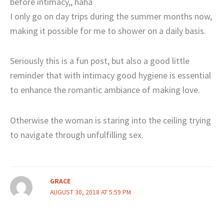
before intimacy,, haha
I only go on day trips during the summer months now,
making it possible for me to shower on a daily basis.
Seriously this is a fun post, but also a good little
reminder that with intimacy good hygiene is essential
to enhance the romantic ambiance of making love.
Otherwise the woman is staring into the ceiling trying
to navigate through unfulfilling sex.
GRACE
AUGUST 30, 2018 AT 5:59 PM