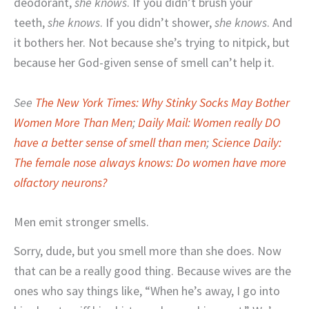
deodorant,
she
knows
. If you didn’t brush your
teeth,
she
knows
. If you didn’t shower,
she knows
. And
it bothers her. Not because she’s trying to nitpick, but
because her God-given sense of smell can’t help it.
See
The New York Times: Why Stinky Socks May Bother
Women More Than Men
;
Daily Mail: Women really DO
have a better sense of smell than men
;
Science Daily:
The female nose always knows: Do women have more
olfactory neurons?
Men emit stronger smells.
Sorry, dude, but you smell more than she does. Now
that can be a really good thing. Because wives are the
ones who say things like, “When he’s away, I go into