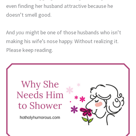
even finding her husband attractive because he
doesn’t smell good.
And
you
might be one of those husbands who isn’t
making his wife’s nose happy. Without realizing it.
Please keep reading.