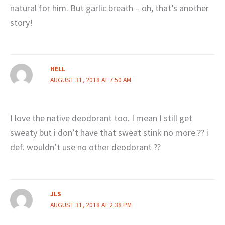
natural for him. But garlic breath – oh, that’s another
story!
HELL
AUGUST 31, 2018 AT 7:50 AM
I love the native deodorant too. I mean I still get
sweaty but i don’t have that sweat stink no more ?? i
def. wouldn’t use no other deodorant ??
JLS
AUGUST 31, 2018 AT 2:38 PM