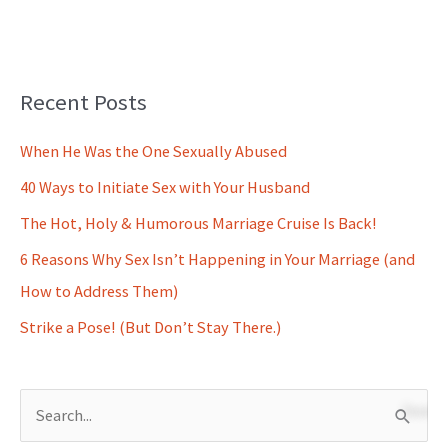
Recent Posts
When He Was the One Sexually Abused
40 Ways to Initiate Sex with Your Husband
The Hot, Holy & Humorous Marriage Cruise Is Back!
6 Reasons Why Sex Isn’t Happening in Your Marriage (and
How to Address Them)
Strike a Pose! (But Don’t Stay There.)
S