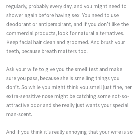
regularly, probably every day, and you might need to
shower again before having sex. You need to use
deodorant or antiperspirant, and if you don’t like the
commercial products, look for natural alternatives.
Keep facial hair clean and groomed. And brush your
teeth, because breath matters too.
Ask your wife to give you the smell test and make
sure you pass, because she is smelling things you
don’t. So while you might think you smell just fine, her
extra-sensitive nose might be catching some not-so-
attractive odor and she really just wants your special
man-scent.
And if you think it’s really annoying that your wife is so