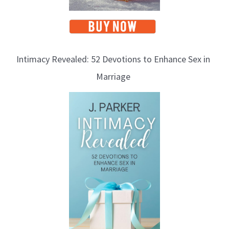
Intimacy Revealed: 52 Devotions to Enhance Sex in
Marriage