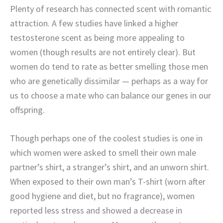
Plenty of research has connected scent with romantic
attraction. A few studies have linked a higher
testosterone scent as being more appealing to
women (though results are not entirely clear). But
women do tend to rate as better smelling those men
who are genetically dissimilar — perhaps as a way for
us to choose a mate who can balance our genes in our
offspring.
Though perhaps one of the coolest studies is one in
which women were asked to smell their own male
partner’s shirt, a stranger’s shirt, and an unworn shirt.
When exposed to their own man’s T-shirt (worn after
good hygiene and diet, but no fragrance), women
reported less stress and showed a decrease in