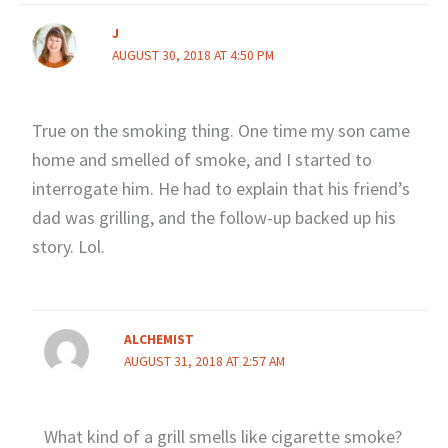
J
AUGUST 30, 2018 AT 4:50 PM
True on the smoking thing. One time my son came
home and smelled of smoke, and I started to
interrogate him. He had to explain that his friend’s
dad was grilling, and the follow-up backed up his
story. Lol.
ALCHEMIST
AUGUST 31, 2018 AT 2:57 AM
What kind of a grill smells like cigarette smoke?