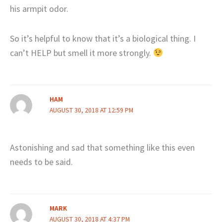
his armpit odor.
So it’s helpful to know that it’s a biological thing. I
can’t HELP but smell it more strongly.
HAM
AUGUST 30, 2018 AT 12:59 PM
Astonishing and sad that something like this even
needs to be said.
MARK
AUGUST 30, 2018 AT 4:37 PM