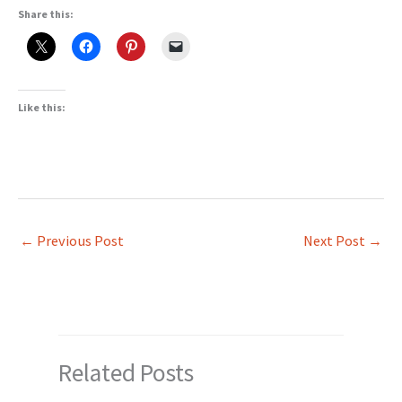
Share this:
Like this:
←
Previous Post
Next Post
→
Related Posts