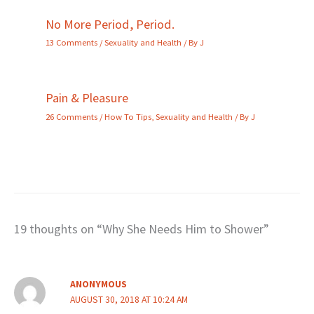
No More Period, Period.
13 Comments
/
Sexuality and Health
/ By
J
Pain & Pleasure
26 Comments
/
How To Tips
,
Sexuality and Health
/ By
J
19 thoughts on “Why She Needs Him to Shower”
ANONYMOUS
AUGUST 30, 2018 AT 10:24 AM