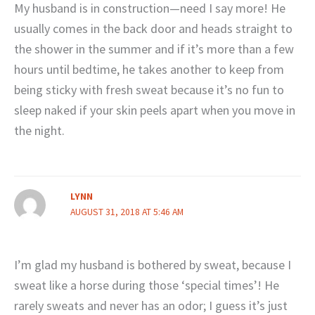
My husband is in construction—need I say more! He
usually comes in the back door and heads straight to
the shower in the summer and if it’s more than a few
hours until bedtime, he takes another to keep from
being sticky with fresh sweat because it’s no fun to
sleep naked if your skin peels apart when you move in
the night.
LYNN
AUGUST 31, 2018 AT 5:46 AM
I’m glad my husband is bothered by sweat, because I
sweat like a horse during those ‘special times’! He
rarely sweats and never has an odor; I guess it’s just