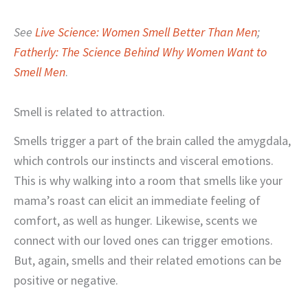
See
Live Science: Women Smell Better Than Men
;
Fatherly: The Science Behind Why Women Want to
Smell Men
.
Smell is related to attraction.
Smells trigger a part of the brain called the amygdala,
which controls our instincts and visceral emotions.
This is why walking into a room that smells like your
mama’s roast can elicit an immediate feeling of
comfort, as well as hunger. Likewise, scents we
connect with our loved ones can trigger emotions.
But, again, smells and their related emotions can be
positive or negative.