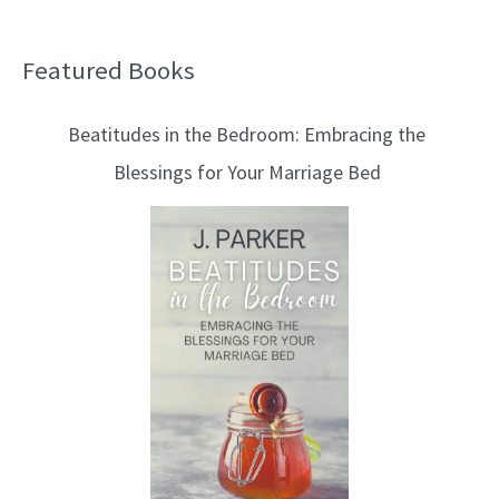
Featured Books
B
l
Beatitudes in the Bedroom: Embracing the
o
Blessings for Your Marriage Bed
g
T
o
p
i
c
s