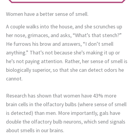
Women have a better sense of smell.
A couple walks into the house, and she scrunches up
her nose, grimaces, and asks, “What’s that stench?”
He furrows his brow and answers, “I don’t smell
anything.” That’s not because she’s making it up or
he’s not paying attention. Rather, her sense of smell is
biologically superior, so that she can detect odors he
cannot.
Research has shown that women have 43% more
brain cells in the olfactory bulbs (where sense of smell
is detected) than men. More importantly, gals have
double the olfactory bulb neurons, which send signals
about smells in our brains.