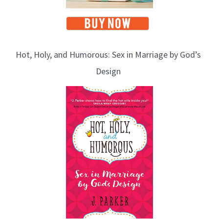
Hot, Holy, and Humorous: Sex in Marriage by God’s
Design