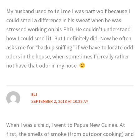
My husband used to tell me I was part wolf because I
could smell a difference in his sweat when he was
stressed working on his PhD. He couldn’t understand
how I could smell it. But I definitely did. Now he often
asks me for “backup sniffing” if we have to locate odd
odors in the house, when sometimes I’d really rather
not have that odor in my nose.
ELI
SEPTEMBER 2, 2018 AT 10:29 AM
When I was a child, I went to Papua New Guinea. At
first, the smells of smoke (from outdoor cooking) and