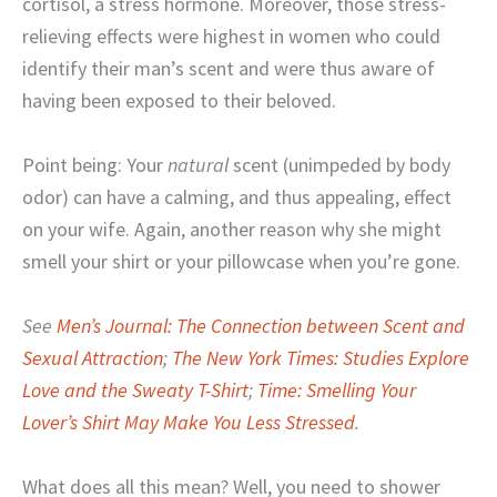
cortisol, a stress hormone. Moreover, those stress-
relieving effects were highest in women who could
identify their man’s scent and were thus aware of
having been exposed to their beloved.
Point being: Your
natural
scent (unimpeded by body
odor) can have a calming, and thus appealing, effect
on your wife. Again, another reason why she might
smell your shirt or your pillowcase when you’re gone.
See
Men’s Journal: The Connection between Scent and
Sexual Attraction
;
The New York Times: Studies Explore
Love and the Sweaty T-Shirt
;
Time: Smelling Your
Lover’s Shirt May Make You Less Stressed
.
What does all this mean? Well, you need to shower