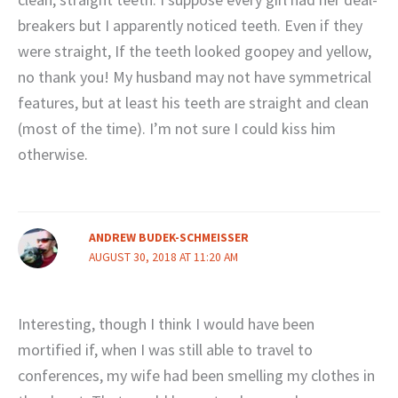
breakers but I apparently noticed teeth. Even if they
were straight, If the teeth looked goopey and yellow,
no thank you! My husband may not have symmetrical
features, but at least his teeth are straight and clean
(most of the time). I’m not sure I could kiss him
otherwise.
ANDREW BUDEK-SCHMEISSER
AUGUST 30, 2018 AT 11:20 AM
Interesting, though I think I would have been
mortified if, when I was still able to travel to
conferences, my wife had been smelling my clothes in