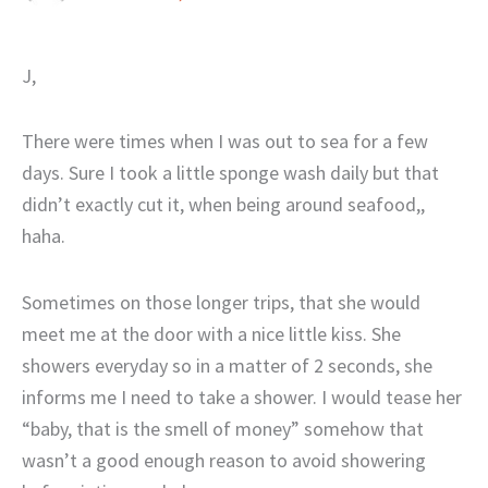
J,
There were times when I was out to sea for a few
days. Sure I took a little sponge wash daily but that
didn’t exactly cut it, when being around seafood,,
haha.
Sometimes on those longer trips, that she would
meet me at the door with a nice little kiss. She
showers everyday so in a matter of 2 seconds, she
informs me I need to take a shower. I would tease her
“baby, that is the smell of money” somehow that
wasn’t a good enough reason to avoid showering