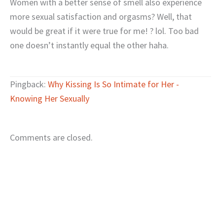
Women with a better sense of smell also experience
more sexual satisfaction and orgasms? Well, that
would be great if it were true for me! ? lol. Too bad
one doesn’t instantly equal the other haha.
Pingback:
Why Kissing Is So Intimate for Her -
Knowing Her Sexually
Comments are closed.