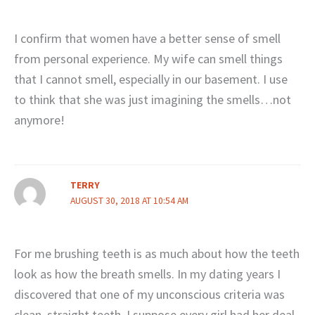
I confirm that women have a better sense of smell
from personal experience. My wife can smell things
that I cannot smell, especially in our basement. I use
to think that she was just imagining the smells…not
anymore!
TERRY
AUGUST 30, 2018 AT 10:54 AM
For me brushing teeth is as much about how the teeth
look as how the breath smells. In my dating years I
discovered that one of my unconscious criteria was
clean, straight teeth. I suppose every girl had her deal-