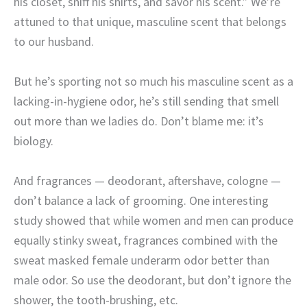
his closet, sniff his shirts, and savor his scent.” We’re
attuned to that unique, masculine scent that belongs
to our husband.
But he’s sporting not so much his masculine scent as a
lacking-in-hygiene odor, he’s still sending that smell
out more than we ladies do. Don’t blame me: it’s
biology.
And fragrances — deodorant, aftershave, cologne —
don’t balance a lack of grooming. One interesting
study showed that while women and men can produce
equally stinky sweat, fragrances combined with the
sweat masked female underarm odor better than
male odor. So use the deodorant, but don’t ignore the
shower, the tooth-brushing, etc.