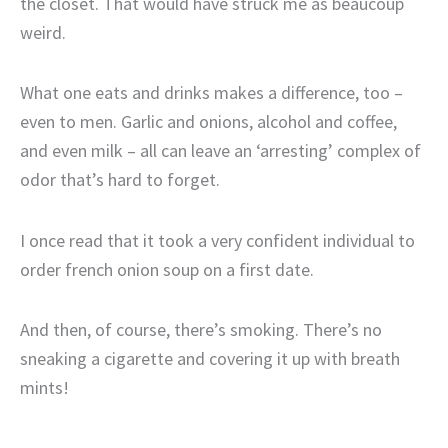
the closet. That would have struck me as beaucoup
weird.
What one eats and drinks makes a difference, too –
even to men. Garlic and onions, alcohol and coffee,
and even milk – all can leave an ‘arresting’ complex of
odor that’s hard to forget.
I once read that it took a very confident individual to
order french onion soup on a first date.
And then, of course, there’s smoking. There’s no
sneaking a cigarette and covering it up with breath
mints!