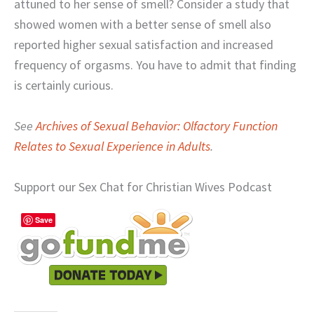
attuned to her sense of smell? Consider a study that
showed women with a better sense of smell also
reported higher sexual satisfaction and increased
frequency of orgasms. You have to admit that finding
is certainly curious.
See
Archives of Sexual Behavior: Olfactory Function
Relates to Sexual Experience in Adults
.
Support our Sex Chat for Christian Wives Podcast
Save