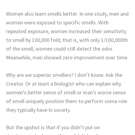
Women also learn smells better. In one study, men and
women were exposed to specific smells. With
repeated exposure, women increased their sensitivity
to smell by 100,000 fold; that is, with only 1/100,000th
of the smell, women could still detect the odor.
Meanwhile, men showed zero improvement over time.
Why are we superior smellers? I don’t know. Ask the
Creator. Or at least a biologist who can explain why
women’s better sense of smell or man’s worse sense
of smell uniquely position them to perform some role
they typically have in society.
But the upshot is that if you didn’t put on