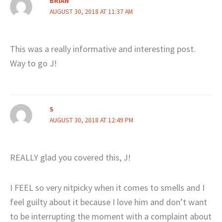
BRIAN
AUGUST 30, 2018 AT 11:37 AM
This was a really informative and interesting post.
Way to go J!
S
AUGUST 30, 2018 AT 12:49 PM
REALLY glad you covered this, J!
I FEEL so very nitpicky when it comes to smells and I
feel guilty about it because I love him and don’t want
to be interrupting the moment with a complaint about