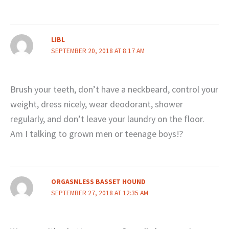
LIBL
SEPTEMBER 20, 2018 AT 8:17 AM
Brush your teeth, don’t have a neckbeard, control your
weight, dress nicely, wear deodorant, shower
regularly, and don’t leave your laundry on the floor.
Am I talking to grown men or teenage boys!?
ORGASMLESS BASSET HOUND
SEPTEMBER 27, 2018 AT 12:35 AM