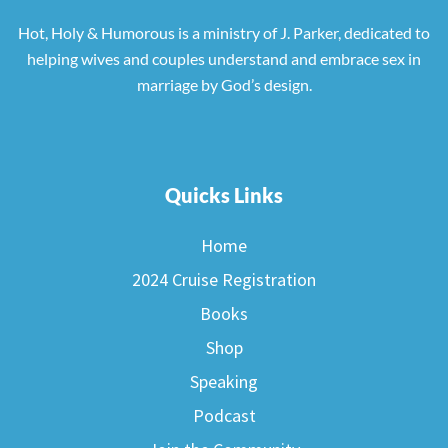
Hot, Holy & Humorous is a ministry of J. Parker, dedicated to
helping wives and couples understand and embrace sex in
marriage by God’s design.
Quicks Links
Home
2024 Cruise Registration
Books
Shop
Speaking
Podcast