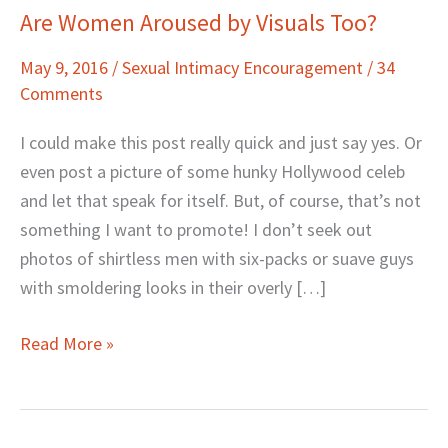
Are Women Aroused by Visuals Too?
Are
Women
May 9, 2016
/
Sexual Intimacy Encouragement
/
34
Aroused
Comments
by
Visuals
I could make this post really quick and just say yes. Or
Too?
even post a picture of some hunky Hollywood celeb
and let that speak for itself. But, of course, that’s not
something I want to promote! I don’t seek out
photos of shirtless men with six-packs or suave guys
with smoldering looks in their overly […]
Read More »