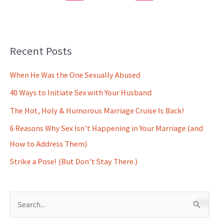
Recent Posts
When He Was the One Sexually Abused
40 Ways to Initiate Sex with Your Husband
The Hot, Holy & Humorous Marriage Cruise Is Back!
6 Reasons Why Sex Isn’t Happening in Your Marriage (and
How to Address Them)
Strike a Pose! (But Don’t Stay There.)
S