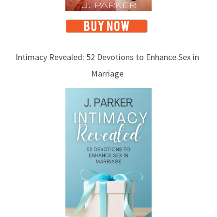
Intimacy Revealed: 52 Devotions to Enhance Sex in
Marriage