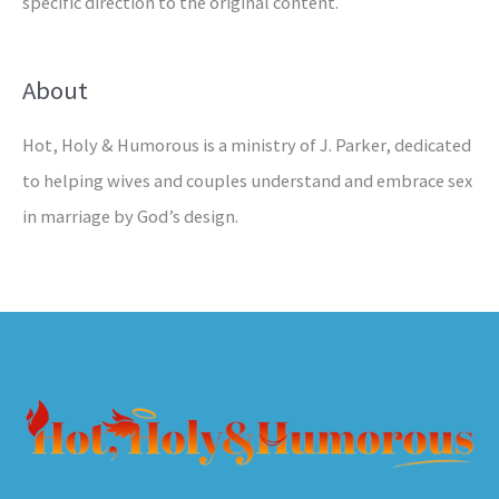
specific direction to the original content.
About
Hot, Holy & Humorous is a ministry of J. Parker, dedicated
to helping wives and couples understand and embrace sex
in marriage by God’s design.