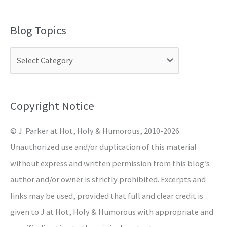
e
a
Blog Topics
r
c
h
f
o
Copyright Notice
r
© J. Parker at Hot, Holy & Humorous, 2010-2026.
:
Unauthorized use and/or duplication of this material
without express and written permission from this blog’s
author and/or owner is strictly prohibited. Excerpts and
links may be used, provided that full and clear credit is
given to J at Hot, Holy & Humorous with appropriate and