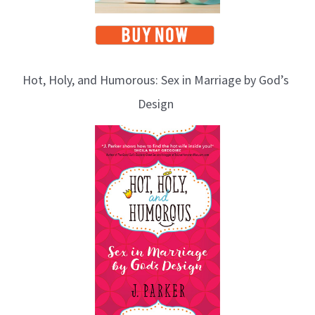
Hot, Holy, and Humorous: Sex in Marriage by God’s
Design