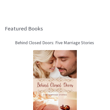
Featured Books
B
l
Behind Closed Doors: Five Marriage Stories
o
g
T
o
p
i
c
s