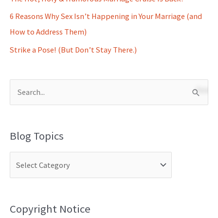
6 Reasons Why Sex Isn’t Happening in Your Marriage (and
How to Address Them)
Strike a Pose! (But Don’t Stay There.)
S
e
a
Blog Topics
r
c
h
f
o
Copyright Notice