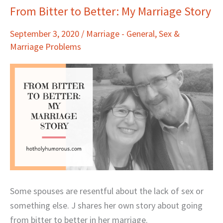
From Bitter to Better: My Marriage Story
From
Bitter
September 3, 2020
/
Marriage - General
,
Sex &
to
Marriage Problems
Better:
My
Marriage
Story
Some spouses are resentful about the lack of sex or
something else. J shares her own story about going
from bitter to better in her marriage.