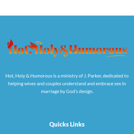
Hot, Holy & Humorous is a ministry of J. Parker, dedicated to
helping wives and couples understand and embrace sex in
marriage by God’s design.
Quicks Links