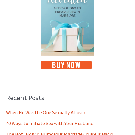
Recent Posts
When He Was the One Sexually Abused
40 Ways to Initiate Sex with Your Husband
The Hot, Holy & Humorous Marriage Cruise Is Back!