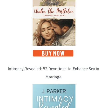
Intimacy Revealed: 52 Devotions to Enhance Sex in
Marriage