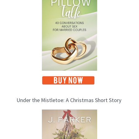
p
i
c
s
Under the Mistletoe: A Christmas Short Story