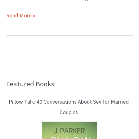
Read More »
Featured Books
B
l
Pillow Talk: 40 Conversations About Sex for Married
o
Couples
g
T
o