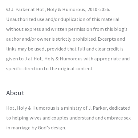
r
© J. Parker at Hot, Holy & Humorous, 2010-2026.
:
Unauthorized use and/or duplication of this material
without express and written permission from this blog’s
author and/or owner is strictly prohibited. Excerpts and
links may be used, provided that full and clear credit is
given to J at Hot, Holy & Humorous with appropriate and
specific direction to the original content.
About
Hot, Holy & Humorous is a ministry of J. Parker, dedicated
to helping wives and couples understand and embrace sex
in marriage by God’s design.