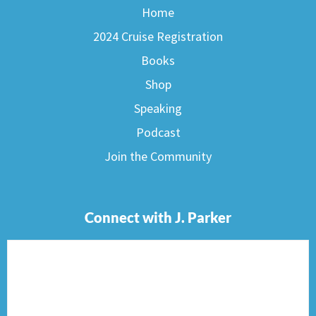
Home
2024 Cruise Registration
Books
Shop
Speaking
Podcast
Join the Community
Connect with J. Parker