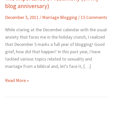
blog anniversary)
Importance
of
December 5, 2011
/
Marriage Blogging
/
15 Comments
Testimony
(on
While staring at the December calendar with the usual
my
anxiety that faces me in the holiday crunch, I realized
blog
that December 5 marks a full year of blogging! Good
anniversary)
grief, how did that happen? In this past year, I have
tackled various topics related to sexuality and
marriage from a biblical and, let’s face it, […]
Read More »