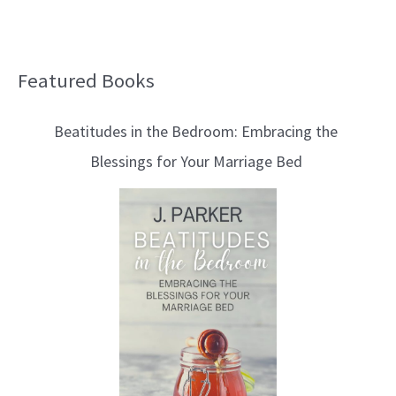
Featured Books
B
l
Beatitudes in the Bedroom: Embracing the
o
Blessings for Your Marriage Bed
g
T
o
p
i
c
s