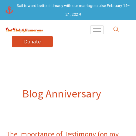
Skip
Sail toward better intimacy with our marriage cruise February 14–
to
21, 2027!
content
Donate
Blog Anniversary
The Importance of Testimony (on my
The