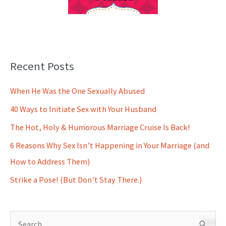
Recent Posts
When He Was the One Sexually Abused
40 Ways to Initiate Sex with Your Husband
The Hot, Holy & Humorous Marriage Cruise Is Back!
6 Reasons Why Sex Isn’t Happening in Your Marriage (and
How to Address Them)
Strike a Pose! (But Don’t Stay There.)