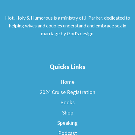
Hot, Holy & Humorous is a ministry of J. Parker, dedicated to
helping wives and couples understand and embrace sex in
marriage by God’s design.
Quicks Links
Home
2024 Cruise Registration
Books
Shop
Speaking
Podcast