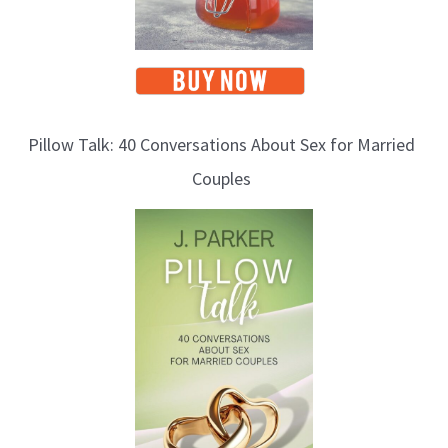
Pillow Talk: 40 Conversations About Sex for Married
Couples