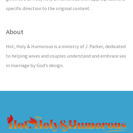
specific direction to the original content.
About
Hot, Holy & Humorous is a ministry of J. Parker, dedicated
to helping wives and couples understand and embrace sex
in marriage by God’s design.