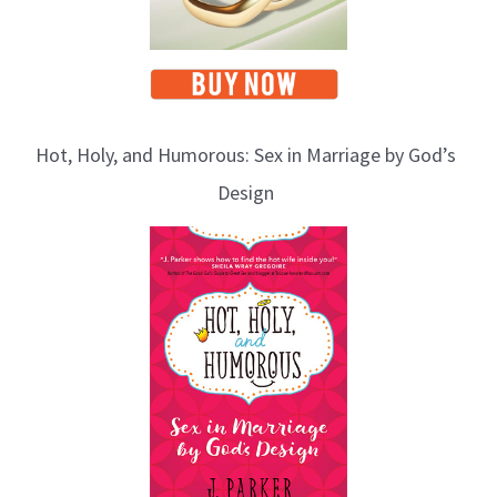
Hot, Holy, and Humorous: Sex in Marriage by God’s
Design