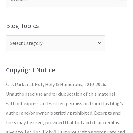
S
e
a
Blog Topics
r
c
h
f
o
Copyright Notice
r
© J. Parker at Hot, Holy & Humorous, 2010-2026.
:
Unauthorized use and/or duplication of this material
without express and written permission from this blog’s
author and/or owner is strictly prohibited. Excerpts and
links may be used, provided that full and clear credit is
given to J at Hot, Holy & Humorous with appropriate and