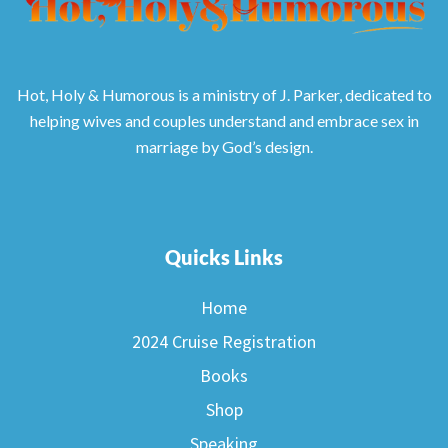
Hot, Holy & Humorous is a ministry of J. Parker, dedicated to
helping wives and couples understand and embrace sex in
marriage by God’s design.
Quicks Links
Home
2024 Cruise Registration
Books
Shop
Speaking