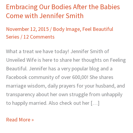
Embracing Our Bodies After the Babies
Embracing
Come with Jennifer Smith
Our
Bodies
November 12, 2015
/
Body Image
,
Feel Beautiful
After
Series
/
12 Comments
the
Babies
What a treat we have today! Jennifer Smith of
Come
Unveiled Wife is here to share her thoughts on Feeling
with
Beautiful. Jennifer has a very popular blog and a
Jennifer
Facebook community of over 600,00! She shares
Smith
marriage wisdom, daily prayers for your husband, and
transparency about her own struggle from unhappily
to happily married. Also check out her […]
Read More »