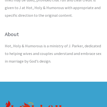
links may be used, provided that full and clear credit is
given to J at Hot, Holy & Humorous with appropriate and
specific direction to the original content.
About
Hot, Holy & Humorous is a ministry of J. Parker, dedicated
to helping wives and couples understand and embrace sex
in marriage by God’s design.