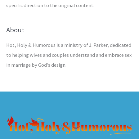
specific direction to the original content.
About
Hot, Holy & Humorous is a ministry of J. Parker, dedicated
to helping wives and couples understand and embrace sex
in marriage by God’s design.