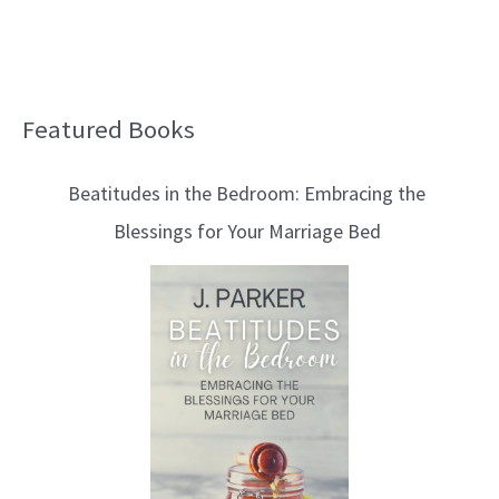
Featured Books
B
l
Beatitudes in the Bedroom: Embracing the
o
Blessings for Your Marriage Bed
g
T
o
p
i
c
s