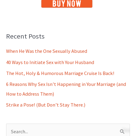
Recent Posts
When He Was the One Sexually Abused
40 Ways to Initiate Sex with Your Husband
The Hot, Holy & Humorous Marriage Cruise Is Back!
6 Reasons Why Sex Isn’t Happening in Your Marriage (and
How to Address Them)
Strike a Pose! (But Don’t Stay There.)
S