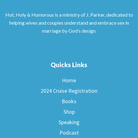
Hot, Holy & Humorous is a ministry of J. Parker, dedicated to
helping wives and couples understand and embrace sex in
marriage by God’s design.
Quicks Links
Home
2024 Cruise Registration
Books
Shop
Speaking
Podcast