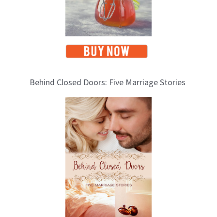
Behind Closed Doors: Five Marriage Stories