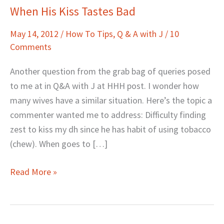
When His Kiss Tastes Bad
When
His
May 14, 2012
/
How To Tips
,
Q & A with J
/
10
Kiss
Comments
Tastes
Bad
Another question from the grab bag of queries posed
to me at in Q&A with J at HHH post. I wonder how
many wives have a similar situation. Here’s the topic a
commenter wanted me to address: Difficulty finding
zest to kiss my dh since he has habit of using tobacco
(chew). When goes to […]
Read More »