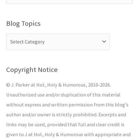
e
a
Blog Topics
r
c
h
f
o
Copyright Notice
r
© J. Parker at Hot, Holy & Humorous, 2010-2026.
:
Unauthorized use and/or duplication of this material
without express and written permission from this blog’s
author and/or owner is strictly prohibited. Excerpts and
links may be used, provided that full and clear credit is
given to J at Hot, Holy & Humorous with appropriate and