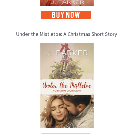
Under the Mistletoe: A Christmas Short Story