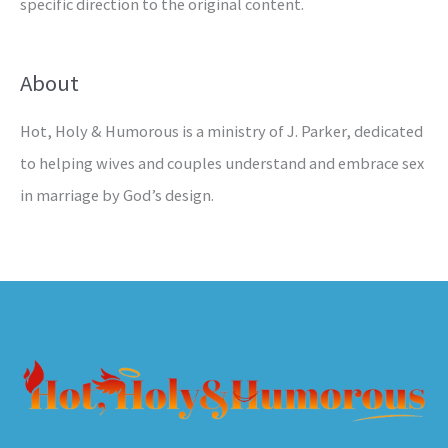
specific direction to the original content.
About
Hot, Holy & Humorous is a ministry of J. Parker, dedicated
to helping wives and couples understand and embrace sex
in marriage by God’s design.