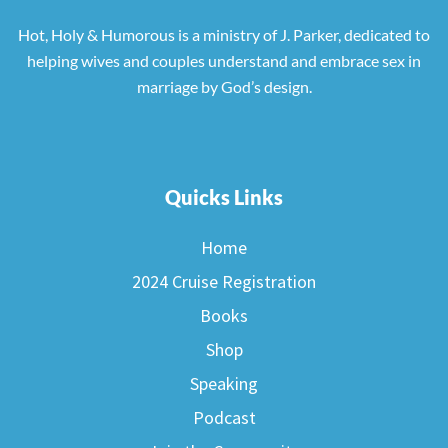
Hot, Holy & Humorous is a ministry of J. Parker, dedicated to
helping wives and couples understand and embrace sex in
marriage by God’s design.
Quicks Links
Home
2024 Cruise Registration
Books
Shop
Speaking
Podcast