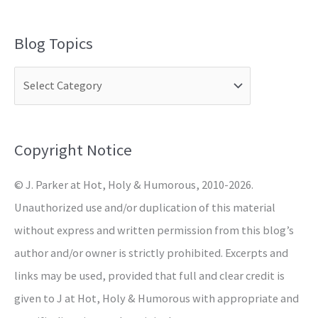
e
a
Blog Topics
r
c
h
f
o
Copyright Notice
r
© J. Parker at Hot, Holy & Humorous, 2010-2026.
:
Unauthorized use and/or duplication of this material
without express and written permission from this blog’s
author and/or owner is strictly prohibited. Excerpts and
links may be used, provided that full and clear credit is
given to J at Hot, Holy & Humorous with appropriate and