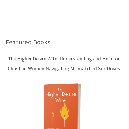
Featured Books
B
l
The Higher Desire Wife: Understanding and Help for
o
Christian Women Navigating Mismatched Sex Drives
g
T
o
p
i
c
s