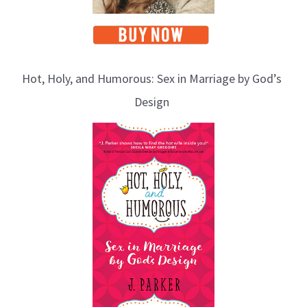
Hot, Holy, and Humorous: Sex in Marriage by God’s
Design