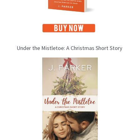
Under the Mistletoe: A Christmas Short Story