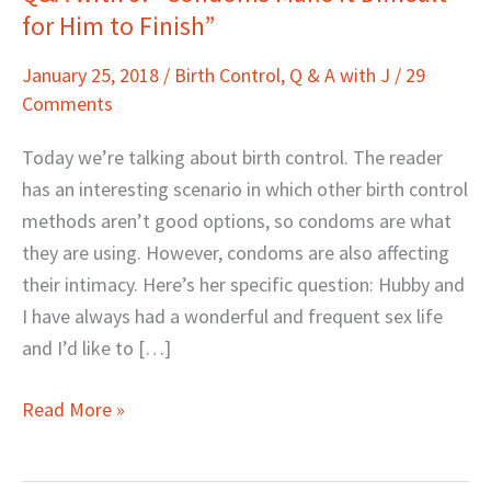
for Him to Finish”
with
J:
January 25, 2018
/
Birth Control
,
Q & A with J
/
29
“Condoms
Comments
Make
It
Today we’re talking about birth control. The reader
Difficult
has an interesting scenario in which other birth control
for
methods aren’t good options, so condoms are what
Him
they are using. However, condoms are also affecting
to
their intimacy. Here’s her specific question: Hubby and
Finish”
I have always had a wonderful and frequent sex life
and I’d like to […]
Read More »