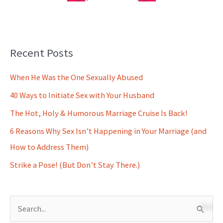
Recent Posts
When He Was the One Sexually Abused
40 Ways to Initiate Sex with Your Husband
The Hot, Holy & Humorous Marriage Cruise Is Back!
6 Reasons Why Sex Isn’t Happening in Your Marriage (and
How to Address Them)
Strike a Pose! (But Don’t Stay There.)
S