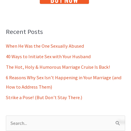
Recent Posts
When He Was the One Sexually Abused
40 Ways to Initiate Sex with Your Husband
The Hot, Holy & Humorous Marriage Cruise Is Back!
6 Reasons Why Sex Isn’t Happening in Your Marriage (and
How to Address Them)
Strike a Pose! (But Don’t Stay There.)
S