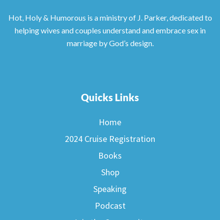
Hot, Holy & Humorous is a ministry of J. Parker, dedicated to
helping wives and couples understand and embrace sex in
marriage by God’s design.
Quicks Links
Home
2024 Cruise Registration
Books
Shop
Speaking
Podcast