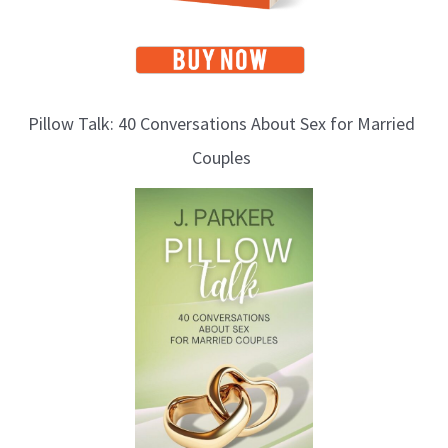
Pillow Talk: 40 Conversations About Sex for Married
Couples