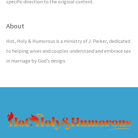
specific direction to the original content.
About
Hot, Holy & Humorous is a ministry of J. Parker, dedicated
to helping wives and couples understand and embrace sex
in marriage by God’s design.