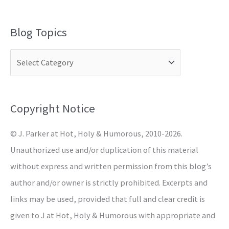
e
a
Blog Topics
r
c
h
f
o
Copyright Notice
r
© J. Parker at Hot, Holy & Humorous, 2010-2026.
:
Unauthorized use and/or duplication of this material
without express and written permission from this blog’s
author and/or owner is strictly prohibited. Excerpts and
links may be used, provided that full and clear credit is
given to J at Hot, Holy & Humorous with appropriate and