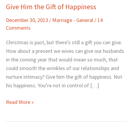
Give Him the Gift of Happiness
Give
Him
December 30, 2013
/
Marriage - General
/
14
the
Comments
Gift
of
Christmas is past, but there’s still a gift you can give.
Happiness
How about a present we wives can give our husbands
in the coming year that would mean so much, that
could smooth the wrinkles of our relationships and
nurture intimacy? Give him the gift of happiness. Not
his happiness. You’re not in control of […]
Read More »