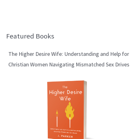
Featured Books
B
l
The Higher Desire Wife: Understanding and Help for
o
Christian Women Navigating Mismatched Sex Drives
g
T
o
p
i
c
s