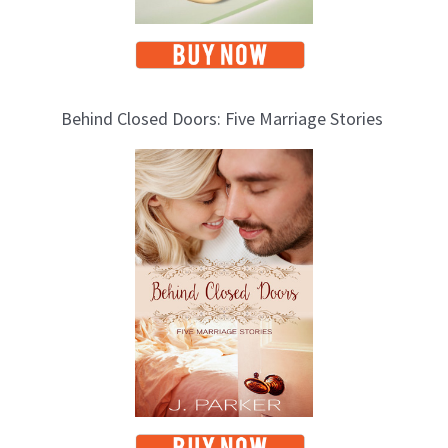
Behind Closed Doors: Five Marriage Stories