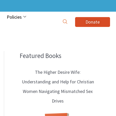
Policies
Donate
Featured Books
B
l
The Higher Desire Wife:
o
Understanding and Help for Christian
g
Women Navigating Mismatched Sex
T
Drives
o
p