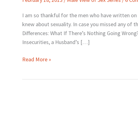
the
Hubbies
I am so thankful for the men who have written 
Wrap-
knew about sexuality. In case you missed any of the 
Up…
Differences: What If There’s Nothing Going Wrong?
and
Insecurities, a Husband’s […]
a
Tease
Read More »