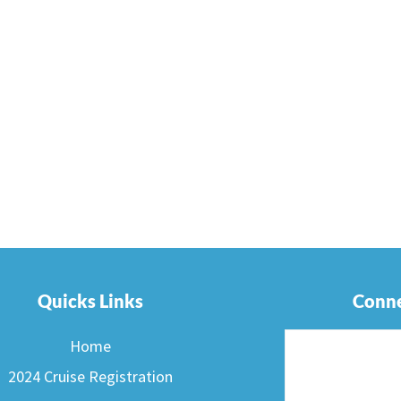
Quicks Links
Conne
Home
2024 Cruise Registration