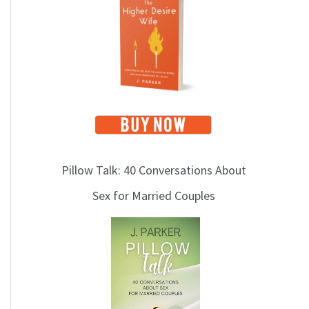
i
c
s
Pillow Talk: 40 Conversations About
Sex for Married Couples