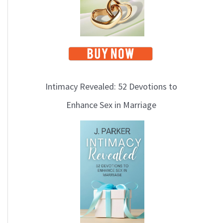
Intimacy Revealed: 52 Devotions to
Enhance Sex in Marriage