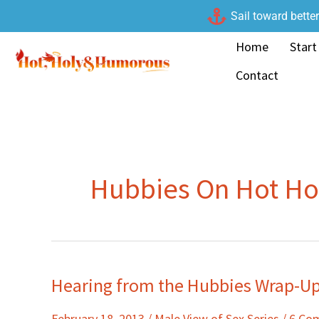
Skip
Sail toward bette
to
Home
Start
content
Contact
Hubbies On Hot H
Hearing from the Hubbies Wrap-U
Hearing
from
February 18, 2013
/
Male View of Sex Series
/
6 Co