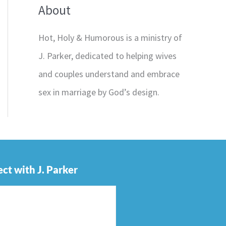
About
Hot, Holy & Humorous is a ministry of
J. Parker, dedicated to helping wives
and couples understand and embrace
sex in marriage by God’s design.
ct with J. Parker