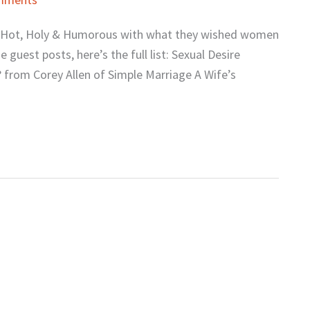
on Hot, Holy & Humorous with what they wished women
guest posts, here’s the full list: Sexual Desire
 from Corey Allen of Simple Marriage A Wife’s