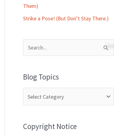
Them)
Strike a Pose! (But Don’t Stay There.)
S
e
a
Blog Topics
r
c
h
f
Copyright Notice
o