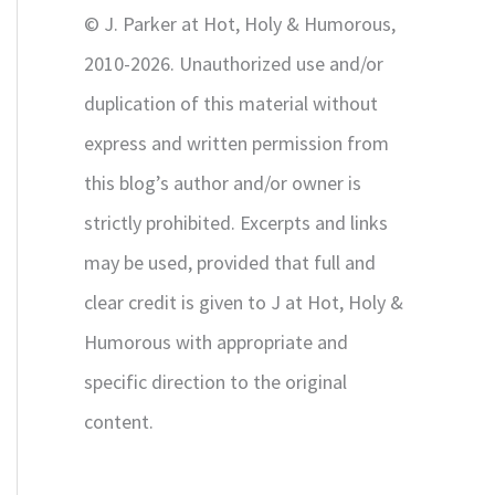
r
© J. Parker at Hot, Holy & Humorous,
:
2010-2026. Unauthorized use and/or
duplication of this material without
express and written permission from
this blog’s author and/or owner is
strictly prohibited. Excerpts and links
may be used, provided that full and
clear credit is given to J at Hot, Holy &
Humorous with appropriate and
specific direction to the original
content.