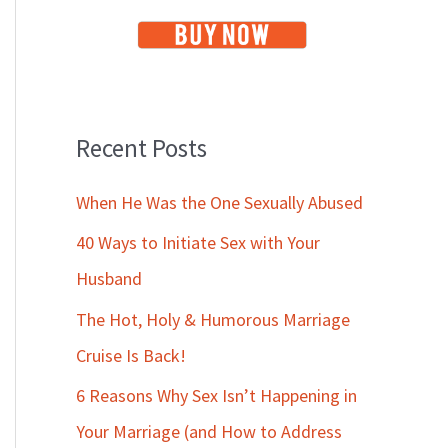
Recent Posts
When He Was the One Sexually Abused
40 Ways to Initiate Sex with Your
Husband
The Hot, Holy & Humorous Marriage
Cruise Is Back!
6 Reasons Why Sex Isn’t Happening in
Your Marriage (and How to Address