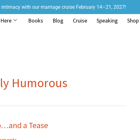
r intimacy with our marriage cruise February 14–21, 2027!
 Here
Books
Blog
Cruise
Speaking
Shop
oly Humorous
p…and a Tease
mments