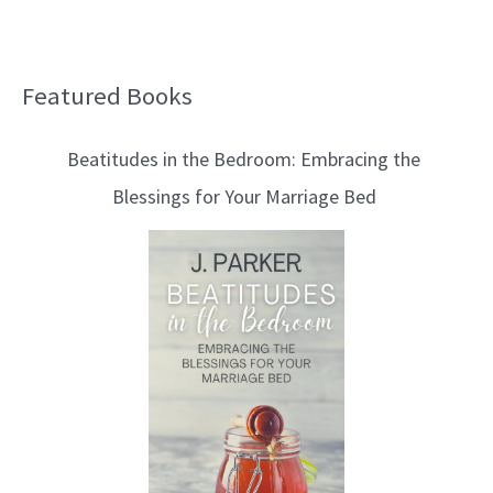
Featured Books
B
l
Beatitudes in the Bedroom: Embracing the
o
Blessings for Your Marriage Bed
g
T
o
p
i
c
s