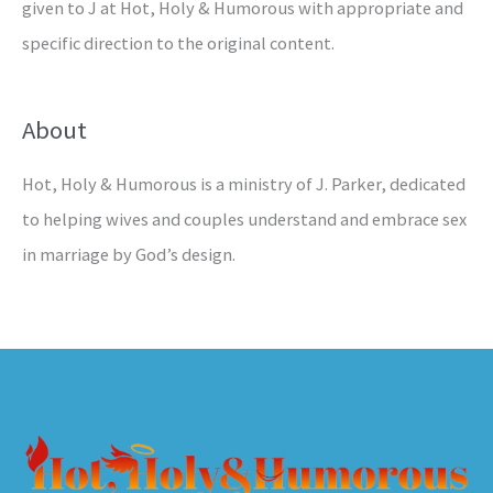
given to J at Hot, Holy & Humorous with appropriate and
specific direction to the original content.
About
Hot, Holy & Humorous is a ministry of J. Parker, dedicated
to helping wives and couples understand and embrace sex
in marriage by God’s design.