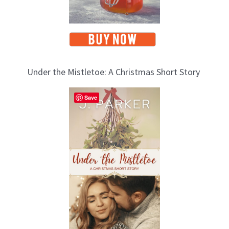
Under the Mistletoe: A Christmas Short Story
Save