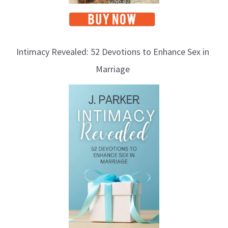
Intimacy Revealed: 52 Devotions to Enhance Sex in
Marriage