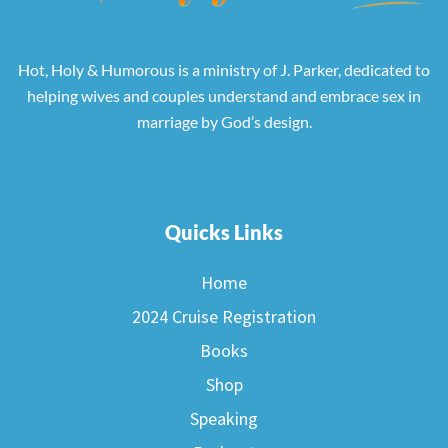
Hot, Holy & Humorous is a ministry of J. Parker, dedicated to
helping wives and couples understand and embrace sex in
marriage by God’s design.
Quicks Links
Home
2024 Cruise Registration
Books
Shop
Speaking