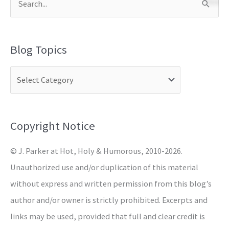
S
e
a
Blog Topics
r
c
h
f
o
Copyright Notice
r
© J. Parker at Hot, Holy & Humorous, 2010-2026.
:
Unauthorized use and/or duplication of this material
without express and written permission from this blog’s
author and/or owner is strictly prohibited. Excerpts and
links may be used, provided that full and clear credit is