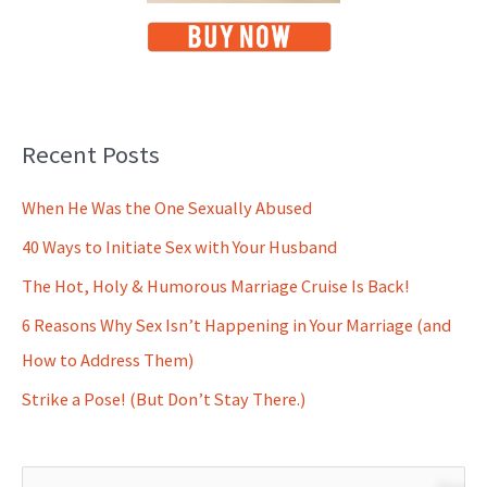
Recent Posts
When He Was the One Sexually Abused
40 Ways to Initiate Sex with Your Husband
The Hot, Holy & Humorous Marriage Cruise Is Back!
6 Reasons Why Sex Isn’t Happening in Your Marriage (and
How to Address Them)
Strike a Pose! (But Don’t Stay There.)