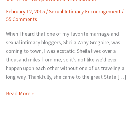
This
February 12, 2015
/
Sexual Intimacy Encouragement
/
Happened.
55 Comments
J
Revealed.
When I heard that one of my favorite marriage and
sexual intimacy bloggers, Sheila Wray Gregoire, was
coming to town, I was ecstatic. Sheila lives over a
thousand miles from me, so it’s not like we’d ever
happen upon each other without one of us traveling a
long way. Thankfully, she came to the great State […]
Read More »